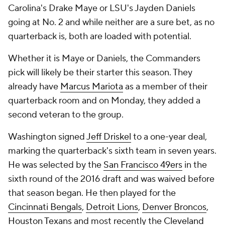
Carolina's Drake Maye or LSU's Jayden Daniels
going at No. 2 and while neither are a sure bet, as no
quarterback is, both are loaded with potential.
Whether it is Maye or Daniels, the Commanders
pick will likely be their starter this season. They
already have
Marcus Mariota
as a member of their
quarterback room and on Monday, they added a
second veteran to the group.
Washington signed
Jeff Driskel
to a one-year deal,
marking the quarterback's sixth team in seven years.
He was selected by the
San Francisco 49ers
in the
sixth round of the 2016 draft and was waived before
that season began. He then played for the
Cincinnati Bengals
,
Detroit Lions
,
Denver Broncos
,
Houston Texans
and most recently the
Cleveland