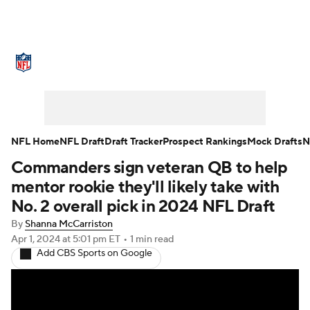
NFL News
Scores
Schedule
Standings
Odds
Props
Teams
Stats
Power Rankings
Video
NFL Home
NFL Draft
Draft Tracker
Prospect Rankings
Mock Drafts
N
Commanders sign veteran QB to help
NFL Draft
Super Bowl
Players
mentor rookie they'll likely take with
Injuries
Transactions
NFL Betting
No. 2 overall pick in 2024 NFL Draft
By
Shanna McCarriston
Fantasy
Paramount +
NFL Shop
Apr 1, 2024
at 5:01 pm ET
•
1 min read
Add CBS Sports on Google