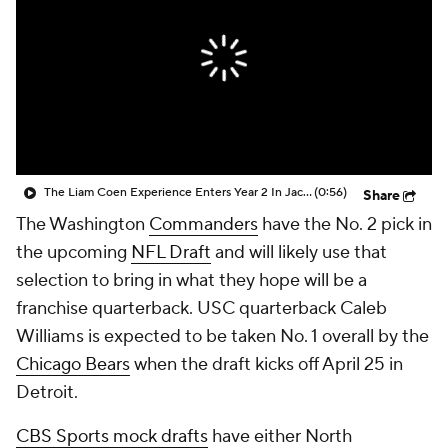
The Liam Coen Experience Enters Year 2 In Jacksonville
(0:56)
Share
The Washington
Commanders
have the No. 2 pick in
the upcoming
NFL Draft
and will likely use that
selection to bring in what they hope will be a
franchise quarterback. USC quarterback Caleb
Williams is expected to be taken No. 1 overall by the
Chicago Bears
when the draft kicks off April 25 in
Detroit.
CBS Sports mock drafts
have either North