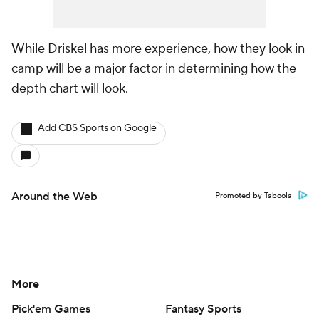
While Driskel has more experience, how they look in
camp will be a major factor in determining how the
depth chart will look.
Add CBS Sports on Google
Around the Web
Promoted by Taboola
More
Pick'em Games
Fantasy Sports