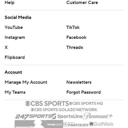
Help
Customer Care
Social Media
YouTube
TikTok
Instagram
Facebook
X
Threads
Flipboard
Account
Manage My Account
Newsletters
My Teams
Forgot Password