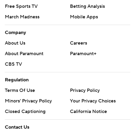
Free Sports TV
Betting Analysis
March Madness
Mobile Apps
Company
About Us
Careers
About Paramount
Paramount+
CBS TV
Regulation
Terms Of Use
Privacy Policy
Minors' Privacy Policy
Your Privacy Choices
Closed Captioning
California Notice
Contact Us