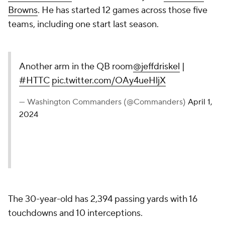
Browns
. He has started 12 games across those five
teams, including one start last season.
Another arm in the QB room
@jeffdriskel
|
#HTTC
pic.twitter.com/OAy4ueHljX
— Washington Commanders (@Commanders)
April 1,
2024
The 30-year-old has 2,394 passing yards with 16
touchdowns and 10 interceptions.