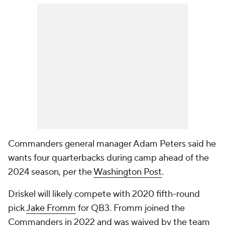
Commanders general manager Adam Peters said he
wants four quarterbacks during camp ahead of the
2024 season, per the
Washington Post
.
Driskel will likely compete with 2020 fifth-round
pick
Jake Fromm
for QB3. Fromm joined the
Commanders in 2022 and was waived by the team