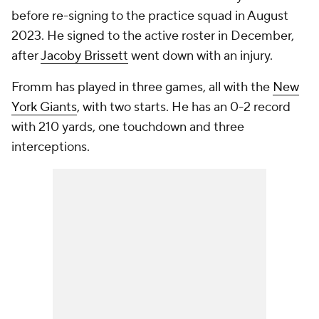
before re-signing to the practice squad in August
2023. He signed to the active roster in December,
after
Jacoby Brissett
went down with an injury.
Fromm has played in three games, all with the
New
York Giants
, with two starts. He has an 0-2 record
with 210 yards, one touchdown and three
interceptions.