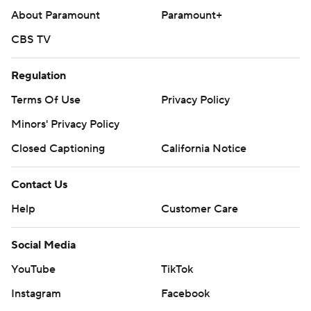
About Paramount
Paramount+
CBS TV
Regulation
Terms Of Use
Privacy Policy
Minors' Privacy Policy
Closed Captioning
California Notice
Contact Us
Help
Customer Care
Social Media
YouTube
TikTok
Instagram
Facebook