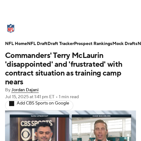
NFL News
Scores
Schedule
NFL Home
Standings
NFL Draft
Draft Tracker
Odds
Props
Prospect Rankings
Teams
Mock Drafts
N
Commanders' Terry McLaurin
Stats
Power Rankings
Video
'disappointed' and 'frustrated' with
contract situation as training camp
NFL Draft
Super Bowl
Players
nears
By
Jordan Dajani
Injuries
Transactions
NFL Betting
Jul 15, 2025
at 1:41 pm ET
•
1 min read
Add CBS Sports on Google
Fantasy
Paramount +
NFL Shop