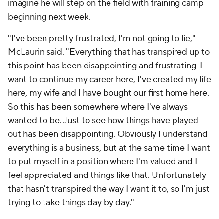
imagine he will step on the field with training camp
beginning next week.
"I've been pretty frustrated, I'm not going to lie,"
McLaurin said. "Everything that has transpired up to
this point has been disappointing and frustrating. I
want to continue my career here, I've created my life
here, my wife and I have bought our first home here.
So this has been somewhere where I've always
wanted to be. Just to see how things have played
out has been disappointing. Obviously I understand
everything is a business, but at the same time I want
to put myself in a position where I'm valued and I
feel appreciated and things like that. Unfortunately
that hasn't transpired the way I want it to, so I'm just
trying to take things day by day."