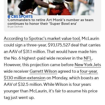
Commanders to retire Art Monk's number as team
continues to honor their 'Super Bowl era'
Bryan DeArdo
According to Spotrac's market value tool,
McLaurin
could sign a three-year, $93,175,527 deal that carries
an AAV of $31.1 million. That would have made him
the No. 6 highest-paid wide receiver in the
NFL
.
However, this projection came before
New York Jets
wide receiver
Garrett Wilson
agreed to a
four-year,
$130 million extension
on Monday, which boasts an
AAV of $32.5 million. While Wilson is four years
younger than McLaurin, it's fair to assume his price
tag just went up.