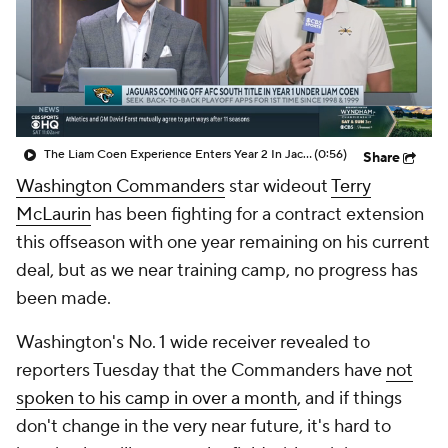
The Liam Coen Experience Enters Year 2 In Jacksonville
(0:56)
Share
Washington Commanders
star wideout
Terry
McLaurin
has been fighting for a contract extension
this offseason with one year remaining on his current
deal, but as we near training camp, no progress has
been made.
Washington's No. 1 wide receiver revealed to
reporters Tuesday that the Commanders have
not
spoken to his camp in over a month
, and if things
don't change in the very near future, it's hard to