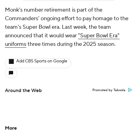
Monk's number retirement is part of the
Commanders' ongoing effort to pay homage to the
team's Super Bowl era. Last week, the team
announced that it would wear
"Super Bowl Era"
uniforms
three times during the 2025 season.
Add CBS Sports on Google
Around the Web
Promoted by Taboola
More