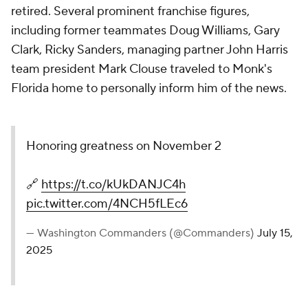
retired. Several prominent franchise figures,
including former teammates Doug Williams, Gary
Clark, Ricky Sanders, managing partner John Harris
team president Mark Clouse traveled to Monk's
Florida home to personally inform him of the news.
Honoring greatness on November 2
🔗
https://t.co/kUkDANJC4h
pic.twitter.com/4NCH5fLEc6
— Washington Commanders (@Commanders)
July 15,
2025