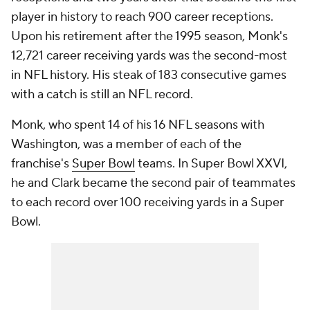
player in history to reach 900 career receptions.
Upon his retirement after the 1995 season, Monk's
12,721 career receiving yards was the second-most
in NFL history. His steak of 183 consecutive games
with a catch is still an NFL record.
Monk, who spent 14 of his 16 NFL seasons with
Washington, was a member of each of the
franchise's
Super Bowl
teams. In Super Bowl XXVI,
he and Clark became the second pair of teammates
to each record over 100 receiving yards in a Super
Bowl.