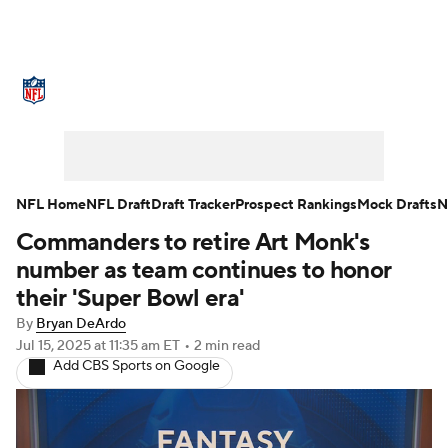
NFL News
Scores
Schedule
Standings
Odds
Props
Teams
Stats
Power Rankings
Video
NFL Home
NFL Draft
Draft Tracker
Prospect Rankings
Mock Drafts
N
Commanders to retire Art Monk's
NFL Draft
Super Bowl
Players
number as team continues to honor
Injuries
Transactions
NFL Betting
their 'Super Bowl era'
By
Bryan DeArdo
Fantasy
Paramount +
NFL Shop
Jul 15, 2025
at 11:35 am ET
•
2 min read
Add CBS Sports on Google