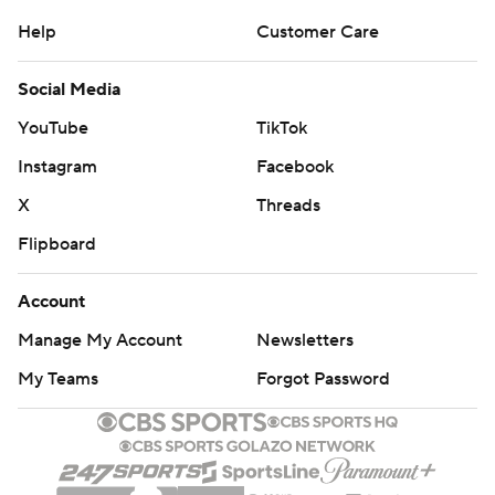
Help
Customer Care
Social Media
YouTube
TikTok
Instagram
Facebook
X
Threads
Flipboard
Account
Manage My Account
Newsletters
My Teams
Forgot Password