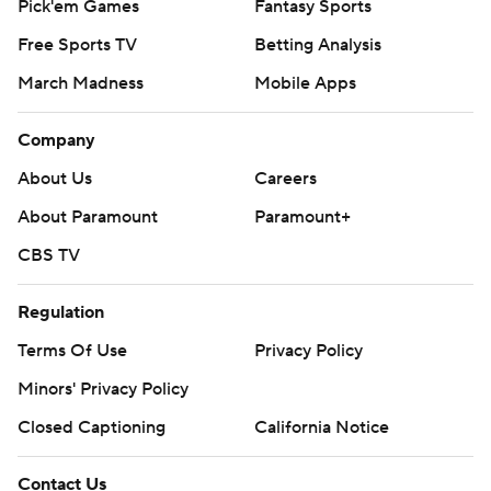
Pick'em Games
Fantasy Sports
Free Sports TV
Betting Analysis
March Madness
Mobile Apps
Company
About Us
Careers
About Paramount
Paramount+
CBS TV
Regulation
Terms Of Use
Privacy Policy
Minors' Privacy Policy
Closed Captioning
California Notice
Contact Us