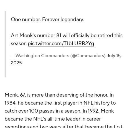
One number. Forever legendary.
Art Monk's number 81 will officially be retired this
season
pic.twitter.com/T1bLURR2Yg
— Washington Commanders (@Commanders)
July 15,
2025
Monk, 67, is more than deserving of the honor. In
1984, he became the first player in
NFL
history to
catch over 100 passes in a season. In 1992, Monk
became the NFL's all-time leader in career
receptions and two years after that became the first