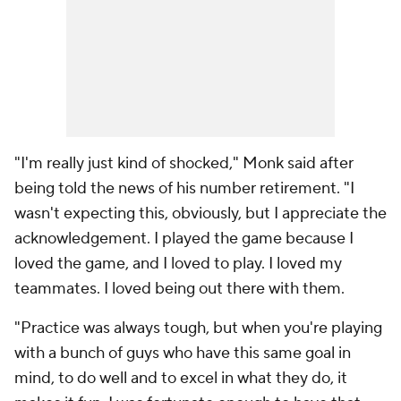
"I'm really just kind of shocked," Monk said after
being told the news of his number retirement. "I
wasn't expecting this, obviously, but I appreciate the
acknowledgement. I played the game because I
loved the game, and I loved to play. I loved my
teammates. I loved being out there with them.
"Practice was always tough, but when you're playing
with a bunch of guys who have this same goal in
mind, to do well and to excel in what they do, it