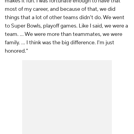
makes it fun. I was fortunate enough to have that
most of my career, and because of that, we did
things that a lot of other teams didn't do. We went
to Super Bowls, playoff games. Like I said, we were a
team. ... We were more than teammates, we were
family. ... I think was the big difference. I'm just
honored."