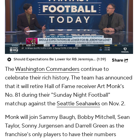
Should Expectations Be Lower for RB Jeremiyah Love?
(1:39)
Share
The
Washington Commanders
continue to
celebrate their rich history. The team has announced
that it will retire Hall of Fame receiver Art Monk's
No. 81 during their "Sunday Night Football"
matchup against the
Seattle Seahawks
on Nov. 2.
Monk will join Sammy Baugh, Bobby Mitchell, Sean
Taylor, Sonny Jurgensen and Darrell Green as the
franchise's only players to have their numbers