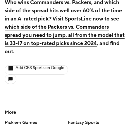
Who wins Commanders vs. Packers, and which
side of the spread hits well over 60% of the time
in an A-rated pick?
Visit SportsLine now to see
which side of the Packers vs. Commanders
spread you need to jump, all from the model that
is 33-17 on top-rated picks since 2024
, and find
out.
Add CBS Sports on Google
More
Pick'em Games
Fantasy Sports