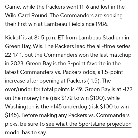
Game, while the Packers went 11-6 and lost in the
Wild Card Round. The Commanders are seeking
their first win at Lambeau Field since 1986.
Kickoff is at 8:15 p.m. ET from Lambeau Stadium in
Green Bay, Wis. The Packers lead the all-time series
22-17-1, but the Commanders won the last matchup
in 2023. Green Bay is the 3-point favorite in the
latest Commanders vs. Packers odds, a 1.5-point
increase after opening at Packers (-1.5). The
over/under for total points is 49. Green Bay is at -172
on the money line (risk $172 to win $100), while
Washington is the +145 underdog (risk $100 to win
$145). Before making any Packers vs. Commanders
picks, be sure to
see what the SportsLine projection
model has to say
.