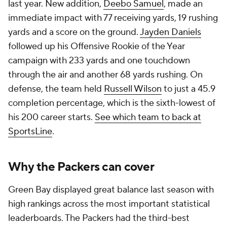
last year. New addition,
Deebo Samuel
, made an
immediate impact with 77 receiving yards, 19 rushing
yards and a score on the ground.
Jayden Daniels
followed up his Offensive Rookie of the Year
campaign with 233 yards and one touchdown
through the air and another 68 yards rushing. On
defense, the team held
Russell Wilson
to just a 45.9
completion percentage, which is the sixth-lowest of
his 200 career starts.
See which team to back at
SportsLine
.
Why the Packers can cover
Green Bay displayed great balance last season with
high rankings across the most important statistical
leaderboards. The Packers had the third-best