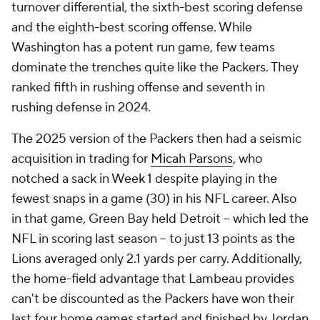
turnover differential, the sixth-best scoring defense
and the eighth-best scoring offense. While
Washington has a potent run game, few teams
dominate the trenches quite like the Packers. They
ranked fifth in rushing offense and seventh in
rushing defense in 2024.
The 2025 version of the Packers then had a seismic
acquisition in trading for
Micah Parsons
, who
notched a sack in Week 1 despite playing in the
fewest snaps in a game (30) in his NFL career. Also
in that game, Green Bay held Detroit -- which led the
NFL in scoring last season -- to just 13 points as the
Lions averaged only 2.1 yards per carry. Additionally,
the home-field advantage that Lambeau provides
can't be discounted as the Packers have won their
last four home games started and finished by
Jordan