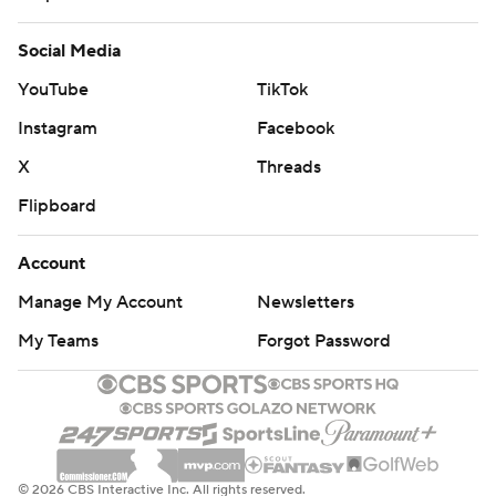
Social Media
YouTube
TikTok
Instagram
Facebook
X
Threads
Flipboard
Account
Manage My Account
Newsletters
My Teams
Forgot Password
© 2026 CBS Interactive Inc. All rights reserved.