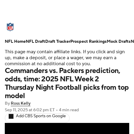
NFL News
Scores
Schedule
NFL Home
Standings
NFL Draft
Draft Tracker
Odds
Props
Prospect Rankings
Teams
Mock Drafts
N
This page may contain affiliate links. If you click and sign
Stats
Power Rankings
Video
up, make a deposit, or place a wager, we may earn a
commission at no additional cost to you.
Commanders vs. Packers prediction,
NFL Draft
Super Bowl
Players
odds, time: 2025 NFL Week 2
Thursday Night Football picks from top
Injuries
Transactions
NFL Betting
model
Fantasy
Paramount +
NFL Shop
By
Ross Kelly
Sep 11, 2025
at 6:02 pm ET
•
4 min read
Add CBS Sports on Google