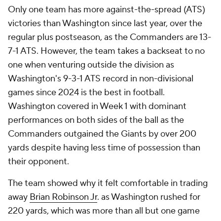
Only one team has more against-the-spread (ATS)
victories than Washington since last year, over the
regular plus postseason, as the Commanders are 13-
7-1 ATS. However, the team takes a backseat to no
one when venturing outside the division as
Washington's 9-3-1 ATS record in non-divisional
games since 2024 is the best in football.
Washington covered in Week 1 with dominant
performances on both sides of the ball as the
Commanders outgained the Giants by over 200
yards despite having less time of possession than
their opponent.
The team showed why it felt comfortable in trading
away
Brian Robinson Jr
. as Washington rushed for
220 yards, which was more than all but one game