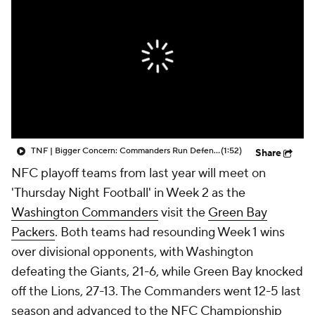
TNF | Bigger Concern: Commanders Run Defense Or Packers DB's?
(1:52)
Share
NFC playoff teams from last year will meet on
'Thursday Night Football' in Week 2 as the
Washington Commanders
visit the
Green Bay
Packers
. Both teams had resounding Week 1 wins
over divisional opponents, with Washington
defeating the Giants, 21-6, while Green Bay knocked
off the Lions, 27-13. The Commanders went 12-5 last
season and advanced to the NFC Championship