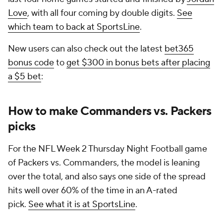
Love
, with all four coming by double digits.
See
which team to back at SportsLine
.
New users can also check out the latest
bet365
bonus code
to
get $300 in bonus bets after placing
a $5 bet
:
How to make Commanders vs. Packers
picks
For the NFL Week 2 Thursday Night Football game
of Packers vs. Commanders, the model is leaning
over the total, and also says one side of the spread
hits well over 60% of the time in an A-rated
pick.
See what it is at SportsLine
.