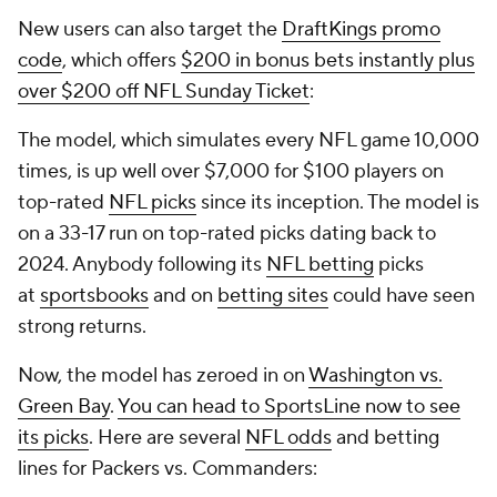
New users can also target the
DraftKings promo
code
, which offers
$200 in bonus bets instantly plus
over $200 off NFL Sunday Ticket
:
The model, which simulates every NFL game 10,000
times, is up well over $7,000 for $100 players on
top-rated
NFL picks
since its inception. The model is
on a 33-17 run on top-rated picks dating back to
2024. Anybody following its
NFL betting
picks
at
sportsbooks
and on
betting sites
could have seen
strong returns.
Now, the model has zeroed in on
Washington vs.
Green Bay
.
You can head to SportsLine now to see
its picks
. Here are several
NFL odds
and betting
lines for Packers vs. Commanders: