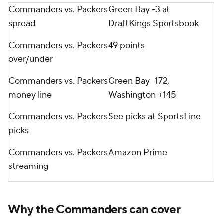
Commanders vs. Packers
Green Bay -3 at
spread
DraftKings Sportsbook
Commanders vs. Packers
49 points
over/under
Commanders vs. Packers
Green Bay -172,
money line
Washington +145
Commanders vs. Packers
See picks at SportsLine
picks
Commanders vs. Packers
Amazon Prime
streaming
Why the Commanders can cover