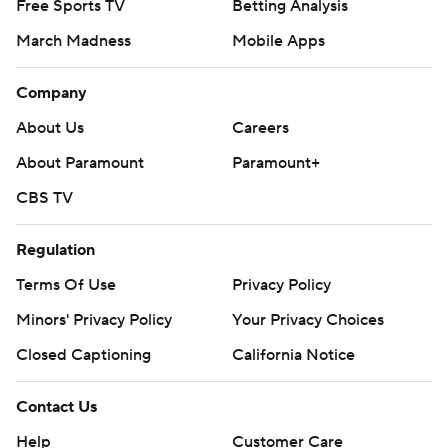
Free Sports TV
Betting Analysis
March Madness
Mobile Apps
Company
About Us
Careers
About Paramount
Paramount+
CBS TV
Regulation
Terms Of Use
Privacy Policy
Minors' Privacy Policy
Your Privacy Choices
Closed Captioning
California Notice
Contact Us
Help
Customer Care