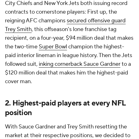
City Chiefs and New York Jets both issuing record
contracts to cornerstone players: First up, the
reigning AFC champions
secured offensive guard
Trey Smith
, this offseason's lone franchise tag
recipient, on a four-year, $94 million deal that makes
the two-time
Super Bowl
champion the highest-
paid interior lineman in league history. Then the Jets
followed suit,
inking cornerback Sauce Gardner
to a
$120 million deal that makes him the highest-paid
cover man.
2. Highest-paid players at every NFL
position
With Sauce Gardner and Trey Smith resetting the
market at their respective positions, we decided to