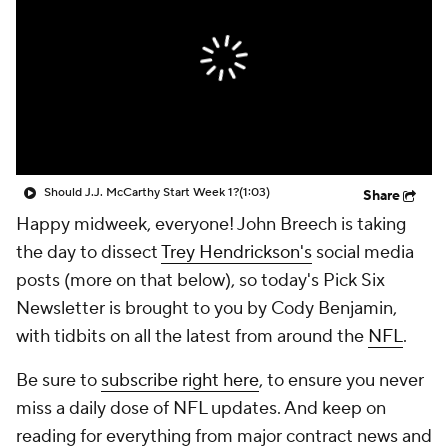
Should J.J. McCarthy Start Week 1?
(1:03)
Share
Happy midweek, everyone! John Breech is taking
the day to dissect
Trey Hendrickson's
social media
posts (more on that below), so today's Pick Six
Newsletter is brought to you by Cody Benjamin,
with tidbits on all the latest from around the
NFL
.
Be sure to
subscribe right here
, to ensure you never
miss a daily dose of NFL updates. And keep on
reading for everything from major contract news and