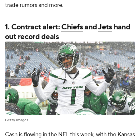
trade rumors and more.
1. Contract alert:
Chiefs
and
Jets
hand
out record deals
Getty Images
Cash is flowing in the NFL this week, with the Kansas