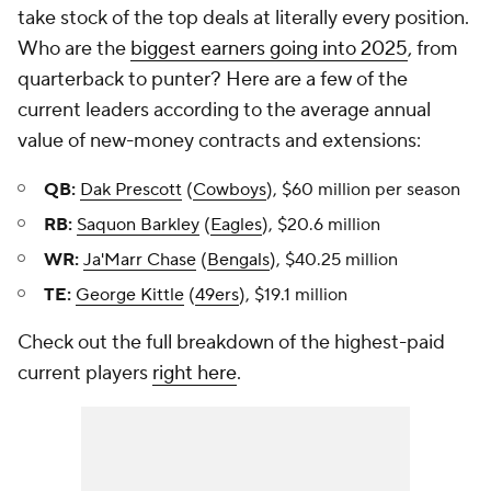
take stock of the top deals at literally every position.
Who are the
biggest earners going into 2025
, from
quarterback to punter? Here are a few of the
current leaders according to the average annual
value of new-money contracts and extensions:
QB:
Dak Prescott
(
Cowboys
), $60 million per season
RB:
Saquon Barkley
(
Eagles
), $20.6 million
WR:
Ja'Marr Chase
(
Bengals
), $40.25 million
TE:
George Kittle
(
49ers
), $19.1 million
Check out the full breakdown of the highest-paid
current players
right here
.