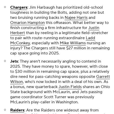
Chargers
:
Jim Harbaugh has prioritized old-school
toughness in building the Bolts, adding not one but
two bruising running backs in
Najee Harris
and
Omarion Hampton
this offseason. What better way to
finish constructing a firm infrastructure for
Justin
Herbert
than by reeling in a legitimate field-stretcher
to pair with route-running extraordinaire
Ladd
McConkey
, especially with
Mike Williams
nursing an
injury? The Chargers still have $27 million in remaining
cap space going into 2025.
Jets:
They aren't necessarily angling to contend in
2025. They have money to spare, however, with close
to $30 million in remaining cap space, plus a relatively
dire need for pass-catching weapons opposite
Garrett
Wilson
, who's now locked in with a deal of his own. As
a bonus, new quarterback
Justin Fields
shares an Ohio
State background with McLaurin, and Jets passing
game coordinator Scott Turner was previously
McLaurin's play-caller in Washington.
Raiders
:
Are the Raiders one wideout away from