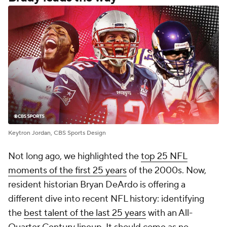
Keytron Jordan, CBS Sports Design
Not long ago, we highlighted the
top 25 NFL
moments of the first 25 years
of the 2000s. Now,
resident historian Bryan DeArdo is offering a
different dive into recent NFL history: identifying
the
best talent of the last 25 years
with an All-