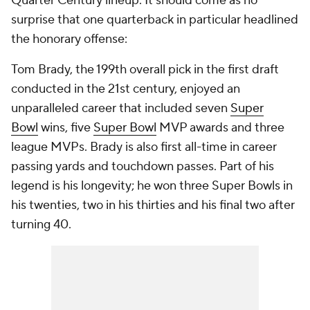
Quarter Century lineup. It should come as no
surprise that one quarterback in particular headlined
the honorary offense:
Tom Brady, the 199th overall pick in the first draft
conducted in the 21st century, enjoyed an
unparalleled career that included seven
Super
Bowl
wins, five
Super Bowl
MVP awards and three
league MVPs. Brady is also first all-time in career
passing yards and touchdown passes. Part of his
legend is his longevity; he won three Super Bowls in
his twenties, two in his thirties and his final two after
turning 40.