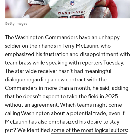
Getty Images
The
Washington Commanders
have an unhappy
soldier on their hands in Terry McLaurin, who
emphasized his frustration and disappointment with
team brass while speaking with reporters Tuesday.
The star wide receiver hasn't had meaningful
dialogue regarding a new contract with the
Commanders in more than a month, he said, adding
that he doesn't expect to take the field in 2025
without an agreement. Which teams might come
calling Washington about a potential trade, even if
McLaurin has also emphasized his desire to stay
put? We identified
some of the most logical suitors
: