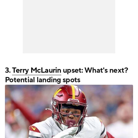
3.
Terry McLaurin
upset: What's next?
Potential landing spots