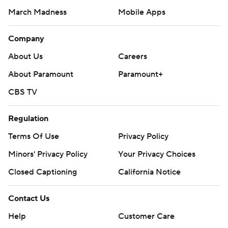
March Madness
Mobile Apps
Company
About Us
Careers
About Paramount
Paramount+
CBS TV
Regulation
Terms Of Use
Privacy Policy
Minors' Privacy Policy
Closed Captioning
California Notice
Contact Us
Help
Customer Care