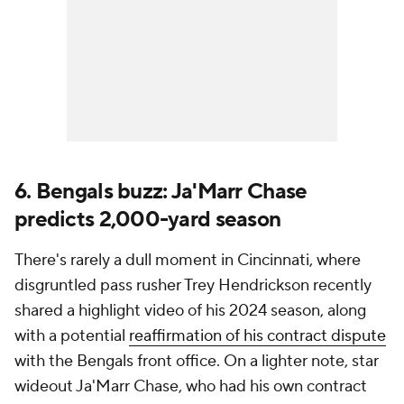
6. Bengals buzz: Ja'Marr Chase
predicts 2,000-yard season
There's rarely a dull moment in Cincinnati, where
disgruntled pass rusher Trey Hendrickson recently
shared a highlight video of his 2024 season, along
with a potential
reaffirmation of his contract dispute
with the Bengals front office. On a lighter note, star
wideout Ja'Marr Chase, who had his own contract