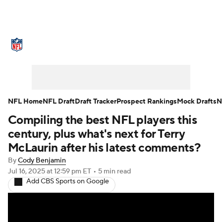
NFL News
Scores
Schedule
Standings
Odds
Props
Teams
Stats
Power Rankings
Video
NFL Home
NFL Draft
Draft Tracker
Prospect Rankings
Mock Drafts
N
Compiling the best NFL players this
NFL Draft
Super Bowl
Players
century, plus what's next for Terry
Injuries
Transactions
NFL Betting
McLaurin after his latest comments?
By
Cody Benjamin
Fantasy
Paramount +
NFL Shop
Jul 16, 2025
at 12:59 pm ET
•
5 min read
Add CBS Sports on Google