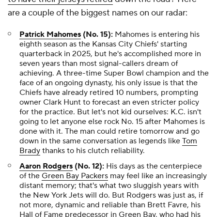
are a couple of the biggest names on our radar:
Patrick Mahomes
(No. 15):
Mahomes is entering his
eighth season as the Kansas City Chiefs' starting
quarterback in 2025, but he's accomplished more in
seven years than most signal-callers dream of
achieving. A three-time Super Bowl champion and the
face of an ongoing dynasty, his only issue is that the
Chiefs have already retired 10 numbers, prompting
owner Clark Hunt to forecast an even stricter policy
for the practice. But let's not kid ourselves: K.C. isn't
going to let anyone else rock No. 15 after Mahomes is
done with it. The man could retire tomorrow and go
down in the same conversation as legends like
Tom
Brady
thanks to his clutch reliability.
Aaron Rodgers
(No. 12):
His days as the centerpiece
of the
Green Bay Packers
may feel like an increasingly
distant memory; that's what two sluggish years with
the New York Jets will do. But Rodgers was just as, if
not more, dynamic and reliable than Brett Favre, his
Hall of Fame predecessor in Green Bay, who had his