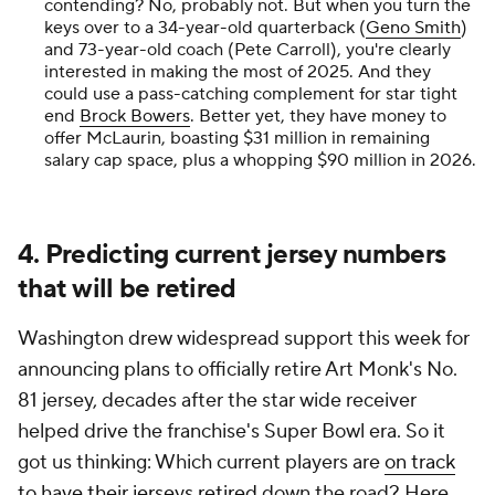
contending? No, probably not. But when you turn the
keys over to a 34-year-old quarterback (
Geno Smith
)
and 73-year-old coach (Pete Carroll), you're clearly
interested in making the most of 2025. And they
could use a pass-catching complement for star tight
end
Brock Bowers
. Better yet, they have money to
offer McLaurin, boasting $31 million in remaining
salary cap space, plus a whopping $90 million in 2026.
4. Predicting current jersey numbers
that will be retired
Washington drew widespread support this week for
announcing plans to officially retire Art Monk's No.
81 jersey, decades after the star wide receiver
helped drive the franchise's Super Bowl era. So it
got us thinking: Which current players are
on track
to have their jerseys retired
down the road? Here