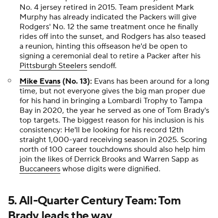
No. 4 jersey retired in 2015. Team president Mark
Murphy has already indicated the Packers will give
Rodgers' No. 12 the same treatment once he finally
rides off into the sunset, and Rodgers has also teased
a reunion, hinting this offseason he'd be open to
signing a ceremonial deal to retire a Packer after his
Pittsburgh Steelers
sendoff.
Mike Evans
(No. 13):
Evans has been around for a long
time, but not everyone gives the big man proper due
for his hand in bringing a Lombardi Trophy to Tampa
Bay in 2020, the year he served as one of Tom Brady's
top targets. The biggest reason for his inclusion is his
consistency: He'll be looking for his record 12th
straight 1,000-yard receiving season in 2025. Scoring
north of 100 career touchdowns should also help him
join the likes of Derrick Brooks and Warren Sapp as
Buccaneers
whose digits were dignified.
5. All-Quarter Century Team: Tom
Brady leads the way