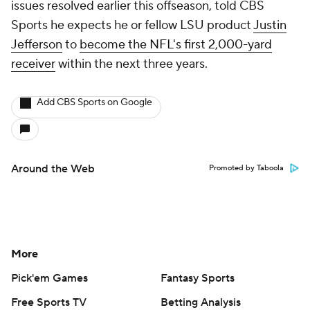
issues resolved earlier this offseason, told CBS
Sports he expects he or fellow LSU product
Justin
Jefferson
to
become the NFL's first 2,000-yard
receiver
within the next three years.
Add CBS Sports on Google
Around the Web
Promoted by Taboola
More
Pick'em Games
Fantasy Sports
Free Sports TV
Betting Analysis