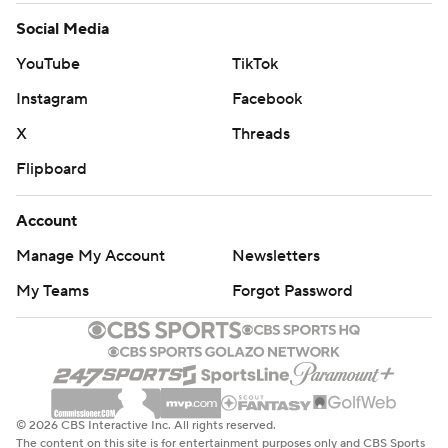
Social Media
YouTube
TikTok
Instagram
Facebook
X
Threads
Flipboard
Account
Manage My Account
Newsletters
My Teams
Forgot Password
© 2026 CBS Interactive Inc. All rights reserved.
The content on this site is for entertainment purposes only and CBS Sports