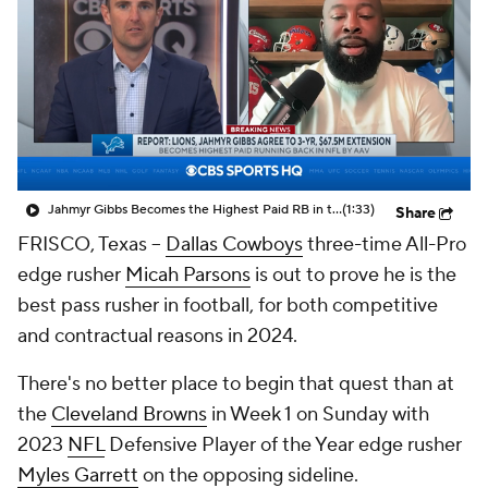
Jahmyr Gibbs Becomes the Highest Paid RB in the NFL By AAV
(1:33)
Share
FRISCO, Texas --
Dallas Cowboys
three-time All-Pro
edge rusher
Micah Parsons
is out to prove he is the
best pass rusher in football, for both competitive
and contractual reasons in 2024.
There's no better place to begin that quest than at
the
Cleveland Browns
in Week 1 on Sunday with
2023
NFL
Defensive Player of the Year edge rusher
Myles Garrett
on the opposing sideline.