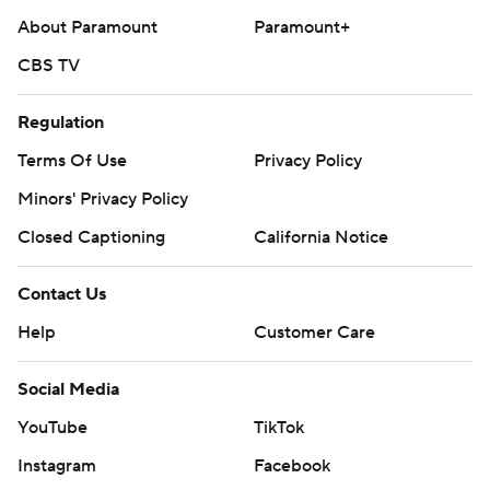
About Paramount
Paramount+
CBS TV
Regulation
Terms Of Use
Privacy Policy
Minors' Privacy Policy
Closed Captioning
California Notice
Contact Us
Help
Customer Care
Social Media
YouTube
TikTok
Instagram
Facebook