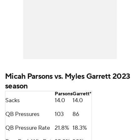
Micah Parsons vs. Myles Garrett 2023
season
Parsons
Garrett*
Sacks
14.0
14.0
QB Pressures
103
86
QB Pressure Rate
21.8%
18.3%