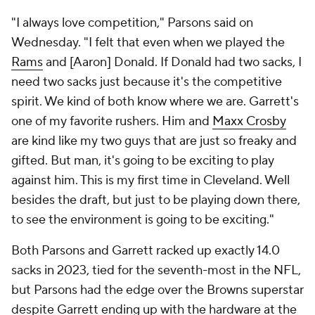
"I always love competition," Parsons said on
Wednesday. "I felt that even when we played the
Rams
and [Aaron] Donald. If Donald had two sacks, I
need two sacks just because it's the competitive
spirit. We kind of both know where we are. Garrett's
one of my favorite rushers. Him and
Maxx Crosby
are kind like my two guys that are just so freaky and
gifted. But man, it's going to be exciting to play
against him. This is my first time in Cleveland. Well
besides the draft, but just to be playing down there,
to see the environment is going to be exciting."
Both Parsons and Garrett racked up exactly 14.0
sacks in 2023, tied for the seventh-most in the NFL,
but Parsons had the edge over the Browns superstar
despite Garrett ending up with the hardware at the