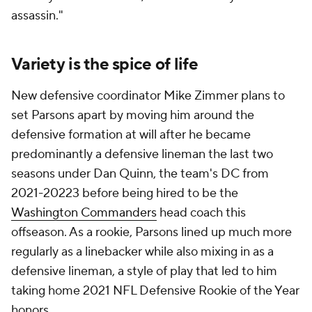
assassin."
Variety is the spice of life
New defensive coordinator Mike Zimmer plans to
set Parsons apart by moving him around the
defensive formation at will after he became
predominantly a defensive lineman the last two
seasons under Dan Quinn, the team's DC from
2021-20223 before being hired to be the
Washington Commanders
head coach this
offseason. As a rookie, Parsons lined up much more
regularly as a linebacker while also mixing in as a
defensive lineman, a style of play that led to him
taking home 2021 NFL Defensive Rookie of the Year
honors.