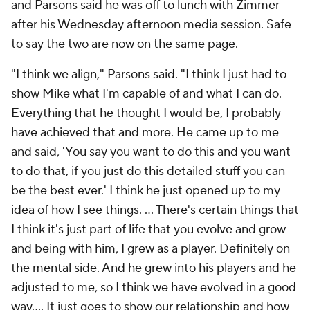
and Parsons said he was off to lunch with Zimmer
after his Wednesday afternoon media session. Safe
to say the two are now on the same page.
"I think we align," Parsons said. "I think I just had to
show Mike what I'm capable of and what I can do.
Everything that he thought I would be, I probably
have achieved that and more. He came up to me
and said, 'You say you want to do this and you want
to do that, if you just do this detailed stuff you can
be the best ever.' I think he just opened up to my
idea of how I see things. ... There's certain things that
I think it's just part of life that you evolve and grow
and being with him, I grew as a player. Definitely on
the mental side. And he grew into his players and he
adjusted to me, so I think we have evolved in a good
way.... It just goes to show our relationship and how