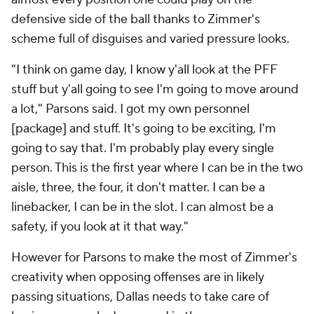
defensive side of the ball thanks to Zimmer's
scheme full of disguises and varied pressure looks.
"I think on game day, I know y'all look at the PFF
stuff but y'all going to see I'm going to move around
a lot," Parsons said. I got my own personnel
[package] and stuff. It's going to be exciting, I'm
going to say that. I'm probably play every single
person. This is the first year where I can be in the two
aisle, three, the four, it don't matter. I can be a
linebacker, I can be in the slot. I can almost be a
safety, if you look at it that way."
However for Parsons to make the most of Zimmer's
creativity when opposing offenses are in likely
passing situations, Dallas needs to take care of