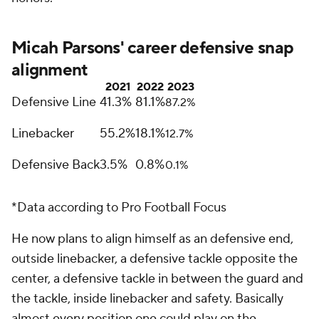
Micah Parsons' career defensive snap
alignment
2021
2022
2023
Defensive Line
41.3%
81.1%
87.2%
Linebacker
55.2%
18.1%
12.7%
Defensive Back
3.5%
0.8%
0.1%
*Data according to Pro Football Focus
He now plans to align himself as an defensive end,
outside linebacker, a defensive tackle opposite the
center, a defensive tackle in between the guard and
the tackle, inside linebacker and safety. Basically
almost every position one could play on the