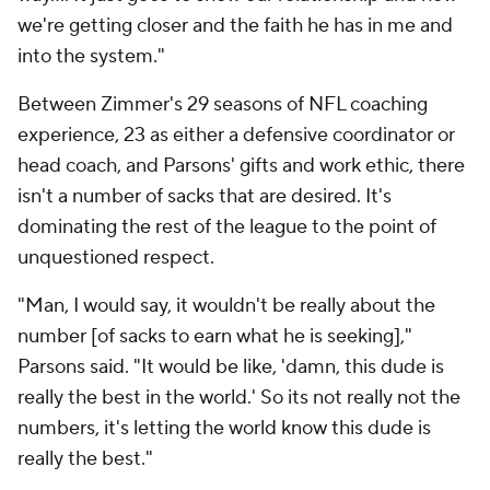
we're getting closer and the faith he has in me and
into the system."
Between Zimmer's 29 seasons of NFL coaching
experience, 23 as either a defensive coordinator or
head coach, and Parsons' gifts and work ethic, there
isn't a number of sacks that are desired. It's
dominating the rest of the league to the point of
unquestioned respect.
"Man, I would say, it wouldn't be really about the
number [of sacks to earn what he is seeking],"
Parsons said. "It would be like, 'damn, this dude is
really the best in the world.' So its not really not the
numbers, it's letting the world know this dude is
really the best."