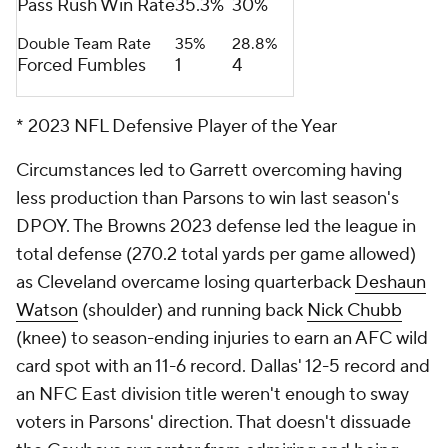
Pass Rush Win Rate
35.3%
30%
Double Team Rate
35%
28.8%
Forced Fumbles
1
4
* 2023 NFL Defensive Player of the Year
Circumstances led to Garrett overcoming having
less production than Parsons to win last season's
DPOY. The Browns 2023 defense led the league in
total defense (270.2 total yards per game allowed)
as Cleveland overcame losing quarterback
Deshaun
Watson
(shoulder) and running back
Nick Chubb
(knee) to season-ending injuries to earn an AFC wild
card spot with an 11-6 record. Dallas' 12-5 record and
an NFC East division title weren't enough to sway
voters in Parsons' direction. That doesn't dissuade