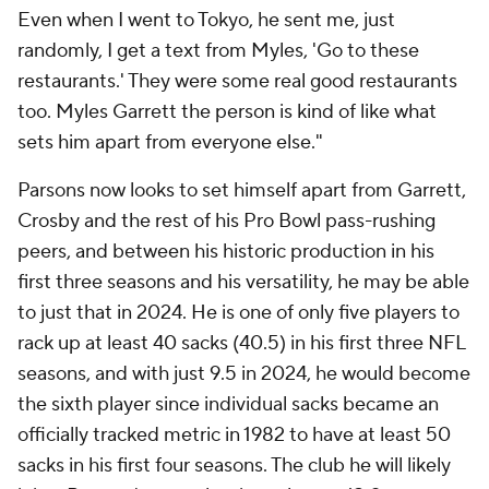
Even when I went to Tokyo, he sent me, just
randomly, I get a text from Myles, 'Go to these
restaurants.' They were some real good restaurants
too. Myles Garrett the person is kind of like what
sets him apart from everyone else."
Parsons now looks to set himself apart from Garrett,
Crosby and the rest of his Pro Bowl pass-rushing
peers, and between his historic production in his
first three seasons and his versatility, he may be able
to just that in 2024. He is one of only five players to
rack up at least 40 sacks (40.5) in his first three NFL
seasons, and with just 9.5 in 2024, he would become
the sixth player since individual sacks became an
officially tracked metric in 1982 to have at least 50
sacks in his first four seasons. The club he will likely