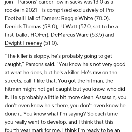
join -- Parsons' career-low in sacks was 13.0 as a
rookie in 2021 -- is comprised exclusively of Pro
Football Hall of Famers: Reggie White (70.0),
Derrick Thomas (58.0),
JJ Watt
(57.0, set to be a
first-ballot HOFer),
DeMarcus Ware
(53.5) and
Dwight Freeney
(51.0).
"The killer is sloppy, he's probably going to get
caught," Parsons said. "You know he's not very good
at what he does, but he's a killer. He's raw on the
streets, call it like that. You got the hitman, the
hitman might not get caught but you know, who did
it. He's probably a little bit more clean. Assassin, you
don't even know he's there, you don't even know he
done it. You know what I'm saying? So each time
you really want to develop, and I think that this
fourth year mark for me, I think I'm ready to be an