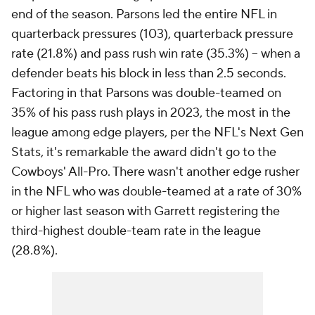
end of the season. Parsons led the entire NFL in
quarterback pressures (103), quarterback pressure
rate (21.8%) and pass rush win rate (35.3%) -- when a
defender beats his block in less than 2.5 seconds.
Factoring in that Parsons was double-teamed on
35% of his pass rush plays in 2023, the most in the
league among edge players, per the NFL's Next Gen
Stats, it's remarkable the award didn't go to the
Cowboys' All-Pro. There wasn't another edge rusher
in the NFL who was double-teamed at a rate of 30%
or higher last season with Garrett registering the
third-highest double-team rate in the league
(28.8%).