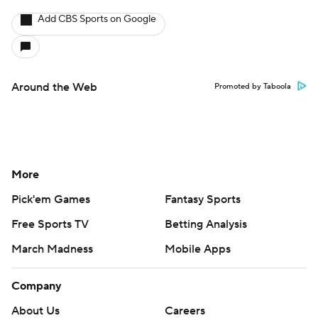
Add CBS Sports on Google
Around the Web
Promoted by Taboola
More
Pick'em Games
Fantasy Sports
Free Sports TV
Betting Analysis
March Madness
Mobile Apps
Company
About Us
Careers