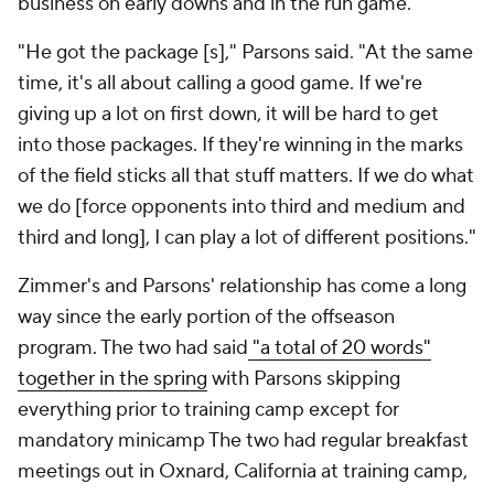
business on early downs and in the run game.
"He got the package [s]," Parsons said. "At the same
time, it's all about calling a good game. If we're
giving up a lot on first down, it will be hard to get
into those packages. If they're winning in the marks
of the field sticks all that stuff matters. If we do what
we do [force opponents into third and medium and
third and long], I can play a lot of different positions."
Zimmer's and Parsons' relationship has come a long
way since the early portion of the offseason
program. The two had said
"a total of 20 words"
together in the spring
with Parsons skipping
everything prior to training camp except for
mandatory minicamp The two had regular breakfast
meetings out in Oxnard, California at training camp,