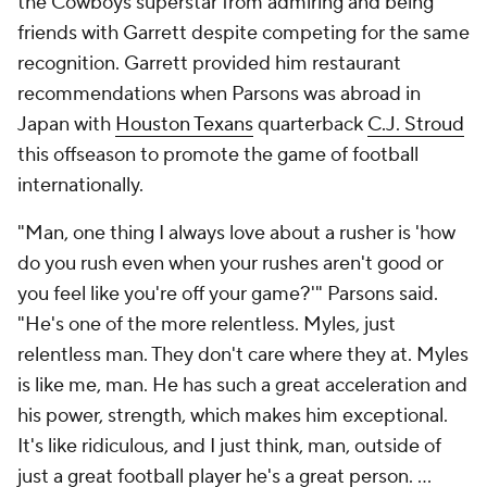
the Cowboys superstar from admiring and being
friends with Garrett despite competing for the same
recognition. Garrett provided him restaurant
recommendations when Parsons was abroad in
Japan with
Houston Texans
quarterback
C.J. Stroud
this offseason to promote the game of football
internationally.
"Man, one thing I always love about a rusher is 'how
do you rush even when your rushes aren't good or
you feel like you're off your game?'" Parsons said.
"He's one of the more relentless. Myles, just
relentless man. They don't care where they at. Myles
is like me, man. He has such a great acceleration and
his power, strength, which makes him exceptional.
It's like ridiculous, and I just think, man, outside of
just a great football player he's a great person. ...