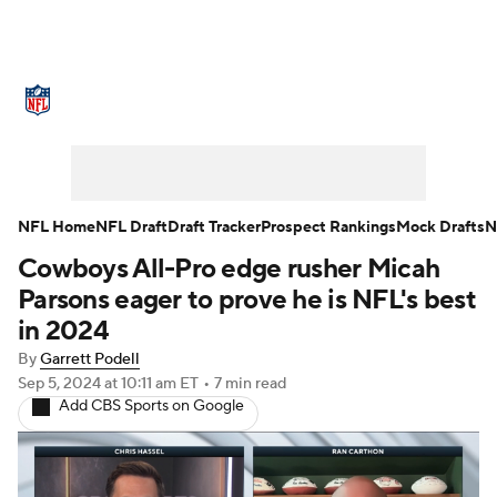
NFL News
Scores
Schedule
Standings
Odds
Props
Teams
Stats
Power Rankings
Video
NFL Home
NFL Draft
Draft Tracker
Prospect Rankings
Mock Drafts
N
Cowboys All-Pro edge rusher Micah
NFL Draft
Super Bowl
Players
Parsons eager to prove he is NFL's best
Injuries
Transactions
NFL Betting
in 2024
By
Garrett Podell
Fantasy
Paramount +
NFL Shop
Sep 5, 2024
at 10:11 am ET
•
7 min read
Add CBS Sports on Google