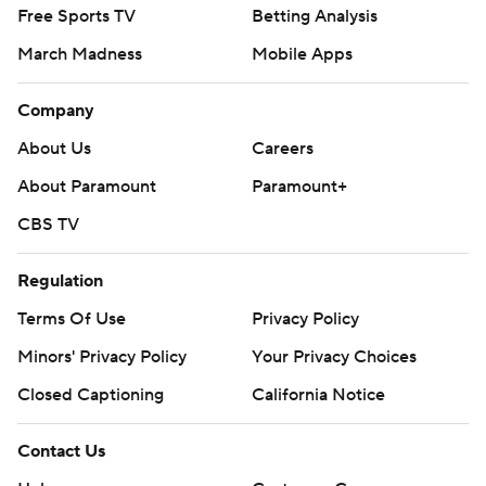
Free Sports TV
Betting Analysis
March Madness
Mobile Apps
Company
About Us
Careers
About Paramount
Paramount+
CBS TV
Regulation
Terms Of Use
Privacy Policy
Minors' Privacy Policy
Your Privacy Choices
Closed Captioning
California Notice
Contact Us