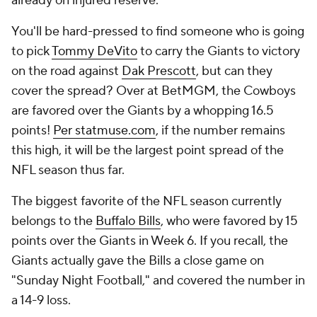
already on injured reserve.
You'll be hard-pressed to find someone who is going
to pick
Tommy DeVito
to carry the Giants to victory
on the road against
Dak Prescott
, but can they
cover the spread? Over at BetMGM, the Cowboys
are favored over the Giants by a whopping 16.5
points!
Per statmuse.com
, if the number remains
this high, it will be the largest point spread of the
NFL season thus far.
The biggest favorite of the NFL season currently
belongs to the
Buffalo Bills
, who were favored by 15
points over the Giants in Week 6. If you recall, the
Giants actually gave the Bills a close game on
"Sunday Night Football," and covered the number in
a 14-9 loss.