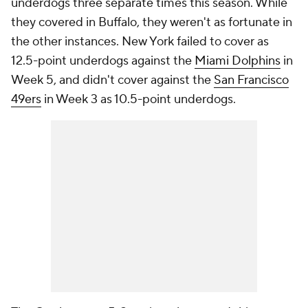
underdogs three separate times this season. While
they covered in Buffalo, they weren't as fortunate in
the other instances. New York failed to cover as
12.5-point underdogs against the
Miami Dolphins
in
Week 5, and didn't cover against the
San Francisco
49ers
in Week 3 as 10.5-point underdogs.