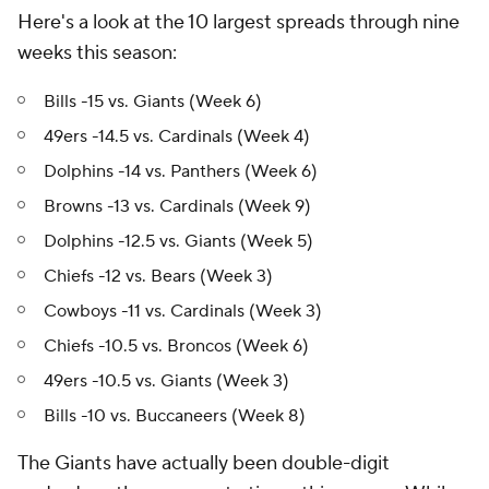
Here's a look at the 10 largest spreads through nine
weeks this season:
Bills -15 vs. Giants (Week 6)
49ers -14.5 vs. Cardinals (Week 4)
Dolphins -14 vs. Panthers (Week 6)
Browns -13 vs. Cardinals (Week 9)
Dolphins -12.5 vs. Giants (Week 5)
Chiefs -12 vs. Bears (Week 3)
Cowboys -11 vs. Cardinals (Week 3)
Chiefs -10.5 vs. Broncos (Week 6)
49ers -10.5 vs. Giants (Week 3)
Bills -10 vs. Buccaneers (Week 8)
The Giants have actually been double-digit