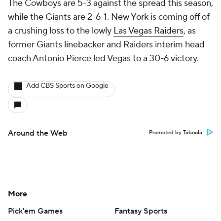
The Cowboys are 5-3 against the spread this season,
while the Giants are 2-6-1. New York is coming off of
a crushing loss to the lowly
Las Vegas Raiders
, as
former Giants linebacker and Raiders interim head
coach Antonio Pierce led Vegas to a 30-6 victory.
Add CBS Sports on Google
Around the Web
Promoted by Taboola
More
Pick'em Games
Fantasy Sports