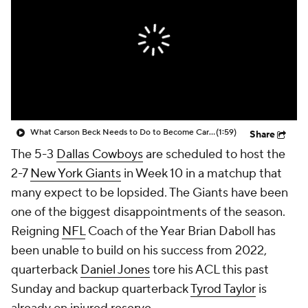
What Carson Beck Needs to Do to Become Cardinals Starter
(1:59)
Share
The 5-3
Dallas Cowboys
are scheduled to host the
2-7
New York Giants
in Week 10 in a matchup that
many expect to be lopsided. The Giants have been
one of the biggest disappointments of the season.
Reigning
NFL
Coach of the Year Brian Daboll has
been unable to build on his success from 2022,
quarterback
Daniel Jones
tore his ACL this past
Sunday and backup quarterback
Tyrod Taylor
is