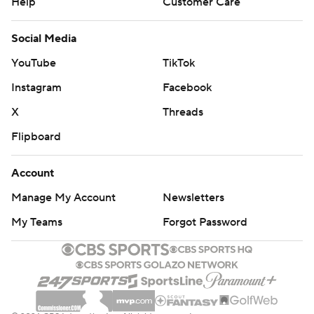
Help
Customer Care
Social Media
YouTube
TikTok
Instagram
Facebook
X
Threads
Flipboard
Account
Manage My Account
Newsletters
My Teams
Forgot Password