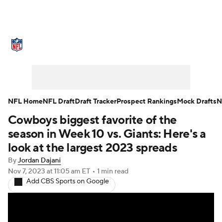
NFL News
Scores
Schedule
Standings
Odds
Props
Teams
Stats
Power Rankings
Video
NFL Home
NFL Draft
Draft Tracker
Prospect Rankings
Mock Drafts
N
Cowboys biggest favorite of the
NFL Draft
Super Bowl
Players
season in Week 10 vs. Giants: Here's a
Injuries
Transactions
NFL Betting
look at the largest 2023 spreads
By
Jordan Dajani
Fantasy
Paramount +
NFL Shop
Nov 7, 2023
at 11:05 am ET
•
1 min read
Add CBS Sports on Google