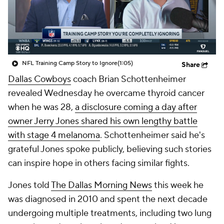
NFL Training Camp Story to Ignore
(1:05)
Share
Dallas Cowboys
coach Brian Schottenheimer
revealed Wednesday he overcame thyroid cancer
when he was 28,
a disclosure coming a day after
owner Jerry Jones shared his own lengthy battle
with stage 4 melanoma
. Schottenheimer said he's
grateful Jones spoke publicly, believing such stories
can inspire hope in others facing similar fights.
Jones told
The Dallas Morning News
this week he
was diagnosed in 2010 and spent the next decade
undergoing multiple treatments, including two lung