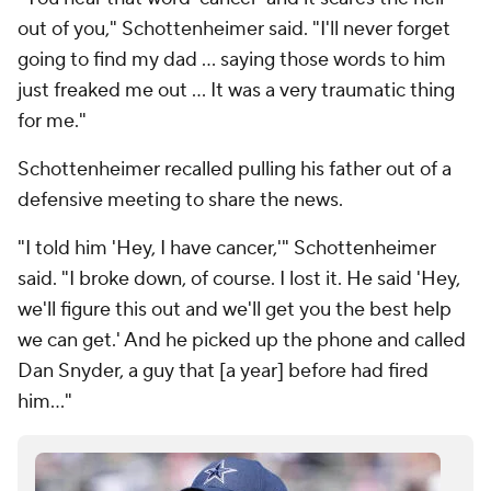
out of you," Schottenheimer said. "I'll never forget
going to find my dad ... saying those words to him
just freaked me out ... It was a very traumatic thing
for me."
Schottenheimer recalled pulling his father out of a
defensive meeting to share the news.
"I told him 'Hey, I have cancer,'" Schottenheimer
said. "I broke down, of course. I lost it. He said 'Hey,
we'll figure this out and we'll get you the best help
we can get.' And he picked up the phone and called
Dan Snyder, a guy that [a year] before had fired
him..."