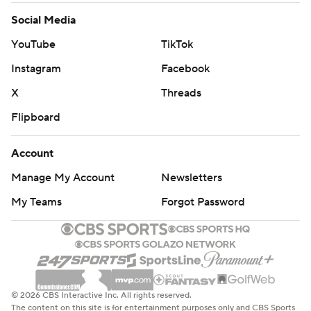
Social Media
YouTube
TikTok
Instagram
Facebook
X
Threads
Flipboard
Account
Manage My Account
Newsletters
My Teams
Forgot Password
© 2026 CBS Interactive Inc. All rights reserved.
The content on this site is for entertainment purposes only and CBS Sports