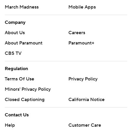
March Madness
Mobile Apps
Company
About Us
Careers
About Paramount
Paramount+
CBS TV
Regulation
Terms Of Use
Privacy Policy
Minors' Privacy Policy
Closed Captioning
California Notice
Contact Us
Help
Customer Care