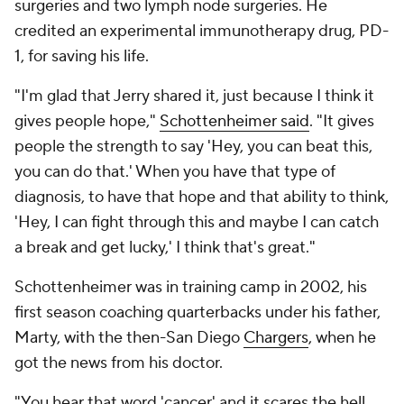
surgeries and two lymph node surgeries. He
credited an experimental immunotherapy drug, PD-
1, for saving his life.
"I'm glad that Jerry shared it, just because I think it
gives people hope,"
Schottenheimer said
. "It gives
people the strength to say 'Hey, you can beat this,
you can do that.' When you have that type of
diagnosis, to have that hope and that ability to think,
'Hey, I can fight through this and maybe I can catch
a break and get lucky,' I think that's great."
Schottenheimer was in training camp in 2002, his
first season coaching quarterbacks under his father,
Marty, with the then-San Diego
Chargers
, when he
got the news from his doctor.
"You hear that word 'cancer' and it scares the hell