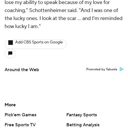
lose my ability to speak because of my love for
coaching," Schottenheimer said. "And I was one of
the lucky ones. I look at the scar ... and I'm reminded
how lucky I am."
Add CBS Sports on Google
Around the Web
Promoted by Taboola
More
Pick'em Games
Fantasy Sports
Free Sports TV
Betting Analysis