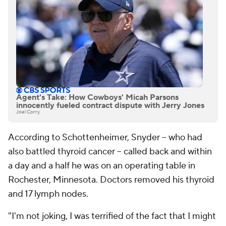
Agent's Take: How Cowboys' Micah Parsons
innocently fueled contract dispute with Jerry Jones
Joel Corry
According to Schottenheimer, Snyder -- who had
also battled thyroid cancer -- called back and within
a day and a half he was on an operating table in
Rochester, Minnesota. Doctors removed his thyroid
and 17 lymph nodes.
"I'm not joking, I was terrified of the fact that I might