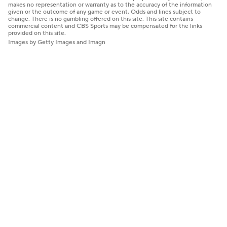
makes no representation or warranty as to the accuracy of the information
given or the outcome of any game or event. Odds and lines subject to
change. There is no gambling offered on this site. This site contains
commercial content and CBS Sports may be compensated for the links
provided on this site.
Images by Getty Images and Imagn