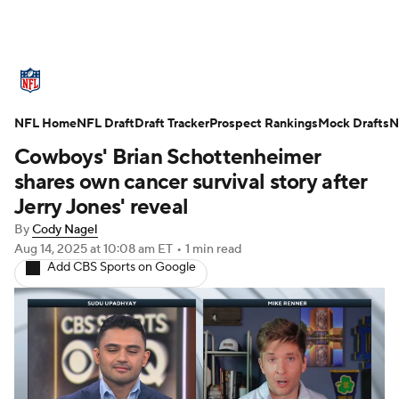
NFL News
Scores
Schedule
NFL Home
Standings
NFL Draft
Draft Tracker
Odds
Props
Prospect Rankings
Teams
Mock Drafts
N
Cowboys' Brian Schottenheimer
Stats
Power Rankings
Video
shares own cancer survival story after
Jerry Jones' reveal
NFL Draft
Super Bowl
Players
By
Cody Nagel
Aug 14, 2025
at 10:08 am ET
•
1 min read
Injuries
Transactions
NFL Betting
Add CBS Sports on Google
Fantasy
Paramount +
NFL Shop