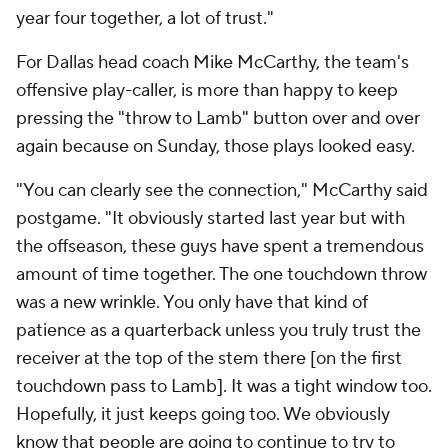
year four together, a lot of trust."
For Dallas head coach Mike McCarthy, the team's
offensive play-caller, is more than happy to keep
pressing the "throw to Lamb" button over and over
again because on Sunday, those plays looked easy.
"You can clearly see the connection," McCarthy said
postgame. "It obviously started last year but with
the offseason, these guys have spent a tremendous
amount of time together. The one touchdown throw
was a new wrinkle. You only have that kind of
patience as a quarterback unless you truly trust the
receiver at the top of the stem there [on the first
touchdown pass to Lamb]. It was a tight window too.
Hopefully, it just keeps going too. We obviously
know that people are going to continue to try to