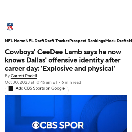
NFL News
Scores
Schedule
NFL Home
Standings
NFL Draft
Draft Tracker
Odds
Props
Prospect Rankings
Teams
Mock Drafts
N
Cowboys' CeeDee Lamb says he now
Stats
Power Rankings
Video
knows Dallas' offensive identity after
career day: 'Explosive and physical'
NFL Draft
Super Bowl
Players
By
Garrett Podell
Oct 30, 2023
at 10:46 am ET
•
6 min read
Injuries
Transactions
NFL Betting
Add CBS Sports on Google
Fantasy
Paramount +
NFL Shop