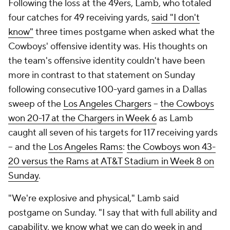
Following the loss at the 49ers, Lamb, who totaled
four catches for 49 receiving yards,
said "I don't
know"
three times postgame when asked what the
Cowboys' offensive identity was. His thoughts on
the team's offensive identity couldn't have been
more in contrast to that statement on Sunday
following consecutive 100-yard games in a Dallas
sweep of the
Los Angeles Chargers
--
the Cowboys
won 20-17 at the Chargers in Week 6
as Lamb
caught all seven of his targets for 117 receiving yards
-- and the
Los Angeles Rams
:
the Cowboys won 43-
20 versus the Rams at AT&T Stadium
in Week 8
on
Sunday
.
"We're explosive and physical," Lamb said
postgame on Sunday. "I say that with full ability and
capability, we know what we can do week in and