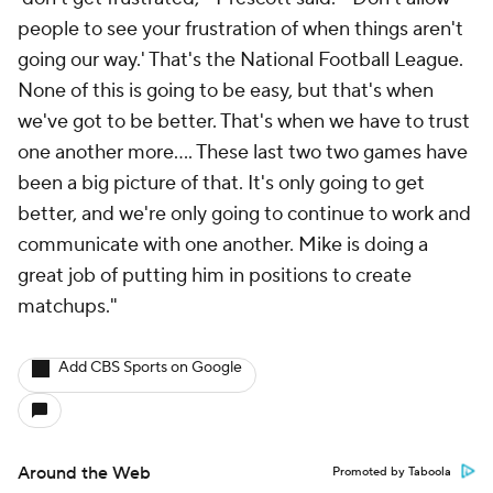
people to see your frustration of when things aren't
going our way.' That's the National Football League.
None of this is going to be easy, but that's when
we've got to be better. That's when we have to trust
one another more…. These last two two games have
been a big picture of that. It's only going to get
better, and we're only going to continue to work and
communicate with one another. Mike is doing a
great job of putting him in positions to create
matchups."
Add CBS Sports on Google
Around the Web
Promoted by Taboola