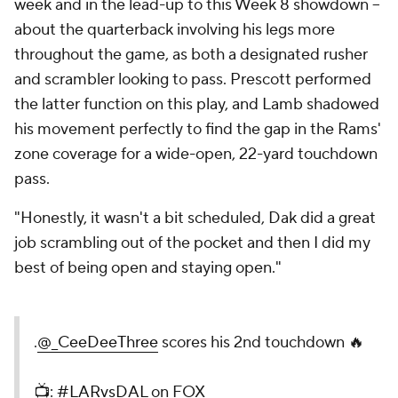
week and in the lead-up to this Week 8 showdown --
about the quarterback involving his legs more
throughout the game, as both a designated rusher
and scrambler looking to pass. Prescott performed
the latter function on this play, and Lamb shadowed
his movement perfectly to find the gap in the Rams'
zone coverage for a wide-open, 22-yard touchdown
pass.
"Honestly, it wasn't a bit scheduled, Dak did a great
job scrambling out of the pocket and then I did my
best of being open and staying open."
.
@_CeeDeeThree
scores his 2nd touchdown 🔥
📺:
#LARvsDAL
on FOX