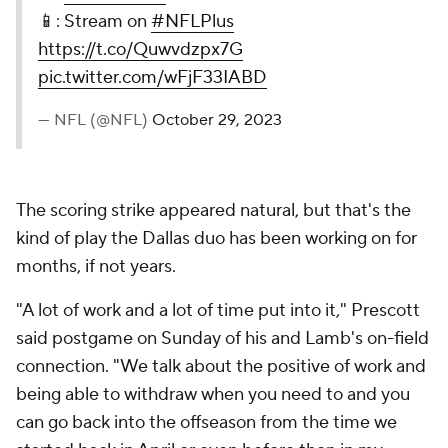
📱: Stream on
#NFLPlus
https://t.co/Quwvdzpx7G
pic.twitter.com/wFjF33IABD
— NFL (@NFL)
October 29, 2023
The scoring strike appeared natural, but that's the
kind of play the Dallas duo has been working on for
months, if not years.
"A lot of work and a lot of time put into it," Prescott
said postgame on Sunday of his and Lamb's on-field
connection. "We talk about the positive of work and
being able to withdraw when you need to and you
can go back into the offseason from the time we