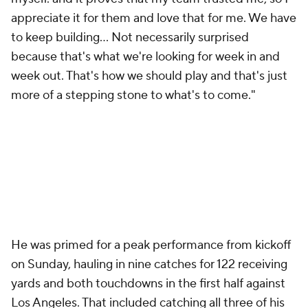
appreciate it for them and love that for me. We have
to keep building... Not necessarily surprised
because that's what we're looking for week in and
week out. That's how we should play and that's just
more of a stepping stone to what's to come."
He was primed for a peak performance from kickoff
on Sunday, hauling in nine catches for 122 receiving
yards and both touchdowns in the first half against
Los Angeles. That included catching all three of his