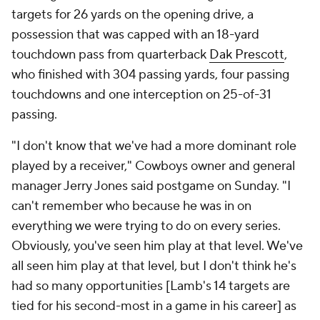
targets for 26 yards on the opening drive, a
possession that was capped with an 18-yard
touchdown pass from quarterback
Dak Prescott
,
who finished with 304 passing yards, four passing
touchdowns and one interception on 25-of-31
passing.
"I don't know that we've had a more dominant role
played by a receiver," Cowboys owner and general
manager Jerry Jones said postgame on Sunday. "I
can't remember who because he was in on
everything we were trying to do on every series.
Obviously, you've seen him play at that level. We've
all seen him play at that level, but I don't think he's
had so many opportunities [Lamb's 14 targets are
tied for his second-most in a game in his career] as