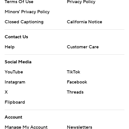
Terms Of Use
Privacy Policy
Minors' Privacy Policy
Closed Captioning
California Notice
Contact Us
Help
Customer Care
Social Media
YouTube
TikTok
Instagram
Facebook
X
Threads
Flipboard
Account
Manage My Account
Newsletters