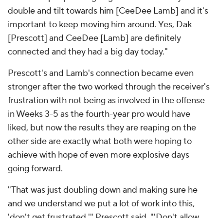
double and tilt towards him [CeeDee Lamb] and it's
important to keep moving him around. Yes, Dak
[Prescott] and CeeDee [Lamb] are definitely
connected and they had a big day today."
Prescott's and Lamb's connection became even
stronger after the two worked through the receiver's
frustration with not being as involved in the offense
in Weeks 3-5 as the fourth-year pro would have
liked, but now the results they are reaping on the
other side are exactly what both were hoping to
achieve with hope of even more explosive days
going forward.
"That was just doubling down and making sure he
and we understand we put a lot of work into this,
'don't get frustrated,'" Prescott said. "'Don't allow