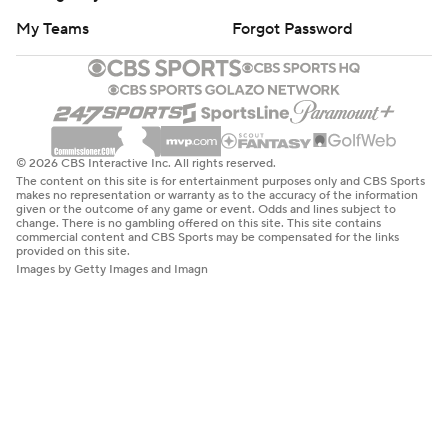
My Teams
Forgot Password
© 2026 CBS Interactive Inc. All rights reserved.
The content on this site is for entertainment purposes only and CBS Sports
makes no representation or warranty as to the accuracy of the information
given or the outcome of any game or event. Odds and lines subject to
change. There is no gambling offered on this site. This site contains
commercial content and CBS Sports may be compensated for the links
provided on this site.
Images by Getty Images and Imagn