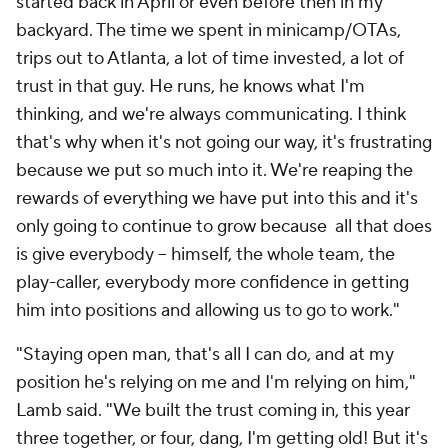
started back in April or even before then in my
backyard. The time we spent in minicamp/OTAs,
trips out to Atlanta, a lot of time invested, a lot of
trust in that guy. He runs, he knows what I'm
thinking, and we're always communicating. I think
that's why when it's not going our way, it's frustrating
because we put so much into it. We're reaping the
rewards of everything we have put into this and it's
only going to continue to grow because all that does
is give everybody – himself, the whole team, the
play-caller, everybody more confidence in getting
him into positions and allowing us to go to work."
"Staying open man, that's all I can do, and at my
position he's relying on me and I'm relying on him,"
Lamb said. "We built the trust coming in, this year
three together, or four, dang, I'm getting old! But it's