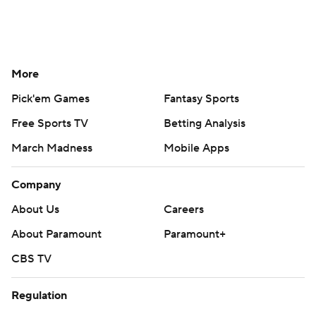
More
Pick'em Games
Fantasy Sports
Free Sports TV
Betting Analysis
March Madness
Mobile Apps
Company
About Us
Careers
About Paramount
Paramount+
CBS TV
Regulation