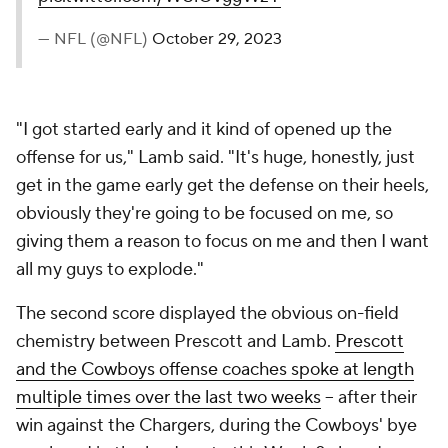
— NFL (@NFL)
October 29, 2023
"I got started early and it kind of opened up the
offense for us," Lamb said. "It's huge, honestly, just
get in the game early get the defense on their heels,
obviously they're going to be focused on me, so
giving them a reason to focus on me and then I want
all my guys to explode."
The second score displayed the obvious on-field
chemistry between Prescott and Lamb.
Prescott
and the Cowboys offense coaches spoke at length
multiple times over the last two weeks
-- after their
win against the Chargers, during the Cowboys' bye