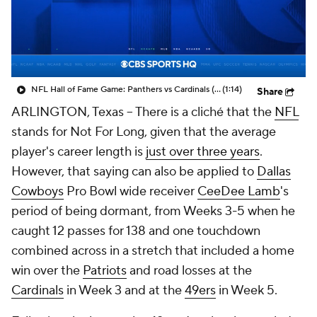
NFL Hall of Fame Game: Panthers vs Cardinals (8/6)
(1:14)
Share
ARLINGTON, Texas -- There is a cliché that the
NFL
stands for Not For Long, given that the average
player's career length is
just over three years
.
However, that saying can also be applied to
Dallas
Cowboys
Pro Bowl wide receiver
CeeDee Lamb
's
period of being dormant, from Weeks 3-5 when he
caught 12 passes for 138 and one touchdown
combined across in a stretch that included a home
win over the
Patriots
and road losses at the
Cardinals
in Week 3 and at the
49ers
in Week 5.