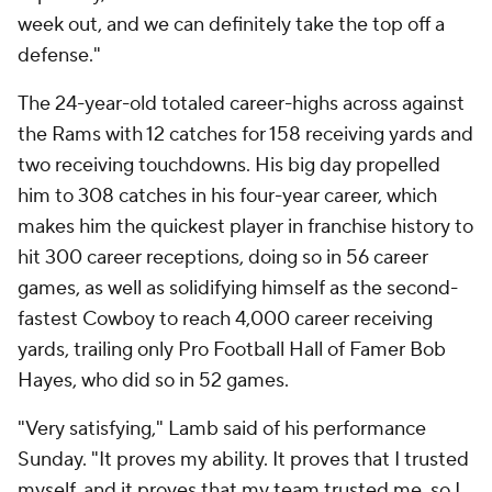
week out, and we can definitely take the top off a
defense."
The 24-year-old totaled career-highs across against
the Rams with 12 catches for 158 receiving yards and
two receiving touchdowns. His big day propelled
him to 308 catches in his four-year career, which
makes him the quickest player in franchise history to
hit 300 career receptions, doing so in 56 career
games, as well as solidifying himself as the second-
fastest Cowboy to reach 4,000 career receiving
yards, trailing only Pro Football Hall of Famer Bob
Hayes, who did so in 52 games.
"Very satisfying," Lamb said of his performance
Sunday. "It proves my ability. It proves that I trusted
myself. and it proves that my team trusted me, so I