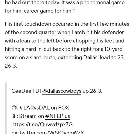
he had out there today. It was a phenomenal game
for him, career game for him."
His first touchdown occurred in the first few minutes
of the second quarter when Lamb hit his defender
with a lean to the left before chopping his feet and
hitting a hard in-cut back to the right for a 10-yard
score on a slant route, extending Dallas' lead to 23,
26-3.
CeeDee TD!
@dallascowboys
up 26-3.
📺:
#LARvsDAL
on FOX
📱: Stream on
#NFLPlus
https://t.co/Quwvdzpx7G
pic.twitter.com/WSlOvggWzY