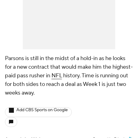
Parsons is still in the midst of a hold-in as he looks
for a new contract that would make him the highest-
paid pass rusher in
NFL
history. Time is running out
for both sides to reach a deal as Week 1 is just two
weeks away.
Add CBS Sports on Google