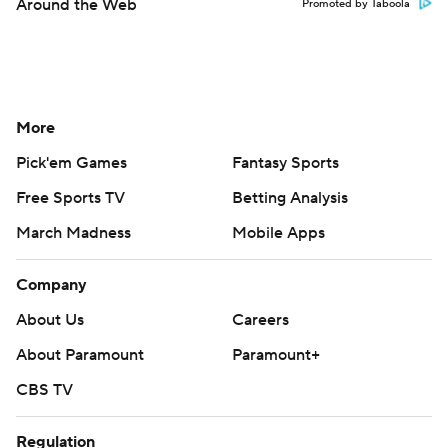
Around the Web
Promoted by Taboola
More
Pick'em Games
Fantasy Sports
Free Sports TV
Betting Analysis
March Madness
Mobile Apps
Company
About Us
Careers
About Paramount
Paramount+
CBS TV
Regulation