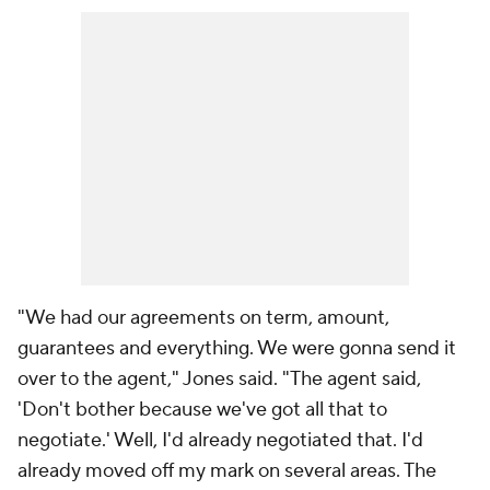
"We had our agreements on term, amount,
guarantees and everything. We were gonna send it
over to the agent," Jones said. "The agent said,
'Don't bother because we've got all that to
negotiate.' Well, I'd already negotiated that. I'd
already moved off my mark on several areas. The