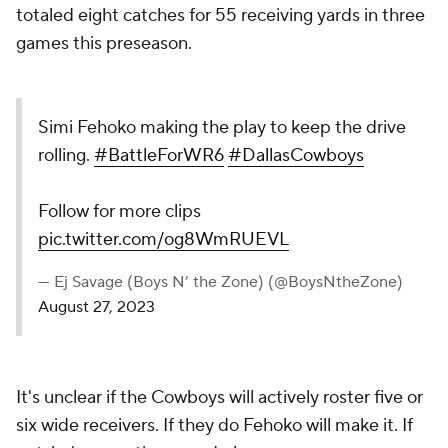
totaled eight catches for 55 receiving yards in three
games this preseason.
Simi Fehoko making the play to keep the drive
rolling.
#BattleForWR6
#DallasCowboys
Follow for more clips
pic.twitter.com/og8WmRUEVL
— Ej Savage (Boys N’ the Zone) (@BoysNtheZone)
August 27, 2023
It's unclear if the Cowboys will actively roster five or
six wide receivers. If they do Fehoko will make it. If