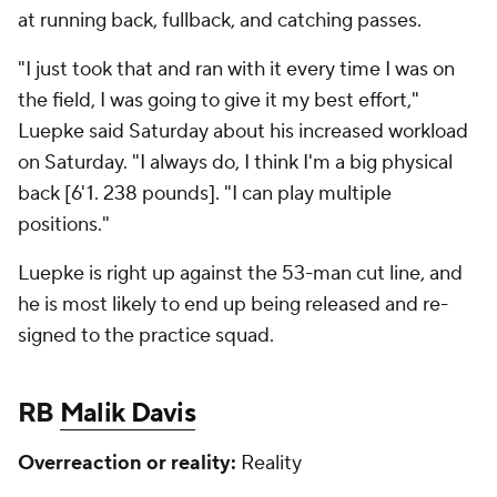
at running back, fullback, and catching passes.
"I just took that and ran with it every time I was on
the field, I was going to give it my best effort,"
Luepke said Saturday about his increased workload
on Saturday. "I always do, I think I'm a big physical
back [6'1. 238 pounds]. "I can play multiple
positions."
Luepke is right up against the 53-man cut line, and
he is most likely to end up being released and re-
signed to the practice squad.
RB
Malik Davis
Overreaction or reality:
Reality