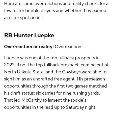
Here are some overreactions and reality checks for a
few roster bubble players and whether they earned
a roster spot or not:
RB
Hunter Luepke
Overreaction or reality:
Overreaction
Luepke was one of the top fullback prospects in
2023, if not the top fullback prospect, coming out of
North Dakota State, and the Cowboys were able to
sign him as an undrafted free agent. His preseason
opportunities through the first two games matched
his draft status: six carries for nine rushing yards.
That led McCarthy to lament the rookie's
opportunities in the lead up to Saturday night.