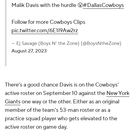
Malik Davis with the hurdle 😤
#DallasCowboys
Follow for more Cowboys Clips
pic.twitter.com/6E1I9Aw2rz
— Ej Savage (Boys N’ the Zone) (@BoysNtheZone)
August 27, 2023
There's a good chance Davis is on the Cowboys'
active roster on September 10 against the
New York
Giants
one way or the other. Either as an original
member of the team's 53-man roster or as a
practice squad player who gets elevated to the
active roster on game day.