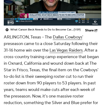
What Carson Beck Needs to Do to Become Cardinals Starter
(1:59)
Share
ARLINGTON, Texas -- The
Dallas Cowboys
'
preseason came to a close Saturday following their
31-16 home win over the
Las Vegas Raiders
. After a
cross-country training camp experience that began
in Oxnard, California and wound down back at The
Star in Frisco, Texas, the final item on the Cowboys'
to-do list is their sweeping roster cut to run their
roster down from 90 players to 53 players. In past
years, teams would make cuts after each week of
the preseason. Now, it's one massive roster
reduction, something the Silver and Blue prefer for