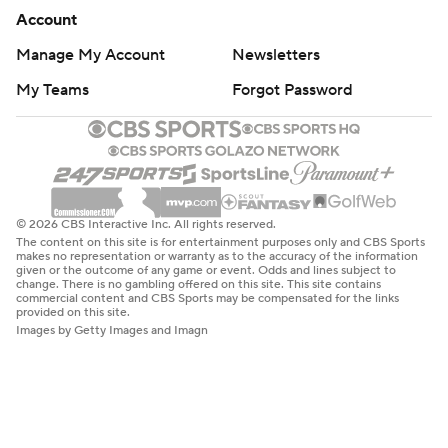
Account
Manage My Account
Newsletters
My Teams
Forgot Password
© 2026 CBS Interactive Inc. All rights reserved.
The content on this site is for entertainment purposes only and CBS Sports
makes no representation or warranty as to the accuracy of the information
given or the outcome of any game or event. Odds and lines subject to
change. There is no gambling offered on this site. This site contains
commercial content and CBS Sports may be compensated for the links
provided on this site.
Images by Getty Images and Imagn