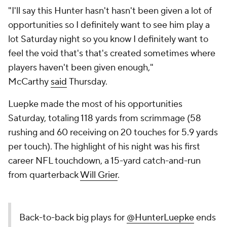
"I'll say this Hunter hasn't hasn't been given a lot of
opportunities so I definitely want to see him play a
lot Saturday night so you know I definitely want to
feel the void that's that's created sometimes where
players haven't been given enough,"
McCarthy
said
Thursday.
Luepke made the most of his opportunities
Saturday, totaling 118 yards from scrimmage (58
rushing and 60 receiving on 20 touches for 5.9 yards
per touch). The highlight of his night was his first
career NFL touchdown, a 15-yard catch-and-run
from quarterback
Will Grier
.
Back-to-back big plays for
@HunterLuepke
ends