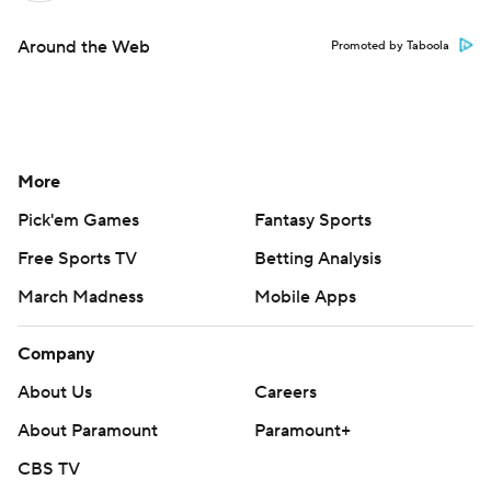
Around the Web
Promoted by Taboola
More
Pick'em Games
Fantasy Sports
Free Sports TV
Betting Analysis
March Madness
Mobile Apps
Company
About Us
Careers
About Paramount
Paramount+
CBS TV