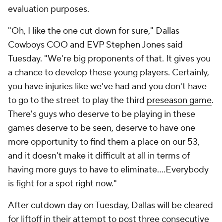
evaluation purposes.
"Oh, I like the one cut down for sure," Dallas
Cowboys COO and EVP Stephen Jones said
Tuesday. "We're big proponents of that. It gives you
a chance to develop these young players. Certainly,
you have injuries like we've had and you don't have
to go to the street to play the third
preseason game
.
There's guys who deserve to be playing in these
games deserve to be seen, deserve to have one
more opportunity to find them a place on our 53,
and it doesn't make it difficult at all in terms of
having more guys to have to eliminate....Everybody
is fight for a spot right now."
After cutdown day on Tuesday, Dallas will be cleared
for liftoff in their attempt to post three consecutive