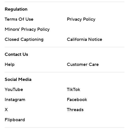
Regulation
Terms Of Use
Privacy Policy
Minors' Privacy Policy
Closed Captioning
California Notice
Contact Us
Help
Customer Care
Social Media
YouTube
TikTok
Instagram
Facebook
X
Threads
Flipboard