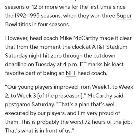
seasons of 12 or more wins for the first time since
the 1992-1995 seasons, when they won three
Super
Bowl
titles in four seasons.
However, head coach Mike McCarthy made it clear
that from the moment the clock at AT&T Stadium
Saturday night hit zero through the cutdown
deadline on Tuesday at 4 p.m. ET marks his least
favorite part of being an
NFL
head coach.
"Our young players improved from Week 1, to Week
2, to Week 3 [of the preseason]," McCarthy said
postgame Saturday. "That's a plan that's well
executed by our players, and I'm very proud of
them. This is probably the worst 72 hours of the job.
That's what is in front of us."