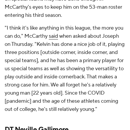
McCarthy's eyes to keep him on the 53-man roster
entering his third season.
"I think it's like anything in this league, the more you
can do," McCarthy
said
when asked about Joseph
on Thursday. "Kelvin has done a nice job of it, playing
three positions [outside corner, inside corner, and
special teams], and he has been a primary player for
us special teams as well as showing the versatility to
play outside and inside cornerback. That makes a
strong case for him. We all forget he's a relatively
young man [22 years old]. Since the COVID
[pandemic] and the age of these athletes coming
out of college, he's still relatively young."
DT
Neville Gallimore