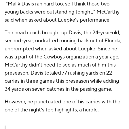
"Malik Davis ran hard too, so I think those two
young backs were outstanding tonight," McCarthy
said when asked about Luepke's performance.
The head coach brought up Davis, the 24-year-old,
second-year, undrafted running back out of Florida,
unprompted when asked about Luepke. Since he
was a part of the Cowboys organization a year ago,
McCarthy didn't need to see as much of him this
preseason. Davis totaled 77 rushing yards on 22
carries in three games this preseason while adding
34 yards on seven catches in the passing game.
However, he punctuated one of his carries with the
one of the night's top highlights, a hurdle.