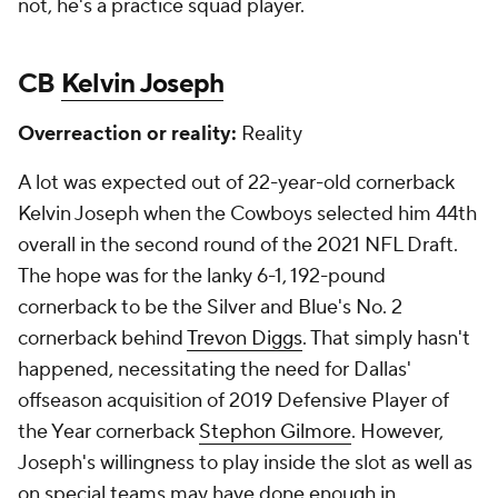
not, he's a practice squad player.
CB
Kelvin Joseph
Overreaction or reality:
Reality
A lot was expected out of 22-year-old cornerback
Kelvin Joseph when the Cowboys selected him 44th
overall in the second round of the 2021 NFL Draft.
The hope was for the lanky 6-1, 192-pound
cornerback to be the Silver and Blue's No. 2
cornerback behind
Trevon Diggs
. That simply hasn't
happened, necessitating the need for Dallas'
offseason acquisition of 2019 Defensive Player of
the Year cornerback
Stephon Gilmore
. However,
Joseph's willingness to play inside the slot as well as
on special teams may have done enough in