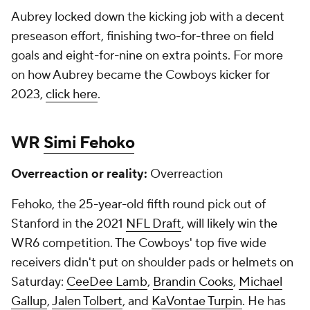
Aubrey locked down the kicking job with a decent
preseason effort, finishing two-for-three on field
goals and eight-for-nine on extra points. For more
on how Aubrey became the Cowboys kicker for
2023,
click here
.
WR
Simi Fehoko
Overreaction or reality:
Overreaction
Fehoko, the 25-year-old fifth round pick out of
Stanford in the 2021
NFL Draft
, will likely win the
WR6 competition. The Cowboys' top five wide
receivers didn't put on shoulder pads or helmets on
Saturday:
CeeDee Lamb
,
Brandin Cooks
,
Michael
Gallup
,
Jalen Tolbert
, and
KaVontae Turpin
. He has