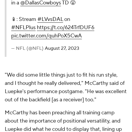
in a
@DallasCowboys
TD 😤
📱: Stream
#LVvsDAL
on
#NFLPlus
https://t.co/624TrfDUF6
pic.twitter.com/quhPoX5CwA
— NFL (@NFL)
August 27, 2023
"We did some little things just to fit his run style,
and I thought he really delivered," McCarthy said of
Luepke's performance postgame. "He was excellent
out of the backfield [as a receiver] too."
McCarthy has been preaching all training camp
about the importance of positional versatility, and
Luepke did what he could to display that, lining up