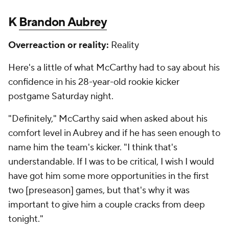
K
Brandon Aubrey
Overreaction or reality:
Reality
Here's a little of what McCarthy had to say about his
confidence in his 28-year-old rookie kicker
postgame Saturday night.
"Definitely," McCarthy said when asked about his
comfort level in Aubrey and if he has seen enough to
name him the team's kicker. "I think that's
understandable. If I was to be critical, I wish I would
have got him some more opportunities in the first
two [preseason] games, but that's why it was
important to give him a couple cracks from deep
tonight."