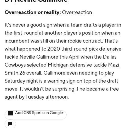
Overreaction or reality:
Overreaction
It's never a good sign when a team drafts a player in
the first-round at another player's position when an
incumbent was still on their rookie contract. That's
what happened to 2020 third-round pick defensive
tackle Neville Gallimore this April when the Dallas
Cowboys selected Michigan defensive tackle
Mazi
Smith
26 overall. Gallimore even needing to play
Saturday night is a warning sign on top of the draft
move. It wouldn't be surprising if he became a free
agent by Tuesday afternoon.
Add CBS Sports on Google