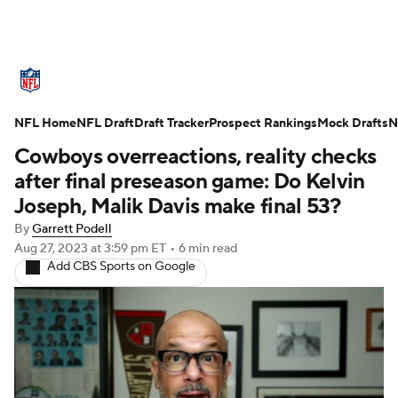
NFL News
Scores
Schedule
NFL Home
Standings
NFL Draft
Draft Tracker
Odds
Props
Prospect Rankings
Teams
Mock Drafts
N
Cowboys overreactions, reality checks
Stats
Power Rankings
Video
after final preseason game: Do Kelvin
Joseph, Malik Davis make final 53?
NFL Draft
Super Bowl
Players
By
Garrett Podell
Aug 27, 2023
at 3:59 pm ET
•
6 min read
Injuries
Transactions
NFL Betting
Add CBS Sports on Google
Fantasy
Paramount +
NFL Shop