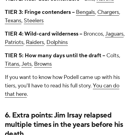
TIER 3: Fringe contenders --
Bengals
,
Chargers
,
Texans
,
Steelers
TIER 4: Wild-card wilderness --
Broncos,
Jaguars
,
Patriots
,
Raiders
,
Dolphins
TIER 5: How many days until the draft --
Colts,
Titans
,
Jets
,
Browns
If you want to know how Podell came up with his
tiers, you'll have to read his full story.
You can do
that here
.
6. Extra points: Jim Irsay relapsed
multiple times in the years before his
death