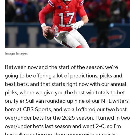
Imagn Images
Between now and the start of the season, we're
going to be offering a lot of predictions, picks and
best bets, and that starts right now with our annual
picks, where we give you the best win totals to bet
on. Tyler Sullivan rounded up nine of our NFL writers
here at CBS Sports, and we all offered our two best
over/under bets for the 2025 season. I turned in two
over/under bets last season and went 2-0, so I'm
basically printing out free money with my picks.