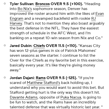
Tyler Sullivan:
Broncos
OVER 9.5 (+100).
"Heading
into
Bo Nix's
sophomore season, Denver has
improved the roster around him with the likes of
Evan
Engram
and a revamped backfield with rookie
RJ
Harvey
. That's not to mention they also boast arguably
the best defense in the NFL. They have the easiest
strength of schedule in the AFC West, and I'm
banking on a repeat 10-win season from Nix and Co."
Jared Dubin:
Chiefs
OVER 11.5 (+110).
"Kansas City
has won 12-plus games in six of Patrick Mahomes'
seven seasons as the starter. I continue to list the
Over for the Chiefs as my favorite bet in this exercise,
basically every year. It's like they're giving money
away."
Jordan Dajani:
Rams
OVER 9.5 (-125).
"If you're
scared of
Matthew Stafford's
back holding up, I
understand why you would want to avoid this bet. But
Stafford getting hurt is the only way this doesn't hit.
Davante Adams
, opposite of
Puka Nacua
, is going to
be fun to watch, and the Rams have an incredibly
talented defense that was virtually historic last year. "