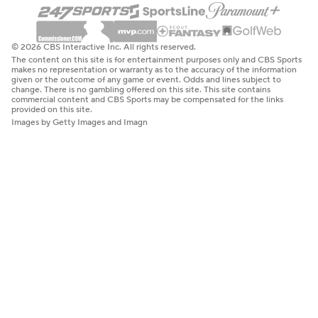
© 2026 CBS Interactive Inc. All rights reserved.
The content on this site is for entertainment purposes only and CBS Sports
makes no representation or warranty as to the accuracy of the information
given or the outcome of any game or event. Odds and lines subject to
change. There is no gambling offered on this site. This site contains
commercial content and CBS Sports may be compensated for the links
provided on this site.
Images by Getty Images and Imagn