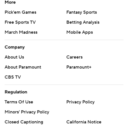
More
Pick'em Games
Fantasy Sports
Free Sports TV
Betting Analysis
March Madness
Mobile Apps
Company
About Us
Careers
About Paramount
Paramount+
CBS TV
Regulation
Terms Of Use
Privacy Policy
Minors' Privacy Policy
Closed Captioning
California Notice