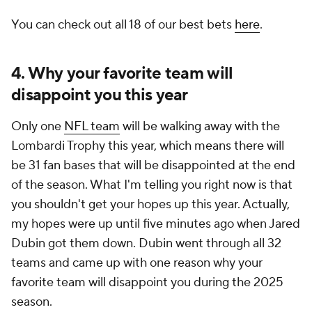
You can check out all 18 of our best bets
here
.
4. Why your favorite team will
disappoint you this year
Only one
NFL team
will be walking away with the
Lombardi Trophy this year, which means there will
be 31 fan bases that will be disappointed at the end
of the season. What I'm telling you right now is that
you shouldn't get your hopes up this year. Actually,
my hopes were up until five minutes ago when Jared
Dubin got them down. Dubin went through all 32
teams and came up with one reason why your
favorite team will disappoint you during the 2025
season.