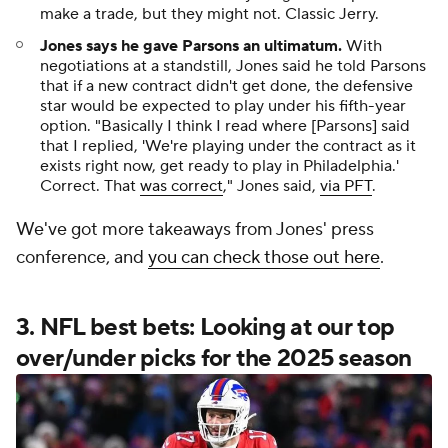
make a trade, but they might not. Classic Jerry.
Jones says he gave Parsons an ultimatum.
With
negotiations at a standstill, Jones said he told Parsons
that if a new contract didn't get done, the defensive
star would be expected to play under his fifth-year
option. "Basically I think I read where [Parsons] said
that I replied, 'We're playing under the contract as it
exists right now, get ready to play in Philadelphia.'
Correct. That
was correct
," Jones said,
via PFT
.
We've got more takeaways from Jones' press
conference, and
you can check those out here
.
3. NFL best bets: Looking at our top
over/under picks for the 2025 season