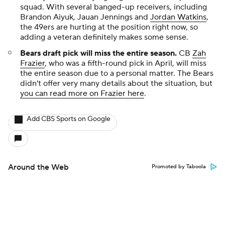
squad. With several banged-up receivers, including
Brandon Aiyuk, Jauan Jennings and
Jordan Watkins
,
the 49ers are hurting at the position right now, so
adding a veteran definitely makes some sense.
Bears draft pick will miss the entire season
.
CB
Zah
Frazier
, who was a fifth-round pick in April, will miss
the entire season due to a personal matter. The Bears
didn't offer very many details about the situation, but
you can read more on Frazier here
.
Add CBS Sports on Google
Around the Web
Promoted by Taboola