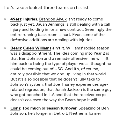
Let's take a look at three teams on his list:
49ers
: Injuries.
Brandon Aiyuk
isn't ready to come
back just yet.
Jauan Jennings
is still dealing with a calf
injury and holding in for a new contract. Seemingly the
entire running back room is hurt. Even some of the
defensive additions are dealing with injuries.
Bears
:
Caleb Williams
ain't it.
Williams' rookie season
was a disappointment. The idea coming into Year 2 is
that
Ben Johnson
and a remade offensive line will lift
him back to being the type of player we all thought he
could be coming out of USC. And it's, of course,
entirely possible that we end up living in that world.
But it's also possible that he doesn't fully take to
Johnson's system, that
Joe Thuney
experiences age-
related regression, that
Jonah Jackson
is the same guy
who got benched in L.A and that the receiver corps
doesn't coalesce the way the Bears hope it will.
Lions
: Too much offseason turnover.
Speaking of
Ben
Johnson, he's longer in Detroit. Neither is former