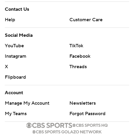
Contact Us
Help
Customer Care
Social Media
YouTube
TikTok
Instagram
Facebook
X
Threads
Flipboard
Account
Manage My Account
Newsletters
My Teams
Forgot Password