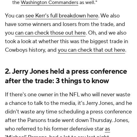
the
Washington Commanders
as well."
You can
see Kerr's full breakdown here
. We also
have some winners and losers from the trade, and
you
can can check those out here
. Oh, and we also
took a look at whether this was the biggest trade in
Cowboys history, and
you can check that out here
.
2. Jerry Jones held a press conference
after the trade: 3 things to know
If there's one owner in the NFL who will never waste
a chance to talk to the media, it's Jerry Jones, and he
didn't waste any time scheduling a press conference
after the Parsons trade went down Thursday. Jones,
who referred to his former defensive star
as