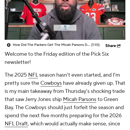
How Did The Packers Get The Micah Parsons Deal Done So Quickly?
(1:10)
Share
Welcome to the Friday edition of the Pick Six
newsletter!
The 2025
NFL
season hasn't even started, and I'm
pretty sure the
Cowboys
have already given up. That
is my main takeaway from Thursday's shocking trade
that saw Jerry Jones ship
Micah Parsons
to Green
Bay. The Cowboys should just forfeit the season and
spend the next five months preparing for the 2026
NFL Draft
, which would actually make sense, since