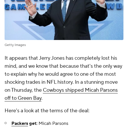
Getty Images
It appears that Jerry Jones has completely lost his
mind, and we know that because that's the only way
to explain why he would agree to one of the most
shocking trades in NFL history. In a stunning move
on Thursday, the
Cowboys shipped Micah Parsons
off to Green Bay
.
Here's a look at the terms of the deal:
Packers
get:
Micah Parsons