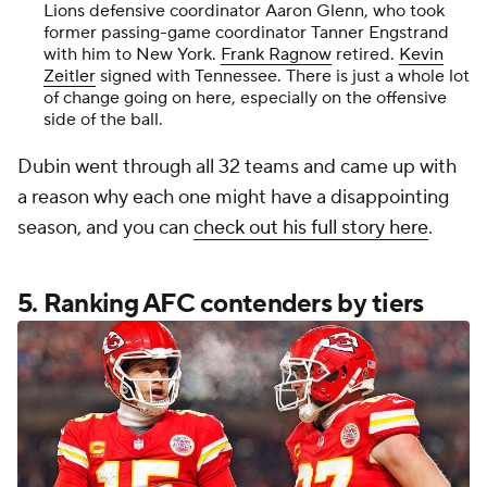
Lions defensive coordinator Aaron Glenn, who took
former passing-game coordinator Tanner Engstrand
with him to New York.
Frank Ragnow
retired.
Kevin
Zeitler
signed with Tennessee. There is just a whole lot
of change going on here, especially on the offensive
side of the ball.
Dubin went through all 32 teams and came up with
a reason why each one might have a disappointing
season, and you can
check out his full story here
.
5. Ranking AFC contenders by tiers