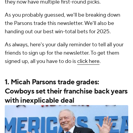
they now have multiple first-round picks.
As you probably guessed, we'll be breaking down
the Parsons trade this newsletter. We'll also be
handing out our best win-total bets for 2025.
As always, here's your daily reminder to tell all your
friends to sign up for the newsletter. To get them
signed up, all you have to do is
click here
.
1. Micah Parsons trade grades:
Cowboys set their franchise back years
with inexplicable deal