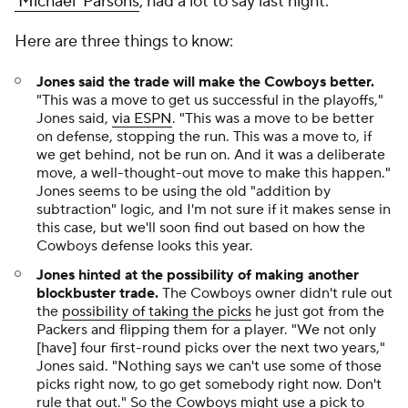
'Michael' Parsons
, had a lot to say last night.
Here are three things to know:
Jones said the trade will make the Cowboys better.
"This was a move to get us successful in the playoffs,"
Jones said,
via ESPN
. "This was a move to be better
on defense, stopping the run. This was a move to, if
we get behind, not be run on. And it was a deliberate
move, a well-thought-out move to make this happen."
Jones seems to be using the old "addition by
subtraction" logic, and I'm not sure if it makes sense in
this case, but we'll soon find out based on how the
Cowboys defense looks this year.
Jones hinted at the possibility of making another
blockbuster trade.
The Cowboys owner didn't rule out
the
possibility of taking the picks
he just got from the
Packers and flipping them for a player. "We not only
[have] four first-round picks over the next two years,"
Jones said. "Nothing says we can't use some of those
picks right now, to go get somebody right now. Don't
rule that out." So the Cowboys might use a pick to