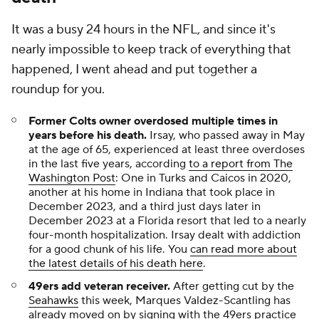
It was a busy 24 hours in the NFL, and since it's
nearly impossible to keep track of everything that
happened, I went ahead and put together a
roundup for you.
Former Colts owner overdosed multiple times in
years before his death
.
Irsay, who passed away in May
at the age of 65, experienced at least three overdoses
in the last five years, according
to a report from The
Washington Post
: One in Turks and Caicos in 2020,
another at his home in Indiana that took place in
December 2023, and a third just days later in
December 2023 at a Florida resort that led to a nearly
four-month hospitalization. Irsay dealt with addiction
for a good chunk of his life. You
can read more about
the latest details of his death here
.
49ers add veteran receiver.
After getting cut by the
Seahawks
this week, Marques Valdez-Scantling has
already moved on by signing with the 49ers practice