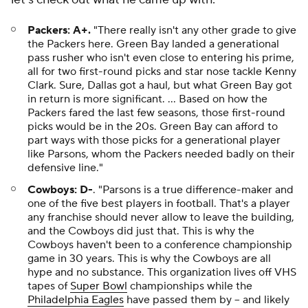
Packers: A+.
"There really isn't any other grade to give
the Packers here. Green Bay landed a generational
pass rusher who isn't even close to entering his prime,
all for two first-round picks and star nose tackle Kenny
Clark. Sure, Dallas got a haul, but what Green Bay got
in return is more significant. ... Based on how the
Packers fared the last few seasons, those first-round
picks would be in the 20s. Green Bay can afford to
part ways with those picks for a generational player
like Parsons, whom the Packers needed badly on their
defensive line."
Cowboys: D-
.
"Parsons is a true difference-maker and
one of the five best players in football. That's a player
any franchise should never allow to leave the building,
and the Cowboys did just that. This is why the
Cowboys haven't been to a conference championship
game in 30 years. This is why the Cowboys are all
hype and no substance. This organization lives off VHS
tapes of
Super Bowl
championships while the
Philadelphia Eagles
have passed them by -- and likely