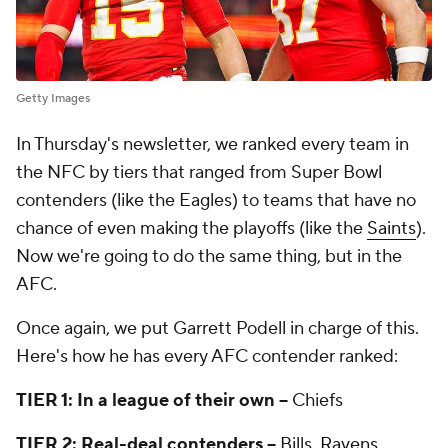
Getty Images
In Thursday's newsletter, we ranked every team in
the NFC by tiers that ranged from Super Bowl
contenders (like the Eagles) to teams that have no
chance of even making the playoffs (like the
Saints
).
Now we're going to do the same thing, but in the
AFC.
Once again, we put Garrett Podell in charge of this.
Here's how he has every AFC contender ranked:
TIER 1: In a league of their own --
Chiefs
TIER 2: Real-deal contenders --
Bills,
Ravens