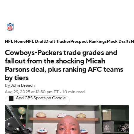
NFL News
Scores
Schedule
NFL Home
Standings
NFL Draft
Draft Tracker
Odds
Props
Prospect Rankings
Teams
Mock Drafts
N
Cowboys-Packers trade grades and
Stats
Power Rankings
Video
fallout from the shocking Micah
Parsons deal, plus ranking AFC teams
NFL Draft
Super Bowl
Players
by tiers
By
John Breech
Injuries
Transactions
NFL Betting
Aug 29, 2025
at 12:50 pm ET
•
10 min read
Add CBS Sports on Google
Fantasy
Paramount +
NFL Shop