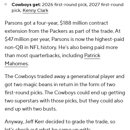
Cowboys get:
2026 first-round pick, 2027 first-round
pick,
Kenny Clark
Parsons got a four-year, $188 million contract
extension from the Packers as part of the trade. At
$47 million per year, Parsons is now the highest-paid
non-QB in NFL history. He's also being paid more
than most quarterbacks, including
Patrick
Mahomes
.
The Cowboys traded away a generational player and
got two magic beans in return in the form of two
first-round picks. The Cowboys could end up getting
two superstars with those picks, but they could also
end up with two busts.
Anyway, Jeff Kerr decided to grade the trade, so
let's check out what he came up with: