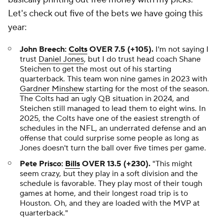
Let's check out five of the bets we have going this
year:
John Breech:
Colts
OVER 7.5 (+105).
I'm not saying I
trust
Daniel Jones
, but I do trust head coach Shane
Steichen to get the most out of his starting
quarterback. This team won nine games in 2023 with
Gardner Minshew
starting for the most of the season.
The Colts had an ugly QB situation in 2024, and
Steichen still managed to lead them to eight wins. In
2025, the Colts have one of the easiest strength of
schedules in the NFL, an underrated defense and an
offense that could surprise some people as long as
Jones doesn't turn the ball over five times per game.
Pete Prisco:
Bills
OVER 13.5 (+230).
"This might
seem crazy, but they play in a soft division and the
schedule is favorable. They play most of their tough
games at home, and their longest road trip is to
Houston. Oh, and they are loaded with the MVP at
quarterback."