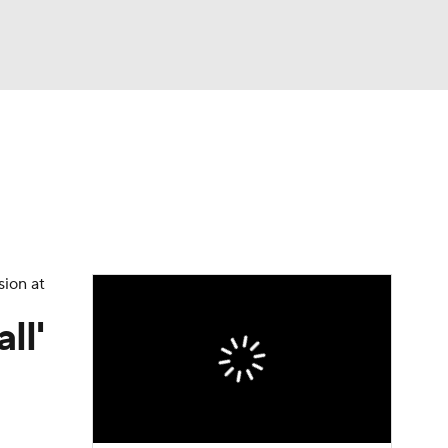
Watch
Fantasy
Betting
eo
FL Shop
sion at
ll'