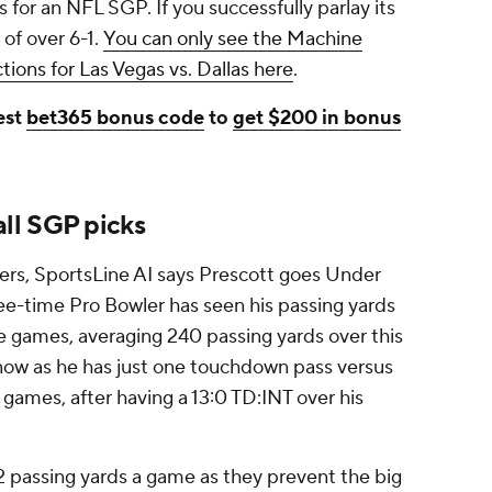
 for an NFL SGP. If you successfully parlay its
 of over 6-1.
You can only see the Machine
ions for Las Vegas vs. Dallas here
.
est
bet365 bonus code
to
get $200 in bonus
ll SGP picks
ers, SportsLine AI says Prescott goes Under
ree-time Pro Bowler has seen his passing yards
ive games, averaging 240 passing yards over this
ht now as he has just one touchdown pass versus
 games, after having a 13:0 TD:INT over his
.2 passing yards a game as they prevent the big