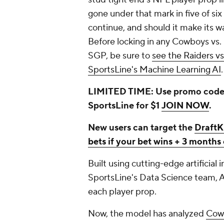
gone under that mark in five of six
continue, and should it make its w
Before locking in any Cowboys vs. 
SGP, be sure to
see the Raiders v
SportsLine's Machine Learning AI
.
LIMITED TIME: Use promo code
SportsLine for $1
JOIN NOW
.
New users can target the
DraftK
bets if your bet wins + 3 month
Built using cutting-edge artificial
SportsLine's Data Science team, A
each player prop.
Now, the model has analyzed
Cowb