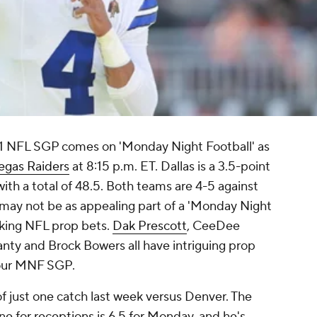
11 NFL SGP comes on 'Monday Night Football' as
egas Raiders
at 8:15 p.m. ET. Dallas is a 3.5-point
with a total of 48.5. Both teams are 4-5 against
 may not be as appealing part of a 'Monday Night
king NFL prop bets.
Dak Prescott
, CeeDee
ty and Brock Bowers all have intriguing prop
your MNF SGP.
of just one catch last week versus Denver. The
ne for receptions is 6.5 for Monday, and he's