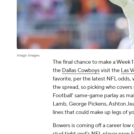
Imagn Images
The final chance to make a Week 
the
Dallas Cowboys
visit the
Las V
favorite, per the latest NFL odds, 
the spread, so picking who covers
Football' same-game parlay as ma
Lamb, George Pickens, Ashton Jean
lines that could make up legs of 
Bowers is coming off a career low 
stud tight end's NFL player prop li