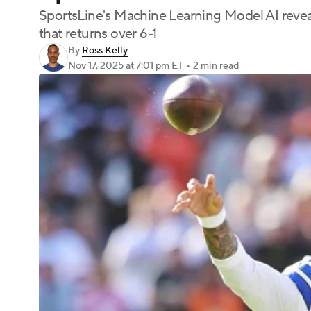
SportsLine's Machine Learning Model AI revea
that returns over 6-1
By
Ross Kelly
Nov 17, 2025
at 7:01 pm ET
•
2 min read