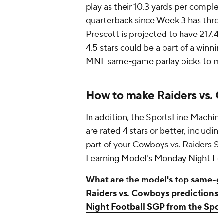
play as their 10.3 yards per comple
quarterback since Week 3 has thr
Prescott is projected to have 217.
4.5 stars could be a part of a wi
MNF same-game parlay picks to 
How to make Raiders vs.
In addition, the SportsLine Machi
are rated 4 stars or better, includ
part of your Cowboys vs. Raiders 
Learning Model's Monday Night Fo
What are the model's top same-g
Raiders vs. Cowboys prediction
Night Football SGP from the Sp