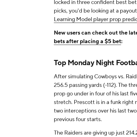
locked in three confident best bets
picks, you'd be looking at a payout
Learning Model player prop predict
New users can check out the lat
bets after placing a $5 bet
:
Top Monday Night Footba
After simulating Cowboys vs. Raid
256.5 passing yards (-112). The th
prop go under in four of his last f
stretch. Prescott is in a funk rig
two interceptions over his last two
previous four starts.
The Raiders are giving up just 214