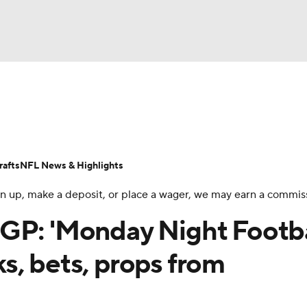
BA
Odds
Props
Teams
Stats
Power Rankings
Vid
NHL
Transactions
NFL Betting
Fantasy
Paramount +
N
afts
NFL News & Highlights
CAR
 sign up, make a deposit, or place a wager, we may earn a commis
ympics
GP: 'Monday Night Footba
s, bets, props from
MLV