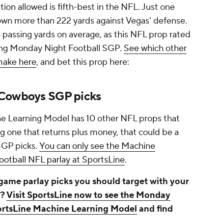
tion allowed is fifth-best in the NFL. Just one
own more than 222 yards against Vegas' defense.
4 passing yards on average, as this NFL prop rated
nning Monday Night Football SGP.
See which other
make here
, and bet this prop here:
 Cowboys SGP picks
ne Learning Model has 10 other NFL props that
ing one that returns plus money, that could be a
SGP picks.
You can only see the Machine
otball NFL parlay at SportsLine
.
ame parlay picks you should target with your
s?
Visit SportsLine now to see the Monday
ortsLine Machine Learning Model
and find