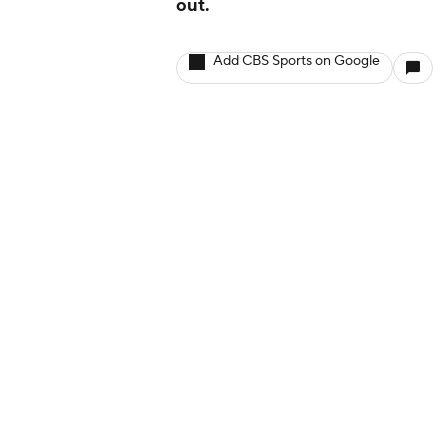
out.
Add CBS Sports on Google