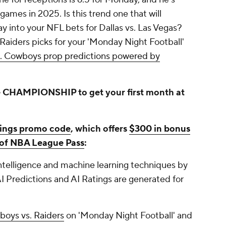
 games in 2025. Is this trend one that will
ay into your NFL bets for Dallas vs. Las Vegas?
Raiders picks for your 'Monday Night Football'
s. Cowboys prop predictions powered by
 CHAMPIONSHIP to get your first month at
ings promo code
, which offers
$300 in bonus
s of NBA League Pass
:
 intelligence and machine learning techniques by
I Predictions and AI Ratings are generated for
oys vs. Raiders
on 'Monday Night Football' and