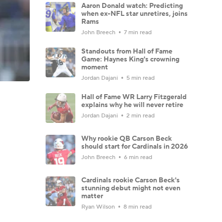
Aaron Donald watch: Predicting
when ex-NFL star unretires, joins
Rams
John Breech
7 min read
Standouts from Hall of Fame
Game: Haynes King's crowning
moment
Jordan Dajani
5 min read
Hall of Fame WR Larry Fitzgerald
explains why he will never retire
Jordan Dajani
2 min read
Why rookie QB Carson Beck
should start for Cardinals in 2026
John Breech
6 min read
Cardinals rookie Carson Beck's
stunning debut might not even
matter
Ryan Wilson
8 min read