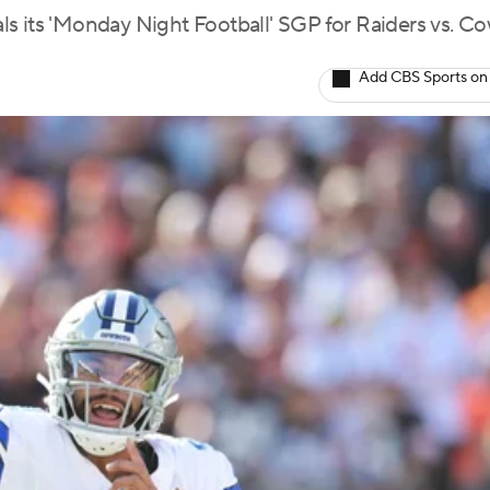
ls its 'Monday Night Football' SGP for Raiders vs. C
Add CBS Sports on