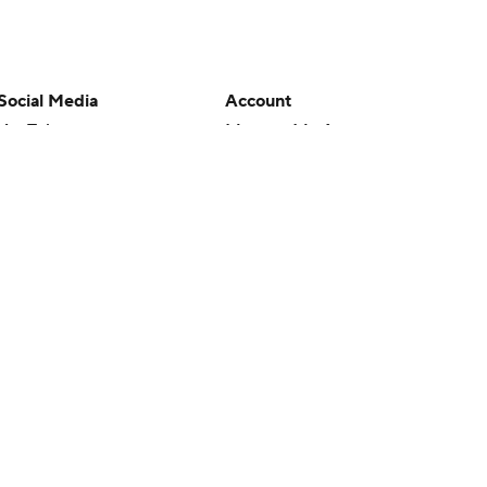
Social Media
Account
YouTube
Manage My Account
TikTok
Newsletters
Instagram
My Teams
Facebook
Forgot Password
X
Threads
Flipboard
en or the outcome of any game or event. Odds and lines subject to
 site.