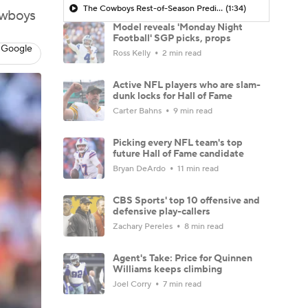
The Cowboys Rest-of-Season Predictions
(1:34)
owboys
Model reveals 'Monday Night
Football' SGP picks, props
 Google
Ross Kelly
2 min read
Active NFL players who are slam-
dunk locks for Hall of Fame
Carter Bahns
9 min read
Picking every NFL team's top
future Hall of Fame candidate
Bryan DeArdo
11 min read
CBS Sports' top 10 offensive and
defensive play-callers
Zachary Pereles
8 min read
Agent's Take: Price for Quinnen
Williams keeps climbing
Joel Corry
7 min read