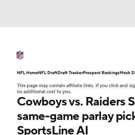
NFL
NCAA FB
Golf
MLB
UFC
N
NFL News
Scores
Schedule
Standings
Soccer
WNBA
NCAA BB
NCAA WBB
NFL Draft
Super Bowl
Players
Injuries
NFL Home
NFL Draft
Draft Tracker
Prospect Rankings
Mock Dr
Champions League
WWE
Boxing
NAS
This page may contain affiliate links. If you click and
no additional cost to you.
Motor Sports
NWSL
Tennis
BIG3
Ol
Cowboys vs. Raiders S
same-game parlay pick
Podcasts
Prediction
Shop
PBR
SportsLine AI
3ICE
Play Golf