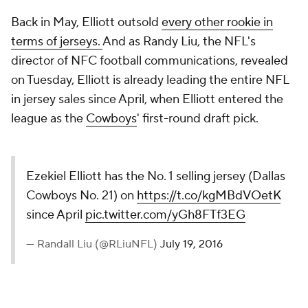
Back in May, Elliott outsold
every other rookie in
terms of jerseys.
And as Randy Liu, the NFL's
director of NFC football communications, revealed
on Tuesday, Elliott is already leading the entire NFL
in jersey sales since April, when Elliott entered the
league as the
Cowboys
' first-round draft pick.
Ezekiel Elliott has the No. 1 selling jersey (Dallas
Cowboys No. 21) on
https://t.co/kgMBdVOetK
since April
pic.twitter.com/yGh8FTf3EG
— Randall Liu (@RLiuNFL)
July 19, 2016