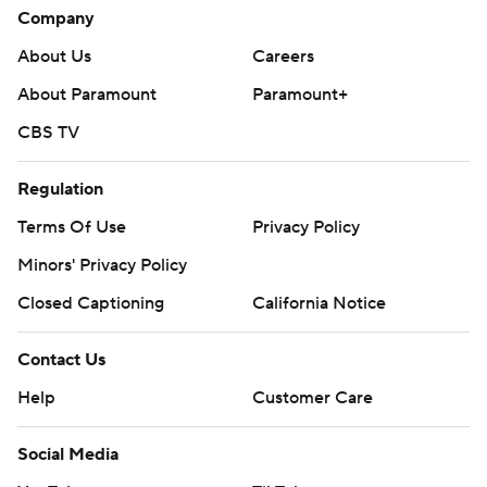
Company
About Us
Careers
About Paramount
Paramount+
CBS TV
Regulation
Terms Of Use
Privacy Policy
Minors' Privacy Policy
Closed Captioning
California Notice
Contact Us
Help
Customer Care
Social Media