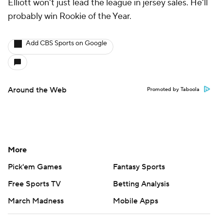
Elliott won't just lead the league in jersey sales. He'll
probably win Rookie of the Year.
Add CBS Sports on Google
Around the Web
Promoted by Taboola
More
Pick'em Games
Fantasy Sports
Free Sports TV
Betting Analysis
March Madness
Mobile Apps