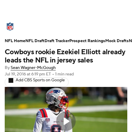
NFL News
Scores
Schedule
NFL Home
Standings
NFL Draft
Draft Tracker
Odds
Props
Prospect Rankings
Teams
Mock Drafts
N
Cowboys rookie Ezekiel Elliott already
Stats
Power Rankings
Video
leads the NFL in jersey sales
By
Sean Wagner-McGough
NFL Draft
Super Bowl
Players
Jul 19, 2016
at 6:19 pm ET
•
1 min read
Add CBS Sports on Google
Injuries
Transactions
NFL Betting
Fantasy
Paramount +
NFL Shop