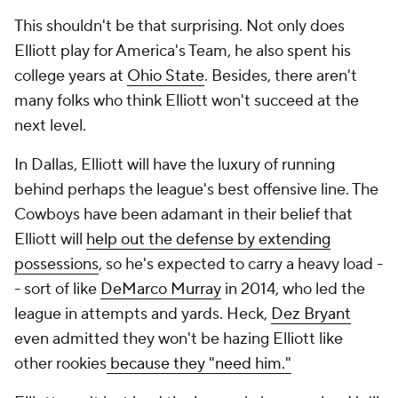
This shouldn't be
that
surprising. Not only does
Elliott play for America's Team, he also spent his
college years at
Ohio State
. Besides, there aren't
many folks who think Elliott won't succeed at the
next level.
In Dallas, Elliott will have the luxury of running
behind perhaps the league's best offensive line. The
Cowboys have been adamant in their belief that
Elliott will
help out the defense by extending
possessions
, so he's expected to carry a heavy load -
- sort of like
DeMarco Murray
in 2014, who led the
league in attempts and yards. Heck,
Dez Bryant
even admitted they won't be hazing Elliott like
other rookies
because they "need him."