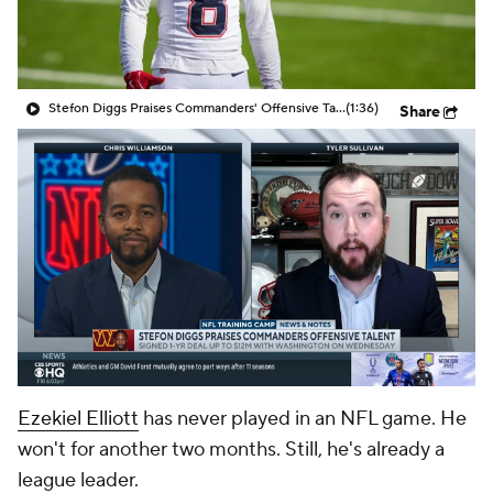
Stefon Diggs Praises Commanders' Offensive Talent
(1:36)
Share
Ezekiel Elliott
has never played in an NFL game. He
won't for another two months. Still, he's already a
league leader.