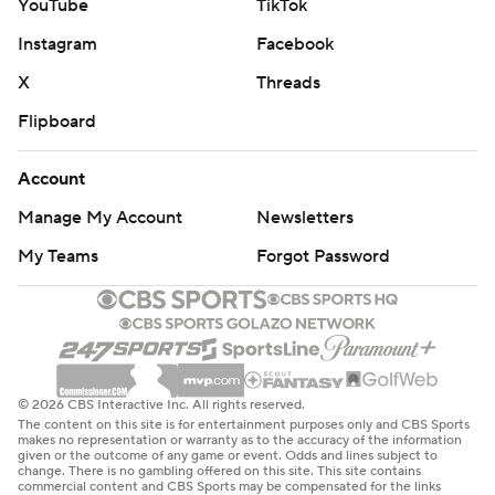
YouTube
TikTok
Instagram
Facebook
X
Threads
Flipboard
Account
Manage My Account
Newsletters
My Teams
Forgot Password
© 2026 CBS Interactive Inc. All rights reserved.
The content on this site is for entertainment purposes only and CBS Sports
makes no representation or warranty as to the accuracy of the information
given or the outcome of any game or event. Odds and lines subject to
change. There is no gambling offered on this site. This site contains
commercial content and CBS Sports may be compensated for the links