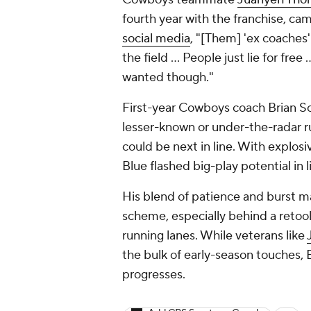
fourth year with the franchise, ca
social media
, "[Them] 'ex coaches' l
the field ... People just lie for fre
wanted though."
First-year Cowboys coach Brian Sc
lesser-known or under-the-radar ru
could be next in line. With explos
Blue flashed big-play potential in l
His blend of patience and burst ma
scheme, especially behind a retool
running lanes. While veterans like
the bulk of early-season touches, 
progresses.