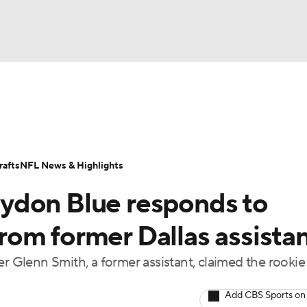
BA
Odds
Props
Teams
Stats
Power Rankings
Vid
NHL
Transactions
NFL Betting
Fantasy
Paramount +
N
afts
NFL News & Highlights
CAR
ydon Blue responds to
ympics
 from former Dallas assista
Glenn Smith, a former assistant, claimed the rookie
MLV
Add CBS Sports on