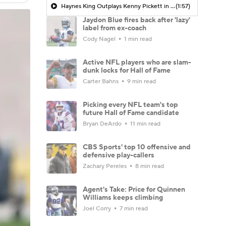
Haynes King Outplays Kenny Pickett in HOF Game
(1:57)
Jaydon Blue fires back after 'lazy'
label from ex-coach
Cody Nagel
1 min read
Active NFL players who are slam-
dunk locks for Hall of Fame
Carter Bahns
9 min read
Picking every NFL team's top
future Hall of Fame candidate
Bryan DeArdo
11 min read
CBS Sports' top 10 offensive and
defensive play-callers
Zachary Pereles
8 min read
Agent's Take: Price for Quinnen
Williams keeps climbing
Joel Corry
7 min read