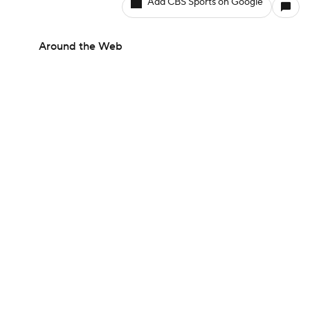
Add CBS Sports on Google
Around the Web