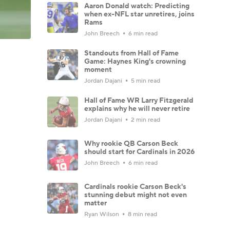
Aaron Donald watch: Predicting
when ex-NFL star unretires, joins
Rams
John Breech
6 min read
Standouts from Hall of Fame
Game: Haynes King's crowning
moment
Jordan Dajani
5 min read
Hall of Fame WR Larry Fitzgerald
explains why he will never retire
Jordan Dajani
2 min read
Why rookie QB Carson Beck
should start for Cardinals in 2026
John Breech
6 min read
Cardinals rookie Carson Beck's
stunning debut might not even
matter
Ryan Wilson
8 min read