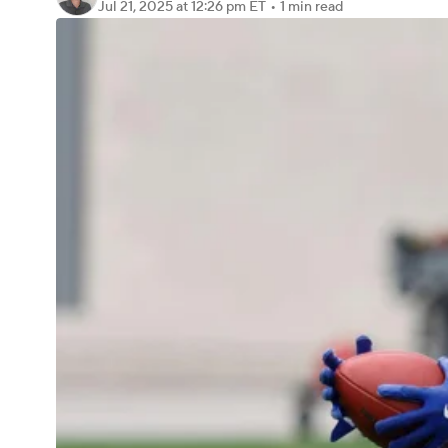
Jul 21, 2025
at 12:26 pm ET
•
1 min read