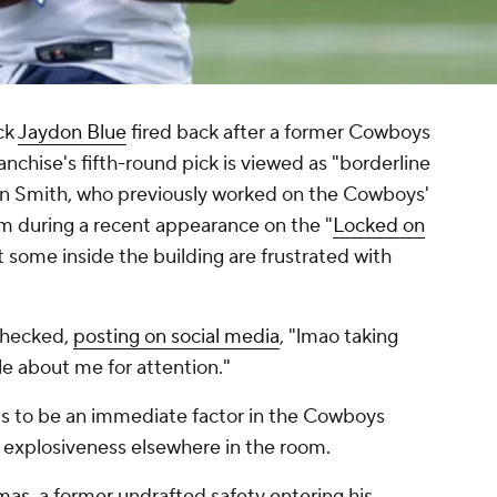
ck
Jaydon Blue
fired back after a former Cowboys
anchise's fifth-round pick is viewed as "borderline
enn Smith, who previously worked on the Cowboys'
m during a recent appearance on the "
Locked on
t some inside the building are frustrated with
nchecked,
posting on social media
, "lmao taking
le about me for attention."
ts to be an immediate factor in the Cowboys
of explosiveness elsewhere in the room.
mas
, a former undrafted safety entering his