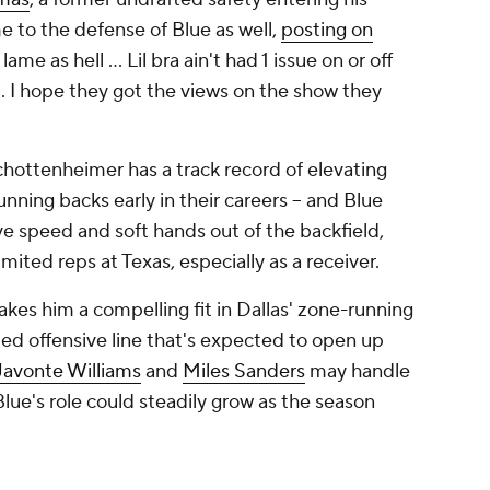
me to the defense of Blue as well,
posting on
ame as hell ... Lil bra ain't had 1 issue on or off
e ... I hope they got the views on the show they
hottenheimer has a track record of elevating
nning backs early in their careers -- and Blue
ive speed and soft hands out of the backfield,
imited reps at Texas, especially as a receiver.
kes him a compelling fit in Dallas' zone-running
ed offensive line that's expected to open up
Javonte Williams
and
Miles Sanders
may handle
Blue's role could steadily grow as the season