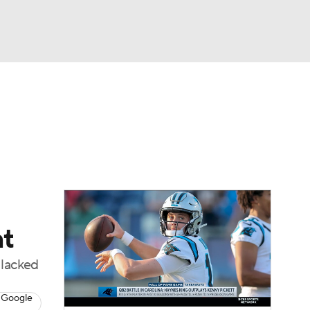
Watch
Fantasy
Betting
eo
FL Shop
nt
 lacked
 Google