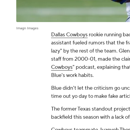
Imagn Images
Dallas Cowboys
rookie running ba
assistant fueled rumors that the fr
lazy" by the rest of the team. Gl
staff from 2000-01, made the clai
Cowboys
" podcast, explaining tha
Blue's work habits.
Blue didn't let the criticism go u
time out yo day to make fake artic
The former Texas standout projec
backfield this season with a lack 
Cowboys teammate
Juanyeh Tho