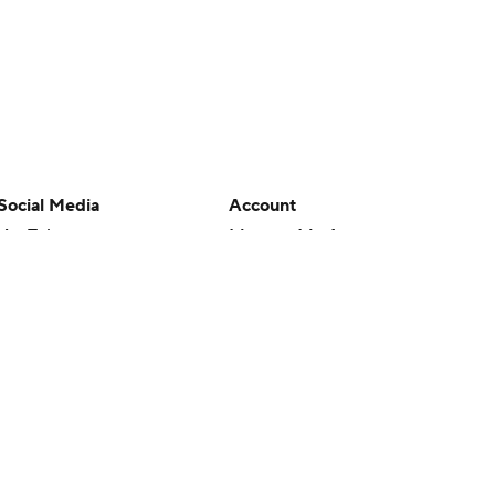
Social Media
Account
YouTube
Manage My Account
TikTok
Newsletters
Instagram
My Teams
Facebook
Forgot Password
X
Threads
Flipboard
en or the outcome of any game or event. Odds and lines subject to
 site.