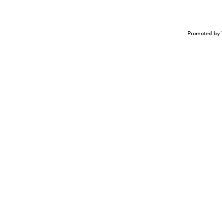
Promoted by 