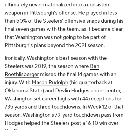
ultimately never materialized into a consistent
weapon in Pittsburgh's offense. He played in less
than 50% of the Steelers' offensive snaps during his
final seven games with the team, as it became clear
that Washington was not going to be part of
Pittsburgh's plans beyond the 2021 season.
Ironically, Washington's best season with the
Steelers was 2019, the season where
Ben
Roethlisberger
missed the final 14 games with an
injury. With
Mason Rudolph
(his quarterback at
Oklahoma State) and
Devlin Hodges
under center,
Washington set career highs with 44 receptions for
735 yards and three touchdowns. In Week 12 of that
season, Washington's 79-yard touchdown pass from
Hodges helped the Steelers post a 16-10 win over