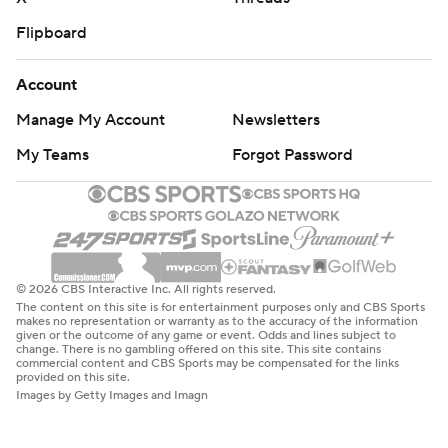
Flipboard
Account
Manage My Account
Newsletters
My Teams
Forgot Password
© 2026 CBS Interactive Inc. All rights reserved.
The content on this site is for entertainment purposes only and CBS Sports
makes no representation or warranty as to the accuracy of the information
given or the outcome of any game or event. Odds and lines subject to
change. There is no gambling offered on this site. This site contains
commercial content and CBS Sports may be compensated for the links
provided on this site.
Images by Getty Images and Imagn