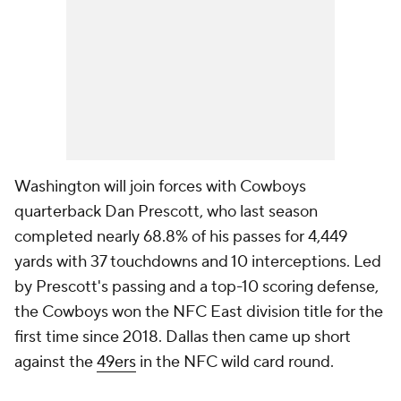
Washington will join forces with Cowboys
quarterback Dan Prescott, who last season
completed nearly 68.8% of his passes for 4,449
yards with 37 touchdowns and 10 interceptions. Led
by Prescott's passing and a top-10 scoring defense,
the Cowboys won the NFC East division title for the
first time since 2018. Dallas then came up short
against the
49ers
in the NFC wild card round.