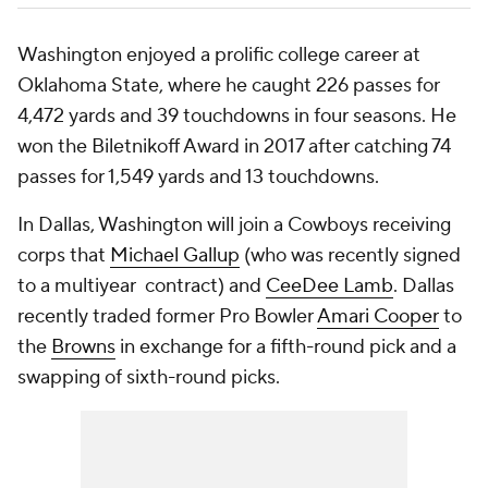
Washington enjoyed a prolific college career at
Oklahoma State, where he caught 226 passes for
4,472 yards and 39 touchdowns in four seasons. He
won the Biletnikoff Award in 2017 after catching 74
passes for 1,549 yards and 13 touchdowns.
In Dallas, Washington will join a Cowboys receiving
corps that
Michael Gallup
(who was recently signed
to a multiyear contract) and
CeeDee Lamb
. Dallas
recently traded former Pro Bowler
Amari Cooper
to
the
Browns
in exchange for a fifth-round pick and a
swapping of sixth-round picks.