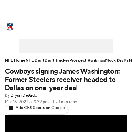
NFL News
Scores
Schedule
Standings
Odds
Props
Teams
Stats
Power Rankings
Video
NFL Home
NFL Draft
Draft Tracker
Prospect Rankings
Mock Drafts
N
Cowboys signing James Washington:
NFL Draft
Super Bowl
Players
Former Steelers receiver headed to
Injuries
Transactions
NFL Betting
Dallas on one-year deal
By
Bryan DeArdo
Fantasy
Paramount +
NFL Shop
Mar 18, 2022
at 9:32 pm ET
•
1 min read
Add CBS Sports on Google