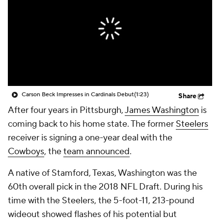
Carson Beck Impresses in Cardinals Debut
(1:23)
Share
After four years in Pittsburgh,
James Washington
is
coming back to his home state. The former
Steelers
receiver is signing a one-year deal with the
Cowboys
, the
team announced
.
A native of Stamford, Texas, Washington was the
60th overall pick in the 2018 NFL Draft. During his
time with the Steelers, the 5-foot-11, 213-pound
wideout showed flashes of his potential but