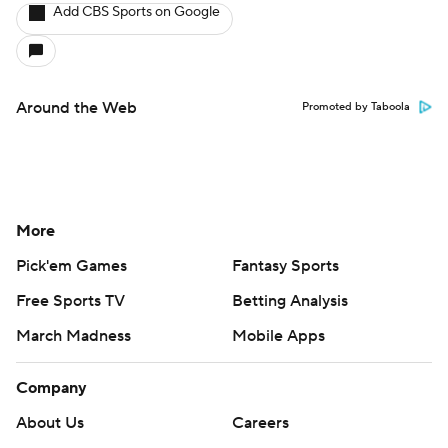
Add CBS Sports on Google
Around the Web
Promoted by Taboola
More
Pick'em Games
Fantasy Sports
Free Sports TV
Betting Analysis
March Madness
Mobile Apps
Company
About Us
Careers