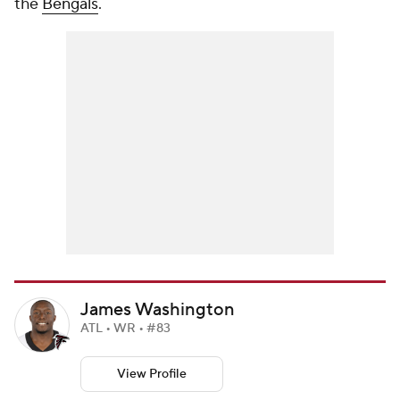
the
Bengals
.
James Washington
ATL • WR • #83
View Profile