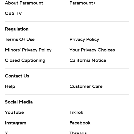
About Paramount
Paramount+
CBS TV
Regulation
Terms Of Use
Privacy Policy
Minors' Privacy Policy
Your Privacy Choices
Closed Captioning
California Notice
Contact Us
Help
Customer Care
Social Media
YouTube
TikTok
Instagram
Facebook
X
Threads