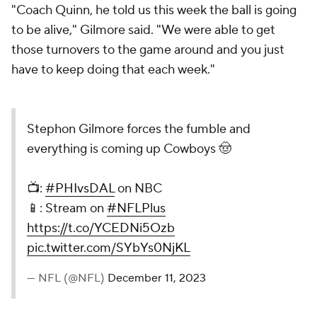
"Coach Quinn, he told us this week the ball is going
to be alive," Gilmore said. "We were able to get
those turnovers to the game around and you just
have to keep doing that each week."
Stephon Gilmore forces the fumble and
everything is coming up Cowboys 🤠
📺:
#PHIvsDAL
on NBC
📱: Stream on
#NFLPlus
https://t.co/YCEDNi5Ozb
pic.twitter.com/SYbYs0NjKL
— NFL (@NFL)
December 11, 2023