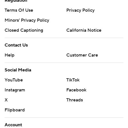
YouTube
TikTok
Instagram
Facebook
X
Threads
Flipboard
Account
Manage My Account
Newsletters
My Teams
Forgot Password
© 2026 CBS Interactive Inc. All rights reserved.
The content on this site is for entertainment purposes only and CBS Sports
makes no representation or warranty as to the accuracy of the information
given or the outcome of any game or event. Odds and lines subject to
change. There is no gambling offered on this site. This site contains