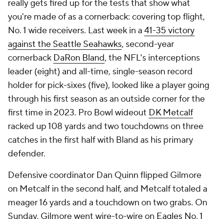
really gets fired up for the tests that show what
you're made of as a cornerback: covering top flight,
No. 1 wide receivers. Last week in a
41-35 victory
against the Seattle Seahawks
, second-year
cornerback
DaRon Bland
, the NFL's interceptions
leader (eight) and all-time, single-season record
holder for pick-sixes (five), looked like a player going
through his first season as an outside corner for the
first time in 2023. Pro Bowl wideout
DK Metcalf
racked up 108 yards and two touchdowns on three
catches in the first half with Bland as his primary
defender.
Defensive coordinator Dan Quinn flipped Gilmore
on Metcalf in the second half, and Metcalf totaled a
meager 16 yards and a touchdown on two grabs. On
Sunday, Gilmore went wire-to-wire on
Eagles
No. 1