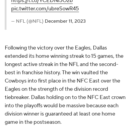
https://t.co/YCEDNi5Ozb
pic.twitter.com/ubreSowR45
— NFL (@NFL)
December 11, 2023
Following the victory over the Eagles, Dallas
extended its home winning streak to 15 games, the
longest active streak in the NFL and the second-
best in franchise history. The win vaulted the
Cowboys into first place in the NFC East over the
Eagles on the strength of the division record
tiebreaker. Dallas holding on to the NFC East crown
into the playoffs would be massive because each
division winner is guaranteed at least one home
game in the postseason.