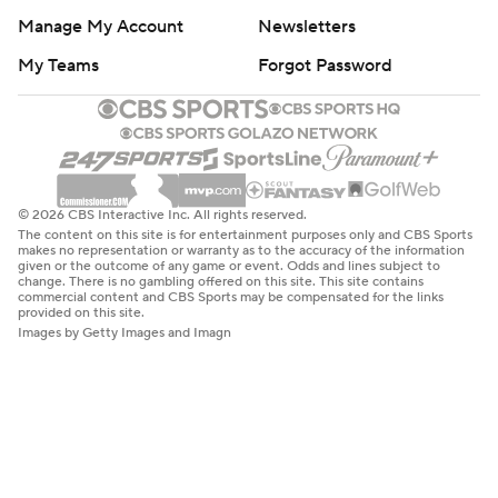
commercial content and CBS Sports may be compensated for the links
provided on this site.
Images by Getty Images and Imagn