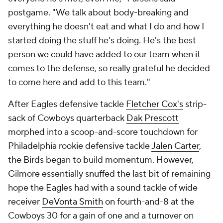
postgame. "We talk about body-breaking and
everything he doesn't eat and what I do and how I
started doing the stuff he's doing. He's the best
person we could have added to our team when it
comes to the defense, so really grateful he decided
to come here and add to this team."
After Eagles defensive tackle
Fletcher Cox's
strip-
sack of Cowboys quarterback
Dak Prescott
morphed into a scoop-and-score touchdown for
Philadelphia rookie defensive tackle
Jalen Carter
,
the Birds began to build momentum. However,
Gilmore essentially snuffed the last bit of remaining
hope the Eagles had with a sound tackle of wide
receiver
DeVonta Smith
on fourth-and-8 at the
Cowboys 30 for a gain of one and a turnover on