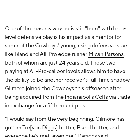
One of the reasons why he is still "here" with high-
level defensive play is his impact as a mentor for
some of the Cowboys' young, rising defensive stars
like Bland and All-Pro edge rusher
Micah Parsons
,
both of whom are just 24 years old. Those two
playing at All-Pro-caliber levels allows him to have
the ability to be another receiver's full-time shadow.
Gilmore joined the Cowboys this offseason after
being acquired from the
Indianapolis Colts
via trade
in exchange for a fifth-round pick.
"I would say from the very beginning, Gilmore has
gotten Tre[von Diggs] better, Bland better, and
everyone he's met, even me," Parsons said