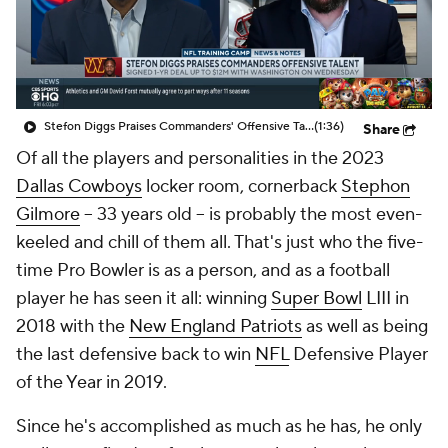
Stefon Diggs Praises Commanders' Offensive Talent
(1:36)
Share
Of all the players and personalities in the 2023
Dallas Cowboys
locker room, cornerback
Stephon
Gilmore
-- 33 years old -- is probably the most even-
keeled and chill of them all. That's just who the five-
time Pro Bowler is as a person, and as a football
player he has seen it all: winning
Super Bowl
LIII in
2018 with the
New England Patriots
as well as being
the last defensive back to win
NFL
Defensive Player
of the Year in 2019.
Since he's accomplished as much as he has, he only