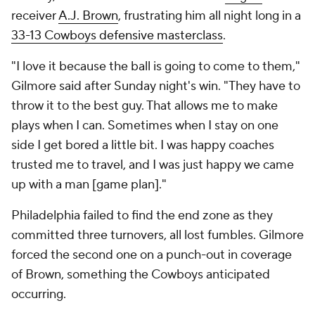
receiver
A.J. Brown
, frustrating him all night long in a
33-13 Cowboys defensive masterclass
.
"I love it because the ball is going to come to them,"
Gilmore said after Sunday night's win. "They have to
throw it to the best guy. That allows me to make
plays when I can. Sometimes when I stay on one
side I get bored a little bit. I was happy coaches
trusted me to travel, and I was just happy we came
up with a man [game plan]."
Philadelphia failed to find the end zone as they
committed three turnovers, all lost fumbles. Gilmore
forced the second one on a punch-out in coverage
of Brown, something the Cowboys anticipated
occurring.