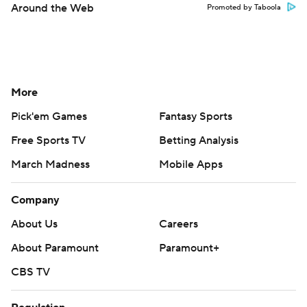
Company
About Us
Careers
About Paramount
Paramount+
CBS TV
Regulation
Terms Of Use
Privacy Policy
Minors' Privacy Policy
Closed Captioning
California Notice
Contact Us
Help
Customer Care
Social Media