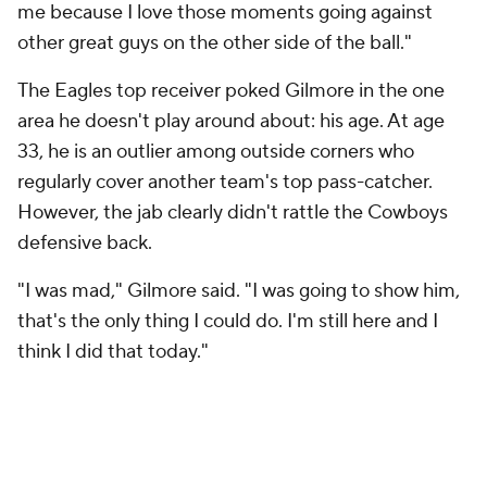
me because I love those moments going against
other great guys on the other side of the ball."
The Eagles top receiver poked Gilmore in the one
area he doesn't play around about: his age. At age
33, he is an outlier among outside corners who
regularly cover another team's top pass-catcher.
However, the jab clearly didn't rattle the Cowboys
defensive back.
"I was mad," Gilmore said. "I was going to show him,
that's the only thing I could do. I'm still here and I
think I did that today."