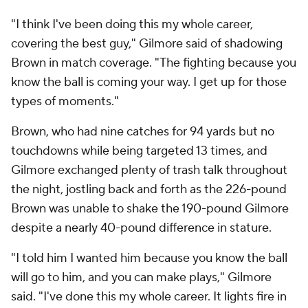
"I think I've been doing this my whole career,
covering the best guy," Gilmore said of shadowing
Brown in match coverage. "The fighting because you
know the ball is coming your way. I get up for those
types of moments."
Brown, who had nine catches for 94 yards but no
touchdowns while being targeted 13 times, and
Gilmore exchanged plenty of trash talk throughout
the night, jostling back and forth as the 226-pound
Brown was unable to shake the 190-pound Gilmore
despite a nearly 40-pound difference in stature.
"I told him I wanted him because you know the ball
will go to him, and you can make plays," Gilmore
said. "I've done this my whole career. It lights fire in