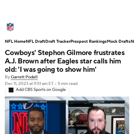
NFL News
Scores
Schedule
NFL Home
Standings
NFL Draft
Draft Tracker
Odds
Props
Prospect Rankings
Teams
Mock Drafts
N
Cowboys' Stephon Gilmore frustrates
Stats
Power Rankings
Video
A.J. Brown after Eagles star calls him
old: 'I was going to show him'
NFL Draft
Super Bowl
Players
By
Garrett Podell
Dec 11, 2023
at 9:51 am ET
•
5 min read
Injuries
Transactions
NFL Betting
Add CBS Sports on Google
Fantasy
Paramount +
NFL Shop