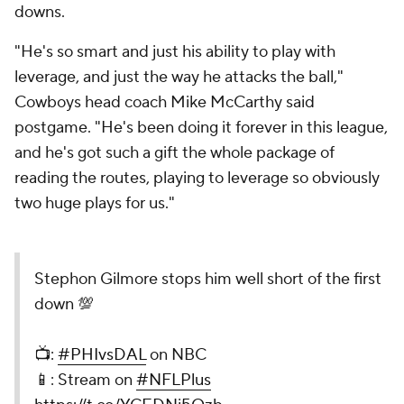
downs.
"He's so smart and just his ability to play with
leverage, and just the way he attacks the ball,"
Cowboys head coach Mike McCarthy said
postgame. "He's been doing it forever in this league,
and he's got such a gift the whole package of
reading the routes, playing to leverage so obviously
two huge plays for us."
Stephon Gilmore stops him well short of the first
down 💯
📺:
#PHIvsDAL
on NBC
📱: Stream on
#NFLPlus