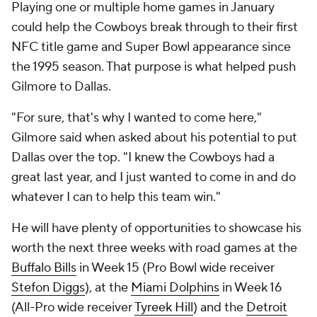
Playing one or multiple home games in January
could help the Cowboys break through to their first
NFC title game and Super Bowl appearance since
the 1995 season. That purpose is what helped push
Gilmore to Dallas.
"For sure, that's why I wanted to come here,"
Gilmore said when asked about his potential to put
Dallas over the top. "I knew the Cowboys had a
great last year, and I just wanted to come in and do
whatever I can to help this team win."
He will have plenty of opportunities to showcase his
worth the next three weeks with road games at the
Buffalo Bills
in Week 15 (Pro Bowl wide receiver
Stefon Diggs
), at the
Miami Dolphins
in Week 16
(All-Pro wide receiver
Tyreek Hill
) and the
Detroit