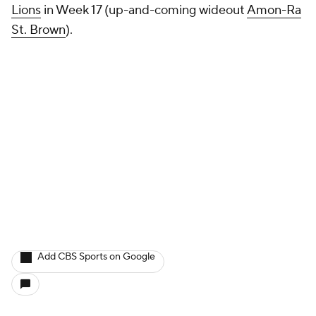
Lions
in Week 17 (up-and-coming wideout
Amon-Ra
St. Brown
).
Add CBS Sports on Google
Around the Web
Promoted by Taboola
More
Pick'em Games
Fantasy Sports
Free Sports TV
Betting Analysis
March Madness
Mobile Apps