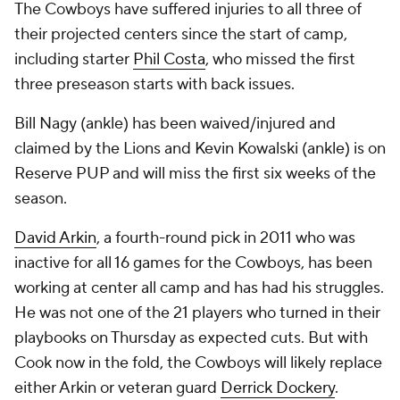
The Cowboys have suffered injuries to all three of
their projected centers since the start of camp,
including starter
Phil Costa
, who missed the first
three preseason starts with back issues.
Bill Nagy (ankle) has been waived/injured and
claimed by the Lions and Kevin Kowalski (ankle) is on
Reserve PUP and will miss the first six weeks of the
season.
David Arkin
, a fourth-round pick in 2011 who was
inactive for all 16 games for the Cowboys, has been
working at center all camp and has had his struggles.
He was not one of the 21 players who turned in their
playbooks on Thursday as expected cuts. But with
Cook now in the fold, the Cowboys will likely replace
either Arkin or veteran guard
Derrick Dockery
.