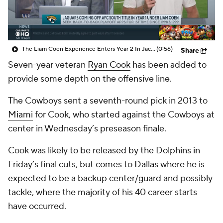
The Liam Coen Experience Enters Year 2 In Jacksonville
(0:56)
Share
Seven-year veteran
Ryan Cook
has been added to
provide some depth on the offensive line.
The Cowboys sent a seventh-round pick in 2013 to
Miami
for Cook, who started against the Cowboys at
center in Wednesday’s preseason finale.
Cook was likely to be released by the Dolphins in
Friday’s final cuts, but comes to
Dallas
where he is
expected to be a backup center/guard and possibly
tackle, where the majority of his 40 career starts
have occurred.