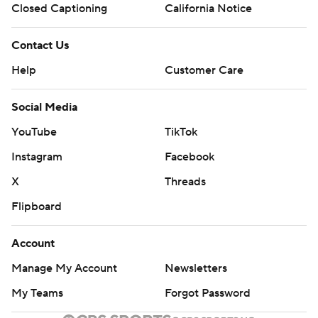
Closed Captioning
California Notice
Contact Us
Help
Customer Care
Social Media
YouTube
TikTok
Instagram
Facebook
X
Threads
Flipboard
Account
Manage My Account
Newsletters
My Teams
Forgot Password