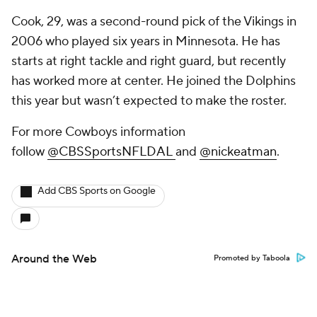
Cook, 29, was a second-round pick of the Vikings in
2006 who played six years in Minnesota. He has
starts at right tackle and right guard, but recently
has worked more at center. He joined the Dolphins
this year but wasn’t expected to make the roster.
For more Cowboys information
follow
@
CBSSportsNFLDAL
and
@nickeatman
.
Add CBS Sports on Google
Around the Web
Promoted by Taboola