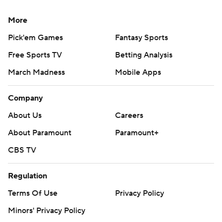
More
Pick'em Games
Fantasy Sports
Free Sports TV
Betting Analysis
March Madness
Mobile Apps
Company
About Us
Careers
About Paramount
Paramount+
CBS TV
Regulation
Terms Of Use
Privacy Policy
Minors' Privacy Policy