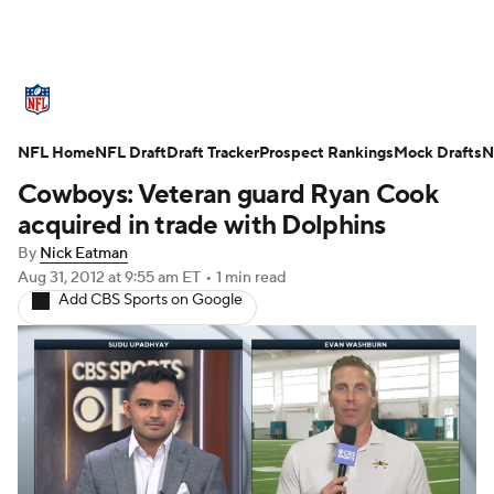
NFL News
Scores
Schedule
NFL Home
Standings
NFL Draft
Draft Tracker
Odds
Props
Prospect Rankings
Teams
Mock Drafts
N
Cowboys: Veteran guard Ryan Cook
Stats
Power Rankings
Video
acquired in trade with Dolphins
By
Nick Eatman
NFL Draft
Super Bowl
Players
Aug 31, 2012
at 9:55 am ET
•
1 min read
Add CBS Sports on Google
Injuries
Transactions
NFL Betting
Fantasy
Paramount +
NFL Shop