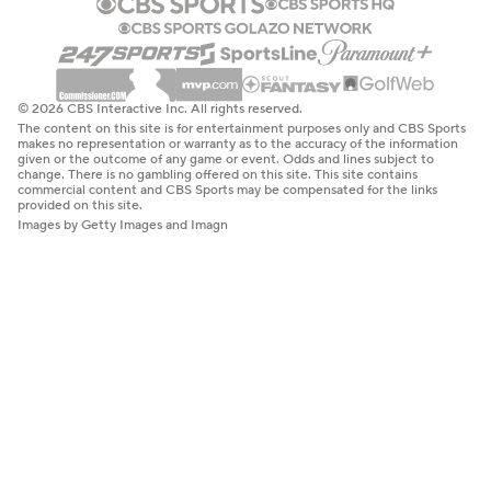
© 2026 CBS Interactive Inc. All rights reserved.
The content on this site is for entertainment purposes only and CBS Sports
makes no representation or warranty as to the accuracy of the information
given or the outcome of any game or event. Odds and lines subject to
change. There is no gambling offered on this site. This site contains
commercial content and CBS Sports may be compensated for the links
provided on this site.
Images by Getty Images and Imagn