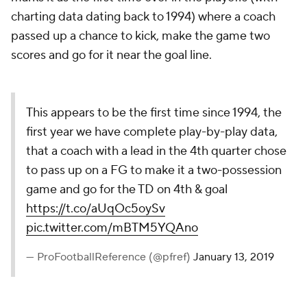
charting data dating back to 1994) where a coach
passed up a chance to kick, make the game two
scores and go for it near the goal line.
This appears to be the first time since 1994, the
first year we have complete play-by-play data,
that a coach with a lead in the 4th quarter chose
to pass up on a FG to make it a two-possession
game and go for the TD on 4th & goal
https://t.co/aUqOc5oySv
pic.twitter.com/mBTM5YQAno
— ProFootballReference (@pfref)
January 13, 2019