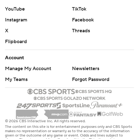
YouTube
TikTok
Instagram
Facebook
X
Threads
Flipboard
Account
Manage My Account
Newsletters
My Teams
Forgot Password
© 2026 CBS Interactive Inc. All rights reserved.
The content on this site is for entertainment purposes only and CBS Sports
makes no representation or warranty as to the accuracy of the information
given or the outcome of any game or event. Odds and lines subject to