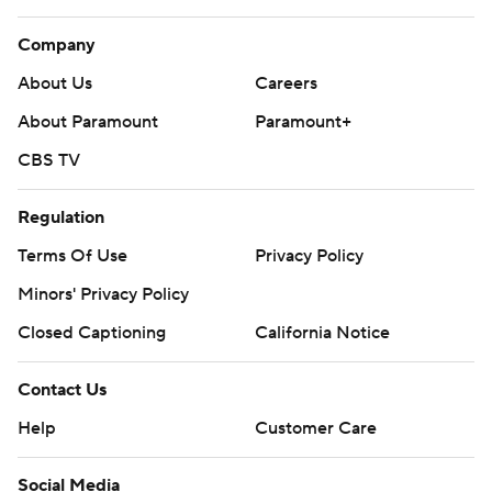
Company
About Us
Careers
About Paramount
Paramount+
CBS TV
Regulation
Terms Of Use
Privacy Policy
Minors' Privacy Policy
Closed Captioning
California Notice
Contact Us
Help
Customer Care
Social Media