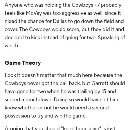
Anyone who was holding the Cowboys +7 probably
feels like McVay was too aggressive as well, since it
nixed the chance for Dallas to go down the field and
cover. The Cowboys would score, but they did it and
decided to kick instead of going for two. Speaking of
which ...
Game Theory
Look it doesn't matter that much here because the
Cowboys never got the ball back, but Garrett should
have gone for two when he was trailing by 15 and
scored a touchdown. Doing so would have let him
know whether or not he would need a second
possession to try and win the game.
Arguing that you should "keep hope alive" is just