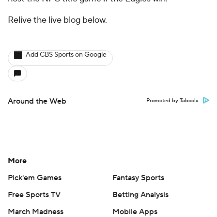
Relive the live blog below.
Add CBS Sports on Google
Around the Web
Promoted by Taboola
More
Pick'em Games
Fantasy Sports
Free Sports TV
Betting Analysis
March Madness
Mobile Apps