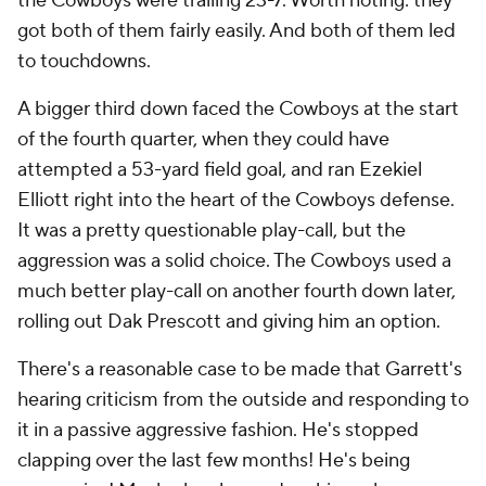
the Cowboys were trailing 23-7. Worth noting: they
got both of them fairly easily. And both of them led
to touchdowns.
A bigger third down faced the Cowboys at the start
of the fourth quarter, when they could have
attempted a 53-yard field goal, and ran Ezekiel
Elliott right into the heart of the Cowboys defense.
It was a pretty questionable play-call, but the
aggression was a solid choice. The Cowboys used a
much better play-call on another fourth down later,
rolling out Dak Prescott and giving him an option.
There's a reasonable case to be made that Garrett's
hearing criticism from the outside and responding to
it in a passive aggressive fashion. He's stopped
clapping over the last few months! He's being