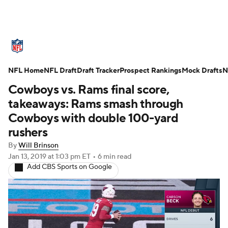
NFL News
Scores
Schedule
NFL Home
Standings
NFL Draft
Draft Tracker
Odds
Props
Prospect Rankings
Teams
Mock Drafts
N
Cowboys vs. Rams final score,
Stats
Power Rankings
Video
takeaways: Rams smash through
Cowboys with double 100-yard
NFL Draft
Super Bowl
Players
rushers
By
Will Brinson
Injuries
Transactions
NFL Betting
Jan 13, 2019
at 1:03 pm ET
•
6 min read
Add CBS Sports on Google
Fantasy
Paramount +
NFL Shop