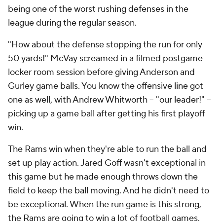
being one of the worst rushing defenses in the
league during the regular season.
"How about the defense stopping the run for only
50 yards!" McVay screamed in a filmed postgame
locker room session before giving Anderson and
Gurley game balls. You know the offensive line got
one as well, with Andrew Whitworth -- "our leader!" --
picking up a game ball after getting his first playoff
win.
The Rams win when they're able to run the ball and
set up play action. Jared Goff wasn't exceptional in
this game but he made enough throws down the
field to keep the ball moving. And he didn't need to
be exceptional. When the run game is this strong,
the Rams are going to win a lot of football games.