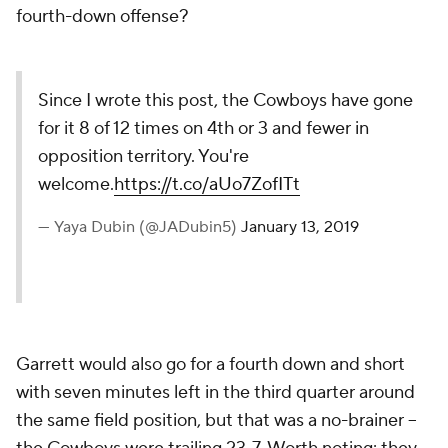
fourth-down offense?
Since I wrote this post, the Cowboys have gone
for it 8 of 12 times on 4th or 3 and fewer in
opposition territory. You're
welcome.
https://t.co/aUo7ZofITt
— Yaya Dubin (@JADubin5)
January 13, 2019
Garrett would also go for a fourth down and short
with seven minutes left in the third quarter around
the same field position, but that was a no-brainer --