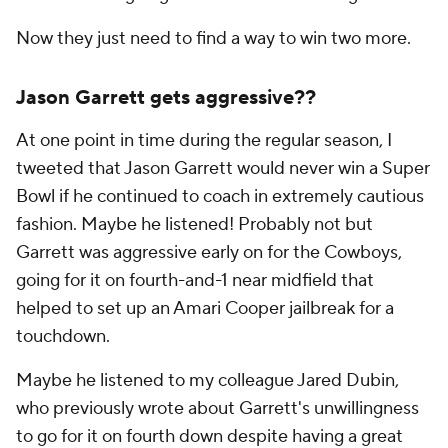
Now they just need to find a way to win two more.
Jason Garrett gets aggressive??
At one point in time during the regular season, I
tweeted that Jason Garrett would never win a Super
Bowl if he continued to coach in extremely cautious
fashion. Maybe he listened! Probably not but
Garrett was aggressive early on for the Cowboys,
going for it on fourth-and-1 near midfield that
helped to set up an Amari Cooper jailbreak for a
touchdown.
Maybe he listened to my colleague Jared Dubin,
who previously wrote about Garrett's unwillingness
to go for it on fourth down despite having a great