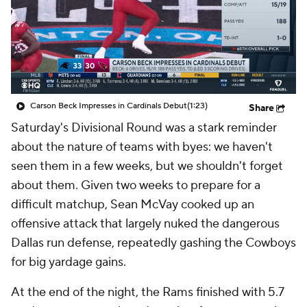
Carson Beck Impresses in Cardinals Debut
(1:23)
Share
Saturday's Divisional Round was a stark reminder
about the nature of teams with byes: we haven't
seen them in a few weeks, but we shouldn't forget
about them. Given two weeks to prepare for a
difficult matchup, Sean McVay cooked up an
offensive attack that largely nuked the dangerous
Dallas run defense, repeatedly gashing the Cowboys
for big yardage gains.
At the end of the night, the Rams finished with 5.7