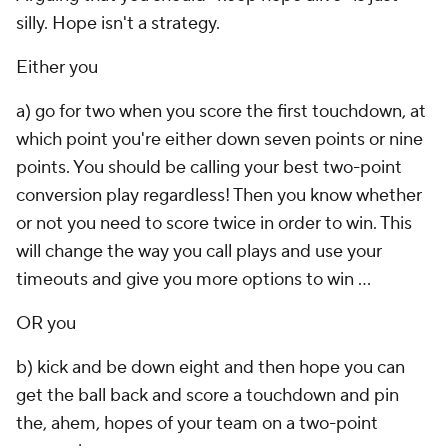
silly. Hope isn't a strategy.
Either you
a) go for two when you score the first touchdown, at
which point you're either down seven points or nine
points. You should be calling your best two-point
conversion play regardless! Then you know whether
or not you need to score twice in order to win. This
will change the way you call plays and use your
timeouts and give you more options to win ...
OR you
b) kick and be down eight and then hope you can
get the ball back and score a touchdown and pin
the, ahem, hopes of your team on a two-point