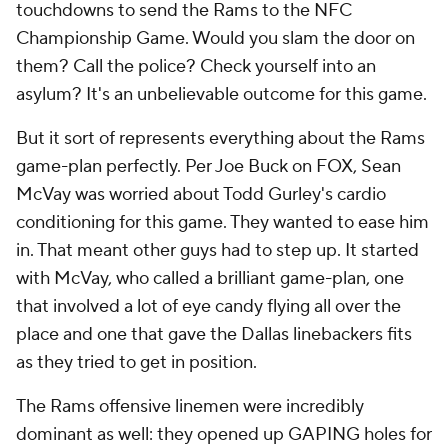
touchdowns to send the Rams to the NFC
Championship Game. Would you slam the door on
them? Call the police? Check yourself into an
asylum? It's an unbelievable outcome for this game.
But it sort of represents everything about the Rams
game-plan perfectly. Per Joe Buck on FOX, Sean
McVay was worried about Todd Gurley's cardio
conditioning for this game. They wanted to ease him
in. That meant other guys had to step up. It started
with McVay, who called a brilliant game-plan, one
that involved a lot of eye candy flying all over the
place and one that gave the Dallas linebackers fits
as they tried to get in position.
The Rams offensive linemen were incredibly
dominant as well: they opened up GAPING holes for