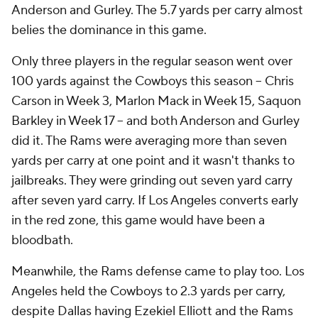
Anderson and Gurley. The 5.7 yards per carry almost
belies the dominance in this game.
Only three players in the regular season went over
100 yards against the Cowboys this season -- Chris
Carson in Week 3, Marlon Mack in Week 15, Saquon
Barkley in Week 17 -- and both Anderson and Gurley
did it. The Rams were averaging more than seven
yards per carry at one point and it wasn't thanks to
jailbreaks. They were grinding out seven yard carry
after seven yard carry. If Los Angeles converts early
in the red zone, this game would have been a
bloodbath.
Meanwhile, the Rams defense came to play too. Los
Angeles held the Cowboys to 2.3 yards per carry,
despite Dallas having Ezekiel Elliott and the Rams