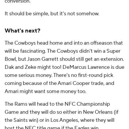
conversion.
It should be simple, but it's not somehow.
What's next?
The Cowboys head home and into an offseason that
will be fascinating. The Cowboys didn't win a Super
Bowl, but Jason Garrett should still get an extension.
Dak and Zeke might too! DeMarcus Lawrence is due
some serious money. There's no first-round pick
coming because of the Amari Cooper trade, and
Amari might want some money too.
The Rams will head to the NFC Championship
Game and they will do so either in New Orleans (if
the Saints win) or in Los Angeles, where they will
host the NFC title game if the Eagles win.