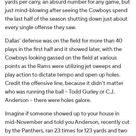
yards per carry, an absurd number for any game, but
just mind-blowing after seeing the Cowboys spend
the last half of the season shutting down just about
every single offense they saw.
Dallas' defense was on the field for more than 40
plays in the first half and it showed later, with the
Cowboys looking gassed on the field at various
points as the Rams were utilizing jet sweeps and
play action to dictate tempo and open up holes.
Credit the offensive line, because it didn't matter
who was running the ball -- Todd Gurley or C.J.
Anderson -- there were holes galore.
Imagine if someone showed up to your house in
mid-November and told you Anderson, recently cut
by the Panthers, ran 23 times for 123 yards and two