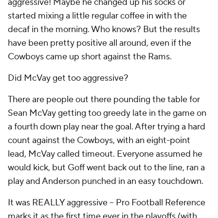
aggressive! Maybe he changed up his socks or
started mixing a little regular coffee in with the
decaf in the morning. Who knows? But the results
have been pretty positive all around, even if the
Cowboys came up short against the Rams.
Did McVay get too aggressive?
There are people out there pounding the table for
Sean McVay getting too greedy late in the game on
a fourth down play near the goal. After trying a hard
count against the Cowboys, with an eight-point
lead, McVay called timeout. Everyone assumed he
would kick, but Goff went back out to the line, ran a
play and Anderson punched in an easy touchdown.
It was REALLY aggressive -- Pro Football Reference
marks it as the first time ever in the playoffs (with