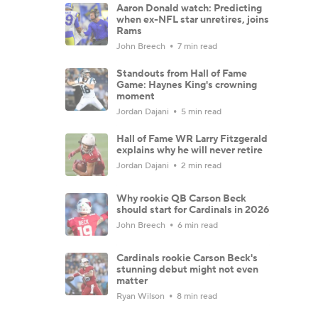
Aaron Donald watch: Predicting
when ex-NFL star unretires, joins
Rams
John Breech
7 min read
Standouts from Hall of Fame
Game: Haynes King's crowning
moment
Jordan Dajani
5 min read
Hall of Fame WR Larry Fitzgerald
explains why he will never retire
Jordan Dajani
2 min read
Why rookie QB Carson Beck
should start for Cardinals in 2026
John Breech
6 min read
Cardinals rookie Carson Beck's
stunning debut might not even
matter
Ryan Wilson
8 min read