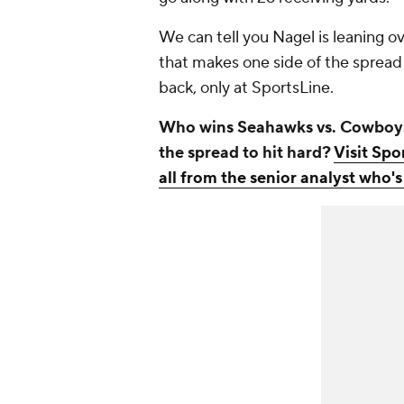
We can tell you Nagel is leaning ove
that makes one side of the spread 
back, only at SportsLine.
Who wins Seahawks vs. Cowboys? 
the spread to hit hard?
Visit Spo
all from the senior analyst who's