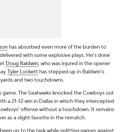
lson
has absorbed even more of the burden to
delivered with some explosive plays. He's done
get
Doug Baldwin
, who was injured in the opener
day.
Tyler Lockett
has stepped up in Baldwin's
9 yards and two touchdowns.
this game. The Seahawks knocked the Cowboys out
ith a 21-12 win in Dallas in which they intercepted
owboys' offense without a touchdown. It remains
er as a slight favorite in the rematch.
s been up to the task while splitting games against