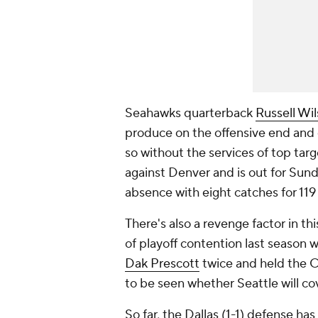
Seahawks quarterback
Russell Wi
produce on the offensive end and 
so without the services of top tar
against Denver and is out for Sun
absence with eight catches for 11
There's also a revenge factor in 
of playoff contention last season w
Dak Prescott
twice and held the C
to be seen whether Seattle will cov
So far, the Dallas (1-1) defense ha