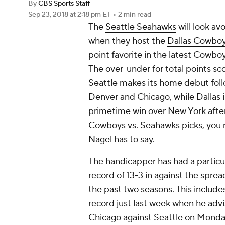
By
CBS Sports Staff
Sep 23, 2018
at 2:18 pm ET
•
2 min read
The
Seattle Seahawks
will look av
when they host the
Dallas Cowbo
point favorite in the latest Cowb
The over-under for total points sc
Seattle makes its home debut follo
Denver and Chicago, while Dallas 
primetime win over New York after 
Cowboys vs. Seahawks picks, you n
Nagel has to say.
The handicapper has had a particul
record of 13-3 in against the spre
the past two seasons. This include
record just last week when he ad
Chicago against Seattle on Monda