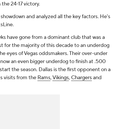
 the 24-17 victory.
 showdown and analyzed all the key factors. He's
tsLine.
s have gone from a dominant club that was a
t for the majority of this decade to an underdog
 the eyes of Vegas oddsmakers. Their over-under
re now an even bigger underdog to finish at .500
tart the season. Dallas is the first opponent on a
s visits from the
Rams
,
Vikings
,
Chargers
and