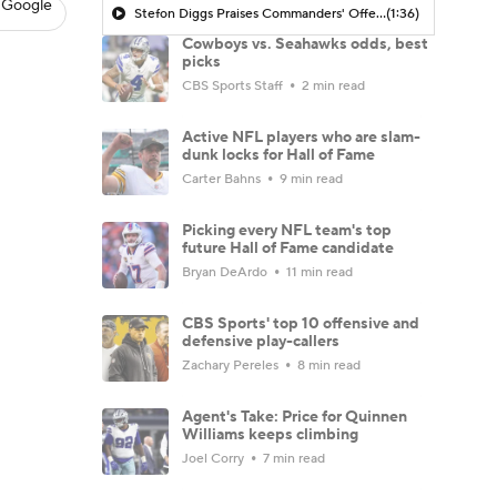
 Google
Stefon Diggs Praises Commanders' Offensive Talent
(1:36)
Cowboys vs. Seahawks odds, best
picks
CBS Sports Staff
2 min read
Active NFL players who are slam-
dunk locks for Hall of Fame
Carter Bahns
9 min read
Picking every NFL team's top
future Hall of Fame candidate
Bryan DeArdo
11 min read
CBS Sports' top 10 offensive and
defensive play-callers
Zachary Pereles
8 min read
Agent's Take: Price for Quinnen
Williams keeps climbing
Joel Corry
7 min read