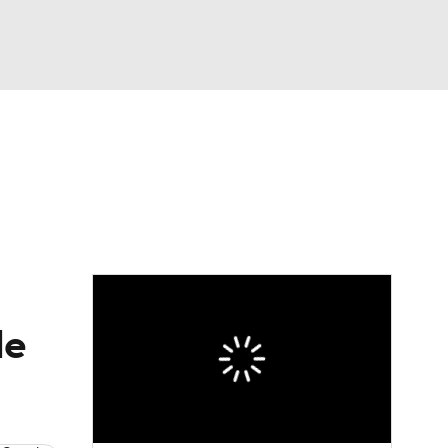
Watch
Fantasy
Betting
eo
FL Shop
le