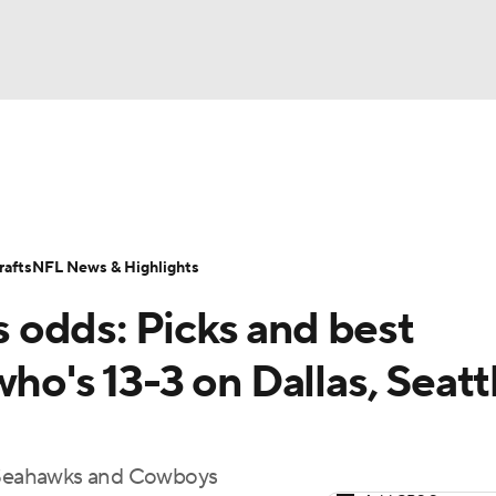
BA
Odds
Props
Teams
Stats
Power Rankings
Vid
NHL
Transactions
NFL Betting
Fantasy
Paramount +
N
afts
NFL News & Highlights
CAR
odds: Picks and best
ympics
ho's 13-3 on Dallas, Seatt
MLV
he Seahawks and Cowboys