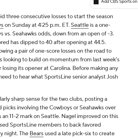
Add CBS Sports on
oid three consecutive losses to start the season
ys
on Sunday at 4:25 p.m. ET.
Seattle
is a one-
oys vs. Seahawks odds, down from an open of -3.
ored has dipped to 40 after opening at 44.5.
wing a pair of one-score losses on the road to
is looking to build on momentum from last week's
losing its opener at Carolina. Before making any
eed to hear what SportsLine senior analyst Josh
arly sharp sense for the two clubs, posting a
ad picks involving the Cowboys or Seahawks over
s an 11-2 mark on Seattle. Nagel improved on this
vised SportsLine members to back favored
y night. The
Bears
used a late pick-six to create