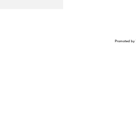
Promoted by 