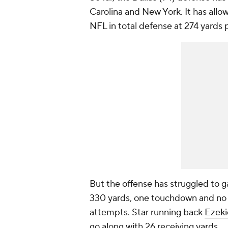
Carolina and New York. It has allow
NFL in total defense at 274 yards
But the offense has struggled to g
330 yards, one touchdown and no i
attempts. Star running back
Ezekie
go along with 26 receiving yards.