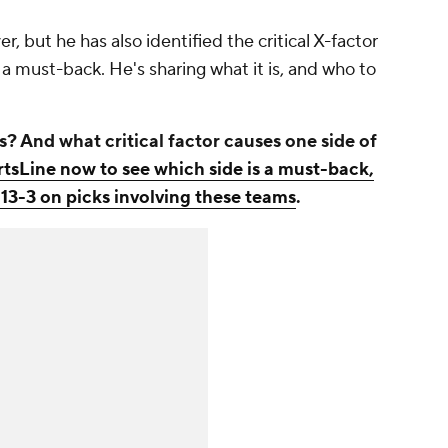
r, but he has also identified the critical X-factor
a must-back. He's sharing what it is, and who to
And what critical factor causes one side of
rtsLine now to see which side is a must-back,
 13-3 on picks involving these teams
.