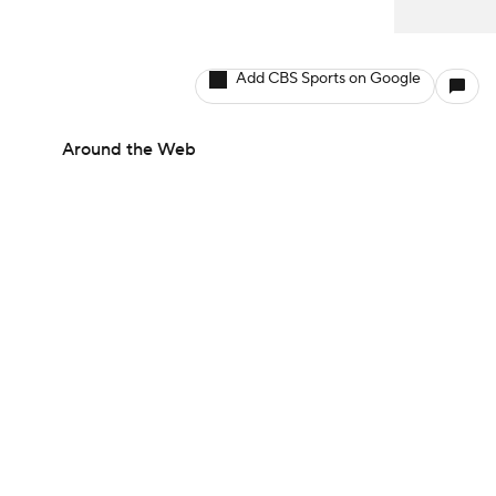
Add CBS Sports on Google
Around the Web