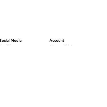
Social Media
Account
YouTube
Manage My Account
TikTok
Newsletters
Instagram
My Teams
Facebook
Forgot Password
X
Threads
Flipboard
en or the outcome of any game or event. Odds and lines subject to
 site.