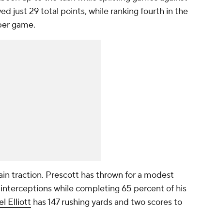
ed just 29 total points, while ranking fourth in the
 per game.
ain traction. Prescott has thrown for a modest
nterceptions while completing 65 percent of his
l Elliott
has 147 rushing yards and two scores to