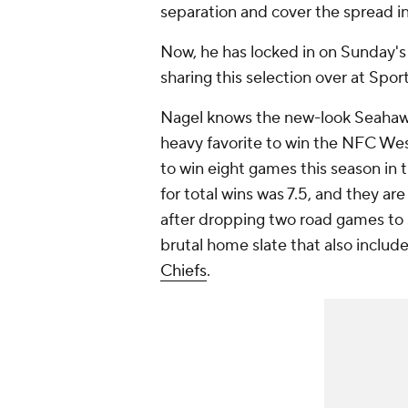
separation and cover the spread in
Now, he has locked in on Sunday's
sharing this selection over at Spor
Nagel knows the new-look Seahawk
heavy favorite to win the NFC Wes
to win eight games this season in
for total wins was 7.5, and they a
after dropping two road games to s
brutal home slate that also include
Chiefs
.