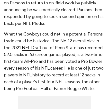
on Parsons to return to on-field work by publicly
announcing he was medically cleared. Parsons then
responded by going to seek a second opinion on his
back,
per NFL Media
.
What the Cowboys could net in a potential Parsons
trade could be historical. The No. 12 overall pick in
the 2021
NFL Draft
out of Penn State has recorded
52.5 sacks in 63 career games played, is a two-time
first-team All-Pro and has been voted a Pro Bowler
every season of his
NFL
career. He is one of just two
players in NFL history to record at least 12 sacks in
each of a player's first four NFL seasons, the other
being Pro Football Hall of Famer Reggie White.