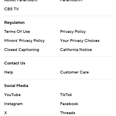
About Paramount
Paramount+
CBS TV
Regulation
Terms Of Use
Privacy Policy
Minors' Privacy Policy
Your Privacy Choices
Closed Captioning
California Notice
Contact Us
Help
Customer Care
Social Media
YouTube
TikTok
Instagram
Facebook
X
Threads