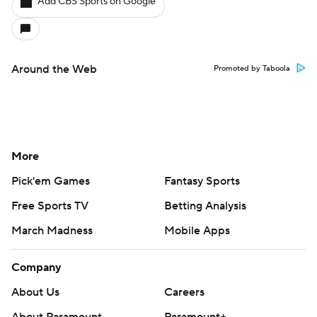
Add CBS Sports on Google
Around the Web
Promoted by Taboola
More
Pick'em Games
Fantasy Sports
Free Sports TV
Betting Analysis
March Madness
Mobile Apps
Company
About Us
Careers