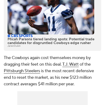
Micah Parsons tiered landing spots: Potential trade
candidates for disgruntled Cowboys edge rusher
Jared Dubin
The Cowboys again cost themselves money by
dragging their feet on this deal.
T.J. Watt
of the
Pittsburgh Steelers
is the most recent defensive
end to reset the market, as his new $123 million
contract averages $41 million per year.