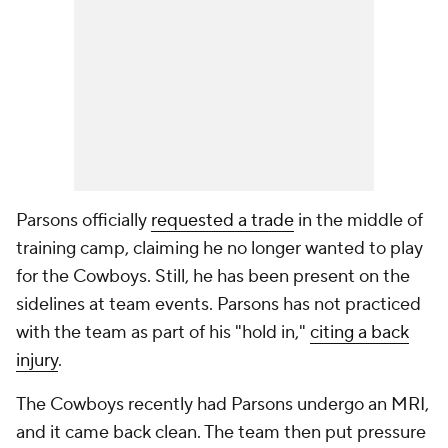
Parsons officially
requested a trade
in the middle of
training camp, claiming he no longer wanted to play
for the Cowboys. Still, he has been present on the
sidelines at team events. Parsons has not practiced
with the team as part of his "hold in,"
citing a back
injury
.
The Cowboys recently had Parsons undergo an MRI,
and it came back clean. The team then put pressure