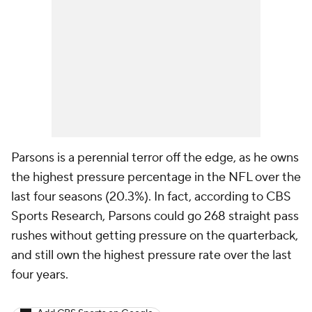
Parsons is a perennial terror off the edge, as he owns
the highest pressure percentage in the NFL over the
last four seasons (20.3%). In fact, according to CBS
Sports Research, Parsons could go 268 straight pass
rushes without getting pressure on the quarterback,
and still own the highest pressure rate over the last
four years.