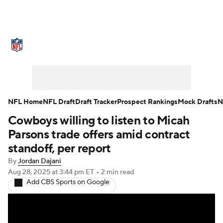
NFL News
Scores
Schedule
Standings
Odds
Props
Teams
Stats
Power Rankings
Video
NFL Home
NFL Draft
Draft Tracker
Prospect Rankings
Mock Drafts
N
Cowboys willing to listen to Micah
NFL Draft
Super Bowl
Players
Parsons trade offers amid contract
Injuries
Transactions
NFL Betting
standoff, per report
By
Jordan Dajani
Fantasy
Paramount +
NFL Shop
Aug 28, 2025
at 3:44 pm ET
•
2 min read
Add CBS Sports on Google