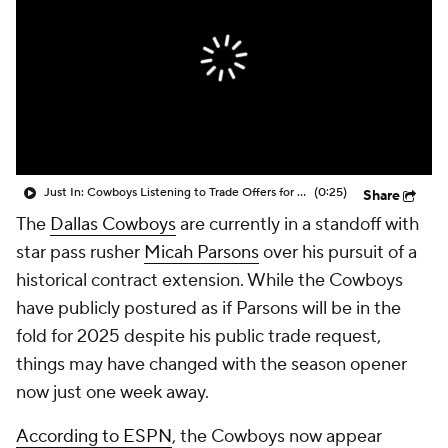
Just In: Cowboys Listening to Trade Offers for Micah Parsons
(0:25)
Share
The
Dallas Cowboys
are currently in a standoff with
star pass rusher
Micah Parsons
over his pursuit of a
historical contract extension. While the Cowboys
have publicly postured as if Parsons will be in the
fold for 2025 despite his public trade request,
things may have changed with the season opener
now just one week away.
According to ESPN
, the Cowboys now appear