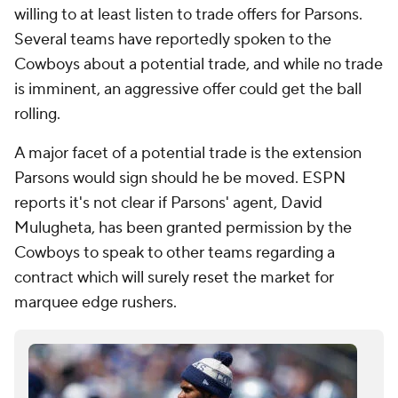
willing to at least listen to trade offers for Parsons.
Several teams have reportedly spoken to the
Cowboys about a potential trade, and while no trade
is imminent, an aggressive offer could get the ball
rolling.
A major facet of a potential trade is the extension
Parsons would sign should he be moved. ESPN
reports it's not clear if Parsons' agent, David
Mulugheta, has been granted permission by the
Cowboys to speak to other teams regarding a
contract which will surely reset the market for
marquee edge rushers.