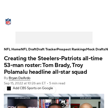
NFL News
Scores
Schedule
Standings
Odds
Props
Teams
Stats
Power Rankings
Video
NFL Home
NFL Draft
Draft Tracker
Prospect Rankings
Mock Drafts
N
Creating the Steelers-Patriots all-time
NFL Draft
Super Bowl
Players
53-man roster: Tom Brady, Troy
Injuries
Transactions
NFL Betting
Polamalu headline all-star squad
By
Bryan DeArdo
Fantasy
Paramount +
NFL Shop
Sep 15, 2022
at 10:26 am ET
•
5 min read
Add CBS Sports on Google