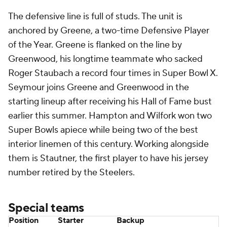
The defensive line is full of studs. The unit is
anchored by Greene, a two-time Defensive Player
of the Year. Greene is flanked on the line by
Greenwood, his longtime teammate who sacked
Roger Staubach a record four times in Super Bowl X.
Seymour joins Greene and Greenwood in the
starting lineup after receiving his Hall of Fame bust
earlier this summer. Hampton and Wilfork won two
Super Bowls apiece while being two of the best
interior linemen of this century. Working alongside
them is Stautner, the first player to have his jersey
number retired by the Steelers.
Special teams
Position
Starter
Backup