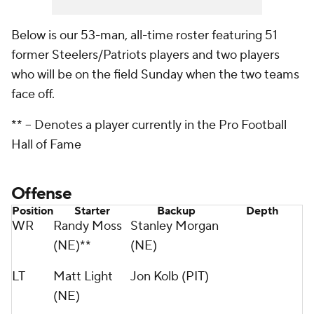
Below is our 53-man, all-time roster featuring 51
former Steelers/Patriots players and two players
who will be on the field Sunday when the two teams
face off.
** -- D
enotes a player currently in the Pro Football
Hall of Fame
Offense
Position
Starter
Backup
Depth
WR
Randy Moss
Stanley Morgan
(NE)**
(NE)
LT
Matt Light
Jon Kolb (PIT)
(NE)