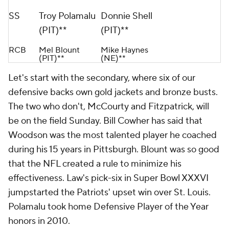
SS
Troy Polamalu
Donnie Shell
(PIT)**
(PIT)**
RCB
Mel Blount
Mike Haynes
(PIT)**
(NE)**
Let's start with the secondary, where six of our
defensive backs own gold jackets and bronze busts.
The two who don't, McCourty and Fitzpatrick, will
be on the field Sunday. Bill Cowher has said that
Woodson was the most talented player he coached
during his 15 years in Pittsburgh. Blount was so good
that the NFL created a rule to minimize his
effectiveness. Law's pick-six in Super Bowl XXXVI
jumpstarted the Patriots' upset win over St. Louis.
Polamalu took home Defensive Player of the Year
honors in 2010.