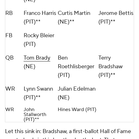
RB
Franco Harris
Curtis Martin
Jerome Bettis
(PIT)**
(NE)**
(PIT)**
FB
Rocky Bleier
(PIT)
QB
Tom Brady
Ben
Terry
(NE)
Roethlisberger
Bradshaw
(PIT)
(PIT)**
WR
Lynn Swann
Julian Edelman
(PIT)**
(NE)
WR
John
Hines Ward (PIT)
Stallworth
(PIT)**
Let this sink in: Bradshaw, a first-ballot Hall of Fame