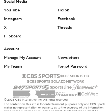
Social Media
YouTube
TikTok
Instagram
Facebook
X
Threads
Flipboard
Account
Manage My Account
Newsletters
My Teams
Forgot Password
© 2026 CBS Interactive Inc. All rights reserved.
The content on this site is for entertainment purposes only and CBS Sports
makes no representation or warranty as to the accuracy of the information