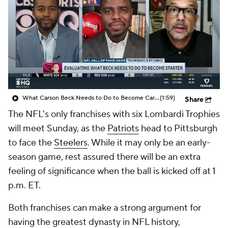
What Carson Beck Needs to Do to Become Cardinals Starter
(1:59)
Share
The NFL's only franchises with six Lombardi Trophies
will meet Sunday, as the
Patriots
head to Pittsburgh
to face the
Steelers
. While it may only be an early-
season game, rest assured there will be an extra
feeling of significance when the ball is kicked off at 1
p.m. ET.
Both franchises can make a strong argument for
having the greatest dynasty in NFL history,