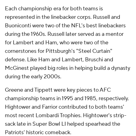
Each championship era for both teams is
represented in the linebacker corps. Russell and
Buoniconti were two of the NFL's best linebackers
during the 1960s. Russell later served as a mentor
for Lambert and Ham, who were two of the
cornerstones for Pittsburgh's "Steel Curtain"
defense. Like Ham and Lambert, Bruschi and
McGinest played big roles in helping build a dynasty
during the early 2000s.
Greene and Tippett were key pieces to AFC
championship teams in 1995 and 1985, respectively.
Hightower and Farrior contributed to both teams'
most recent Lombardi Trophies. Hightower's strip-
sack late in Super Bowl LI helped spearhead the
Patriots' historic comeback.