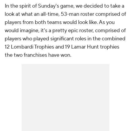
In the spirit of Sunday's game, we decided to take a
look at what an all-time, 53-man roster comprised of
players from both teams would look like. As you
would imagine, it's a pretty epic roster, comprised of
players who played significant roles in the combined
12 Lombardi Trophies and 19 Lamar Hunt trophies
the two franchises have won.