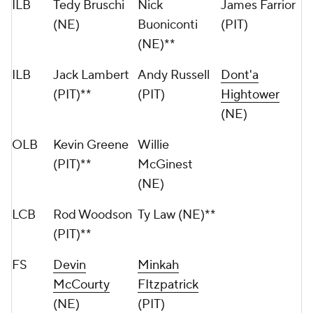
ILB
Tedy Bruschi
Nick
James Farrior
(NE)
Buoniconti
(PIT)
(NE)**
ILB
Jack Lambert
Andy Russell
Dont'a
(PIT)**
(PIT)
Hightower
(NE)
OLB
Kevin Greene
Willie
(PIT)**
McGinest
(NE)
LCB
Rod Woodson
Ty Law (NE)**
(PIT)**
FS
Devin
Minkah
McCourty
FItzpatrick
(NE)
(PIT)