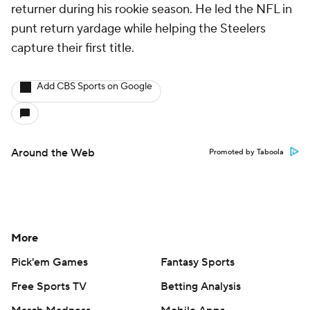
returner during his rookie season. He led the NFL in
punt return yardage while helping the Steelers
capture their first title.
Add CBS Sports on Google
Around the Web
Promoted by Taboola
More
Pick'em Games
Fantasy Sports
Free Sports TV
Betting Analysis