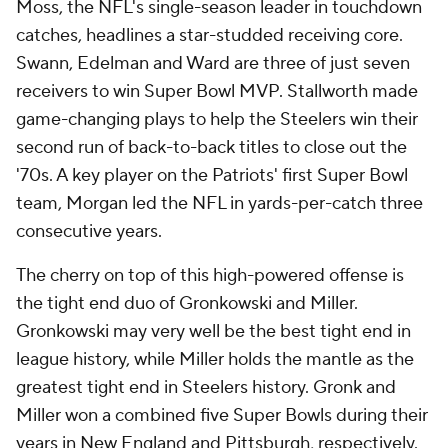
Moss, the NFL's single-season leader in touchdown
catches, headlines a star-studded receiving core.
Swann, Edelman and Ward are three of just seven
receivers to win Super Bowl MVP. Stallworth made
game-changing plays to help the Steelers win their
second run of back-to-back titles to close out the
'70s. A key player on the Patriots' first Super Bowl
team, Morgan led the NFL in yards-per-catch three
consecutive years.
The cherry on top of this high-powered offense is
the tight end duo of Gronkowski and Miller.
Gronkowski may very well be the best tight end in
league history, while Miller holds the mantle as the
greatest tight end in Steelers history. Gronk and
Miller won a combined five Super Bowls during their
years in New England and Pittsburgh, respectively.