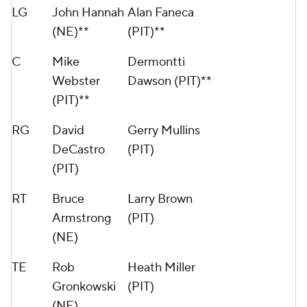
LG
John Hannah
Alan Faneca
(NE)**
(PIT)**
C
Mike
Dermontti
Webster
Dawson (PIT)**
(PIT)**
RG
David
Gerry Mullins
DeCastro
(PIT)
(PIT)
RT
Bruce
Larry Brown
Armstrong
(PIT)
(NE)
TE
Rob
Heath Miller
Gronkowski
(PIT)
(NE)