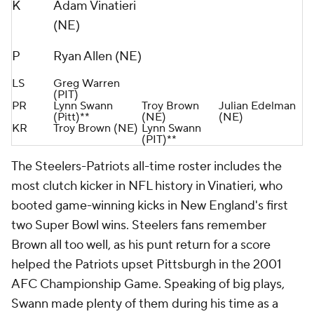
K
Adam Vinatieri
(NE)
P
Ryan Allen (NE)
LS
Greg Warren
(PIT)
PR
Lynn Swann
Troy Brown
Julian Edelman
(Pitt)**
(NE)
(NE)
KR
Troy Brown (NE)
Lynn Swann
(PIT)**
The Steelers-Patriots all-time roster includes the
most clutch kicker in NFL history in Vinatieri, who
booted game-winning kicks in New England's first
two Super Bowl wins. Steelers fans remember
Brown all too well, as his punt return for a score
helped the Patriots upset Pittsburgh in the 2001
AFC Championship Game. Speaking of big plays,
Swann made plenty of them during his time as a