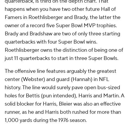
quarterback, is third on the depth chart. That
happens when you have two other future Hall of
Famers in Roethlisberger and Brady, the latter the
owner of a record five Super Bowl MVP trophies.
Brady and Bradshaw are two of only three starting
quarterbacks with four Super Bowl wins.
Roethlisberger owns the distinction of being one of
just 11 quarterbacks to start in three Super Bowls.
The offensive line features arguably the greatest
center (Webster) and guard (Hannah) in NFL
history. The line would surely pave open bus-sized
holes for Bettis (pun intended), Harris and Martin. A
solid blocker for Harris, Bleier was also an effective
runner, as he and Harris both rushed for more than
1,000 yards during the 1976 season.