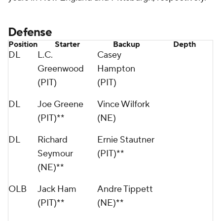
Defense
Position
Starter
Backup
Depth
DL
L.C.
Casey
Greenwood
Hampton
(PIT)
(PIT)
DL
Joe Greene
Vince Wilfork
(PIT)**
(NE)
DL
Richard
Ernie Stautner
Seymour
(PIT)**
(NE)**
OLB
Jack Ham
Andre Tippett
(PIT)**
(NE)**