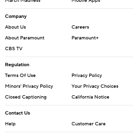
March Madness
Mobile Apps
Company
About Us
Careers
About Paramount
Paramount+
CBS TV
Regulation
Terms Of Use
Privacy Policy
Minors' Privacy Policy
Your Privacy Choices
Closed Captioning
California Notice
Contact Us
Help
Customer Care