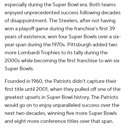
especially during the Super Bowl era. Both teams
enjoyed unprecedented success following decades
of disappointment. The Steelers, after not having
won a playoff game during the franchise's first 39
years of existence, won four Super Bowls over a six-
year span during the 1970s. Pittsburgh added two
more Lombardi Trophies to its tally during the
2000s while becoming the first franchise to win six
Super Bowls.
Founded in 1960, the Patriots didn't capture their
first title until 2001, when they pulled off one of the
greatest upsets in Super Bowl history. The Patriots
would go on to enjoy unparalleled success over the
next two decades, winning five more Super Bowls
and eight more conference titles over that span.