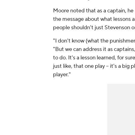
Moore noted that as a captain, he be
the message about what lessons ar
people shouldn't just Stevenson on 
"I don't know (what the punishment 
"But we can address it as captains,
to do. It's a lesson learned, for su
just like, that one play -- it's a bi
player."