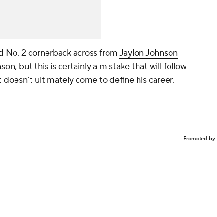
id No. 2 cornerback across from
Jaylon Johnson
on, but this is certainly a mistake that will follow
it doesn't ultimately come to define his career.
Promoted by 