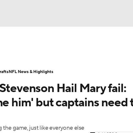
BA
Odds
Props
Teams
Stats
Power Rankings
Vid
NHL
Transactions
NFL Betting
Fantasy
Paramount +
N
afts
NFL News & Highlights
CAR
Stevenson Hail Mary fail:
ympics
ne him' but captains need 
MLV
 the game, just like everyone else