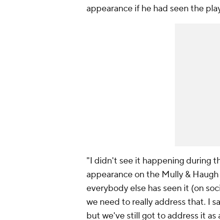
appearance if he had seen the play
"I didn't see it happening during t
appearance on the Mully & Haugh
everybody else has seen it (on soc
we need to really address that. I 
but we've still got to address it as