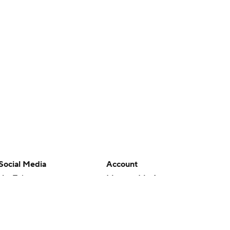
Social Media
Account
YouTube
Manage My Account
TikTok
Newsletters
Instagram
My Teams
Facebook
Forgot Password
X
Threads