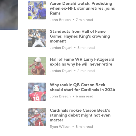
Aaron Donald watch: Predicting
when ex-NFL star unretires, joins
Rams
John Breech
7 min read
Standouts from Hall of Fame
Game: Haynes King's crowning
moment
Jordan Dajani
5 min read
Hall of Fame WR Larry Fitzgerald
explains why he will never retire
Jordan Dajani
2 min read
Why rookie QB Carson Beck
should start for Cardinals in 2026
John Breech
6 min read
Cardinals rookie Carson Beck's
stunning debut might not even
matter
Ryan Wilson
8 min read