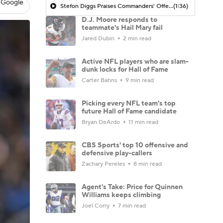
 Google
Stefon Diggs Praises Commanders' Offensive Talent
(1:36)
D.J. Moore responds to
teammate's Hail Mary fail
Jared Dubin
2 min read
Active NFL players who are slam-
dunk locks for Hall of Fame
Carter Bahns
9 min read
Picking every NFL team's top
future Hall of Fame candidate
Bryan DeArdo
11 min read
CBS Sports' top 10 offensive and
defensive play-callers
Zachary Pereles
8 min read
Agent's Take: Price for Quinnen
Williams keeps climbing
Joel Corry
7 min read