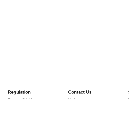
Regulation
Contact Us
Terms Of Use
Help
Privacy Policy
Customer Care
Minors' Privacy Policy
Your Privacy Choices
Closed Captioning
California Notice