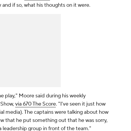
 and if so, what his thoughts on it were.
he play," Moore said during his weekly
 Show,
via 670 The Score
. "I've seen it just how
ial media). The captains were talking about how
saw that he put something out that he was sorry,
 a leadership group in front of the team."