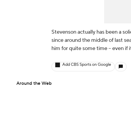
Stevenson actually has been a sol
since around the middle of last seas
him for quite some time -- even if 
Add CBS Sports on Google
Around the Web