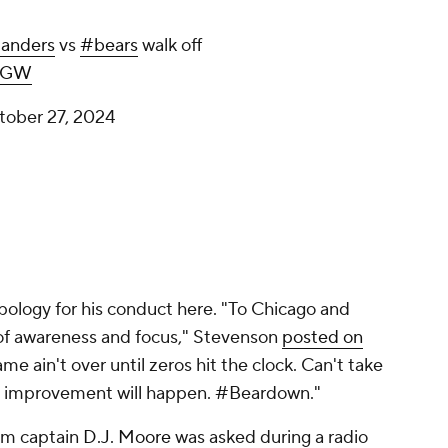
nders
vs
#bears
walk off
wOGW
tober 27, 2024
pology for his conduct here. "To Chicago and
of awareness and focus," Stevenson
posted on
ame ain't over until zeros hit the clock. Can't take
n, improvement will happen. #Beardown."
am captain
D.J. Moore
was asked during a radio