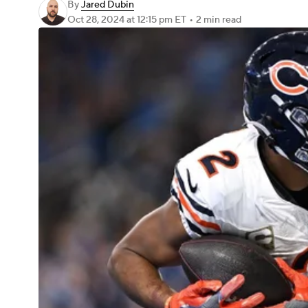
By
Jared Dubin
Oct 28, 2024
at 12:15 pm ET
•
2 min read