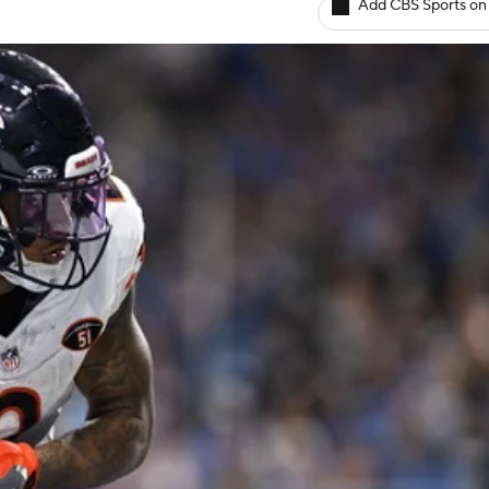
Add CBS Sports on