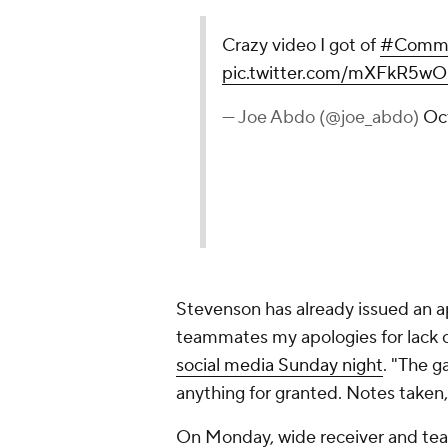
Crazy video I got of
#Comma
pic.twitter.com/mXFkR5
— Joe Abdo (@joe_abdo)
Oc
Stevenson has already issued an a
teammates my apologies for lack 
social media Sunday night
. "The g
anything for granted. Notes take
On Monday, wide receiver and te