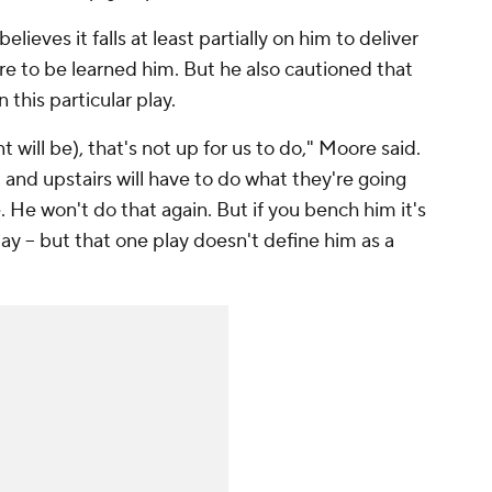
lieves it falls at least partially on him to deliver
e to be learned him. But he also cautioned that
this particular play.
will be), that's not up for us to do," Moore said.
 and upstairs will have to do what they're going
re. He won't do that again. But if you bench him it's
g play -- but that one play doesn't define him as a