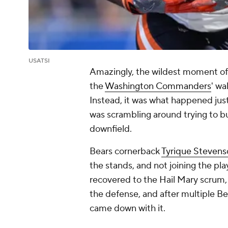
USATSI
Amazingly, the wildest moment of
the
Washington Commanders
' wa
Instead, it was what happened jus
was scrambling around trying to b
downfield.
Bears cornerback
Tyrique Stevens
the stands, and not joining the pl
recovered to the Hail Mary scrum,
the defense, and after multiple Be
came down with it.