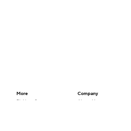
More
Company
Pick'em Games
About Us
Fantasy Sports
Careers
Free Sports TV
About Paramount
Betting Analysis
Paramount+
March Madness
CBS TV
Mobile Apps