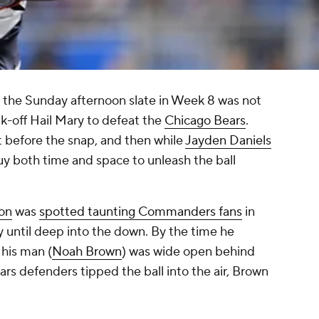
 the Sunday afternoon slate in Week 8 was
not
lk-off Hail Mary to defeat the
Chicago Bears
.
t before the snap, and then while
Jayden Daniels
uy both time and space to unleash the ball
on
was
spotted taunting Commanders fans
in
ay until deep into the down. By the time he
 his man (
Noah Brown
) was wide open behind
ars defenders tipped the ball into the air, Brown