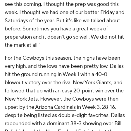
see this coming. I thought the prep was good this
week. I thought we had one of our better Friday and
Saturdays of the year. But it's like we talked about
before: Sometimes you have a great week of
preparation and it doesn't go so well. We did not hit
the mark at all."
For the Cowboys this season, the highs have been
very high, and the lows have been pretty low. Dallas
hit the ground running in Week 1 with a 40-0
blowout victory over the rival
New York Giants
, and
followed that up with an easy 20-point win over the
New York Jets
. However, the Cowboys were then
upset by the
Arizona Cardinals
in Week 3, 28-16,
despite being listed as double-digit favorites. Dallas
rebounded with a dominant 38-3 showing over Bill