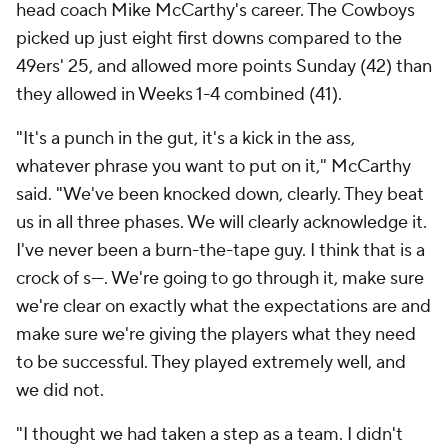
head coach Mike McCarthy's career. The Cowboys
picked up just eight first downs compared to the
49ers' 25, and allowed more points Sunday (42) than
they allowed in Weeks 1-4 combined (41).
"It's a punch in the gut, it's a kick in the ass,
whatever phrase you want to put on it," McCarthy
said. "We've been knocked down, clearly. They beat
us in all three phases. We will clearly acknowledge it.
I've never been a burn-the-tape guy. I think that is a
crock of s---. We're going to go through it, make sure
we're clear on exactly what the expectations are and
make sure we're giving the players what they need
to be successful. They played extremely well, and
we did not.
"I thought we had taken a step as a team. I didn't