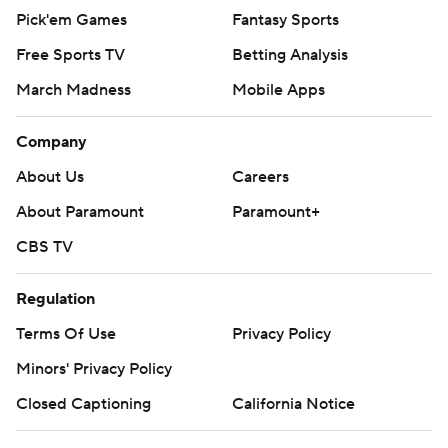
Pick'em Games
Fantasy Sports
Free Sports TV
Betting Analysis
March Madness
Mobile Apps
Company
About Us
Careers
About Paramount
Paramount+
CBS TV
Regulation
Terms Of Use
Privacy Policy
Minors' Privacy Policy
Closed Captioning
California Notice