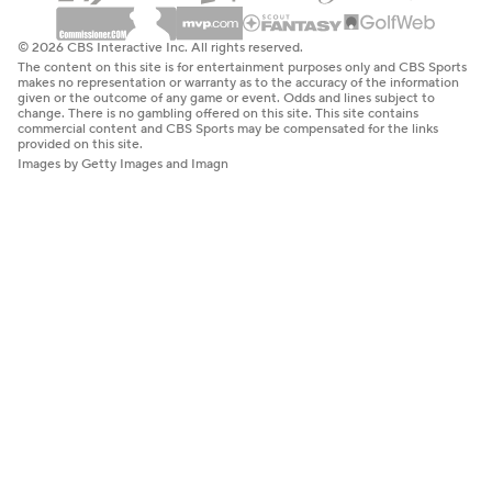
© 2026 CBS Interactive Inc. All rights reserved.
The content on this site is for entertainment purposes only and CBS Sports
makes no representation or warranty as to the accuracy of the information
given or the outcome of any game or event. Odds and lines subject to
change. There is no gambling offered on this site. This site contains
commercial content and CBS Sports may be compensated for the links
provided on this site.
Images by Getty Images and Imagn