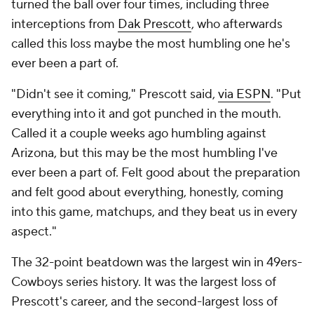
turned the ball over four times, including three
interceptions from
Dak Prescott
, who afterwards
called this loss maybe the most humbling one he's
ever been a part of.
"Didn't see it coming," Prescott said,
via ESPN
. "Put
everything into it and got punched in the mouth.
Called it a couple weeks ago humbling against
Arizona, but this may be the most humbling I've
ever been a part of. Felt good about the preparation
and felt good about everything, honestly, coming
into this game, matchups, and they beat us in every
aspect."
The 32-point beatdown was the largest win in 49ers-
Cowboys series history. It was the largest loss of
Prescott's career, and the second-largest loss of