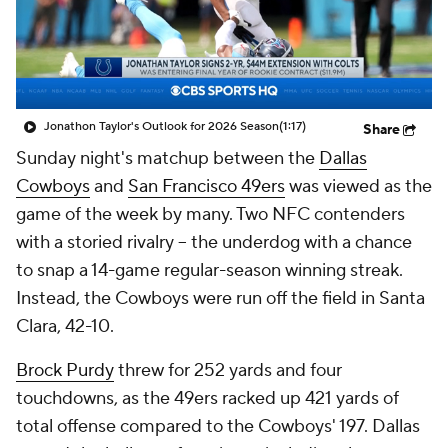
Jonathon Taylor's Outlook for 2026 Season
(1:17)
Share
Sunday night's matchup between the
Dallas
Cowboys
and
San Francisco 49ers
was viewed as the
game of the week by many. Two NFC contenders
with a storied rivalry -- the underdog with a chance
to snap a 14-game regular-season winning streak.
Instead, the Cowboys were run off the field in Santa
Clara, 42-10.
Brock Purdy
threw for 252 yards and four
touchdowns, as the 49ers racked up 421 yards of
total offense compared to the Cowboys' 197. Dallas