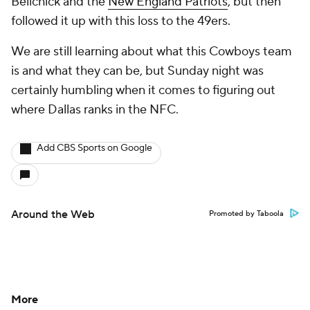
Belichick and the
New England Patriots
, but then
followed it up with this loss to the 49ers.
We are still learning about what this Cowboys team
is and what they can be, but Sunday night was
certainly humbling when it comes to figuring out
where Dallas ranks in the NFC.
Add CBS Sports on Google
Around the Web
Promoted by Taboola
More