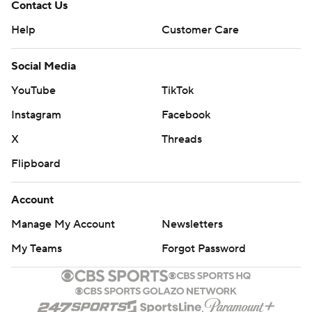
Contact Us
Help
Customer Care
Social Media
YouTube
TikTok
Instagram
Facebook
X
Threads
Flipboard
Account
Manage My Account
Newsletters
My Teams
Forgot Password