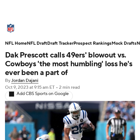
NFL News
Scores
Schedule
NFL Home
Standings
NFL Draft
Draft Tracker
Odds
Props
Prospect Rankings
Teams
Mock Drafts
N
Dak Prescott calls 49ers' blowout vs.
Stats
Power Rankings
Video
Cowboys 'the most humbling' loss he's
ever been a part of
NFL Draft
Super Bowl
Players
By
Jordan Dajani
Oct 9, 2023
at 9:15 am ET
•
2 min read
Injuries
Transactions
NFL Betting
Add CBS Sports on Google
Fantasy
Paramount +
NFL Shop