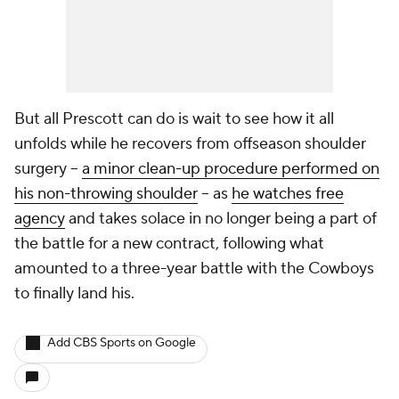
But all Prescott can do is wait to see how it all
unfolds while he recovers from offseason shoulder
surgery --
a minor clean-up procedure performed on
his non-throwing shoulder
-- as
he watches free
agency
and takes solace in no longer being a part of
the battle for a new contract, following what
amounted to a three-year battle with the Cowboys
to finally land his.
Add CBS Sports on Google