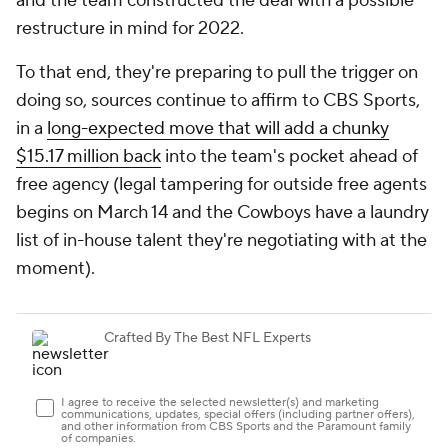
and the team constructed the deal with a possible
restructure in mind for 2022.
To that end, they're preparing to pull the trigger on
doing so, sources continue to affirm to CBS Sports,
in a
long-expected move that will add a chunky
$15.17 million back
into the team's pocket ahead of
free agency (legal tampering for outside free agents
begins on March 14 and the Cowboys have a laundry
list of in-house talent they're negotiating with at the
moment).