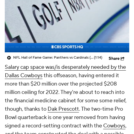
NFL Hall of Fame Game: Panthers vs Cardinals (8/6)
(1:14)
Share
Salary cap space was/is desperately needed by the
Dallas Cowboys
this offseason, having entered it
more than $20 million over the projected $208
million ceiling for 2022. They're about to reach into
the financial medicine cabinet for some some relief,
though, thanks to
Dak Prescott
. The two-time Pro
Bowl quarterback is one year removed from having
signed a record-setting contract with the
Cowboys
,