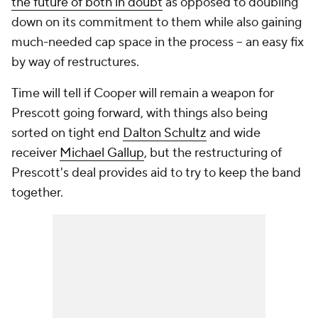
the future of both in doubt
as opposed to doubling
down on its commitment to them while also gaining
much-needed cap space in the process -- an easy fix
by way of restructures.
Time will tell if Cooper will remain a weapon for
Prescott going forward, with things also being
sorted on tight end
Dalton Schultz
and wide
receiver
Michael Gallup
, but the restructuring of
Prescott's deal provides aid to try to keep the band
together.