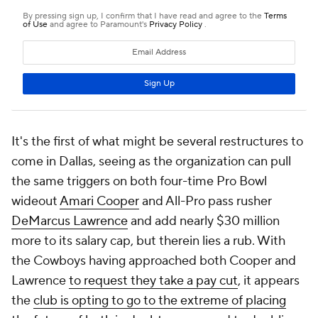
It's the first of what might be several restructures to
come in Dallas, seeing as the organization can pull
the same triggers on both four-time Pro Bowl
wideout
Amari Cooper
and All-Pro pass rusher
DeMarcus Lawrence
and add nearly $30 million
more to its salary cap, but therein lies a rub. With
the Cowboys having approached both Cooper and
Lawrence
to request they take a pay cut
, it appears
the
club is opting to go to the extreme of placing