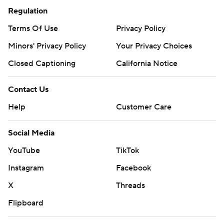
Regulation
Terms Of Use
Privacy Policy
Minors' Privacy Policy
Your Privacy Choices
Closed Captioning
California Notice
Contact Us
Help
Customer Care
Social Media
YouTube
TikTok
Instagram
Facebook
X
Threads
Flipboard