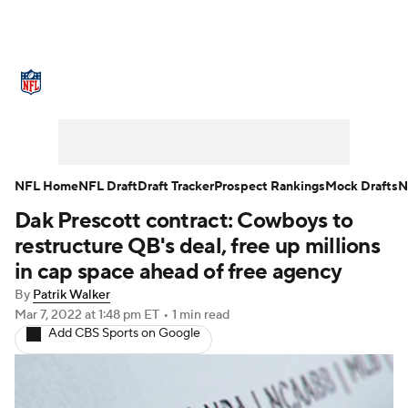
NFL News
Scores
Schedule
Standings
Odds
Props
Teams
Stats
Power Rankings
Video
NFL Home
NFL Draft
Draft Tracker
Prospect Rankings
Mock Drafts
N
Dak Prescott contract: Cowboys to
NFL Draft
Super Bowl
Players
restructure QB's deal, free up millions
Injuries
Transactions
NFL Betting
in cap space ahead of free agency
By
Patrik Walker
Fantasy
Paramount +
NFL Shop
Mar 7, 2022
at 1:48 pm ET
•
1 min read
Add CBS Sports on Google