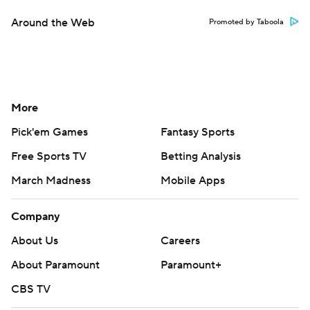
Around the Web
Promoted by Taboola
More
Pick'em Games
Fantasy Sports
Free Sports TV
Betting Analysis
March Madness
Mobile Apps
Company
About Us
Careers
About Paramount
Paramount+
CBS TV