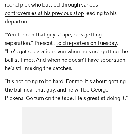
round pick who
battled through various
controversies at his previous stop
leading to his
departure.
"You turn on that guy's tape, he's getting
separation," Prescott
told reporters on Tuesday
.
"He's got separation even when he's not getting the
ball at times. And when he doesn't have separation,
he's still making the catches.
"It's not going to be hard. For me, it's about getting
the ball near that guy, and he will be George
Pickens. Go turn on the tape. He's great at doing it."