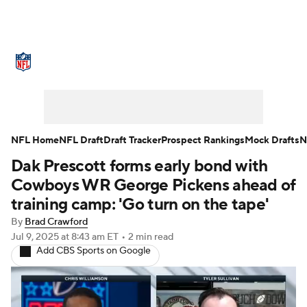
NFL News
Scores
Schedule
Standings
Odds
Props
Teams
Stats
Power Rankings
Video
NFL Home
NFL Draft
Draft Tracker
Prospect Rankings
Mock Drafts
N
Dak Prescott forms early bond with
NFL Draft
Super Bowl
Players
Cowboys WR George Pickens ahead of
Injuries
Transactions
NFL Betting
training camp: 'Go turn on the tape'
By
Brad Crawford
Fantasy
Paramount +
NFL Shop
Jul 9, 2025
at 8:43 am ET
•
2 min read
Add CBS Sports on Google