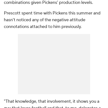
combinations given Pickens' production levels.
Prescott spent time with Pickens this summer and
hasn't noticed any of the negative attitude
connotations attached to him previously.
"That knowledge, that involvement, it shows you a