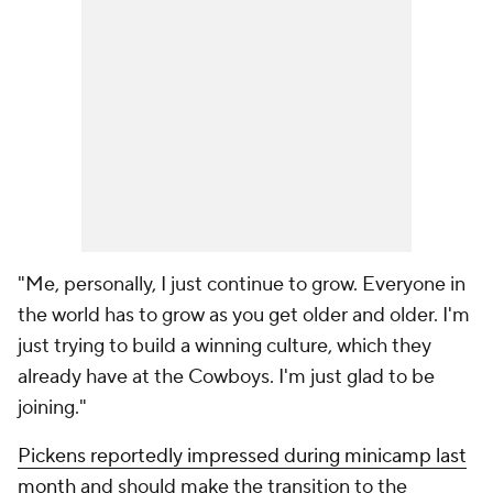
"Me, personally, I just continue to grow. Everyone in
the world has to grow as you get older and older. I'm
just trying to build a winning culture, which they
already have at the Cowboys. I'm just glad to be
joining."
Pickens reportedly impressed during minicamp last
month
and should make the transition to the