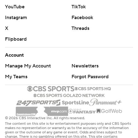
YouTube
TikTok
Instagram
Facebook
X
Threads
Flipboard
Account
Manage My Account
Newsletters
My Teams
Forgot Password
© 2026 CBS Interactive Inc. All rights reserved.
The content on this site is for entertainment purposes only and CBS Sports
makes no representation or warranty as to the accuracy of the information
given or the outcome of any game or event. Odds and lines subject to
change. There is no gambling offered on this site. This site contains