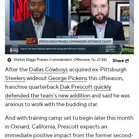
Stefon Diggs Praises Commanders' Offensive Talent
(1:36)
Share
After the
Dallas Cowboys
acquired ex-Pittsburgh
Steelers
wideout
George Pickens
this offseason,
franchise quarterback
Dak Prescott
quickly
defended the team's new addition
and said he was
anxious to work with the budding star.
And with training camp set to begin later this month
in Oxnard, California, Prescott expects an
immediate positive impact from the former second-