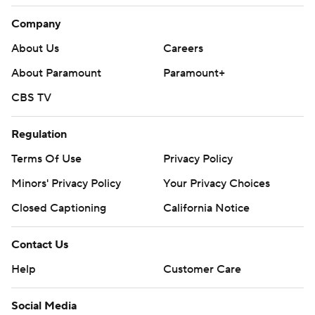
Company
About Us
Careers
About Paramount
Paramount+
CBS TV
Regulation
Terms Of Use
Privacy Policy
Minors' Privacy Policy
Your Privacy Choices
Closed Captioning
California Notice
Contact Us
Help
Customer Care
Social Media