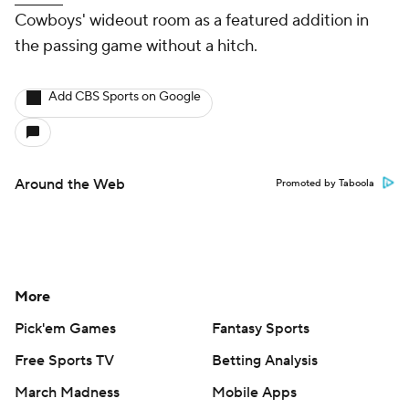
Cowboys' wideout room as a featured addition in
the passing game without a hitch.
Add CBS Sports on Google
Around the Web
Promoted by Taboola
More
Pick'em Games
Fantasy Sports
Free Sports TV
Betting Analysis
March Madness
Mobile Apps