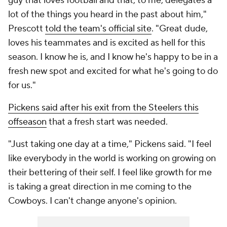
guy that loves football and that, to me, delegates a
lot of the things you heard in the past about him,"
Prescott
told the team's official site
. "Great dude,
loves his teammates and is excited as hell for this
season. I know he is, and I know he's happy to be in a
fresh new spot and excited for what he's going to do
for us."
Pickens said after his exit from the Steelers this
offseason
that a fresh start was needed.
"Just taking one day at a time," Pickens said. "I feel
like everybody in the world is working on growing on
their bettering of their self. I feel like growth for me
is taking a great direction in me coming to the
Cowboys. I can't change anyone's opinion.