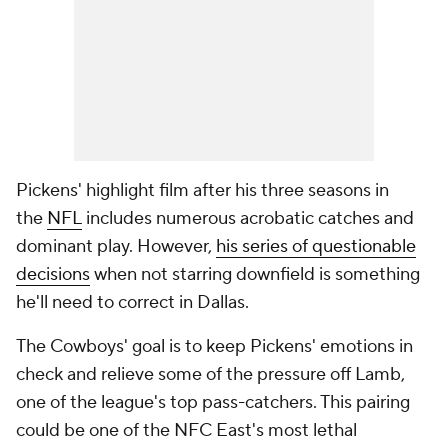
Pickens' highlight film after his three seasons in
the
NFL
includes numerous acrobatic catches and
dominant play. However,
his series of questionable
decisions
when not starring downfield is something
he'll need to correct in Dallas.
The Cowboys' goal is to keep Pickens' emotions in
check and relieve some of the pressure off Lamb,
one of the league's top pass-catchers. This pairing
could be one of the NFC East's most lethal