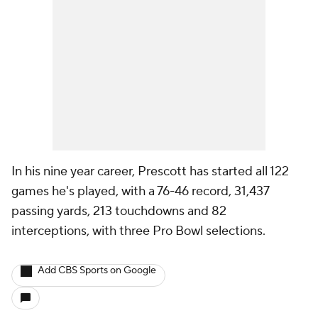
In his nine year career, Prescott has started all 122
games he's played, with a 76-46 record, 31,437
passing yards, 213 touchdowns and 82
interceptions, with three Pro Bowl selections.
Add CBS Sports on Google