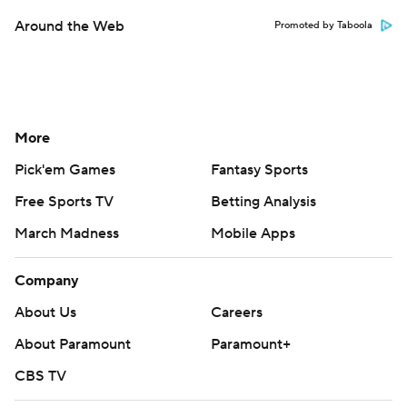
Around the Web
Promoted by Taboola
More
Pick'em Games
Fantasy Sports
Free Sports TV
Betting Analysis
March Madness
Mobile Apps
Company
About Us
Careers
About Paramount
Paramount+
CBS TV