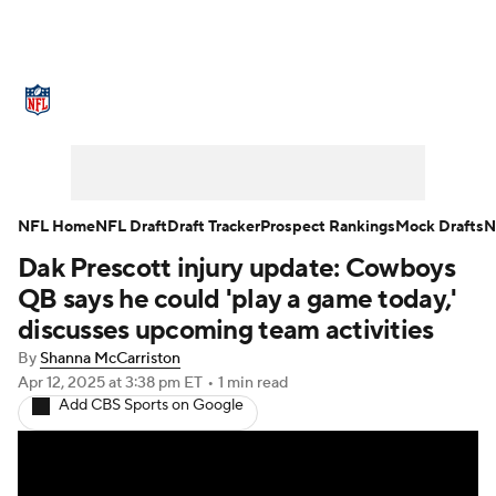
NFL News
Scores
Schedule
Standings
Odds
Props
Teams
Stats
Power Rankings
Video
NFL Home
NFL Draft
Draft Tracker
Prospect Rankings
Mock Drafts
N
Dak Prescott injury update: Cowboys
NFL Draft
Super Bowl
Players
QB says he could 'play a game today,'
Injuries
Transactions
NFL Betting
discusses upcoming team activities
By
Shanna McCarriston
Fantasy
Paramount +
NFL Shop
Apr 12, 2025
at 3:38 pm ET
•
1 min read
Add CBS Sports on Google