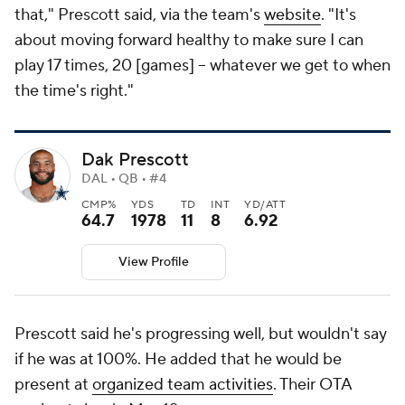
that," Prescott said, via the team's
website
. "It's
about moving forward healthy to make sure I can
play 17 times, 20 [games] -- whatever we get to when
the time's right."
Dak Prescott
DAL • QB • #4
CMP%
YDS
TD
INT
YD/ATT
64.7
1978
11
8
6.92
View Profile
Prescott said he's progressing well, but wouldn't say
if he was at 100%. He added that he would be
present at
organized team activities
. Their OTA