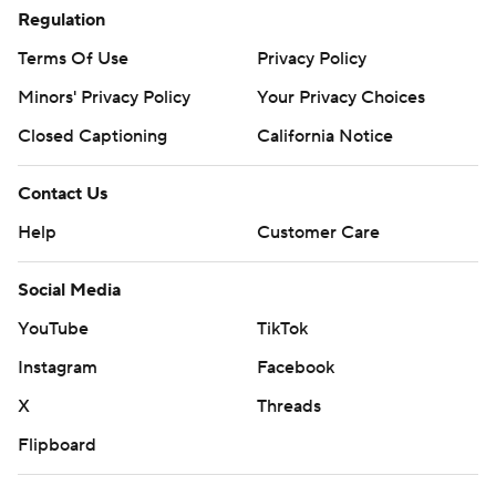
Regulation
Terms Of Use
Privacy Policy
Minors' Privacy Policy
Your Privacy Choices
Closed Captioning
California Notice
Contact Us
Help
Customer Care
Social Media
YouTube
TikTok
Instagram
Facebook
X
Threads
Flipboard