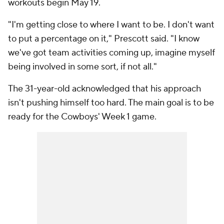
workouts begin May 19.
"I'm getting close to where I want to be. I don't want
to put a percentage on it," Prescott said. "I know
we've got team activities coming up, imagine myself
being involved in some sort, if not all."
The 31-year-old acknowledged that his approach
isn't pushing himself too hard. The main goal is to be
ready for the Cowboys' Week 1 game.