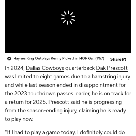
Haynes King Outplays Kenny Pickett in HOF Game
(1:57)
Share
In 2024,
Dallas Cowboys
quarterback
Dak Prescott
was limited to eight games due to a hamstring injury
and while last season ended in disappointment for
the 2023 touchdown passes leader, he is on track for
a return for 2025. Prescott said he is progressing
from the season-ending injury, claiming he is ready
to play now.
"If I had to play a game today, I definitely could do