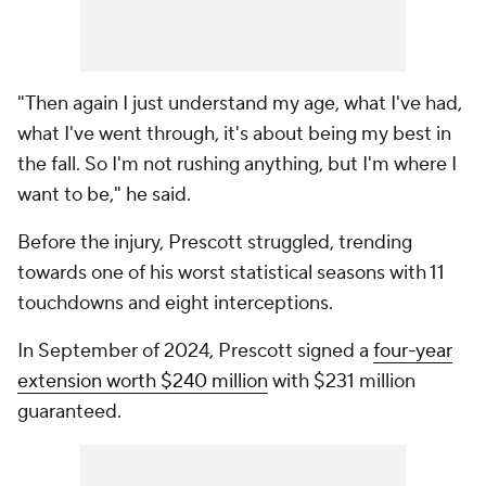
"Then again I just understand my age, what I've had,
what I've went through, it's about being my best in
the fall. So I'm not rushing anything, but I'm where I
want to be," he said.
Before the injury, Prescott struggled, trending
towards one of his worst statistical seasons with 11
touchdowns and eight interceptions.
In September of 2024, Prescott signed a
four-year
extension worth $240 million
with $231 million
guaranteed.