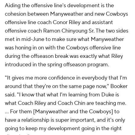
Aiding the offensive line's development is the
cohesion between Manyweather and new Cowboys
offensive line coach Conor Riley and assistant
offensive coach Ramon Chinyoung Sr. The two sides
met in mid-June to make sure what Manyweather
was honing in on with the Cowboys offensive line
during the offseason break was exactly what Riley
introduced in the spring offseason program.
"It gives me more confidence in everybody that I'm
around that they're on the same page now," Booker
said. "I know that what I'm learning from Duke is
what Coach Riley and Coach Chin are teaching me.
... For them [Manyweather and the Cowboys] to
have a relationship is super important, and it's only
going to keep my development going in the right