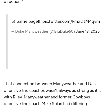
direction."
🤝 Same page!!!
pic.twitter.com/kmxDtM4qvm
— Duke Manyweather (@BigDuke50)
June 13, 2025
That connection between Manyweather and Dallas'
offensive line coaches wasn't always as strong as it is
with Riley. Manyweather and former Cowboys
offensive line coach Mike Solari had differing