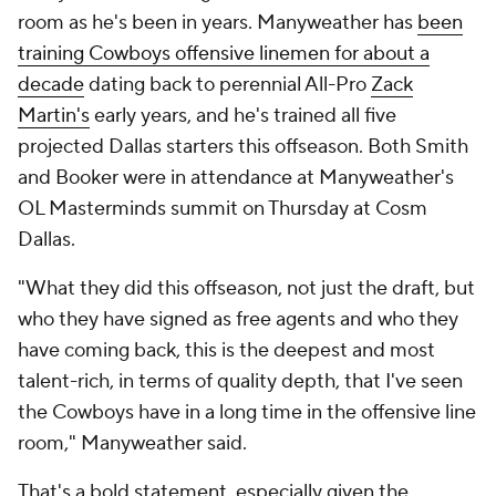
room as he's been in years. Manyweather has
been
training Cowboys offensive linemen for about a
decade
dating back to perennial All-Pro
Zack
Martin's
early years, and he's trained all five
projected Dallas starters this offseason. Both Smith
and Booker were in attendance at Manyweather's
OL Masterminds summit on Thursday at Cosm
Dallas.
"What they did this offseason, not just the draft, but
who they have signed as free agents and who they
have coming back, this is the deepest and most
talent-rich, in terms of quality depth, that I've seen
the Cowboys have in a long time in the offensive line
room," Manyweather said.
That's a bold statement, especially given the