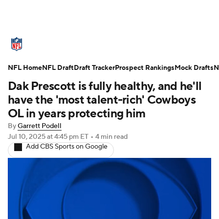
NFL News
Scores
Schedule
NFL Home
Standings
NFL Draft
Draft Tracker
Odds
Props
Prospect Rankings
Teams
Mock Drafts
N
Dak Prescott is fully healthy, and he'll
Stats
Power Rankings
Video
have the 'most talent-rich' Cowboys
OL in years protecting him
NFL Draft
Super Bowl
Players
By
Garrett Podell
Jul 10, 2025
at 4:45 pm ET
•
4 min read
Injuries
Transactions
NFL Betting
Add CBS Sports on Google
Fantasy
Paramount +
NFL Shop