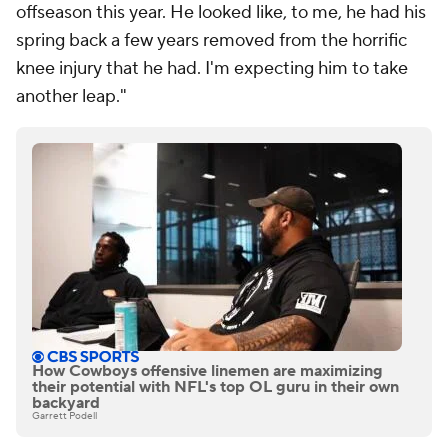
offseason this year. He looked like, to me, he had his
spring back a few years removed from the horrific
knee injury that he had. I'm expecting him to take
another leap."
How Cowboys offensive linemen are maximizing
their potential with NFL's top OL guru in their own
backyard
Garrett Podell