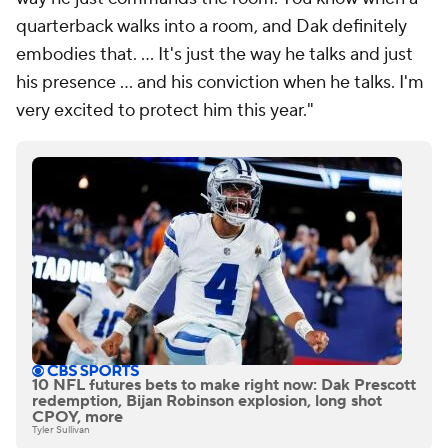
quarterback walks into a room, and Dak definitely
embodies that. ... It's just the way he talks and just
his presence ... and his conviction when he talks. I'm
very excited to protect him this year."
10 NFL futures bets to make right now: Dak Prescott
redemption, Bijan Robinson explosion, long shot
CPOY, more
Tyler Sullivan