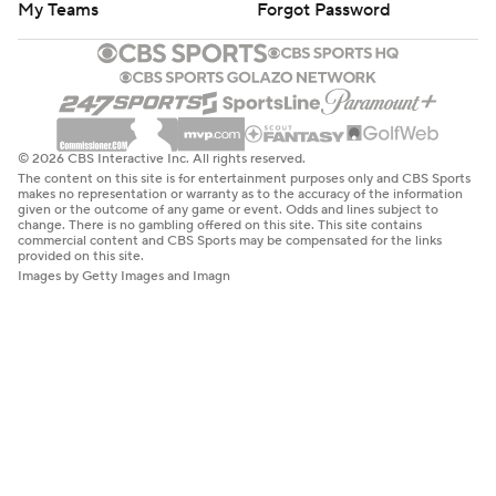
My Teams
Forgot Password
© 2026 CBS Interactive Inc. All rights reserved.
The content on this site is for entertainment purposes only and CBS Sports
makes no representation or warranty as to the accuracy of the information
given or the outcome of any game or event. Odds and lines subject to
change. There is no gambling offered on this site. This site contains
commercial content and CBS Sports may be compensated for the links
provided on this site.
Images by Getty Images and Imagn