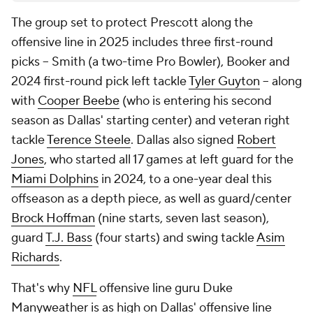
The group set to protect Prescott along the
offensive line in 2025 includes three first-round
picks -- Smith (a two-time Pro Bowler), Booker and
2024 first-round pick left tackle
Tyler Guyton
-- along
with
Cooper Beebe
(who is entering his second
season as Dallas' starting center) and veteran right
tackle
Terence Steele
. Dallas also signed
Robert
Jones
, who started all 17 games at left guard for the
Miami Dolphins
in 2024, to a one-year deal this
offseason as a depth piece, as well as guard/center
Brock Hoffman
(nine starts, seven last season),
guard
T.J. Bass
(four starts) and swing tackle
Asim
Richards
.
That's why
NFL
offensive line guru Duke
Manyweather is as high on Dallas' offensive line