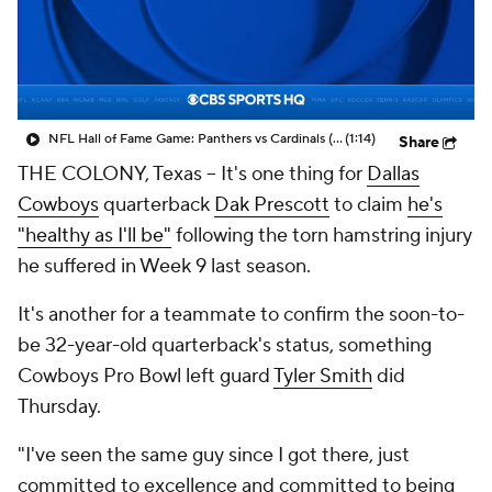
NFL Hall of Fame Game: Panthers vs Cardinals (8/6)
(1:14)
Share
THE COLONY, Texas -- It's one thing for
Dallas
Cowboys
quarterback
Dak Prescott
to claim
he's
"healthy as I'll be"
following the torn hamstring injury
he suffered in Week 9 last season.
It's another for a teammate to confirm the soon-to-
be 32-year-old quarterback's status, something
Cowboys Pro Bowl left guard
Tyler Smith
did
Thursday.
"I've seen the same guy since I got there, just
committed to excellence and committed to being