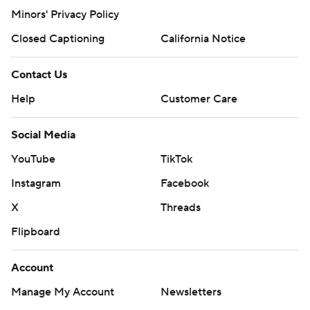
Minors' Privacy Policy
Closed Captioning
California Notice
Contact Us
Help
Customer Care
Social Media
YouTube
TikTok
Instagram
Facebook
X
Threads
Flipboard
Account
Manage My Account
Newsletters