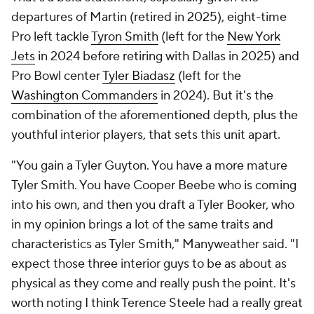
departures of Martin (retired in 2025), eight-time
Pro left tackle
Tyron Smith
(left for the
New York
Jets
in 2024 before retiring with Dallas in 2025) and
Pro Bowl center
Tyler Biadasz
(left for the
Washington Commanders
in 2024). But it's the
combination of the aforementioned depth, plus the
youthful interior players, that sets this unit apart.
"You gain a Tyler Guyton. You have a more mature
Tyler Smith. You have Cooper Beebe who is coming
into his own, and then you draft a Tyler Booker, who
in my opinion brings a lot of the same traits and
characteristics as Tyler Smith," Manyweather said. "I
expect those three interior guys to be as about as
physical as they come and really push the point. It's
worth noting I think Terence Steele had a really great