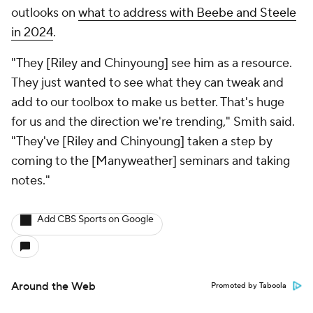
outlooks on
what to address with Beebe and Steele
in 2024
.
"They [Riley and Chinyoung] see him as a resource.
They just wanted to see what they can tweak and
add to our toolbox to make us better. That's huge
for us and the direction we're trending," Smith said.
"They've [Riley and Chinyoung] taken a step by
coming to the [Manyweather] seminars and taking
notes."
Add CBS Sports on Google
Around the Web
Promoted by Taboola