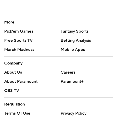
More
Pick'em Games
Fantasy Sports
Free Sports TV
Betting Analysis
March Madness
Mobile Apps
Company
About Us
Careers
About Paramount
Paramount+
CBS TV
Regulation
Terms Of Use
Privacy Policy