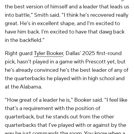
the best version of himself and a leader that leads us
into battle," Smith said. "I think he's recovered really
great. He's in excellent shape, and I'm excited to
have him back. I'm excited to have that dawg back
in the backfield."
Right guard
Tyler Booker
, Dallas' 2025 first-round
pick, hasn't played in a game with Prescott yet, but
he's already convinced he's the best leader of any of
the quarterbacks he played with in high school and
at the Alabama.
"How great of a leader he is," Booker said. "I feel like
that's a requirement with the position of
quarterback, but he stands out from the other
quarterbacks that I've played with or against by the
way he just commands the room. You know when a