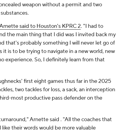
 concealed weapon without a permit and two
 substances.
Arnette said to Houston's KPRC 2
. "I had to
d the main thing that I did was I invited back my
 that's probably something I will never let go of
it is to be trying to navigate in a new world, new
o experience. So, I definitely learn from that
ghnecks' first eight games thus far in the 2025
les, two tackles for loss, a sack, an interception
 third-most productive pass defender on the
 turnaround," Arnette said . "All the coaches that
l like their words would be more valuable