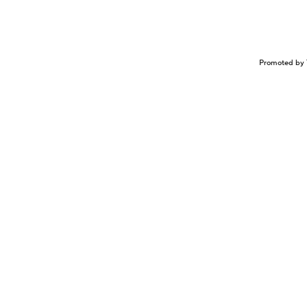
Promoted by 