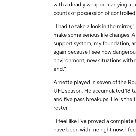
with a deadly weapon, carrying a
counts of possession of controlled
"I had to take a look in the mirror,"
make some serious life changes. An
support system, my foundation, and
again because I see how dangerous 
environment, new situations with n
end."
Arnette played in seven of the Rou
UFL season. He accumulated 18 tack
and five pass breakups. He is the
roster.
"I feel like I've proved a complete
have been with me right now, I fee