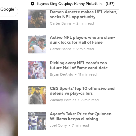
Haynes King Outplays Kenny Pickett in HOF Game
(1:57)
 Google
Damon Arnette makes UFL debut,
seeks NFL opportunity
Carter Bahns
2 min read
Active NFL players who are slam-
dunk locks for Hall of Fame
Carter Bahns
9 min read
Picking every NFL team's top
future Hall of Fame candidate
Bryan DeArdo
11 min read
CBS Sports' top 10 offensive and
defensive play-callers
Zachary Pereles
8 min read
Agent's Take: Price for Quinnen
Williams keeps climbing
Joel Corry
7 min read