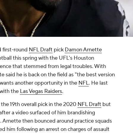
 first-round
NFL Draft
pick
Damon Arnette
otball this spring with the UFL's Houston
ence that stemmed from legal troubles. With
 said he is back on the field as "the best version
 wants another opportunity in the
NFL
. He last
with the
Las Vegas Raiders
.
the 19th overall pick in the 2020
NFL Draft
but
 after a video surfaced of him brandishing
s. Arnette then bounced around practice squads
ed him following an arrest on charges of assault