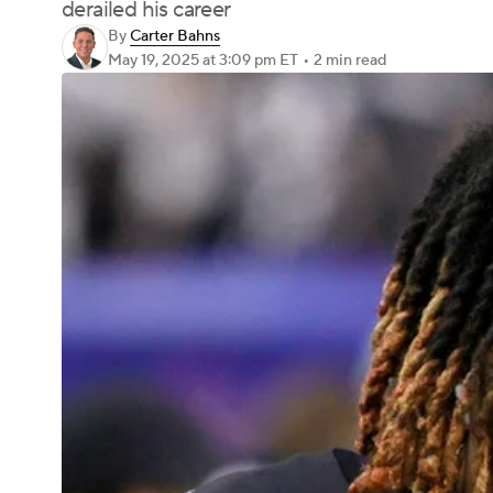
derailed his career
By
Carter Bahns
May 19, 2025
at 3:09 pm ET
•
2 min read