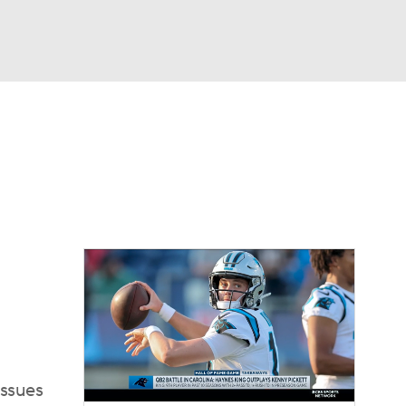
Watch
Fantasy
Betting
eo
FL Shop
issues