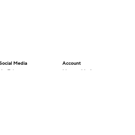
Social Media
Account
YouTube
Manage My Account
TikTok
Newsletters
Instagram
My Teams
Facebook
Forgot Password
X
Threads
Flipboard
en or the outcome of any game or event. Odds and lines subject to