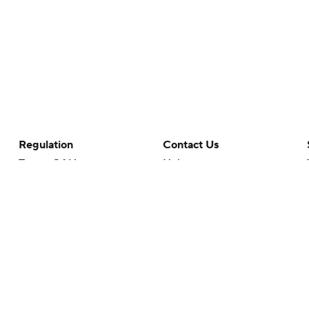
Regulation
Contact Us
Terms Of Use
Help
Privacy Policy
Customer Care
Minors' Privacy Policy
Closed Captioning
California Notice
rts makes no representation or warranty as to the accuracy of the information giv