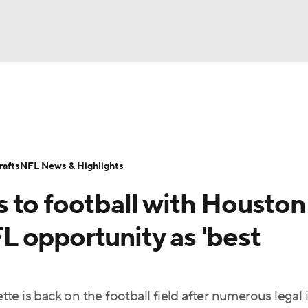
BA
Odds
Props
Teams
Stats
Power Rankings
Vid
NHL
Transactions
NFL Betting
Fantasy
Paramount +
N
afts
NFL News & Highlights
CAR
 to football with Houston
ympics
 opportunity as 'best
MLV
e is back on the football field after numerous legal 