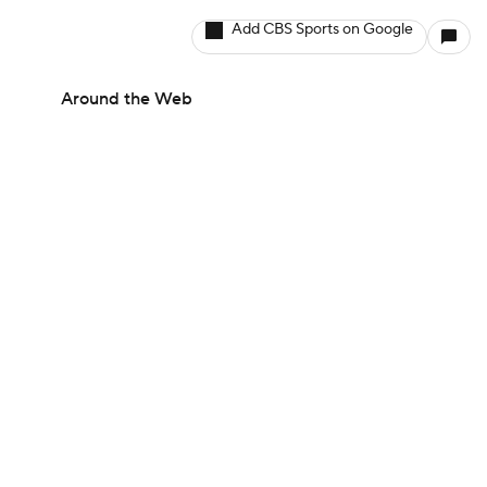
Add CBS Sports on Google
Around the Web