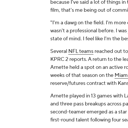
because I've said a lot of things i
film, that's me being out of commis
"I'm a dawg on the field. I'm more 
wasn't a professional before. I was
state of mind. I feel like I'm the b
Several
NFL teams
reached out to
KPRC 2 reports. A return to the le
Arnette held a spot on an active r
weeks of that season on the
Miami
reserve/futures contract with Kansas
Arnette played in 13 games with Las
and three pass breakups across par
second-teamer emerged as a star at
first-round talent following four s