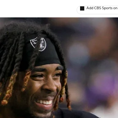
Add CBS Sports on