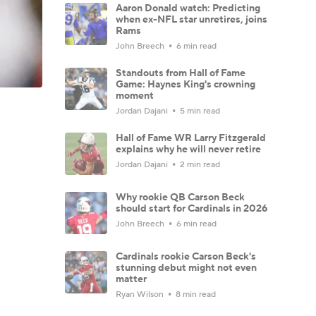
Aaron Donald watch: Predicting
when ex-NFL star unretires, joins
Rams
John Breech
6 min read
Standouts from Hall of Fame
Game: Haynes King's crowning
moment
Jordan Dajani
5 min read
Hall of Fame WR Larry Fitzgerald
explains why he will never retire
Jordan Dajani
2 min read
Why rookie QB Carson Beck
should start for Cardinals in 2026
John Breech
6 min read
Cardinals rookie Carson Beck's
stunning debut might not even
matter
Ryan Wilson
8 min read