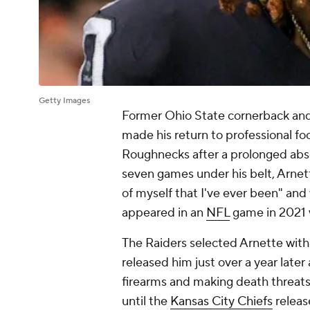
Getty Images
Former Ohio State cornerback and
made his return to professional fo
Roughnecks after a prolonged abs
seven games under his belt, Arnette
of myself that I've ever been" and
appeared in an
NFL
game in 2021 
The Raiders selected Arnette with 
released him just over a year later
firearms and making death threat
until the
Kansas City Chiefs
releas