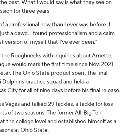
n the past. What I would say is what they see on
sion for three years.
of a professional now than I ever was before. I
 just a dawg. I found professionalism and a calm
est version of myself that I've ever been."
 the Roughnecks with inquiries about Arnette,
ague would mark the first time since Nov. 2021
oster. The Ohio State product spent the final
 Dolphins
practice squad and held a
 City for all of nine days before his final release.
 Vegas and tallied 29 tackles, a tackle for loss
ts of two seasons. The former All-Big Ten
 the college level and established himself as a
easons at Ohio State.