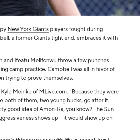
ppy
New York Giants
players fought during
ell, a former Giants tight end, embraces it with
n
and
Ifeatu Melifonwu
threw a few punches
ning camp practice. Campbell was all in favor of
on trying to prove themselves.
a Kyle Meinke of MLive.com
. "Because they were
 both of them, two young bucks, go after it.
retty good idea of Amon-Ra, you know? The Sun
gressiveness shows up -- it would show up on