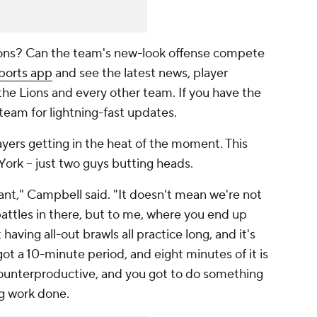
Lions? Can the team's new-look offense compete
ports app
and see the latest news, player
 the Lions and every other team. If you have the
 team for lightning-fast updates.
layers getting in the heat of the moment. This
 York -- just two guys butting heads.
nt," Campbell said. "It doesn't mean we're not
attles in there, but to me, where you end up
aving all-out brawls all practice long, and it's
ot a 10-minute period, and eight minutes of it is
counterproductive, and you got to do something
ng work done.