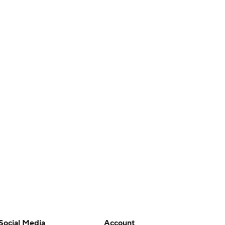
Social Media
Account