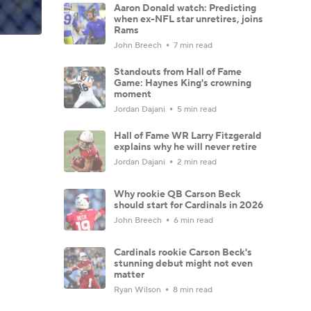
Aaron Donald watch: Predicting
when ex-NFL star unretires, joins
Rams
John Breech
7 min read
Standouts from Hall of Fame
Game: Haynes King's crowning
moment
Jordan Dajani
5 min read
Hall of Fame WR Larry Fitzgerald
explains why he will never retire
Jordan Dajani
2 min read
Why rookie QB Carson Beck
should start for Cardinals in 2026
John Breech
6 min read
Cardinals rookie Carson Beck's
stunning debut might not even
matter
Ryan Wilson
8 min read