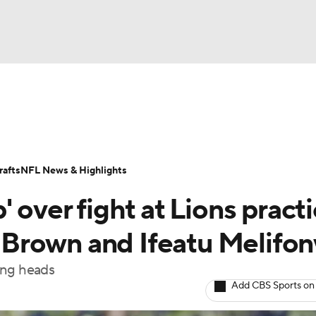
BA
Odds
Props
Teams
Stats
Power Rankings
Vid
NHL
Transactions
NFL Betting
Fantasy
Paramount +
N
afts
NFL News & Highlights
CAR
 over fight at Lions pract
ympics
Brown and Ifeatu Melifo
ing heads
MLV
Add CBS Sports on