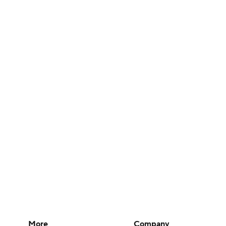
More
Company