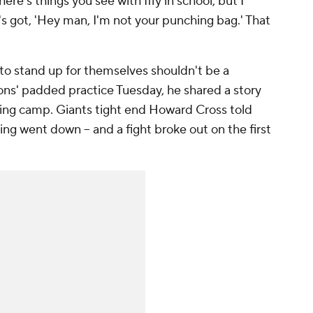
here's things you see with Iffy in school, but I
s got, 'Hey man, I'm not your punching bag.' That
to stand up for themselves shouldn't be a
 Lions' padded practice Tuesday, he shared a story
ining camp. Giants tight end Howard Cross told
ng went down -- and a fight broke out on the first