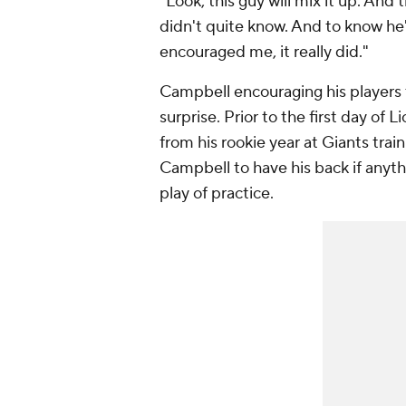
"Look, this guy will mix it up. And t
didn't quite know. And to know he'
encouraged me, it really did."
Campbell encouraging his players 
surprise. Prior to the first day of
from his rookie year at Giants tra
Campbell to have his back if anythi
play of practice.