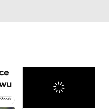
Watch
Fantasy
Betting
eo
FL Shop
ice
nwu
 Google