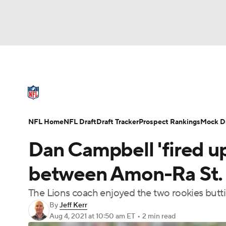
NFL
NCAA FB
Golf
MLB
UFC
N
NFL News
Scores
Schedule
Standings
Soccer
WNBA
NCAA BB
NCAA WBB
NFL Draft
Super Bowl
Players
Injuries
NFL Home
NFL Draft
Draft Tracker
Prospect Rankings
Mock Dr
Champions League
WWE
Boxing
NAS
Dan Campbell 'fired up'
Motor Sports
NWSL
Tennis
BIG3
Ol
between Amon-Ra St. 
The Lions coach enjoyed the two rookies butt
Podcasts
Prediction
Shop
PBR
By
Jeff Kerr
Aug 4, 2021
at 10:50 am ET
•
2 min read
3ICE
Play Golf