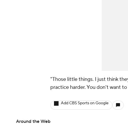
"Those little things. I just think 
practice harder. You don't want to l
Add CBS Sports on Google
Around the Web