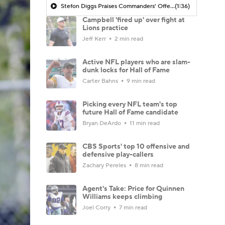
Stefon Diggs Praises Commanders' Offensive Talent
(1:36)
Campbell 'fired up' over fight at
Lions practice
Jeff Kerr
2 min read
Active NFL players who are slam-
dunk locks for Hall of Fame
Carter Bahns
9 min read
Picking every NFL team's top
future Hall of Fame candidate
Bryan DeArdo
11 min read
CBS Sports' top 10 offensive and
defensive play-callers
Zachary Pereles
8 min read
Agent's Take: Price for Quinnen
Williams keeps climbing
Joel Corry
7 min read