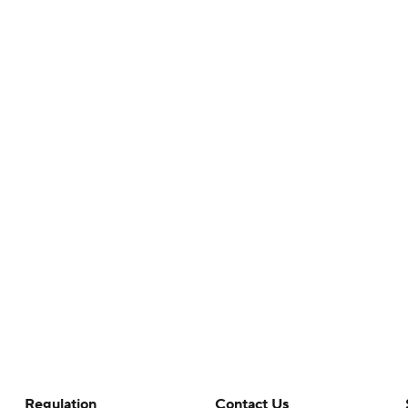
Regulation
Contact Us