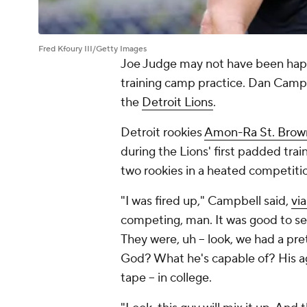
Fred Kfoury III/Getty Images
Joe Judge may not have been ha
training camp practice. Dan Campb
the
Detroit Lions
.
Detroit rookies
Amon-Ra St. Brow
during the Lions' first padded trai
two rookies in a heated competiti
"I was fired up," Campbell said,
vi
competing, man. It was good to see
They were, uh -- look, we had a p
God? What he's capable of? His ag
tape -- in college.