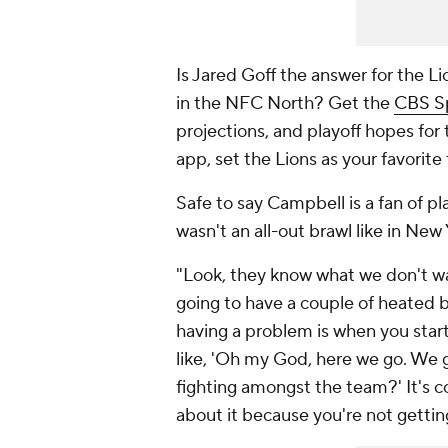
Is Jared Goff the answer for the 
in the NFC North? Get the
CBS S
projections, and playoff hopes for
app, set the Lions as your favorite
Safe to say Campbell is a fan of p
wasn't an all-out brawl like in New
"Look, they know what we don't wa
going to have a couple of heated b
having a problem is when you start h
like, 'Oh my God, here we go. We g
fighting amongst the team?' It's 
about it because you're not getti