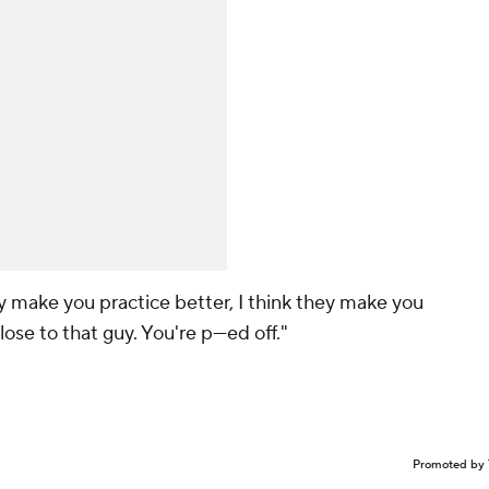
they make you practice better, I think they make you
ose to that guy. You're p---ed off."
Promoted by 