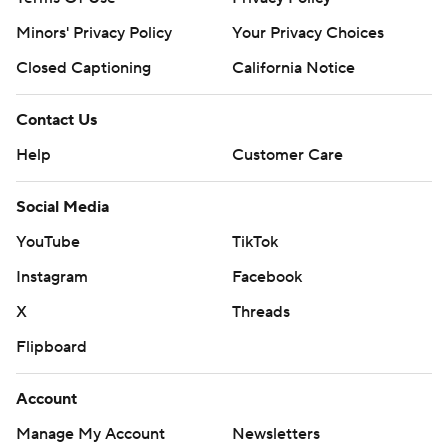
Minors' Privacy Policy
Your Privacy Choices
Closed Captioning
California Notice
Contact Us
Help
Customer Care
Social Media
YouTube
TikTok
Instagram
Facebook
X
Threads
Flipboard
Account
Manage My Account
Newsletters