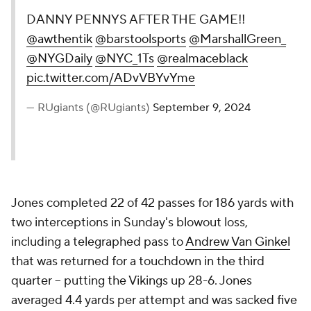
DANNY PENNYS AFTER THE GAME!!
@awthentik
@barstoolsports
@MarshallGreen_
@NYGDaily
@NYC_1Ts
@realmaceblack
pic.twitter.com/ADvVBYvYme
— RUgiants (@RUgiants)
September 9, 2024
Jones completed 22 of 42 passes for 186 yards with
two interceptions in Sunday's blowout loss,
including a telegraphed pass to
Andrew Van Ginkel
that was returned for a touchdown in the third
quarter -- putting the Vikings up 28-6. Jones
averaged 4.4 yards per attempt and was sacked five