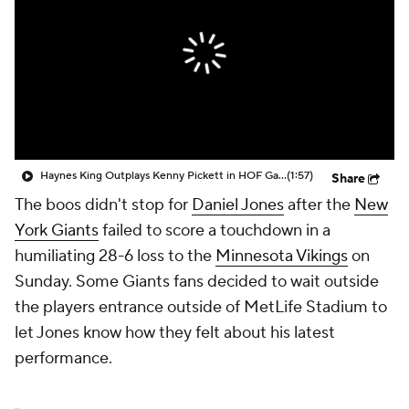
Haynes King Outplays Kenny Pickett in HOF Game
(1:57)
Share
The boos didn't stop for
Daniel Jones
after the
New
York Giants
failed to score a touchdown in a
humiliating 28-6 loss to the
Minnesota Vikings
on
Sunday. Some Giants fans decided to wait outside
the players entrance outside of MetLife Stadium to
let Jones know how they felt about his latest
performance.