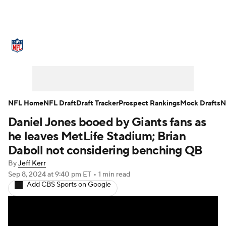
NFL News
Scores
Schedule
Standings
Odds
Props
Teams
Stats
Power Rankings
Video
NFL Home
NFL Draft
Draft Tracker
Prospect Rankings
Mock Drafts
N
Daniel Jones booed by Giants fans as
NFL Draft
Super Bowl
Players
he leaves MetLife Stadium; Brian
Injuries
Transactions
NFL Betting
Daboll not considering benching QB
By
Jeff Kerr
Fantasy
Paramount +
NFL Shop
Sep 8, 2024
at 9:40 pm ET
•
1 min read
Add CBS Sports on Google