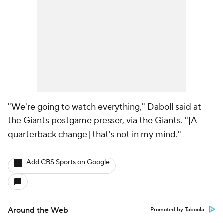
"We're going to watch everything," Daboll said at
the Giants postgame presser,
via the Giants.
"[A
quarterback change] that's not in my mind."
Add CBS Sports on Google
Around the Web
Promoted by Taboola