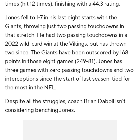
times (hit 12 times), finishing with a 44.3 rating.
Jones fell to 1-7 in his last eight starts with the
Giants, throwing just two passing touchdowns in
that stretch. He had two passing touchdowns in a
2022 wild-card win at the Vikings, but has thrown
two since. The Giants have been outscored by 168
points in those eight games (249-81). Jones has
three games with zero passing touchdowns and two
interceptions since the start of last season, tied for
the most in the
NFL
.
Despite all the struggles, coach Brian Daboll isn't
considering benching Jones.