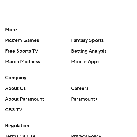
More
Pick'em Games
Fantasy Sports
Free Sports TV
Betting Analysis
March Madness
Mobile Apps
Company
About Us
Careers
About Paramount
Paramount+
CBS TV
Regulation
Terms Of Use
Privacy Policy