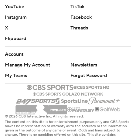
YouTube
TikTok
Instagram
Facebook
X
Threads
Flipboard
Account
Manage My Account
Newsletters
My Teams
Forgot Password
© 2026 CBS Interactive Inc. All rights reserved.
The content on this site is for entertainment purposes only and CBS Sports
makes no representation or warranty as to the accuracy of the information
given or the outcome of any game or event. Odds and lines subject to
change. There is no gambling offered on this site. This site contains