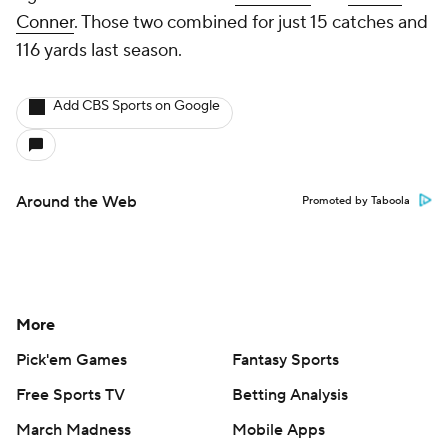
Conner
. Those two combined for just 15 catches and
116 yards last season.
Add CBS Sports on Google
Around the Web
Promoted by Taboola
More
Pick'em Games
Fantasy Sports
Free Sports TV
Betting Analysis
March Madness
Mobile Apps