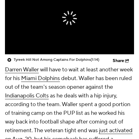
Tyreek Hill Not Among Captains For Dolphins
(1:14)
Share
Darren Waller
will have to wait at least another week
for his
Miami Dolphins
debut. Waller has been ruled
out of the team's season opener against the
Indianapolis Colts
as he deals with a hip injury,
according to the team. Waller spent a good portion
of training camp on the PUP list as he worked his
way back into football shape after coming out of
retirement. The veteran tight end was
just activated