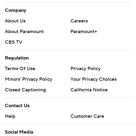
Company
About Us
Careers
About Paramount
Paramount+
CBS TV
Regulation
Terms Of Use
Privacy Policy
Minors' Privacy Policy
Your Privacy Choices
Closed Captioning
California Notice
Contact Us
Help
Customer Care
Social Media