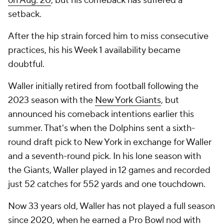
on Aug. 20
, but his comeback has suffered a
setback.
After the hip strain forced him to miss consecutive
practices, his his Week 1 availability became
doubtful.
Waller initially retired from football following the
2023 season with the
New York Giants
, but
announced his comeback intentions earlier this
summer. That's when the Dolphins sent a sixth-
round draft pick to New York in exchange for Waller
and a seventh-round pick. In his lone season with
the Giants, Waller played in 12 games and recorded
just 52 catches for 552 yards and one touchdown.
Now 33 years old, Waller has not played a full season
since 2020, when he earned a Pro Bowl nod with