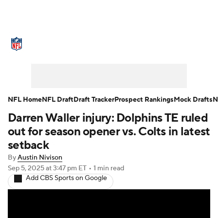
NFL News
Scores
Schedule
Standings
Odds
Props
Teams
Stats
Power Rankings
Video
NFL Home
NFL Draft
Draft Tracker
Prospect Rankings
Mock Drafts
N
Darren Waller injury: Dolphins TE ruled
NFL Draft
Super Bowl
Players
out for season opener vs. Colts in latest
Injuries
Transactions
NFL Betting
setback
By
Austin Nivison
Fantasy
Paramount +
NFL Shop
Sep 5, 2025
at 3:47 pm ET
•
1 min read
Add CBS Sports on Google