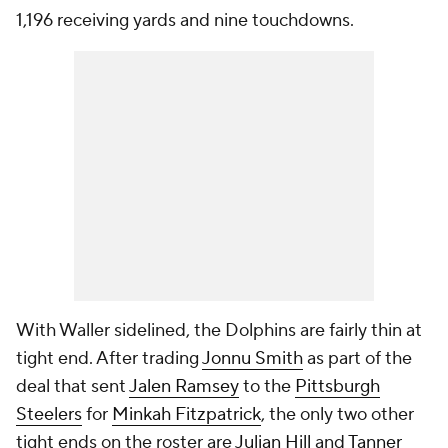
1,196 receiving yards and nine touchdowns.
With Waller sidelined, the Dolphins are fairly thin at
tight end. After trading
Jonnu Smith
as part of the
deal that sent
Jalen Ramsey
to the
Pittsburgh
Steelers
for
Minkah Fitzpatrick
, the only two other
tight ends on the roster are
Julian Hill
and
Tanner