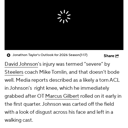
Jonathon Taylor's Outlook for 2026 Season
(1:17)
Share
David Johnson
’s injury was termed “severe” by
Steelers
coach Mike Tomlin, and that doesn’t bode
well. Media reports described as a likely a torn ACL
in Johnson’s right knee, which he immediately
grabbed after OT
Marcus Gilbert
rolled on it early in
the first quarter. Johnson was carted off the field
with a look of disgust across his face and left in a
walking cast.