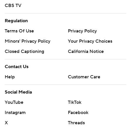
CBS TV
Regulation
Terms Of Use
Privacy Policy
Minors' Privacy Policy
Your Privacy Choices
Closed Captioning
California Notice
Contact Us
Help
Customer Care
Social Media
YouTube
TikTok
Instagram
Facebook
X
Threads