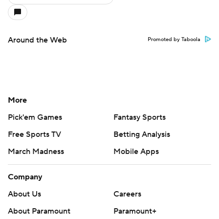
Around the Web
Promoted by Taboola
More
Pick'em Games
Fantasy Sports
Free Sports TV
Betting Analysis
March Madness
Mobile Apps
Company
About Us
Careers
About Paramount
Paramount+