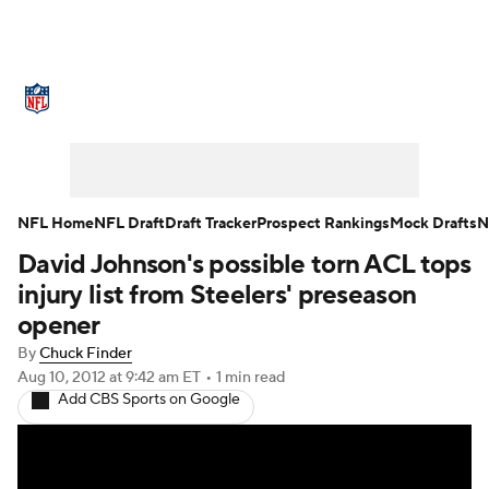
NFL News
Scores
Schedule
Standings
Odds
Props
Teams
Stats
Power Rankings
Video
NFL Home
NFL Draft
Draft Tracker
Prospect Rankings
Mock Drafts
N
David Johnson's possible torn ACL tops
NFL Draft
Super Bowl
Players
injury list from Steelers' preseason
Injuries
Transactions
NFL Betting
opener
By
Chuck Finder
Fantasy
Paramount +
NFL Shop
Aug 10, 2012
at 9:42 am ET
•
1 min read
Add CBS Sports on Google