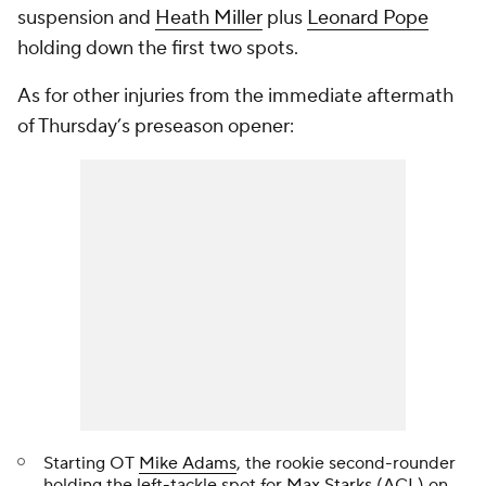
suspension and
Heath Miller
plus
Leonard Pope
holding down the first two spots.
As for other injuries from the immediate aftermath
of Thursday’s preseason opener:
Starting OT
Mike Adams
, the rookie second-rounder
holding the left-tackle spot for
Max Starks
(ACL) on