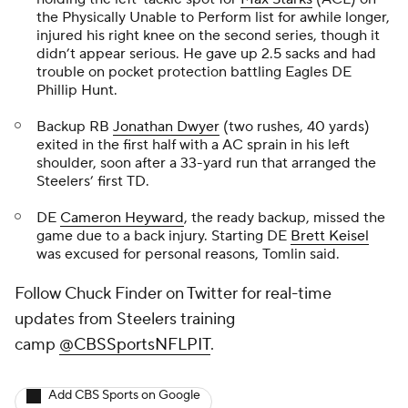
the Physically Unable to Perform list for awhile longer,
injured his right knee on the second series, though it
didn’t appear serious. He gave up 2.5 sacks and had
trouble on pocket protection battling Eagles DE
Phillip Hunt.
Backup RB
Jonathan Dwyer
(two rushes, 40 yards)
exited in the first half with a AC sprain in his left
shoulder, soon after a 33-yard run that arranged the
Steelers’ first TD.
DE
Cameron Heyward
, the ready backup, missed the
game due to a back injury. Starting DE
Brett Keisel
was excused for personal reasons, Tomlin said.
Follow Chuck Finder on Twitter for real-time
updates from Steelers training
camp
@CBSSportsNFLPIT
.
Add CBS Sports on Google