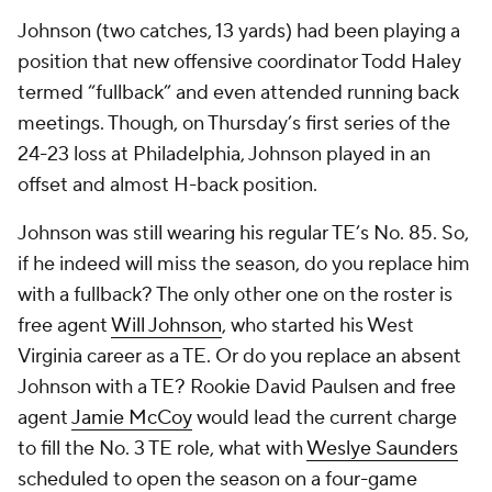
Johnson (two catches, 13 yards) had been playing a
position that new offensive coordinator Todd Haley
termed “fullback” and even attended running back
meetings. Though, on Thursday’s first series of the
24-23 loss at Philadelphia, Johnson played in an
offset and almost H-back position.
Johnson was still wearing his regular TE’s No. 85. So,
if he indeed will miss the season, do you replace him
with a fullback? The only other one on the roster is
free agent
Will Johnson
, who started his West
Virginia career as a TE. Or do you replace an absent
Johnson with a TE? Rookie David Paulsen and free
agent
Jamie McCoy
would lead the current charge
to fill the No. 3 TE role, what with
Weslye Saunders
scheduled to open the season on a four-game