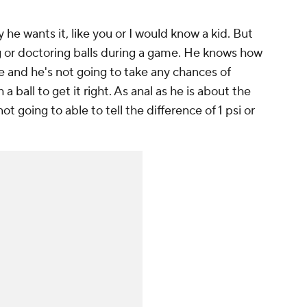
he wants it, like you or I would know a kid. But
g or doctoring balls during a game. He knows how
e and he's not going to take any chances of
ball to get it right. As anal as he is about the
ot going to able to tell the difference of 1 psi or