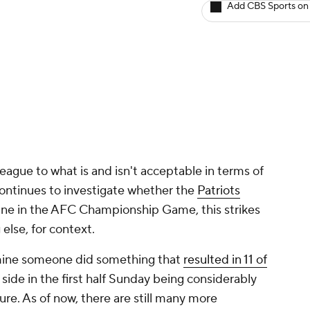
Add CBS Sports on
eague to what is and isn't acceptable in terms of
continues to investigate whether the
Patriots
eline in the AFC Championship Game, this strikes
else, for context.
rmine someone did something that
resulted in 11 of
ide in the first half Sunday being considerably
ure. As of now, there are still many more