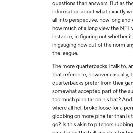
questions than answers. But as t
information about what exactly wen
all into perspective, how long and 
how much of a long view the NFL wi
instance, in figuring out whether 
in gauging how out of the norm any
the league.
The more quarterbacks I talk to, a
that reference, however casually, t
quarterbacks prefer from their gam
somewhat accepted part of the subcu
too much pine tar on his bat? And 
where all hell broke loose for a pe
globbing on more pine tar than is t
go? Is this akin to pitchers rubbing
pine tar on the ball, which after 