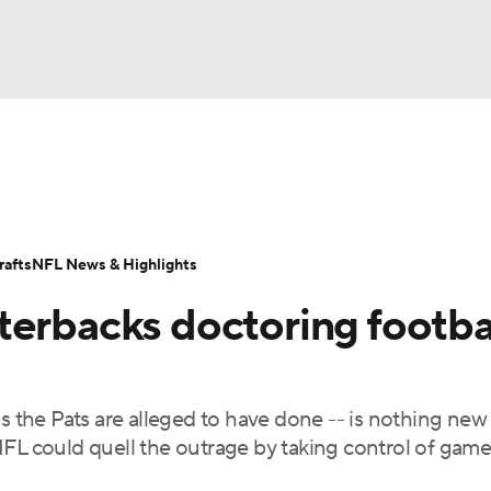
BA
Odds
Props
Teams
Stats
Power Rankings
Vid
NHL
Transactions
NFL Betting
Fantasy
Paramount +
N
afts
NFL News & Highlights
CAR
terbacks doctoring footba
ympics
s the Pats are alleged to have done -- is nothing new
MLV
FL could quell the outrage by taking control of game