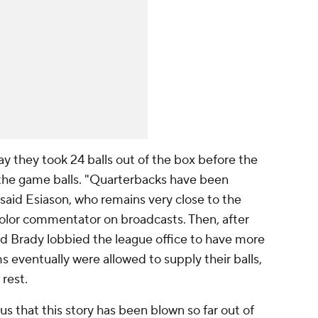
y they took 24 balls out of the box before the
 the game balls. "Quarterbacks have been
 said Esiason, who remains very close to the
olor commentator on broadcasts. Then, after
d Brady lobbied the league office to have more
ms eventually were allowed to supply their balls,
rest.
ous that this story has been blown so far out of