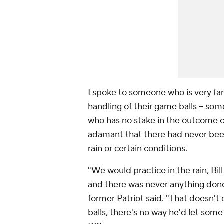
I spoke to someone who is very fa
handling of their game balls -- s
who has no stake in the outcome of
adamant that there had never been 
rain or certain conditions.
"We would practice in the rain, Bil
and there was never anything done
former Patriot said. "That doesn't
balls, there's no way he'd let some 