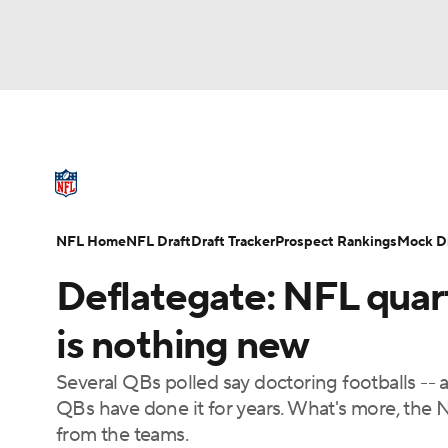
NFL
NCAA FB
Golf
MLB
UFC
N
NFL News
Scores
Schedule
Standings
Soccer
WNBA
NCAA BB
NCAA WBB
NFL Draft
Super Bowl
Players
Injuries
NFL Home
NFL Draft
Draft Tracker
Prospect Rankings
Mock Dr
Champions League
WWE
Boxing
NAS
Deflategate: NFL quar
Motor Sports
NWSL
Tennis
BIG3
Ol
is nothing new
Several QBs polled say doctoring footballs -- a
Podcasts
Prediction
Shop
PBR
QBs have done it for years. What's more, the N
from the teams.
3ICE
Play Golf