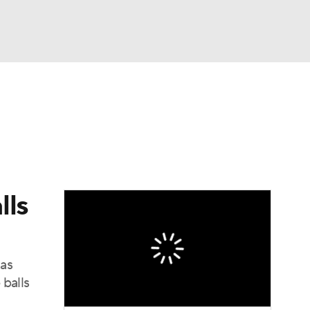
Watch
Fantasy
Betting
eo
FL Shop
lls
 as
 balls