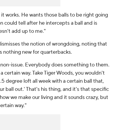
w it works. He wants those balls to be right going
could tell after he intercepts a ball and is
oesn't add up to me."
misses the notion of wrongdoing, noting that
 is nothing new for quarterbacks.
 a non-issue. Everybody does something to them.
ll a certain way. Take Tiger Woods, you wouldn't
.5 degree loft all week with a certain ball that,
 ball out.' That's his thing, and it's that specific
s how we make our living and it sounds crazy, but
certain way."