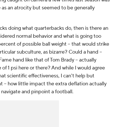
as an atrocity but seemed to be generally
backs doing what quarterbacks do, then is there an
idered normal behavior and what is going too
 percent of possible ball weight -- that would strike
ticular subculture, as bizarre? Could a hand --
Fame hand like that of Tom Brady -- actually
 of 1 psi here or there? And while I would agree
at scientific effectiveness, I can't help but
 -- how little impact the extra deflation actually
, navigate and pinpoint a football.