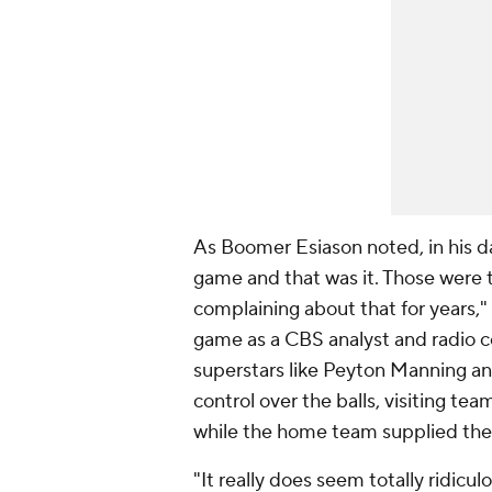
As Boomer Esiason noted, in his da
game and that was it. Those were
complaining about that for years,"
game as a CBS analyst and radio c
superstars like Peyton Manning an
control over the balls, visiting tea
while the home team supplied the 
"It really does seem totally ridicul