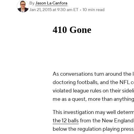
By
Jason La Canfora
Jan 21, 2015
at 9:30 am ET
•
10 min read
As conversations turn around the l
doctoring footballs, and the NFL 
violated league rules on their sid
me as a quest, more than anything 
This investigation may well dete
the 12 balls
from the New England s
below the regulation playing press