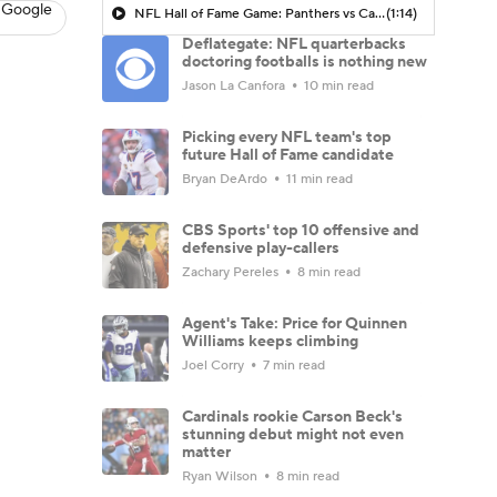
 Google
NFL Hall of Fame Game: Panthers vs Cardinals (8/6)
(1:14)
Deflategate: NFL quarterbacks
doctoring footballs is nothing new
Jason La Canfora
10 min read
Picking every NFL team's top
future Hall of Fame candidate
Bryan DeArdo
11 min read
CBS Sports' top 10 offensive and
defensive play-callers
Zachary Pereles
8 min read
Agent's Take: Price for Quinnen
Williams keeps climbing
Joel Corry
7 min read
Cardinals rookie Carson Beck's
stunning debut might not even
matter
Ryan Wilson
8 min read