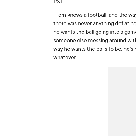
PSI.
"Tom knows a football, and the way 
there was never anything deflatin
he wants the ball going into a gam
someone else messing around with a 
way he wants the balls to be, he's n
whatever.