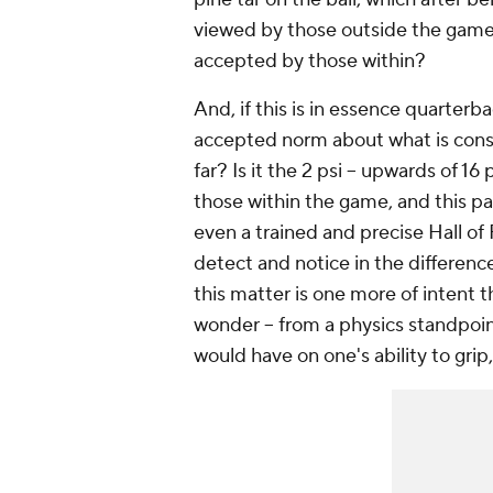
viewed by those outside the game 
accepted by those within?
And, if this is in essence quarter
accepted norm about what is cons
far? Is it the 2 psi -- upwards of 16
those within the game, and this par
even a trained and precise Hall of 
detect and notice in the difference
this matter is one more of intent th
wonder -- from a physics standpoint
would have on one's ability to grip