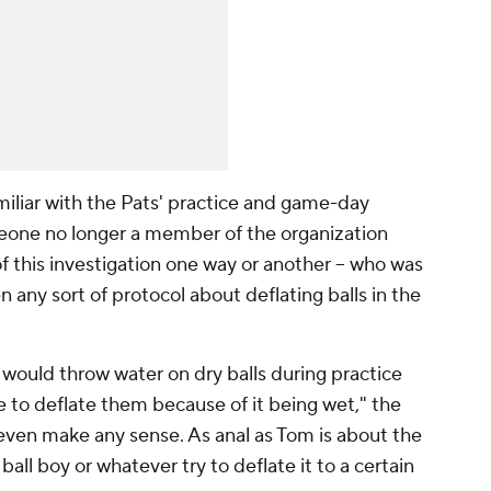
miliar with the Pats' practice and game-day
omeone no longer a member of the organization
 this investigation one way or another -- who was
any sort of protocol about deflating balls in the
l would throw water on dry balls during practice
 to deflate them because of it being wet," the
 even make any sense. As anal as Tom is about the
ball boy or whatever try to deflate it to a certain