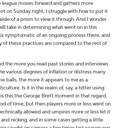
he league moves forward and gathers more
t on Sunday night, I struggle with how to put it
wide of a prism to view it through. And I wonder
ll take in determining what went on in this
it is symptomatic of an ongoing process there, and
 of these practices are compared to the rest of
nd the more you read past stories and interviews
he various degrees of inflation or distress many
e balls, the more it appears to me as a
lture. Is it in the realm of, say, a hitter using
is this the George Brett moment in that regard,
riod of time, but then players more or less went on
echnically allowed and umpires more or less let it
 and nicking, and in some cases getting a little
being caught on camera a few times last season was