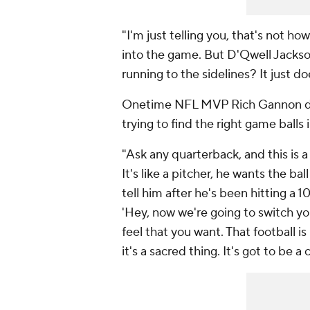
"I'm just telling you, that's not ho
into the game. But D'Qwell Jackson 
running to the sidelines? It just d
Onetime NFL MVP Rich Gannon dis
trying to find the right game balls
"Ask any quarterback, and this is
It's like a pitcher, he wants the ba
tell him after he's been hitting a 10
'Hey, now we're going to switch your
feel that you want. That football i
it's a sacred thing. It's got to be a 