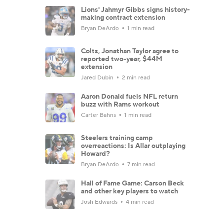
Lions' Jahmyr Gibbs signs history-
making contract extension
Bryan DeArdo
1 min read
Colts, Jonathan Taylor agree to
reported two-year, $44M
extension
Jared Dubin
2 min read
Aaron Donald fuels NFL return
buzz with Rams workout
Carter Bahns
1 min read
Steelers training camp
overreactions: Is Allar outplaying
Howard?
Bryan DeArdo
7 min read
Hall of Fame Game: Carson Beck
and other key players to watch
Josh Edwards
4 min read