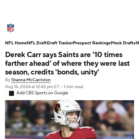
NFL News
Scores
Schedule
NFL Home
Standings
NFL Draft
Draft Tracker
Odds
Props
Prospect Rankings
Teams
Mock Drafts
N
Derek Carr says Saints are '10 times
Stats
Power Rankings
Video
farther ahead' of where they were last
season, credits 'bonds, unity'
NFL Draft
Super Bowl
Players
By
Shanna McCarriston
Aug 16, 2024
at 12:42 pm ET
•
1 min read
Injuries
Transactions
NFL Betting
Add CBS Sports on Google
Fantasy
Paramount +
NFL Shop