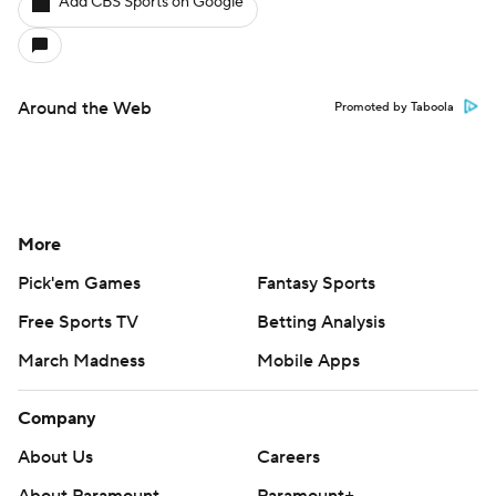
Add CBS Sports on Google
Around the Web
Promoted by Taboola
More
Pick'em Games
Fantasy Sports
Free Sports TV
Betting Analysis
March Madness
Mobile Apps
Company
About Us
Careers