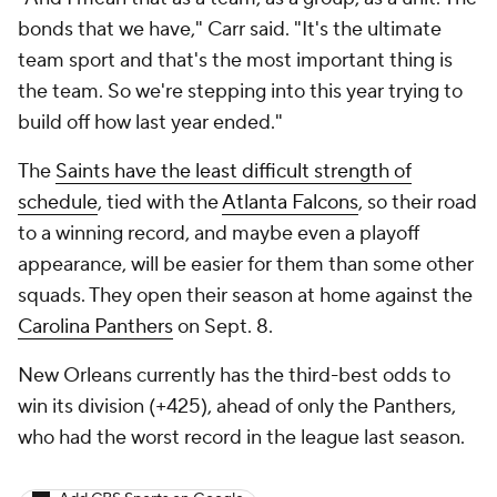
bonds that we have," Carr said. "It's the ultimate
team sport and that's the most important thing is
the team. So we're stepping into this year trying to
build off how last year ended."
The
Saints have the least difficult strength of
schedule
, tied with the
Atlanta Falcons
, so their road
to a winning record, and maybe even a playoff
appearance, will be easier for them than some other
squads. They open their season at home against the
Carolina Panthers
on Sept. 8.
New Orleans currently has the third-best odds to
win its division (+425), ahead of only the Panthers,
who had the worst record in the league last season.