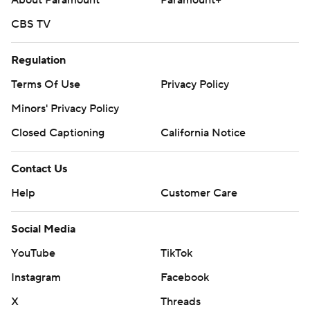
About Paramount
Paramount+
CBS TV
Regulation
Terms Of Use
Privacy Policy
Minors' Privacy Policy
Closed Captioning
California Notice
Contact Us
Help
Customer Care
Social Media
YouTube
TikTok
Instagram
Facebook
X
Threads