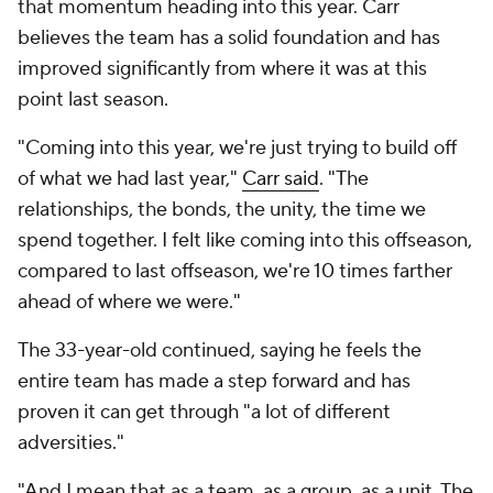
that momentum heading into this year. Carr
believes the team has a solid foundation and has
improved significantly from where it was at this
point last season.
"Coming into this year, we're just trying to build off
of what we had last year,"
Carr said
. "The
relationships, the bonds, the unity, the time we
spend together. I felt like coming into this offseason,
compared to last offseason, we're 10 times farther
ahead of where we were."
The 33-year-old continued, saying he feels the
entire team has made a step forward and has
proven it can get through "a lot of different
adversities."
"And I mean that as a team, as a group, as a unit. The