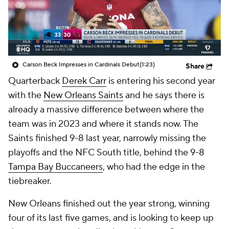
Carson Beck Impresses in Cardinals Debut
(1:23)
Share
Quarterback
Derek Carr
is entering his second year
with the
New Orleans Saints
and he says there is
already a massive difference between where the
team was in 2023 and where it stands now. The
Saints finished 9-8 last year, narrowly missing the
playoffs and the NFC South title, behind the 9-8
Tampa Bay Buccaneers
, who had the edge in the
tiebreaker.
New Orleans finished out the year strong, winning
four of its last five games, and is looking to keep up