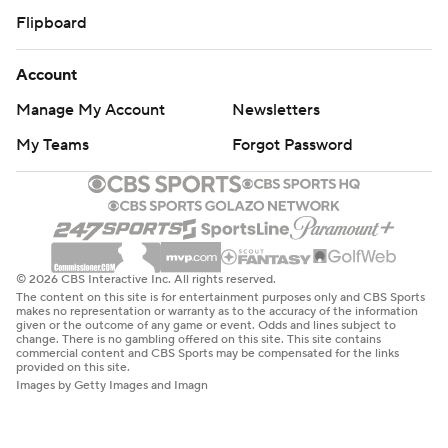
Flipboard
Account
Manage My Account
Newsletters
My Teams
Forgot Password
© 2026 CBS Interactive Inc. All rights reserved.
The content on this site is for entertainment purposes only and CBS Sports
makes no representation or warranty as to the accuracy of the information
given or the outcome of any game or event. Odds and lines subject to
change. There is no gambling offered on this site. This site contains
commercial content and CBS Sports may be compensated for the links
provided on this site.
Images by Getty Images and Imagn