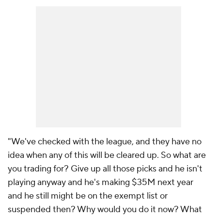
"We've checked with the league, and they have no
idea when any of this will be cleared up. So what are
you trading for? Give up all those picks and he isn't
playing anyway and he's making $35M next year
and he still might be on the exempt list or
suspended then? Why would you do it now? What