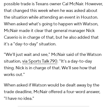
possible trade is Texans owner Cal McNair. However,
that changed this week when he was asked about
the situation while attending an event in Houston.
When asked what's going to happen with Watson,
McNair made it clear that general manager Nick
Caserio is in charge of that, but he also added that
it's a "day-to-day" situation.
"We'll just wait and see," McNair said of the Watson
situation,
via Sports Talk 790
. "It's a day-to-day
thing. Nick is in charge of that. We'll see how that
works out."
When asked if Watson would be dealt away by the
trade deadline, McNair offered a four-word answer,
"I have no idea."