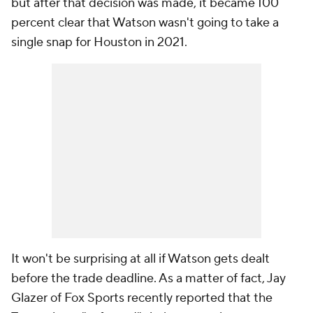
but after that decision was made, it became 100
percent clear that Watson wasn't going to take a
single snap for Houston in 2021.
It won't be surprising at all if Watson gets dealt
before the trade deadline. As a matter of fact, Jay
Glazer of Fox Sports recently reported that the