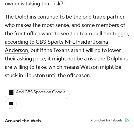
owner is taking that risk?"
The
Dolphins
continue to be the one trade partner
who makes the most sense, and some members of
the front office want to see the team pull the trigger,
according to CBS Sports NFL Insider Josina
Anderson
, but if the Texans aren't willing to lower
their asking price, it might not be a risk the Dolphins
are willing to take, which means Watson might be
stuck in Houston until the offseason.
Add CBS Sports on Google
Around the Web
Promoted by Taboola