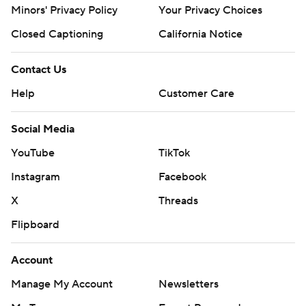
Minors' Privacy Policy
Your Privacy Choices
Closed Captioning
California Notice
Contact Us
Help
Customer Care
Social Media
YouTube
TikTok
Instagram
Facebook
X
Threads
Flipboard
Account
Manage My Account
Newsletters