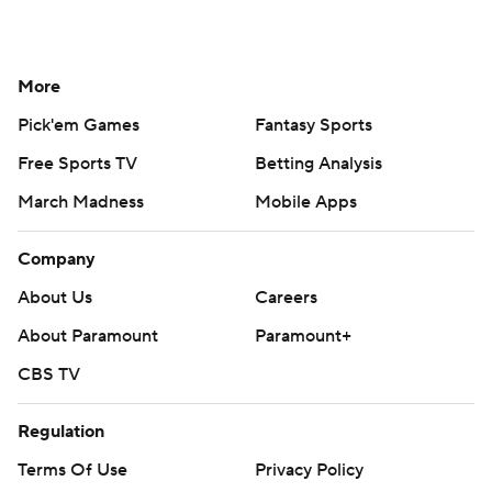
More
Pick'em Games
Fantasy Sports
Free Sports TV
Betting Analysis
March Madness
Mobile Apps
Company
About Us
Careers
About Paramount
Paramount+
CBS TV
Regulation
Terms Of Use
Privacy Policy