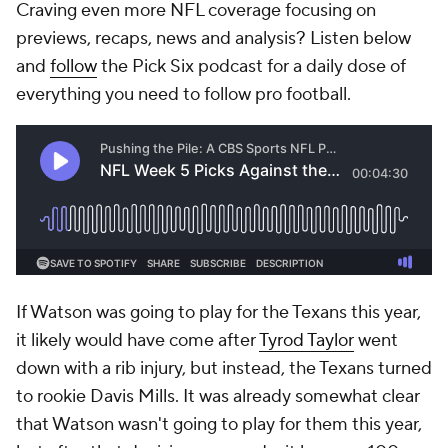
Craving even more NFL coverage focusing on
previews, recaps, news and analysis? Listen below
and
follow
the Pick Six podcast for a daily dose of
everything you need to follow pro football.
If Watson was going to play for the Texans this year,
it likely would have come after
Tyrod Taylor
went
down with a rib injury, but instead, the Texans turned
to rookie Davis Mills. It was already somewhat clear
that Watson wasn't going to play for them this year,