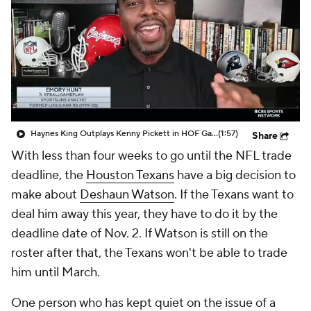
Haynes King Outplays Kenny Pickett in HOF Game
(1:57)
Share
With less than four weeks to go until the NFL trade
deadline, the
Houston Texans
have a big decision to
make about
Deshaun Watson
. If the Texans want to
deal him away this year, they have to do it by the
deadline date of Nov. 2. If Watson is still on the
roster after that, the Texans won't be able to trade
him until March.
One person who has kept quiet on the issue of a