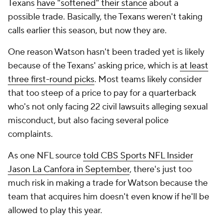
Texans
have "softened" their stance
about a
possible trade. Basically, the Texans weren't taking
calls earlier this season, but now they are.
One reason Watson hasn't been traded yet is likely
because of the Texans' asking price, which is
at least
three first-round picks
. Most teams likely consider
that too steep of a price to pay for a quarterback
who's not only facing 22 civil lawsuits alleging sexual
misconduct, but also facing several police
complaints.
As one NFL source
told CBS Sports NFL Insider
Jason La Canfora in September
, there's just too
much risk in making a trade for Watson because the
team that acquires him doesn't even know if he'll be
allowed to play this year.