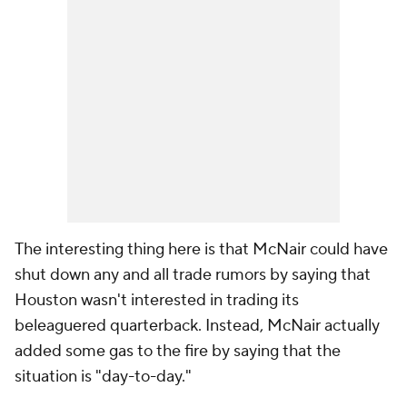
The interesting thing here is that McNair could have
shut down any and all trade rumors by saying that
Houston wasn't interested in trading its
beleaguered quarterback. Instead, McNair actually
added some gas to the fire by saying that the
situation is "day-to-day."