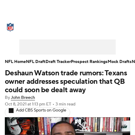
NFL News
Scores
Schedule
Standings
Odds
Props
Teams
Stats
Power Rankings
Video
NFL Home
NFL Draft
Draft Tracker
Prospect Rankings
Mock Drafts
N
Deshaun Watson trade rumors: Texans
NFL Draft
Super Bowl
Players
owner addresses speculation that QB
Injuries
Transactions
NFL Betting
could soon be dealt away
By
John Breech
Fantasy
Paramount +
NFL Shop
Oct 8, 2021
at 1:13 pm ET
•
3 min read
Add CBS Sports on Google