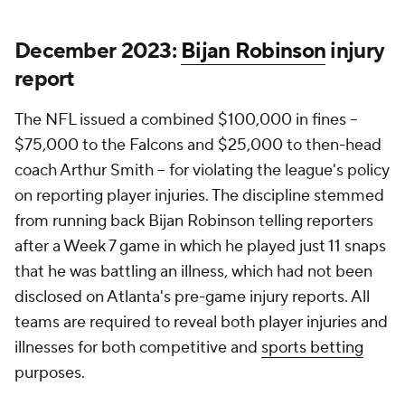
December 2023:
Bijan Robinson
injury
report
The NFL issued a combined $100,000 in fines --
$75,000 to the Falcons and $25,000 to then-head
coach Arthur Smith -- for violating the league's policy
on reporting player injuries. The discipline stemmed
from running back Bijan Robinson telling reporters
after a Week 7 game in which he played just 11 snaps
that he was battling an illness, which had not been
disclosed on Atlanta's pre-game injury reports. All
teams are required to reveal both player injuries and
illnesses for both competitive and
sports betting
purposes.