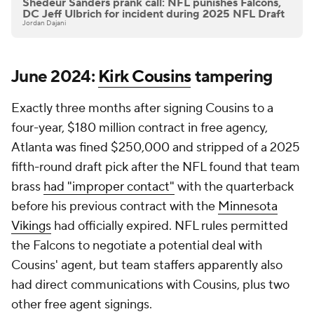
Shedeur Sanders prank call: NFL punishes Falcons,
DC Jeff Ulbrich for incident during 2025 NFL Draft
Jordan Dajani
June 2024:
Kirk Cousins
tampering
Exactly three months after signing Cousins to a
four-year, $180 million contract in free agency,
Atlanta was fined $250,000 and stripped of a 2025
fifth-round draft pick after the NFL found that team
brass
had "improper contact"
with the quarterback
before his previous contract with the
Minnesota
Vikings
had officially expired. NFL rules permitted
the Falcons to negotiate a potential deal with
Cousins' agent, but team staffers apparently also
had direct communications with Cousins, plus two
other free agent signings.