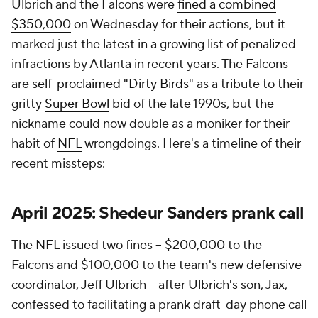
Ulbrich and the Falcons were
fined a combined
$350,000
on Wednesday for their actions, but it
marked just the latest in a growing list of penalized
infractions by Atlanta in recent years. The Falcons
are
self-proclaimed "Dirty Birds"
as a tribute to their
gritty
Super Bowl
bid of the late 1990s, but the
nickname could now double as a moniker for their
habit of
NFL
wrongdoings. Here's a timeline of their
recent missteps:
April 2025: Shedeur Sanders prank call
The NFL issued two fines -- $200,000 to the
Falcons and $100,000 to the team's new defensive
coordinator, Jeff Ulbrich -- after Ulbrich's son, Jax,
confessed to facilitating a prank draft-day phone call