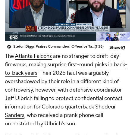
Stefon Diggs Praises Commanders' Offensive Talent
(1:36)
Share
The
Atlanta Falcons
are no stranger to draft-day
fireworks,
making surprise first-round picks in back-
to-back years
. Their 2025 haul was arguably
overshadowed by their role in a different kind of
controversy, however, with defensive coordinator
Jeff Ulbrich failing to protect confidential contact
information for Colorado quarterback
Shedeur
Sanders
, who received a prank phone call
orchestrated by Ulbrich's son.