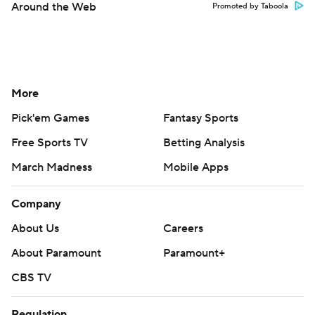
Around the Web
Promoted by Taboola
More
Pick'em Games
Fantasy Sports
Free Sports TV
Betting Analysis
March Madness
Mobile Apps
Company
About Us
Careers
About Paramount
Paramount+
CBS TV
Regulation