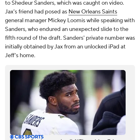
to Shedeur Sanders, which was caught on video.
Jax's friend had posed as
New Orleans Saints
general manager Mickey Loomis while speaking with
Sanders, who endured an unexpected slide to the
fifth round of the draft. Sanders' private number was
initially obtained by Jax from an unlocked iPad at
Jeff's home.