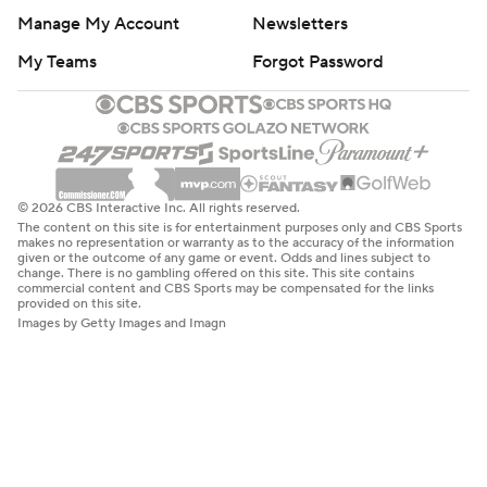
Manage My Account
Newsletters
My Teams
Forgot Password
© 2026 CBS Interactive Inc. All rights reserved.
The content on this site is for entertainment purposes only and CBS Sports
makes no representation or warranty as to the accuracy of the information
given or the outcome of any game or event. Odds and lines subject to
change. There is no gambling offered on this site. This site contains
commercial content and CBS Sports may be compensated for the links
provided on this site.
Images by Getty Images and Imagn