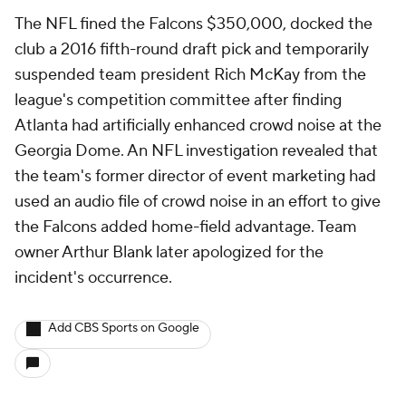
The NFL fined the Falcons $350,000, docked the
club a 2016 fifth-round draft pick and temporarily
suspended team president Rich McKay from the
league's competition committee after finding
Atlanta had artificially enhanced crowd noise at the
Georgia Dome. An NFL investigation revealed that
the team's former director of event marketing had
used an audio file of crowd noise in an effort to give
the Falcons added home-field advantage. Team
owner Arthur Blank later apologized for the
incident's occurrence.
Add CBS Sports on Google