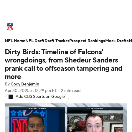
NFL News
Scores
Schedule
NFL Home
Standings
NFL Draft
Draft Tracker
Odds
Props
Prospect Rankings
Teams
Mock Drafts
N
Dirty Birds: Timeline of Falcons'
Stats
Power Rankings
Video
wrongdoings, from Shedeur Sanders
prank call to offseason tampering and
NFL Draft
Super Bowl
Players
more
By
Cody Benjamin
Injuries
Transactions
NFL Betting
Apr 30, 2025
at 12:29 pm ET
•
2 min read
Add CBS Sports on Google
Fantasy
Paramount +
NFL Shop