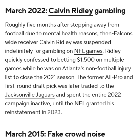
March 2022:
Calvin Ridley
gambling
Roughly five months after stepping away from
football due to mental health reasons, then-Falcons
wide receiver Calvin Ridley was suspended
indefinitely for gambling on
NFL games
. Ridley
quickly confessed to betting $1,500 on multiple
games while he was on Atlanta's non-football injury
list to close the 2021 season. The former All-Pro and
first-round draft pick was later traded to the
Jacksonville Jaguars
and spent the entire 2022
campaign inactive, until the NFL granted his
reinstatement in 2023.
March 2015: Fake crowd noise