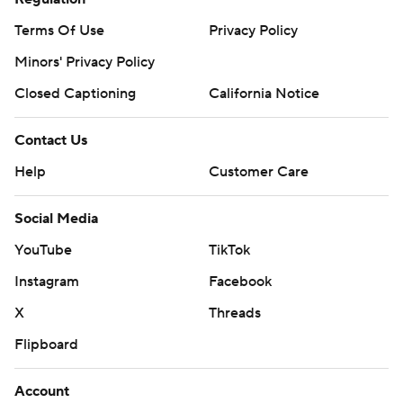
Terms Of Use
Privacy Policy
Minors' Privacy Policy
Closed Captioning
California Notice
Contact Us
Help
Customer Care
Social Media
YouTube
TikTok
Instagram
Facebook
X
Threads
Flipboard
Account