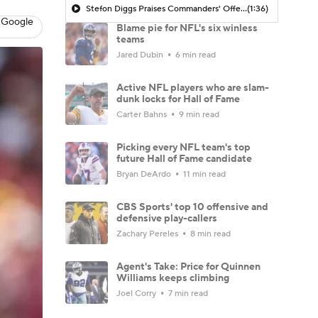
Stefon Diggs Praises Commanders' Offensive Talent
(1:36)
 Google
Blame pie for NFL's six winless
teams
Jared Dubin
6 min read
Active NFL players who are slam-
dunk locks for Hall of Fame
Carter Bahns
9 min read
Picking every NFL team's top
future Hall of Fame candidate
Bryan DeArdo
11 min read
CBS Sports' top 10 offensive and
defensive play-callers
Zachary Pereles
8 min read
Agent's Take: Price for Quinnen
Williams keeps climbing
Joel Corry
7 min read