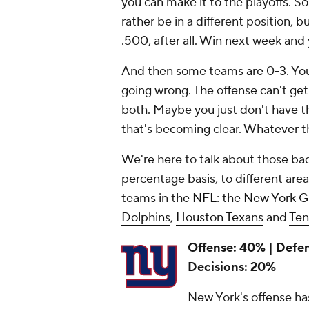
you can make it to the playoffs. S
rather be in a different position, b
.500, after all. Win next week and 
And then some teams are 0-3. You d
going wrong. The offense can't ge
both. Maybe you just don't have 
that's becoming clear. Whatever th
We're here to talk about those bad
percentage basis, to different area
teams in the
NFL
: the
New York G
Dolphins
,
Houston Texans
and
Ten
Offense: 40% | Defe
Decisions: 20%
New York's offense has