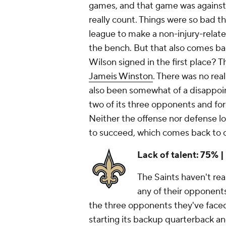
games, and that game was against
really count. Things were so bad t
league to make a non-injury-rela
the bench. But that also comes b
Wilson signed in the first place? T
Jameis Winston
. There was no real
also been somewhat of a disappoin
two of its three opponents and fo
Neither the offense nor defense loo
to succeed, which comes back to 
Lack of talent: 75% |
The Saints haven't real
any of their opponents
the three opponents they've face
starting its backup quarterback a