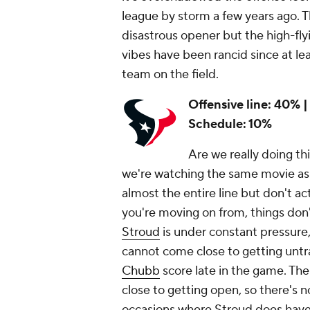
league by storm a few years ago. 
disastrous opener but the high-flyi
vibes have been rancid since at lea
team on the field.
Offensive line: 40% |
Schedule: 10%
Are we really doing thi
we're watching the same movie as l
almost the entire line but don't ac
you're moving on from, things don'
Stroud
is under constant pressure,
cannot come close to getting unt
Chubb
score late in the game. The
close to getting open, so there's n
occasions where Stroud does have t