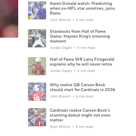
Aaron Donald watch: Predicting
when ex-NFL star unretires, joins
Rams
John Breech
6 min read
Standouts from Hall of Fame
Game: Haynes King's crowning
moment
Jordan Dajani
5 min read
Hall of Fame WR Larry Fitzgerald
explains why he will never retire
Jordan Dajani
2 min read
Why rookie QB Carson Beck
should start for Cardinals in 2026
John Breech
6 min read
Cardinals rookie Carson Beck's
stunning debut might not even
matter
Ryan Wilson
8 min read