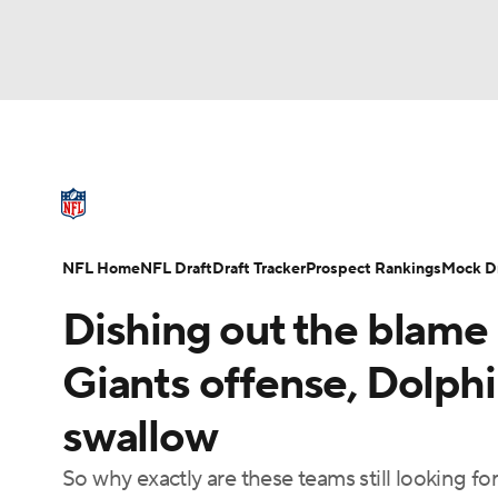
NFL
NCAA FB
Golf
MLB
UFC
N
NFL News
Scores
Schedule
Standings
Soccer
WNBA
NCAA BB
NCAA WBB
NFL Draft
Super Bowl
Players
Injuries
NFL Home
NFL Draft
Draft Tracker
Prospect Rankings
Mock Dr
Champions League
WWE
Boxing
NAS
Dishing out the blame 
Motor Sports
NWSL
Tennis
BIG3
Ol
Giants offense, Dolphi
swallow
Podcasts
Prediction
Shop
PBR
So why exactly are these teams still looking for
3ICE
Play Golf