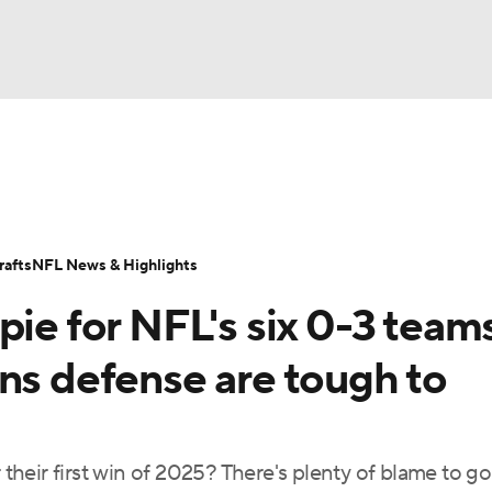
BA
Odds
Props
Teams
Stats
Power Rankings
Vid
NHL
Transactions
NFL Betting
Fantasy
Paramount +
N
afts
NFL News & Highlights
CAR
pie for NFL's six 0-3 teams
ympics
ns defense are tough to
MLV
 their first win of 2025? There's plenty of blame to go