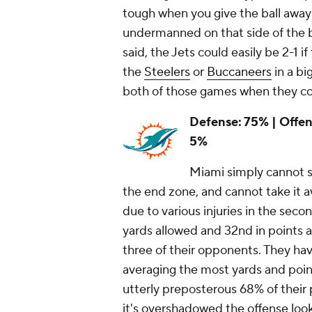
tough when you give the ball away
undermanned on that side of the ba
said, the Jets could easily be 2-1 
the
Steelers
or
Buccaneers
in a bi
both of those games when they co
Defense: 75% | Offens
5%
Miami simply cannot s
the end zone, and cannot take it a
due to various injuries in the second
yards allowed and 32nd in points a
three of their opponents. They ha
averaging the most yards and poin
utterly preposterous 68% of their
it's overshadowed the offense lookin