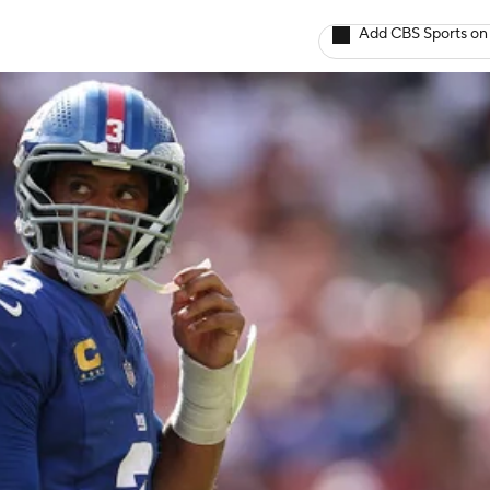
Add CBS Sports on