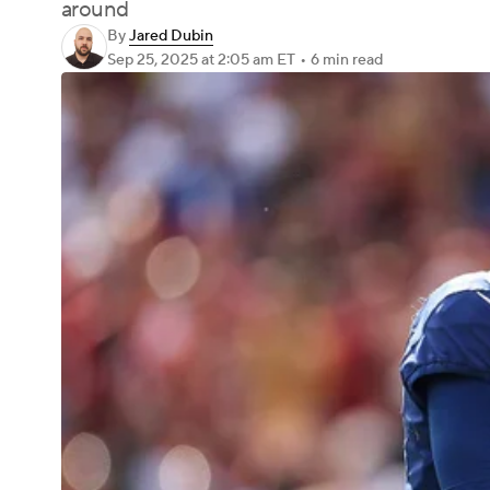
around
By
Jared Dubin
Sep 25, 2025
at 2:05 am ET
•
6 min read