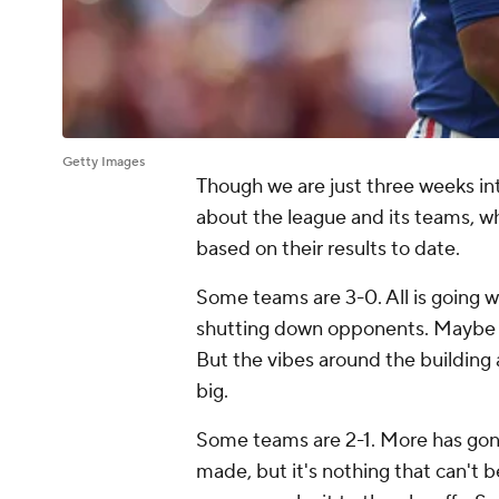
Getty Images
Though we are just three weeks in
about the league and its teams, w
based on their results to date.
Some teams are 3-0. All is going w
shutting down opponents. Maybe bot
But the vibes around the building 
big.
Some teams are 2-1. More has gon
made, but it's nothing that can't 