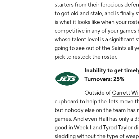
starters from their ferocious defens
to get old and stale, and is finally 
is what it looks like when your roste
competitive in any of your games
whose talent level is a significant 
going to see out of the Saints all y
pick to restock the roster.
Inability to get time
Turnovers: 25%
Outside of
Garrett Wi
cupboard to help the Jets move the
but nobody else on the team has m
games. And even Hall has only a 3
good in Week 1 and
Tyrod Taylor
di
sledding without the type of weapo