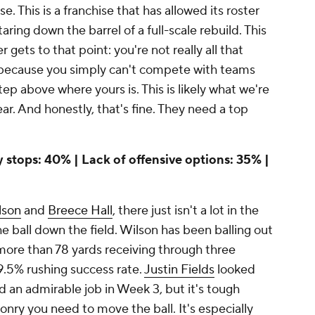
e. This is a franchise that has allowed its roster
staring down the barrel of a full-scale rebuild. This
r gets to that point: you're not really all that
 because you simply can't compete with teams
step above where yours is. This is likely what we're
ear. And honestly, that's fine. They need a top
ly stops: 40% | Lack of offensive options: 35% |
lson
and
Breece Hall
, there just isn't a lot in the
 ball down the field. Wilson has been balling out
ore than 78 yards receiving through three
9.5% rushing success rate.
Justin Fields
looked
d an admirable job in Week 3, but it's tough
nry you need to move the ball. It's especially