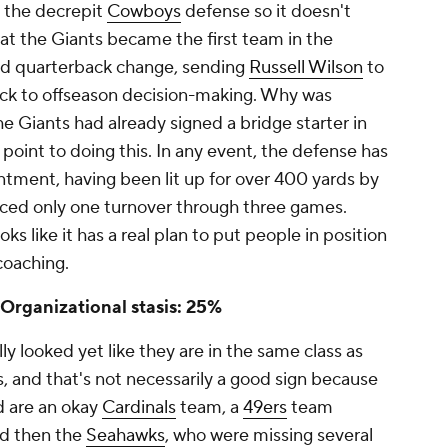
 the decrepit
Cowboys
defense so it doesn't
hat the Giants became the first team in the
ted quarterback change, sending
Russell Wilson
to
ack to offseason decision-making. Why was
he Giants had already signed a bridge starter in
 point to doing this. In any event, the defense has
tment, having been lit up for over 400 yards by
rced only one turnover through three games.
ks like it has a real plan to put people in position
coaching.
 Organizational stasis: 25%
ly looked yet like they are in the same class as
, and that's not necessarily a good sign because
d are an okay
Cardinals
team, a
49ers
team
nd then the
Seahawks
, who were missing several