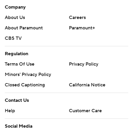
Company
About Us
Careers
About Paramount
Paramount+
CBS TV
Regulation
Terms Of Use
Privacy Policy
Minors' Privacy Policy
Closed Captioning
California Notice
Contact Us
Help
Customer Care
Social Media