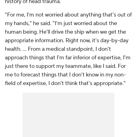
history of head trauma.
"For me, I'm not worried about anything that's out of
my hands," he said. "I'm just worried about the
human being. He'll drive the ship when we get the
appropriate information. Right now, it's day-by-day
health. ... From a medical standpoint, I don't
approach things that I'm far inferior of expertise, I'm
just there to support my teammate, like I said. For
me to forecast things that I don't know in my non-
field of expertise, I don't think that's appropriate."