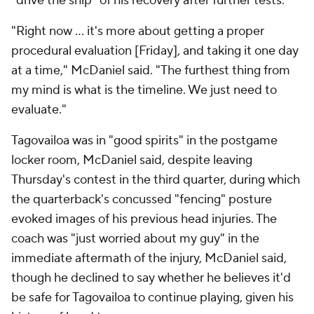
"drive the ship" of his recovery after further tests.
"Right now ... it's more about getting a proper
procedural evaluation [Friday], and taking it one day
at a time," McDaniel said. "The furthest thing from
my mind is what is the timeline. We just need to
evaluate."
Tagovailoa was in "good spirits" in the postgame
locker room, McDaniel said, despite leaving
Thursday's contest in the third quarter, during which
the quarterback's concussed "fencing" posture
evoked images of his previous head injuries. The
coach was "just worried about my guy" in the
immediate aftermath of the injury, McDaniel said,
though he declined to say whether he believes it'd
be safe for Tagovailoa to continue playing, given his