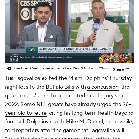
The Liam Coen Experience Enters Year 2 In Jacksonville
(0:56)
Share
Tua Tagovailoa
exited the
Miami Dolphins
' Thursday
night loss to the
Buffalo Bills
with
a concussion
, the
quarterback's third documented head injury since
2022. Some
NFL
greats have already
urged the 26-
year-old to retire
, citing his long-term health beyond
football. Dolphins coach Mike McDaniel, meanwhile,
told reporters
after the game that Tagovailoa will