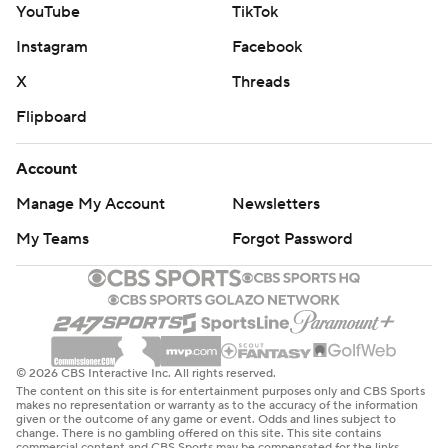
YouTube
TikTok
Instagram
Facebook
X
Threads
Flipboard
Account
Manage My Account
Newsletters
My Teams
Forgot Password
© 2026 CBS Interactive Inc. All rights reserved.
The content on this site is for entertainment purposes only and CBS Sports
makes no representation or warranty as to the accuracy of the information
given or the outcome of any game or event. Odds and lines subject to
change. There is no gambling offered on this site. This site contains
commercial content and CBS Sports may be compensated for the links