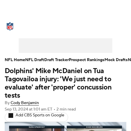
NFL News
Scores
Schedule
Standings
Odds
Props
Teams
Stats
Power Rankings
Video
NFL Home
NFL Draft
Draft Tracker
Prospect Rankings
Mock Drafts
N
Dolphins' Mike McDaniel on Tua
NFL Draft
Super Bowl
Players
Tagovailoa injury: 'We just need to
Injuries
Transactions
NFL Betting
evaluate' after 'proper' concussion
tests
Fantasy
Paramount +
NFL Shop
By
Cody Benjamin
Sep 13, 2024
at 1:01 am ET
•
2 min read
Add CBS Sports on Google