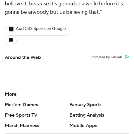
believe it, because it's gonna be a while before it's
gonna be anybody but us believing that."
Add CBS Sports on Google
Around the Web
Promoted by Taboola
More
Pick'em Games
Fantasy Sports
Free Sports TV
Betting Analysis
March Madness
Mobile Apps