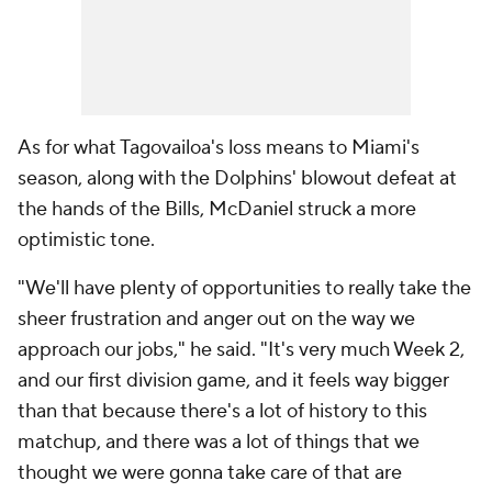
As for what Tagovailoa's loss means to Miami's
season, along with the Dolphins' blowout defeat at
the hands of the Bills, McDaniel struck a more
optimistic tone.
"We'll have plenty of opportunities to really take the
sheer frustration and anger out on the way we
approach our jobs," he said. "It's very much Week 2,
and our first division game, and it feels way bigger
than that because there's a lot of history to this
matchup, and there was a lot of things that we
thought we were gonna take care of that are