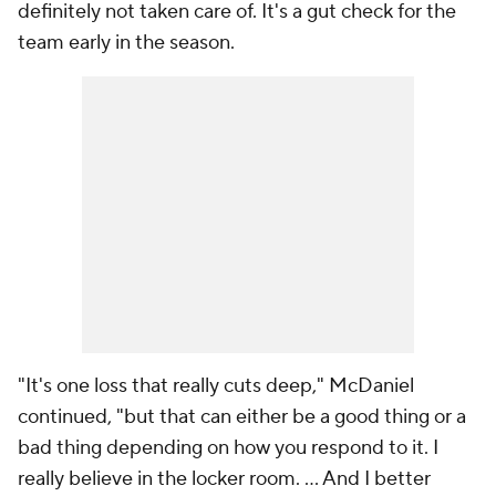
definitely not taken care of. It's a gut check for the
team early in the season.
"It's one loss that really cuts deep," McDaniel
continued, "but that can either be a good thing or a
bad thing depending on how you respond to it. I
really believe in the locker room. ... And I better