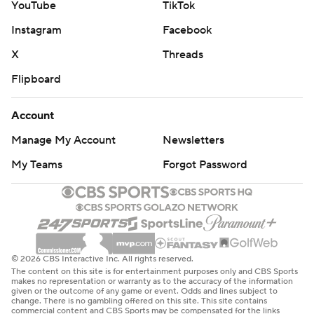
YouTube
TikTok
Instagram
Facebook
X
Threads
Flipboard
Account
Manage My Account
Newsletters
My Teams
Forgot Password
© 2026 CBS Interactive Inc. All rights reserved.
The content on this site is for entertainment purposes only and CBS Sports
makes no representation or warranty as to the accuracy of the information
given or the outcome of any game or event. Odds and lines subject to
change. There is no gambling offered on this site. This site contains
commercial content and CBS Sports may be compensated for the links