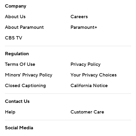
Company
About Us
Careers
About Paramount
Paramount+
CBS TV
Regulation
Terms Of Use
Privacy Policy
Minors' Privacy Policy
Your Privacy Choices
Closed Captioning
California Notice
Contact Us
Help
Customer Care
Social Media