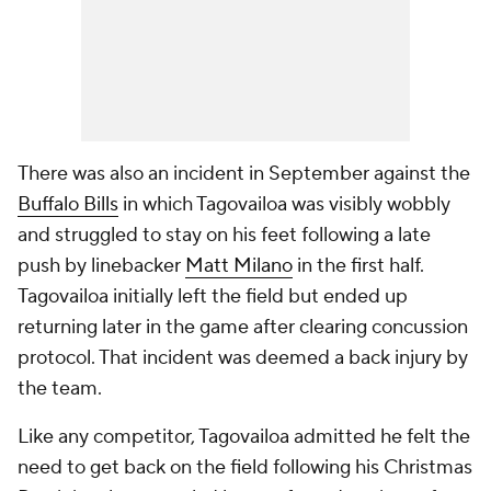
There was also an incident in September against the
Buffalo Bills
in which Tagovailoa was visibly wobbly
and struggled to stay on his feet following a late
push by linebacker
Matt Milano
in the first half.
Tagovailoa initially left the field but ended up
returning later in the game after clearing concussion
protocol. That incident was deemed a back injury by
the team.
Like any competitor, Tagovailoa admitted he felt the
need to get back on the field following his Christmas