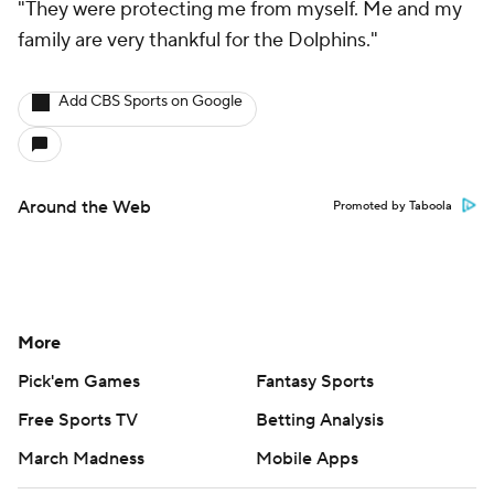
"They were protecting me from myself. Me and my
family are very thankful for the Dolphins."
Add CBS Sports on Google
Around the Web
Promoted by Taboola
More
Pick'em Games
Fantasy Sports
Free Sports TV
Betting Analysis
March Madness
Mobile Apps