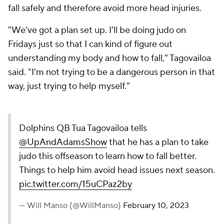
fall safely and therefore avoid more head injuries.
"We've got a plan set up. I'll be doing judo on
Fridays just so that I can kind of figure out
understanding my body and how to fall," Tagovailoa
said. "I'm not trying to be a dangerous person in that
way, just trying to help myself."
Dolphins QB Tua Tagovailoa tells
@UpAndAdamsShow
that he has a plan to take
judo this offseason to learn how to fall better.
Things to help him avoid head issues next season.
pic.twitter.com/15uCPaz2by
— Will Manso (@WillManso)
February 10, 2023