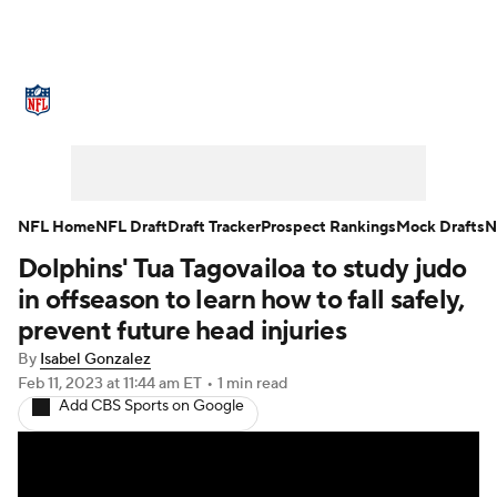
NFL News
Scores
Schedule
Standings
Odds
Props
Teams
Stats
Power Rankings
Video
NFL Home
NFL Draft
Draft Tracker
Prospect Rankings
Mock Drafts
N
Dolphins' Tua Tagovailoa to study judo
NFL Draft
Super Bowl
Players
in offseason to learn how to fall safely,
Injuries
Transactions
NFL Betting
prevent future head injuries
By
Isabel Gonzalez
Fantasy
Paramount +
NFL Shop
Feb 11, 2023
at 11:44 am ET
•
1 min read
Add CBS Sports on Google