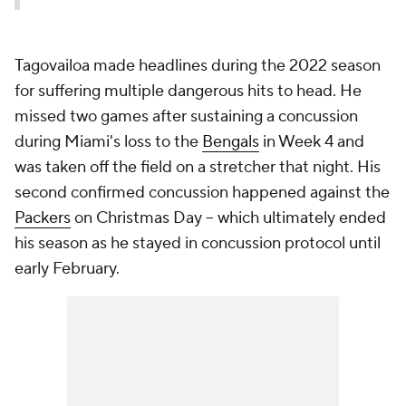
Tagovailoa made headlines during the 2022 season
for suffering multiple dangerous hits to head. He
missed two games after sustaining a concussion
during Miami's loss to the
Bengals
in Week 4 and
was taken off the field on a stretcher that night. His
second confirmed concussion happened against the
Packers
on Christmas Day -- which ultimately ended
his season as he stayed in concussion protocol until
early February.