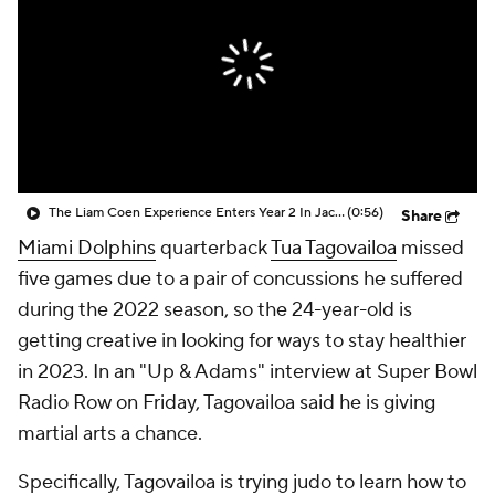
The Liam Coen Experience Enters Year 2 In Jacksonville
(0:56)
Share
Miami Dolphins
quarterback
Tua Tagovailoa
missed
five games due to a pair of concussions he suffered
during the 2022 season, so the 24-year-old is
getting creative in looking for ways to stay healthier
in 2023. In an "Up & Adams" interview at Super Bowl
Radio Row on Friday, Tagovailoa said he is giving
martial arts a chance.
Specifically, Tagovailoa is trying judo to learn how to