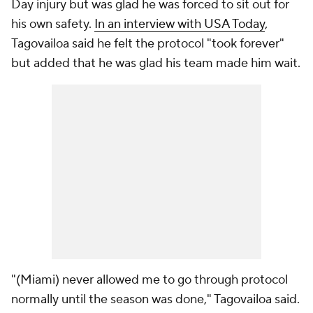
Day injury but was glad he was forced to sit out for
his own safety.
In an interview with USA Today
,
Tagovailoa said he felt the protocol "took forever"
but added that he was glad his team made him wait.
"(Miami) never allowed me to go through protocol
normally until the season was done," Tagovailoa said.