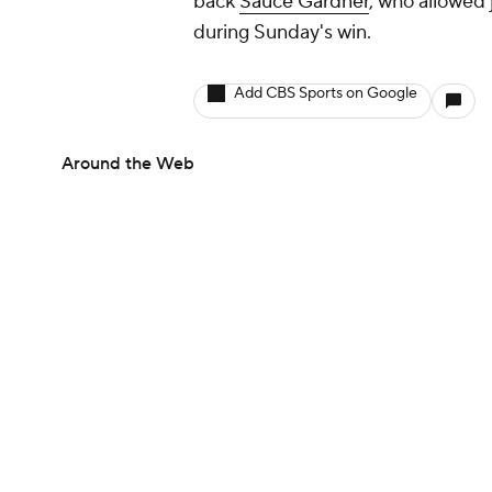
back
Sauce Gardner
, who allowed 
during Sunday's win.
Add CBS Sports on Google
Around the Web