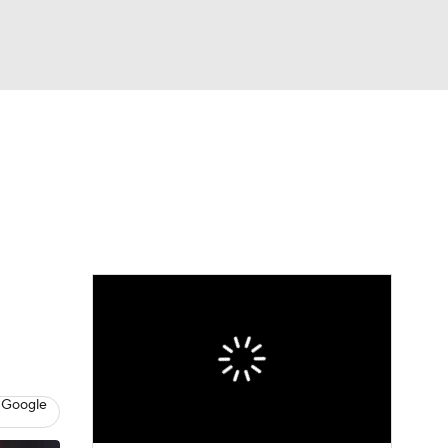
Watch
Fantasy
Betting
eo
FL Shop
 Google