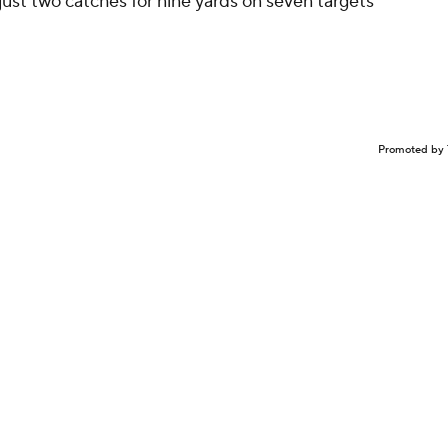
just two catches for nine yards on seven targets
Promoted by 