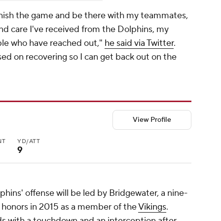
o finish the game and be there with my teammates,
and care I've received from the Dolphins, my
ople who have reached out,"
he said via Twitter
.
ed on recovering so I can get back out on the
View Profile
NT
YD/ATT
9
hins' offense will be led by Bridgewater, a nine-
 honors in 2015 as a member of the
Vikings
.
ds with a touchdown and an interception after