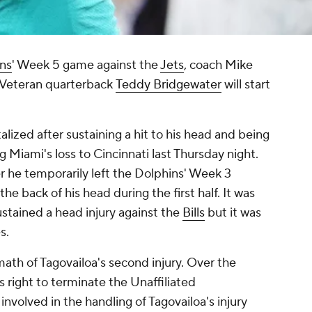
ns
' Week 5 game against the
Jets
, coach Mike
Veteran quarterback
Teddy Bridgewater
will start
alized after sustaining a hit to his head and being
 Miami's loss to Cincinnati last Thursday night.
er he temporarily left the Dolphins' Week 3
he back of his head during the first half. It was
sustained a head injury against the
Bills
but it was
es.
ath of Tagovailoa's second injury. Over the
right to terminate the Unaffiliated
volved in the handling of Tagovailoa's injury