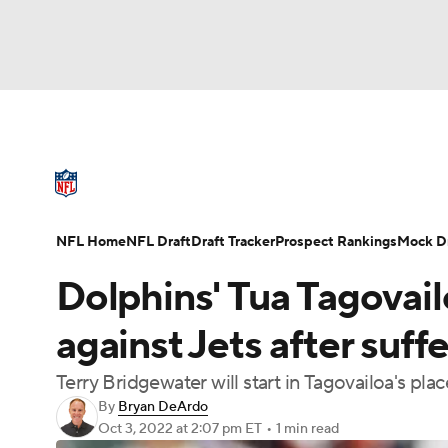
NFL
NCAA FB
Golf
MLB
UFC
N
NFL News
Scores
Schedule
Standings
Soccer
WNBA
NCAA BB
NCAA WBB
NFL Draft
Super Bowl
Players
Injuries
NFL Home
NFL Draft
Draft Tracker
Prospect Rankings
Mock Dr
Champions League
WWE
Boxing
NAS
Dolphins' Tua Tagovail
Motor Sports
NWSL
Tennis
BIG3
Ol
against Jets after suff
Terry Bridgewater will start in Tagovailoa's plac
Podcasts
Prediction
Shop
PBR
By
Bryan DeArdo
Oct 3, 2022
at 2:07 pm ET
•
1 min read
3ICE
Play Golf