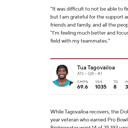
"It was difficult to not be able t
but I am grateful for the support 
friends and family, and all the pe
"I'm feeling much better and focus
field with my teammates."
Tua Tagovailoa
ATL • QB • #1
CMP%
YDS
TD
I
69.6
1035
8
3
While Tagovailoa recovers, the Dolp
year veteran who earned Pro Bowl
Bridgewater went 14 of 25 193 yar