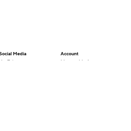
Social Media
Account
YouTube
Manage My Account
TikTok
Newsletters
Instagram
My Teams
Facebook
Forgot Password
X
Threads
Flipboard
en or the outcome of any game or event. Odds and lines subject to
 site.