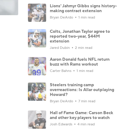
Lions' Jahmyr Gibbs signs history-
making contract extension
Bryan DeArdo
1 min read
Colts, Jonathan Taylor agree to
reported two-year, $44M
extension
Jared Dubin
2 min read
Aaron Donald fuels NFL return
buzz with Rams workout
Carter Bahns
1 min read
Steelers training camp
overreactions: Is Allar outplaying
Howard?
Bryan DeArdo
7 min read
Hall of Fame Game: Carson Beck
and other key players to watch
Josh Edwards
4 min read