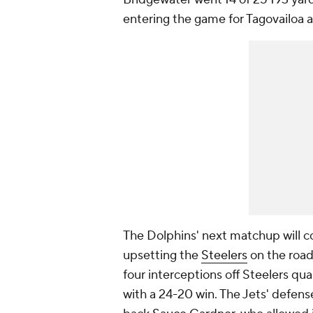
entering the game for Tagovailoa 
The Dolphins' next matchup will co
upsetting the
Steelers
on the road
four interceptions off Steelers qu
with a 24-20 win. The Jets' defens