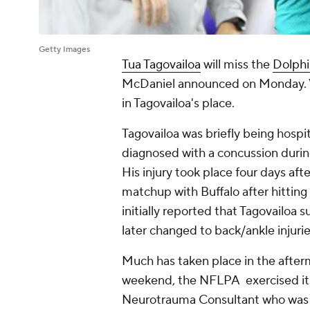
Getty Images
Tua Tagovailoa
will miss the
Dolphi
McDaniel announced on Monday. 
in Tagovailoa's place.
Tagovailoa was briefly being hospit
diagnosed with a concussion during
His injury took place four days aft
matchup with Buffalo after hitting t
initially reported that Tagovailoa 
later changed to back/ankle injuri
Much has taken place in the afterm
weekend, the NFLPA exercised its 
Neurotrauma Consultant who was in