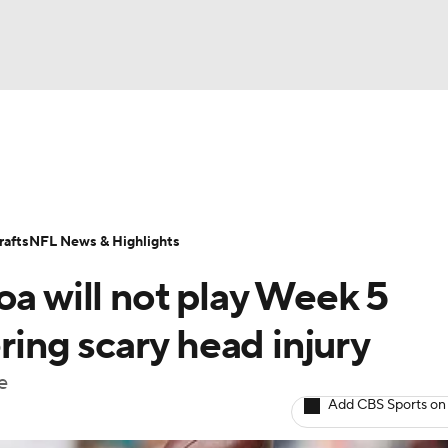
BA
Odds
Props
Teams
Stats
Power Rankings
Vid
NHL
Transactions
NFL Betting
Fantasy
Paramount +
N
afts
NFL News & Highlights
CAR
oa will not play Week 5
ympics
ering scary head injury
e
MLV
Add CBS Sports on