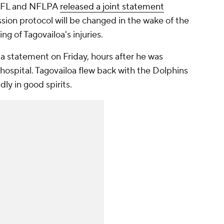
e NFL and NFLPA
released a joint statement
ssion protocol will be changed in the wake of the
ng of Tagovailoa's injuries.
a statement on Friday, hours after he was
hospital. Tagovailoa flew back with the Dolphins
ly in good spirits.