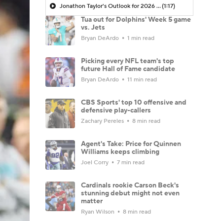
Jonathon Taylor's Outlook for 2026 Season
(1:17)
Tua out for Dolphins' Week 5 game
vs. Jets
Bryan DeArdo
1 min read
Picking every NFL team's top
future Hall of Fame candidate
Bryan DeArdo
11 min read
CBS Sports' top 10 offensive and
defensive play-callers
Zachary Pereles
8 min read
Agent's Take: Price for Quinnen
Williams keeps climbing
Joel Corry
7 min read
Cardinals rookie Carson Beck's
stunning debut might not even
matter
Ryan Wilson
8 min read