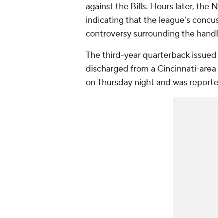
against the Bills. Hours later, th
indicating that the league's concu
controversy surrounding the handli
The third-year quarterback issued 
discharged from a Cincinnati-area 
on Thursday night and was reported