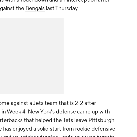
against the
Bengals
last Thursday.
me against a Jets team that is 2-2 after
 in Week 4. New York's defense came up with
arterbacks that helped the Jets leave Pittsburgh
e has enjoyed a solid start from rookie defensive