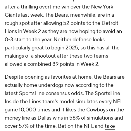
after a thrilling overtime win over the New York
Giants last week. The Bears, meanwhile, are in a
rough spot after allowing 52 points to the Detroit
Lions in Week 2 as they are now hoping to avoid an
0-3 start to the year. Neither defense looks
particularly great to begin 2025, so this has all the
makings of a shootout after these two teams
allowed a combined 89 points in Week 2.
Despite opening as favorites at home, the Bears are
actually home underdogs now according to the
latest SportsLine consensus odds. The SportsLine
Inside the Lines team's model simulates every NFL
game 10,000 times and it likes the Cowboys on the
money line as Dallas wins in 58% of simulations and
cover 57% of the time. Bet on the NFL and
take