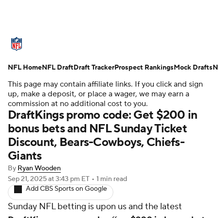
NFL News
Scores
Schedule
NFL Home
Standings
NFL Draft
Draft Tracker
Odds
Props
Prospect Rankings
Teams
Mock Drafts
N
This page may contain affiliate links. If you click and sign
Stats
Power Rankings
Video
up, make a deposit, or place a wager, we may earn a
commission at no additional cost to you.
DraftKings promo code: Get $200 in
NFL Draft
Super Bowl
Players
bonus bets and NFL Sunday Ticket
Discount, Bears-Cowboys, Chiefs-
Injuries
Transactions
NFL Betting
Giants
Fantasy
Paramount +
NFL Shop
By
Ryan Wooden
Sep 21, 2025
at 3:43 pm ET
•
1 min read
Add CBS Sports on Google
Sunday NFL betting is upon us and the latest