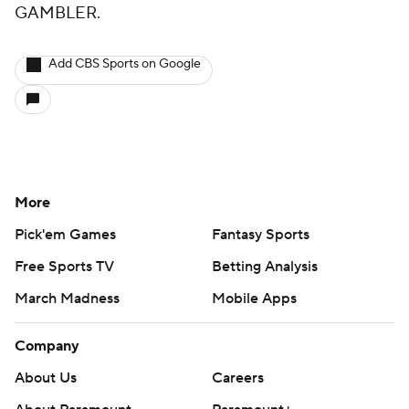
GAMBLER.
Add CBS Sports on Google
More
Pick'em Games
Fantasy Sports
Free Sports TV
Betting Analysis
March Madness
Mobile Apps
Company
About Us
Careers