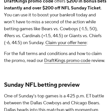
DraftKings promo code
offers
$200 in bonus bets
instantly and over $200 off NFL Sunday Ticket
.
You can use it to boost your bankroll today and
won't have to miss a second of the action while
betting games like Bears vs. Cowboys (-1.5, 50),
49ers vs. Cardinals (+1.5, 44.5) or Giants vs. Chiefs
(-6, 44.5) on Sunday.
Claim your offer here
:
For the full terms and conditions and how to claim
the promo, read our
DraftKings promo code
review.
Sunday NFL betting preview
One of Sunday's top games is a 4:25 p.m. ET battle
between the Dallas Cowboys and Chicago Bears.
Dallas heads into this matchup with momentum