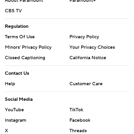
About Paramount
Paramount+
CBS TV
Regulation
Terms Of Use
Privacy Policy
Minors' Privacy Policy
Your Privacy Choices
Closed Captioning
California Notice
Contact Us
Help
Customer Care
Social Media
YouTube
TikTok
Instagram
Facebook
X
Threads