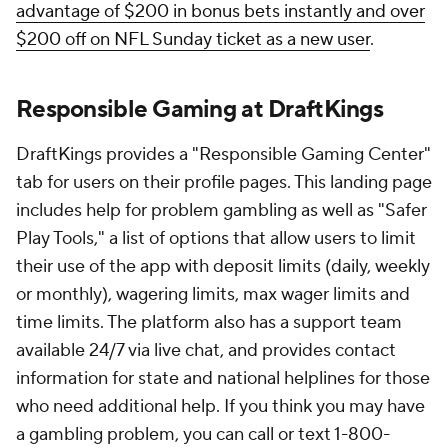
advantage of $200 in bonus bets instantly and over
$200 off on NFL Sunday ticket as a new user
.
Responsible Gaming at DraftKings
DraftKings provides a "Responsible Gaming Center"
tab for users on their profile pages. This landing page
includes help for problem gambling as well as "Safer
Play Tools," a list of options that allow users to limit
their use of the app with deposit limits (daily, weekly
or monthly), wagering limits, max wager limits and
time limits. The platform also has a support team
available 24/7 via live chat, and provides contact
information for state and national helplines for those
who need additional help. If you think you may have
a gambling problem, you can call or text 1-800-