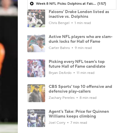
Week 8 NFL Picks: Dolphins at Falcons
(1:57)
Falcons' Drake London listed as
inactive vs. Dolphins
Chris Bengel
1 min read
Active NFL players who are slam-
dunk locks for Hall of Fame
Carter Bahns
9 min read
Picking every NFL team's top
future Hall of Fame candidate
Bryan DeArdo
11 min read
CBS Sports' top 10 offensive and
defensive play-callers
Zachary Pereles
8 min read
Agent's Take: Price for Quinnen
Williams keeps climbing
Joel Corry
7 min read