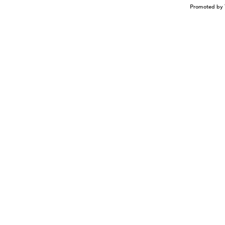
Promoted by 