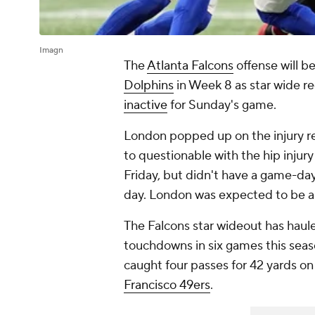
Imagn
The
Atlanta Falcons
offense will 
Dolphins
in Week 8 as star wide r
inactive
for Sunday's game.
London popped up on the injury r
to questionable with the hip injur
Friday, but didn't have a game-day 
day. London was expected to be a
The Falcons star wideout has haul
touchdowns in six games this seas
caught four passes for 42 yards on 
Francisco 49ers
.