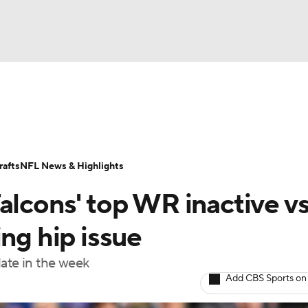
BA
Odds
Props
Teams
Stats
Power Rankings
Vid
NHL
Transactions
NFL Betting
Fantasy
Paramount +
N
afts
NFL News & Highlights
CAR
alcons' top WR inactive vs
ympics
ing hip issue
late in the week
MLV
Add CBS Sports on