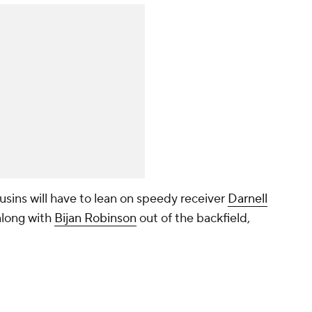
sins will have to lean on speedy receiver
Darnell
 along with
Bijan Robinson
out of the backfield,