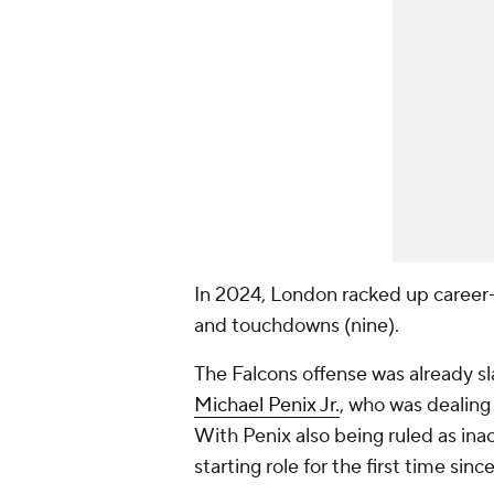
In 2024, London racked up career-h
and touchdowns (nine).
The Falcons offense was already s
Michael Penix Jr.
, who was dealing
With Penix also being ruled as ina
starting role for the first time si