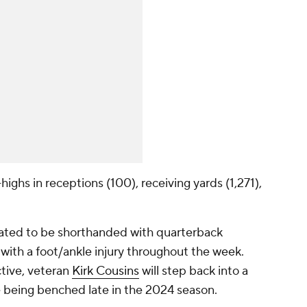
ighs in receptions (100), receiving yards (1,271),
lated to be shorthanded with quarterback
 with a foot/ankle injury throughout the week.
ctive, veteran
Kirk Cousins
will step back into a
nce being benched late in the 2024 season.