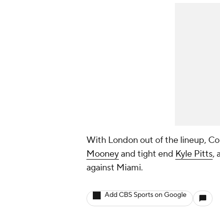
With London out of the lineup, Cou
Mooney
and tight end
Kyle Pitts
,
against Miami.
Add CBS Sports on Google