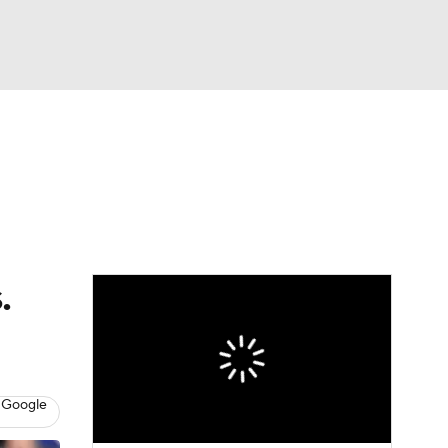
Watch
Fantasy
Betting
eo
FL Shop
.
 Google