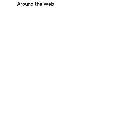
Around the Web