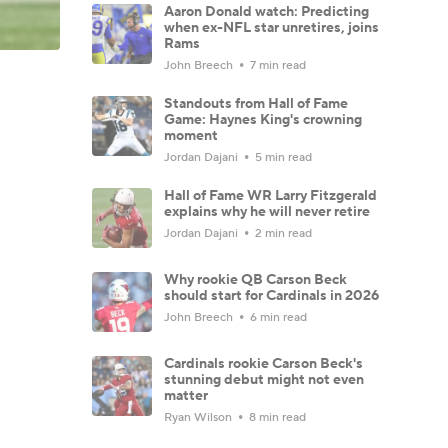
Aaron Donald watch: Predicting
when ex-NFL star unretires, joins
Rams
John Breech
7 min read
Standouts from Hall of Fame
Game: Haynes King's crowning
moment
Jordan Dajani
5 min read
Hall of Fame WR Larry Fitzgerald
explains why he will never retire
Jordan Dajani
2 min read
Why rookie QB Carson Beck
should start for Cardinals in 2026
John Breech
6 min read
Cardinals rookie Carson Beck's
stunning debut might not even
matter
Ryan Wilson
8 min read