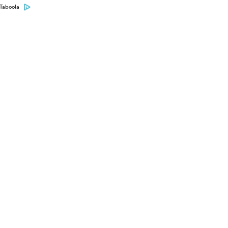
Taboola