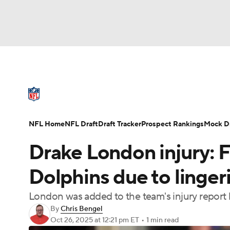
NFL
NCAA FB
Golf
MLB
UFC
N
NFL News
Scores
Schedule
Standings
Soccer
WNBA
NCAA BB
NCAA WBB
NFL Draft
Super Bowl
Players
Injuries
NFL Home
NFL Draft
Draft Tracker
Prospect Rankings
Mock Dr
Champions League
WWE
Boxing
NAS
Drake London injury: F
Motor Sports
NWSL
Tennis
BIG3
Ol
Dolphins due to linger
London was added to the team's injury report 
Podcasts
Prediction
Shop
PBR
By
Chris Bengel
Oct 26, 2025
at 12:21 pm ET
•
1 min read
3ICE
Play Golf