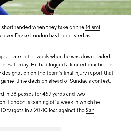
be shorthanded when they take on the
Miami
eceiver
Drake London
has been
listed as
eport late in the week when he was downgraded
y on Saturday. He had logged a limited practice on
designation on the team's final injury report that
 game-time decision ahead of Sunday's contest.
ed in 38 passes for 469 yards and two
on. London is coming off a week in which he
10 targets in a 20-10 loss against the
San