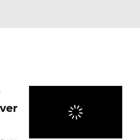
Watch
Fantasy
Betting
eo
FL Shop
over