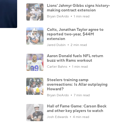
Lions' Jahmyr Gibbs signs history-
making contract extension
Bryan DeArdo
1 min read
Colts, Jonathan Taylor agree to
reported two-year, $44M
extension
Jared Dubin
2 min read
Aaron Donald fuels NFL return
buzz with Rams workout
Carter Bahns
1 min read
Steelers training camp
overreactions: Is Allar outplaying
Howard?
Bryan DeArdo
7 min read
Hall of Fame Game: Carson Beck
and other key players to watch
Josh Edwards
4 min read