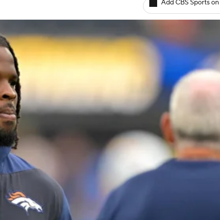
Add CBS Sports on