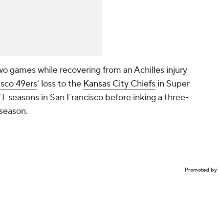
wo games while recovering from an Achilles injury
isco 49ers
' loss to the
Kansas City Chiefs
in Super
NFL seasons in San Francisco before inking a three-
fseason.
Promoted by 