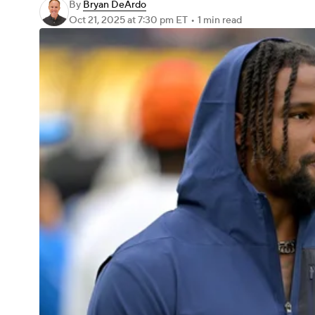
By
Bryan DeArdo
Oct 21, 2025
at 7:30 pm ET
•
1 min read