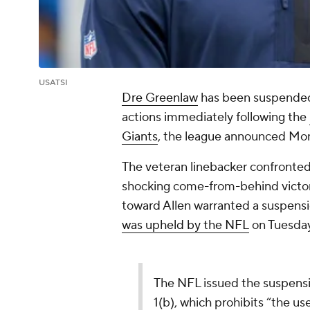
USATSI
Dre Greenlaw
has been suspende
actions immediately following the
Giants
, the league announced Mon
The veteran linebacker confronte
shocking come-from-behind victor
toward Allen warranted a suspens
was upheld by the NFL
on Tuesday
The NFL issued the suspension
1(b), which prohibits “the us