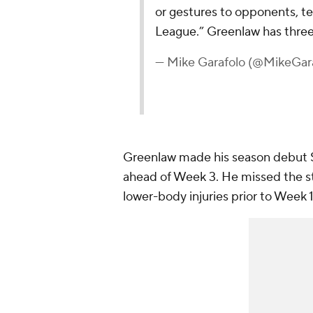
or gestures to opponents, te
League.” Greenlaw has three
— Mike Garafolo (@MikeGar
Greenlaw made his season debut S
ahead of Week 3. He missed the sta
lower-body injuries prior to Week 