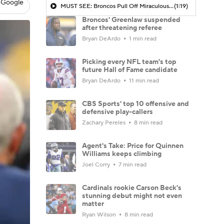
 Google
MUST SEE: Broncos Pull Off Miraculous Comeback In Mile High
(1:19)
Broncos' Greenlaw suspended
after threatening referee
Bryan DeArdo
1 min read
Picking every NFL team's top
future Hall of Fame candidate
Bryan DeArdo
11 min read
CBS Sports' top 10 offensive and
defensive play-callers
Zachary Pereles
8 min read
Agent's Take: Price for Quinnen
Williams keeps climbing
Joel Corry
7 min read
Cardinals rookie Carson Beck's
stunning debut might not even
matter
Ryan Wilson
8 min read