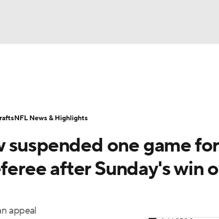
BA
Odds
Props
Teams
Stats
Power Rankings
Vid
NHL
Transactions
NFL Betting
Fantasy
Paramount +
N
afts
NFL News & Highlights
CAR
w suspended one game for
ympics
eferee after Sunday's win 
MLV
an appeal