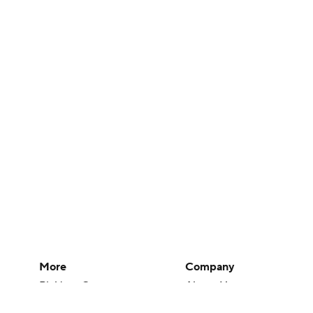
More
Company
Pick'em Games
About Us
Fantasy Sports
Careers
Free Sports TV
About Paramount