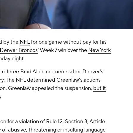
d by the
NFL
for one game without pay for his
Denver Broncos
' Week 7 win over the
New York
day night.
d referee Brad Allen moments after Denver's
y. The NFL determined Greenlaw's actions
ion. Greenlaw appealed the suspension,
but it
.
 for a violation of Rule 12, Section 3, Article
e of abusive, threatening or insulting language