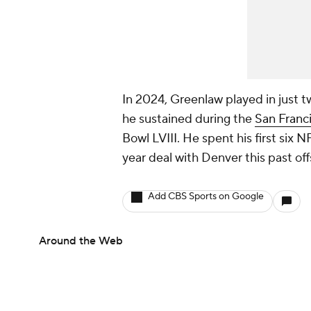
In 2024, Greenlaw played in just t
he sustained during the
San Franc
Bowl LVIII. He spent his first six 
year deal with Denver this past of
Add CBS Sports on Google
Around the Web