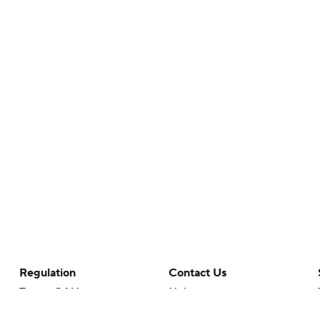
Regulation
Contact Us
Terms Of Use
Help
Privacy Policy
Customer Care
Minors' Privacy Policy