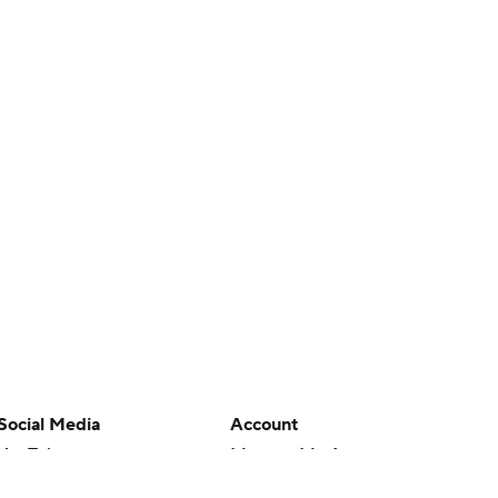
Social Media
Account
YouTube
Manage My Account
TikTok
Newsletters
Instagram
My Teams