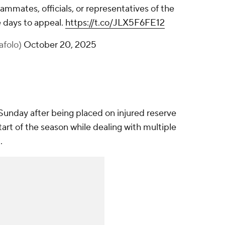
ammates, officials, or representatives of the
 days to appeal.
https://t.co/JLX5F6FE12
afolo)
October 20, 2025
unday after being placed on injured reserve
rt of the season while dealing with multiple
1.