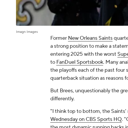
Imagn Images
Former
New Orleans Saints
quarte
a strong position to make a state
entering 2025 with the worst
Supe
to
FanDuel Sportsbook
. Many anal
the playoffs each of the past four 
quarterback situation as reasons f
But Brees, unquestionably the great
differently.
"I think top to bottom, the Saints' r
Wednesday on CBS Sports HQ
. 
the most dynamic running backs i