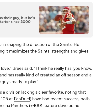
s their guy, but he's
starter since 2000
 in shaping the direction of the Saints. He
ng it maximizes the Saints' strengths and gives
ve," Brees said. "I think he really has, you know,
 and has really kind of created an off season and a
e guys ready to play."
 division lacking a clear favorite, noting that
-105 at
FanDuel
) have had recent success, both
rolina Panthers
(+400) feature developing