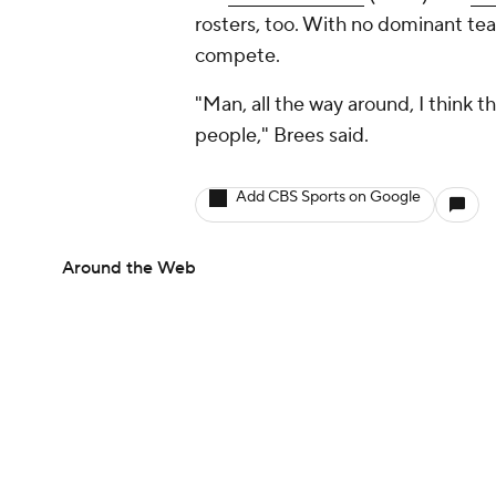
rosters, too. With no dominant tea
compete.
"Man, all the way around, I think t
people," Brees said.
Add CBS Sports on Google
Around the Web