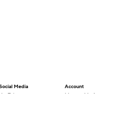
Social Media
Account
YouTube
Manage My Account
TikTok
Newsletters
Instagram
My Teams
Facebook
Forgot Password
X
Threads
Flipboard