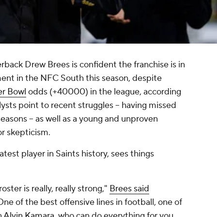
rback Drew Brees is confident the franchise is in
ment in the NFC South this season, despite
r Bowl
odds (+40000) in the league, according
ysts point to recent struggles -- having missed
seasons -- as well as a young and unproven
or skepticism.
est player in Saints history, sees things
oster is really, really strong,"
Brees said
"One of the best offensive lines in football, one of
n
Alvin Kamara
, who can do everything for you.