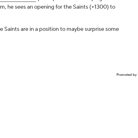
m, he sees an opening for the Saints (+1300) to
he Saints are in a position to maybe surprise some
Promoted by 