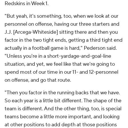
Redskins in Week 1.
"But yeah, it's something, too, when we look at our
personnel on offense, having our three starters and
J.J. [Arcega-Whiteside] sitting there and then you
factor in the two tight ends, getting a third tight end
actually in a football game is hard," Pederson said.
"Unless you're in a short-yardage-and-goal-line
situation, and yet, we feel like that we're going to
spend most of our time in our 11- and 12-personnel
on offense, and go that route.
"Then you factor in the running backs that we have.
So each year is a little bit different. The shape of the
team is different. And the other thing, too, is special
teams become a little more important, and looking
at other positions to add depth at those positions