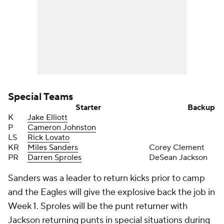
Special Teams
Starter
Backup
K
Jake Elliott
P
Cameron Johnston
LS
Rick Lovato
KR
Miles Sanders
Corey Clement
PR
Darren Sproles
DeSean Jackson
Sanders was a leader to return kicks prior to camp
and the Eagles will give the explosive back the job in
Week 1. Sproles will be the punt returner with
Jackson returning punts in special situations during