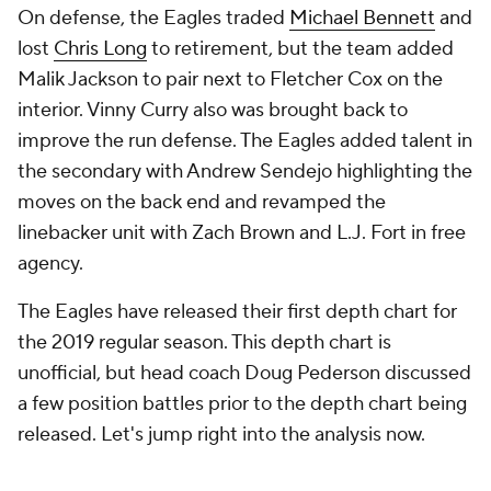
On defense, the Eagles traded
Michael Bennett
and
lost
Chris Long
to retirement, but the team added
Malik Jackson to pair next to Fletcher Cox on the
interior. Vinny Curry also was brought back to
improve the run defense. The Eagles added talent in
the secondary with Andrew Sendejo highlighting the
moves on the back end and revamped the
linebacker unit with Zach Brown and L.J. Fort in free
agency.
The Eagles have released their first depth chart for
the 2019 regular season. This depth chart is
unofficial, but head coach Doug Pederson discussed
a few position battles prior to the depth chart being
released. Let's jump right into the analysis now.