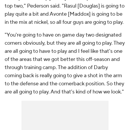
top two," Pederson said. "Rasul [Douglas] is going to
play quite a bit and Avonte [Maddox] is going to be
in the mix at nickel, so all four guys are going to play.
"You're going to have on game day two designated
corners obviously, but they are all going to play. They
are all going to have to play and I feel like that's one
of the areas that we got better this off-season and
through training camp. The addition of Darby
coming back is really going to give a shot in the arm
to the defense and the cornerback position. So they
are all going to play. And that's kind of how we look."