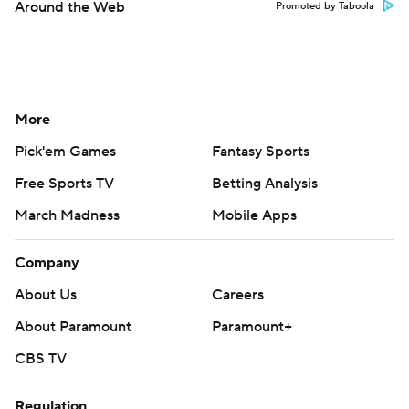
Around the Web
Promoted by Taboola
More
Pick'em Games
Fantasy Sports
Free Sports TV
Betting Analysis
March Madness
Mobile Apps
Company
About Us
Careers
About Paramount
Paramount+
CBS TV
Regulation