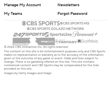
Manage My Account
Newsletters
My Teams
Forgot Password
© 2026 CBS Interactive Inc. All rights reserved.
The content on this site is for entertainment purposes only and CBS Sports
makes no representation or warranty as to the accuracy of the information
given or the outcome of any game or event. Odds and lines subject to
change. There is no gambling offered on this site. This site contains
commercial content and CBS Sports may be compensated for the links
provided on this site.
Images by Getty Images and Imagn