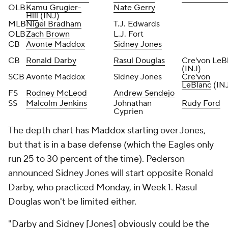
OLB
Kamu Grugier-
Nate Gerry
Hill
(INJ)
MLB
Nigel Bradham
T.J. Edwards
OLB
Zach Brown
L.J. Fort
CB
Avonte Maddox
Sidney Jones
CB
Ronald Darby
Rasul Douglas
Cre'von LeB
(INJ)
SCB
Avonte Maddox
Sidney Jones
Cre'von
LeBlanc
(IN
FS
Rodney McLeod
Andrew Sendejo
SS
Malcolm Jenkins
Johnathan
Rudy Ford
Cyprien
The depth chart has Maddox starting over Jones,
but that is in a base defense (which the Eagles only
run 25 to 30 percent of the time). Pederson
announced Sidney Jones will start opposite Ronald
Darby, who practiced Monday, in Week 1. Rasul
Douglas won't be limited either.
"Darby and Sidney [Jones] obviously could be the