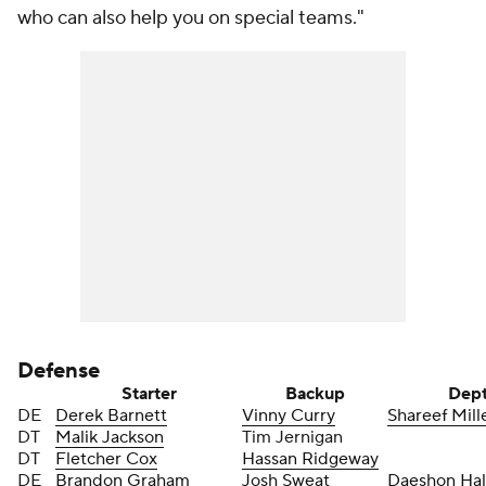
who can also help you on special teams."
Defense
Starter
Backup
Dep
DE
Derek Barnett
Vinny Curry
Shareef Mill
DT
Malik Jackson
Tim Jernigan
DT
Fletcher Cox
Hassan Ridgeway
DE
Brandon Graham
Josh Sweat
Daeshon Hal