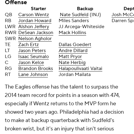
Offense
Starter
Backup
Dep
QB
Carson Wentz
Nate Sudfeld
(INJ)
Josh McC
RB
Jordan Howard
Miles Sanders
Darren Sp
LWR
Alshon Jeffery
JJ Arcega-Whiteside
RWR
DeSean Jackson
Mack Hollins
SWR
Nelson Agholor
TE
Zach Ertz
Dallas Goedert
LT
Jason Peters
Andre Dillard
LG
Isaac Seumalo
Matt Pryor
C
Jason Kelce
Nate Herbig
RG
Brandon Brooks
Halapoulivaati Vaitai
RT
Lane Johnson
Jordan Mailata
The Eagles offense has the talent to surpass the
2014 team record for points in a season with 474,
especially if Wentz returns to the MVP form he
showed two years ago. Philadelphia had a decision
to make at backup quarterback with Sudfeld's
broken wrist, but it's an injury that isn't serious