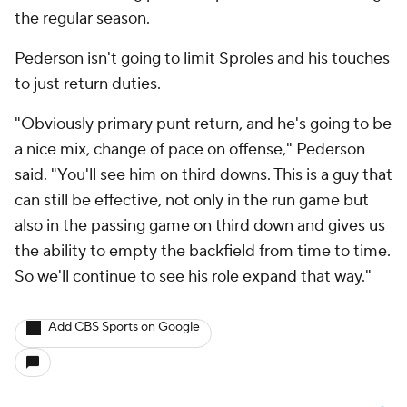
the regular season.
Pederson isn't going to limit Sproles and his touches
to just return duties.
"Obviously primary punt return, and he's going to be
a nice mix, change of pace on offense," Pederson
said. "You'll see him on third downs. This is a guy that
can still be effective, not only in the run game but
also in the passing game on third down and gives us
the ability to empty the backfield from time to time.
So we'll continue to see his role expand that way."
Add CBS Sports on Google