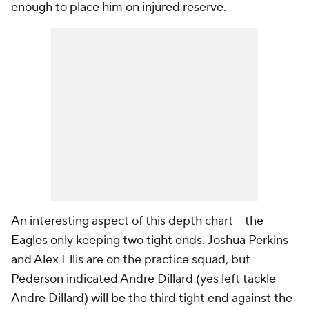
enough to place him on injured reserve.
An interesting aspect of this depth chart -- the
Eagles only keeping two tight ends. Joshua Perkins
and Alex Ellis are on the practice squad, but
Pederson indicated Andre Dillard (yes left tackle
Andre Dillard) will be the third tight end against the