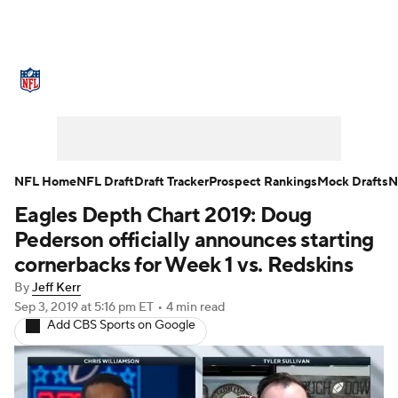
NFL News
Scores
Schedule
Standings
O
Stats
Power Rankings
Video
NFL Draft
S
Injuries
Transactions
NFL Betting
Fantasy
NFL Home
NFL Draft
Draft Tracker
Prospect Rankings
Mock Drafts
N
Eagles Depth Chart 2019: Doug
NFL Shop
Pederson officially announces starting
cornerbacks for Week 1 vs. Redskins
By
Jeff Kerr
Sep 3, 2019
at 5:16 pm ET
•
4 min read
Add CBS Sports on Google