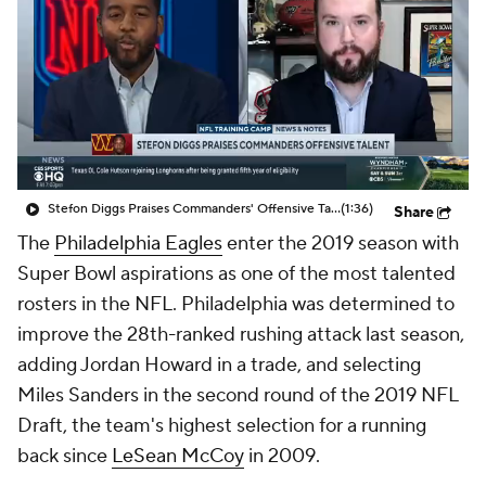
Stefon Diggs Praises Commanders' Offensive Talent
(1:36)
Share
The
Philadelphia Eagles
enter the 2019 season with
Super Bowl aspirations as one of the most talented
rosters in the NFL. Philadelphia was determined to
improve the 28th-ranked rushing attack last season,
adding Jordan Howard in a trade, and selecting
Miles Sanders in the second round of the 2019 NFL
Draft, the team's highest selection for a running
back since
LeSean McCoy
in 2009.