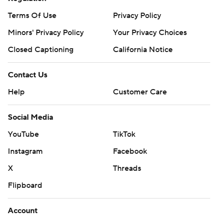
Terms Of Use
Privacy Policy
Minors' Privacy Policy
Your Privacy Choices
Closed Captioning
California Notice
Contact Us
Help
Customer Care
Social Media
YouTube
TikTok
Instagram
Facebook
X
Threads
Flipboard
Account