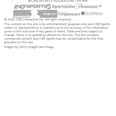
© 2026 CBS Interactive Inc. All rights reserved.
The content on this site is for entertainment purposes only and CBS Sports
makes no representation or warranty as to the accuracy of the information
given or the outcome of any game or event. Odds and lines subject to
change. There is no gambling offered on this site. This site contains
commercial content and CBS Sports may be compensated for the links
provided on this site.
Images by Getty Images and Imagn