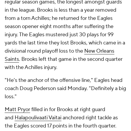
regular season games, the longest amongst guards
in the league. Brooks is less than a year removed
from a torn Achilles; he returned for the Eagles
season opener eight months after suffering the
injury. The Eagles mustered just 30 plays for 99
yards the last time they lost Brooks, which came in a
divisional round playoff loss to the
New Orleans
Saints
. Brooks left that game in the second quarter
with the Achilles injury.
"He's the anchor of the offensive line," Eagles head
coach Doug Pederson said Monday. "Definitely a big
loss."
Matt Pryor
filled in for Brooks at right guard
and
Halapoulivaati Vaitai
anchored right tackle as
the Eagles scored 17 points in the fourth quarter.