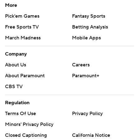
More
Pick'em Games
Fantasy Sports
Free Sports TV
Betting Analysis
March Madness
Mobile Apps
Company
About Us
Careers
About Paramount
Paramount+
CBS TV
Regulation
Terms Of Use
Privacy Policy
Minors' Privacy Policy
Closed Captioning
California Notice