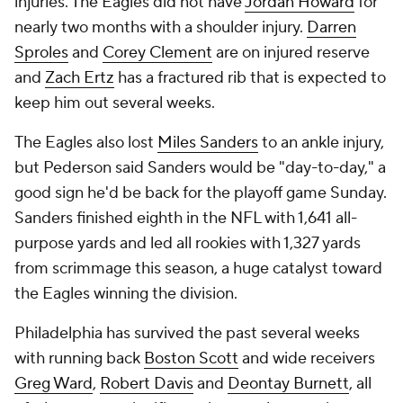
injuries. The Eagles did not have
Jordan Howard
for
nearly two months with a shoulder injury.
Darren
Sproles
and
Corey Clement
are on injured reserve
and
Zach Ertz
has a fractured rib that is expected to
keep him out several weeks.
The Eagles also lost
Miles Sanders
to an ankle injury,
but Pederson said Sanders would be "day-to-day," a
good sign he'd be back for the playoff game Sunday.
Sanders finished eighth in the NFL with 1,641 all-
purpose yards and led all rookies with 1,327 yards
from scrimmage this season, a huge catalyst toward
the Eagles winning the division.
Philadelphia has survived the past several weeks
with running back
Boston Scott
and wide receivers
Greg Ward
,
Robert Davis
and
Deontay Burnett
, all