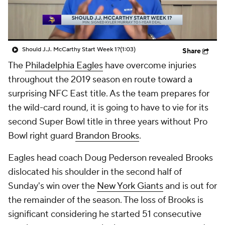
Should J.J. McCarthy Start Week 1?
(1:03)
Share
The
Philadelphia Eagles
have overcome injuries
throughout the 2019 season en route toward a
surprising NFC East title. As the team prepares for
the wild-card round, it is going to have to vie for its
second Super Bowl title in three years without Pro
Bowl right guard
Brandon Brooks
.
Eagles head coach Doug Pederson revealed Brooks
dislocated his shoulder in the second half of
Sunday's win over the
New York Giants
and is out for
the remainder of the season. The loss of Brooks is
significant considering he started 51 consecutive