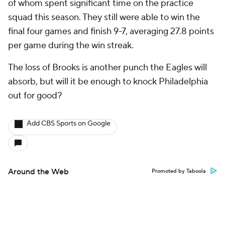
of whom spent significant time on the practice
squad this season. They still were able to win the
final four games and finish 9-7, averaging 27.8 points
per game during the win streak.
The loss of Brooks is another punch the Eagles will
absorb, but will it be enough to knock Philadelphia
out for good?
Add CBS Sports on Google
Around the Web
Promoted by Taboola