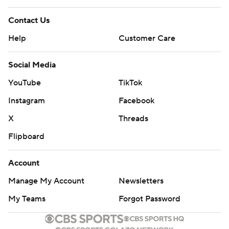
Contact Us
Help
Customer Care
Social Media
YouTube
TikTok
Instagram
Facebook
X
Threads
Flipboard
Account
Manage My Account
Newsletters
My Teams
Forgot Password