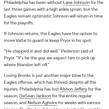
Philadelphia has been without
Lane Johnson
for the
last three games with a high ankle sprain, but the
Eagles remain optimistic Johnson will return in time
for the playoffs.
If Johnson returns, the Eagles have the option to
move Vaitai to guard or keep Pryor in his spot.
"He stepped in and did well," Pederson said of
Pryor. "If's he the guy, we expect him to pick up
where Brandon left off."
Losing Brooks is just another major blow to the
Eagles offense, which has thrived despite all the
injuries. Philadelphia has lost
Alshon Jeffery
for the
season,
DeSean Jackson
for the entire regular
season, and
Nelson Agholor
for weeks with various