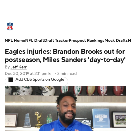
NFL News
Scores
Schedule
NFL Home
Standings
NFL Draft
Draft Tracker
Odds
Props
Prospect Rankings
Teams
Mock Drafts
N
Eagles injuries: Brandon Brooks out for
Stats
Power Rankings
Video
postseason, Miles Sanders 'day-to-day'
By
Jeff Kerr
NFL Draft
Super Bowl
Players
Dec 30, 2019
at 2:11 pm ET
•
2 min read
Add CBS Sports on Google
Injuries
Transactions
NFL Betting
Fantasy
Paramount +
NFL Shop