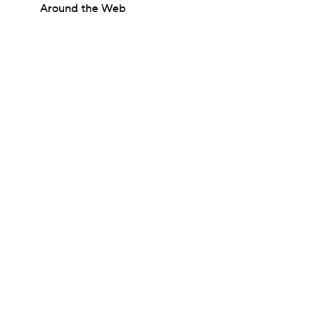
Around the Web