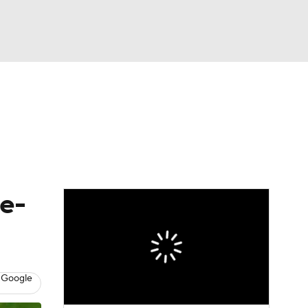
Watch
Fantasy
Betting
eo
FL Shop
le-
 Google