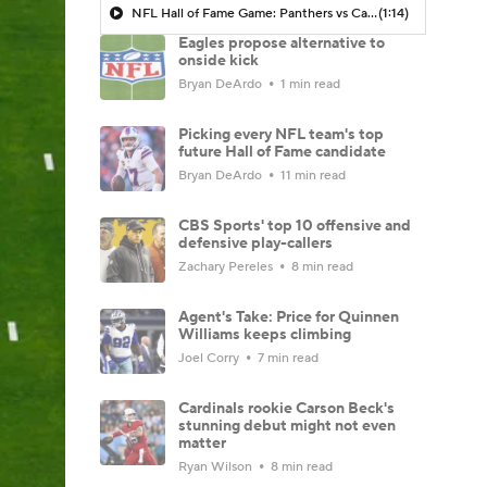
NFL Hall of Fame Game: Panthers vs Cardinals (8/6)
(1:14)
Eagles propose alternative to
onside kick
Bryan DeArdo
1 min read
Picking every NFL team's top
future Hall of Fame candidate
Bryan DeArdo
11 min read
CBS Sports' top 10 offensive and
defensive play-callers
Zachary Pereles
8 min read
Agent's Take: Price for Quinnen
Williams keeps climbing
Joel Corry
7 min read
Cardinals rookie Carson Beck's
stunning debut might not even
matter
Ryan Wilson
8 min read