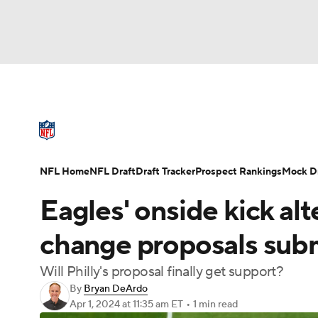
NFL
NCAA FB
Golf
MLB
UFC
N
NFL News
Scores
Schedule
Standings
Soccer
WNBA
NCAA BB
NCAA WBB
NFL Draft
Super Bowl
Players
Injuries
NFL Home
NFL Draft
Draft Tracker
Prospect Rankings
Mock Dr
Champions League
WWE
Boxing
NAS
Eagles' onside kick al
Motor Sports
NWSL
Tennis
BIG3
Ol
change proposals sub
Will Philly's proposal finally get support?
Podcasts
Prediction
Shop
PBR
By
Bryan DeArdo
Apr 1, 2024
at 11:35 am ET
•
1 min read
3ICE
Play Golf