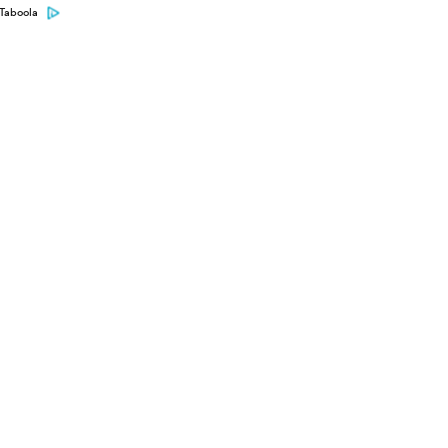
Taboola