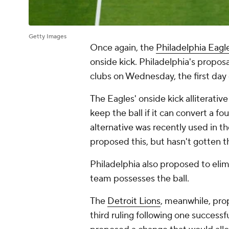
Getty Images
Once again, the
Philadelphia Eagl
onside kick. Philadelphia's propos
clubs on Wednesday, the first day
The Eagles' onside kick alliterati
keep the ball if it can convert a f
alternative was recently used in t
proposed this, but hasn't gotten 
Philadelphia also proposed to elimi
team possesses the ball.
The
Detroit Lions
, meanwhile, prop
third ruling following one successf