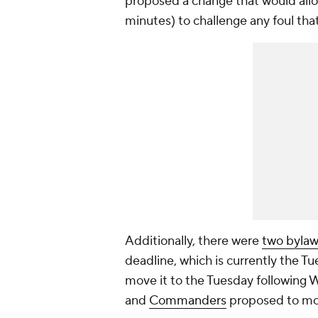
proposed a change that would allow 
minutes) to challenge any foul tha
Additionally, there were
two bylaw
deadline, which is currently the T
move it to the Tuesday following
and
Commanders
proposed to mov