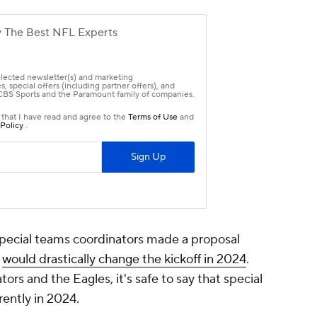
pecial teams coordinators made a proposal
d
would drastically change the kickoff in 2024
.
ors and the Eagles, it's safe to say that special
rently in 2024.