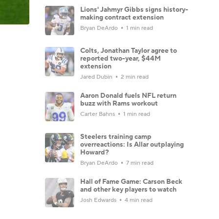
Lions' Jahmyr Gibbs signs history-
making contract extension
Bryan DeArdo
1 min read
Colts, Jonathan Taylor agree to
reported two-year, $44M
extension
Jared Dubin
2 min read
Aaron Donald fuels NFL return
buzz with Rams workout
Carter Bahns
1 min read
Steelers training camp
overreactions: Is Allar outplaying
Howard?
Bryan DeArdo
7 min read
Hall of Fame Game: Carson Beck
and other key players to watch
Josh Edwards
4 min read