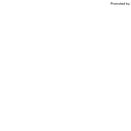
Promoted by 