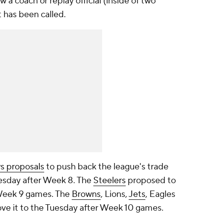
a coach or replay official (inside of two
t has been called.
s proposals
to push back the league's trade
uesday after Week 8. The
Steelers
proposed to
 Week 9 games. The
Browns
, Lions,
Jets
, Eagles
e it to the Tuesday after Week 10 games.