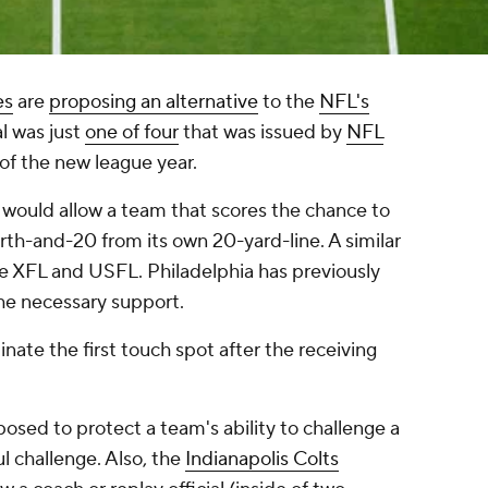
es
are
proposing an alternative
to the
NFL's
al was just
one of four
that was issued by
NFL
 of the new league year.
ve would allow a team that scores the chance to
ourth-and-20 from its own 20-yard-line. A similar
he XFL and USFL. Philadelphia has previously
the necessary support.
nate the first touch spot after the receiving
osed to protect a team's ability to challenge a
ul challenge. Also, the
Indianapolis Colts