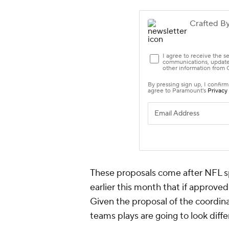
These proposals come after NFL s
earlier this month that if approve
Given the proposal of the coordinat
teams plays are going to look diffe