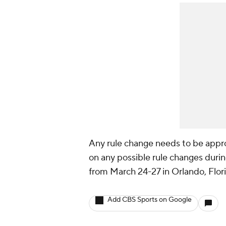
Any rule change needs to be appr
on any possible rule changes durin
from March 24-27 in Orlando, Flor
Add CBS Sports on Google