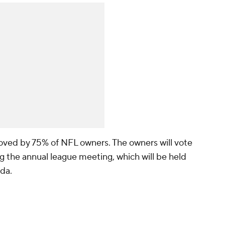
oved by 75% of NFL owners. The owners will vote
g the annual league meeting, which will be held
ida.