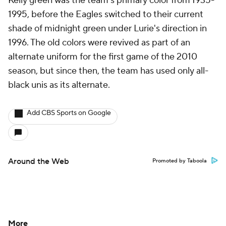
Kelly green was the team's primary color from 1935-
1995, before the Eagles switched to their current
shade of midnight green under Lurie's direction in
1996. The old colors were revived as part of an
alternate uniform for the first game of the 2010
season, but since then, the team has used only all-
black unis as its alternate.
Add CBS Sports on Google
Around the Web
Promoted by Taboola
More