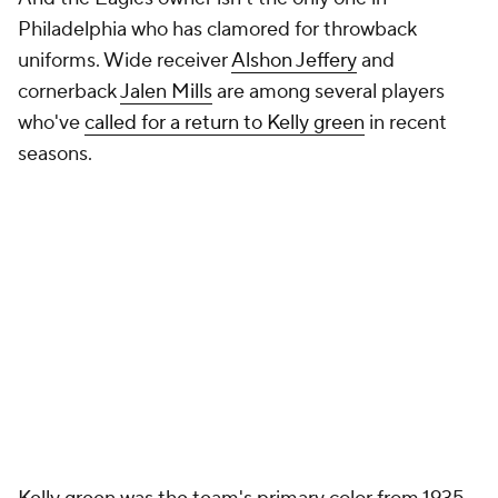
Philadelphia who has clamored for throwback
uniforms. Wide receiver
Alshon Jeffery
and
cornerback
Jalen Mills
are among several players
who've
called for a return to Kelly green
in recent
seasons.