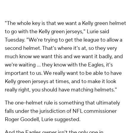
"The whole key is that we want a Kelly green helmet
to go with the Kelly green jerseys," Lurie said
Tuesday. "We're trying to get the league to allow a
second helmet. That's where it's at, so they very
much know we want this and we want it badly, and
we're waiting ... they know with the Eagles, it's
important to us. We really want to be able to have
Kelly green jerseys at times, and to make it look
really right, you should have matching helmets."
The one-helmet rule is something that ultimately
falls under the jurisdiction of NFL commissioner
Roger Goodell, Lurie suggested.
And the Eagles owner isn't the only one in