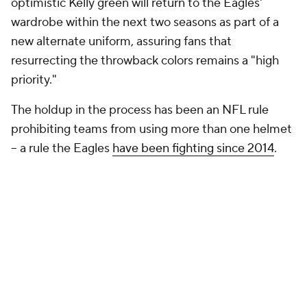
optimistic Kelly green will return to the Eagles'
wardrobe within the next two seasons as part of a
new alternate uniform, assuring fans that
resurrecting the throwback colors remains a "high
priority."
The holdup in the process has been an NFL rule
prohibiting teams from using more than one helmet
-- a rule the Eagles
have been fighting since 2014
.