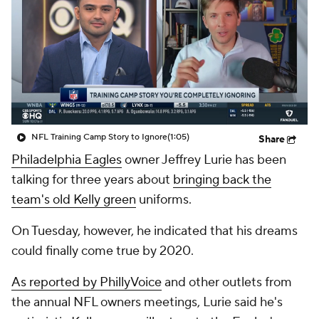
NFL Training Camp Story to Ignore
(1:05)
Share
Philadelphia Eagles
owner Jeffrey Lurie has been
talking for three years about
bringing back the
team's old Kelly green
uniforms.
On Tuesday, however, he indicated that his dreams
could finally come true by 2020.
As reported by PhillyVoice
and other outlets from
the annual NFL owners meetings, Lurie said he's