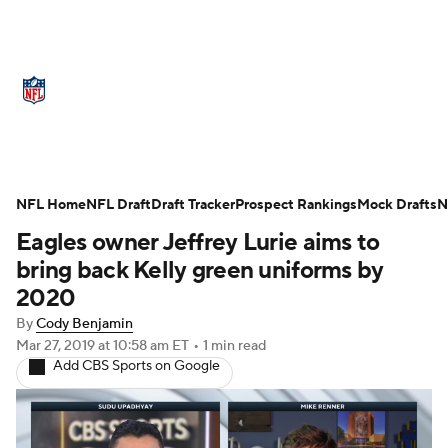
NFL News
Scores
Schedule
Standings
Odds
Props
Teams
Stats
Power Rankings
Video
NFL Home
NFL Draft
Draft Tracker
Prospect Rankings
Mock Drafts
N
Eagles owner Jeffrey Lurie aims to
NFL Draft
Super Bowl
Players
bring back Kelly green uniforms by
Injuries
Transactions
NFL Betting
2020
By
Cody Benjamin
Fantasy
Paramount +
NFL Shop
Mar 27, 2019
at 10:58 am ET
•
1 min read
Add CBS Sports on Google