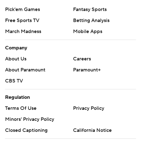
Pick'em Games
Fantasy Sports
Free Sports TV
Betting Analysis
March Madness
Mobile Apps
Company
About Us
Careers
About Paramount
Paramount+
CBS TV
Regulation
Terms Of Use
Privacy Policy
Minors' Privacy Policy
Closed Captioning
California Notice