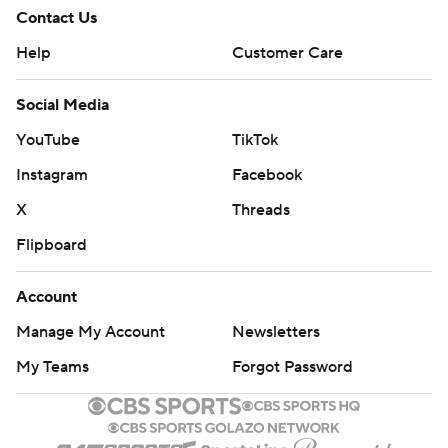
Contact Us
Help
Customer Care
Social Media
YouTube
TikTok
Instagram
Facebook
X
Threads
Flipboard
Account
Manage My Account
Newsletters
My Teams
Forgot Password