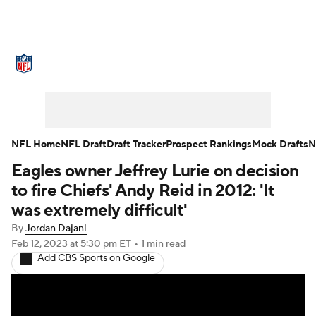
NFL News
Scores
Schedule
Standings
Odds
Props
Teams
Stats
Power Rankings
Video
NFL Home
NFL Draft
Draft Tracker
Prospect Rankings
Mock Drafts
N
Eagles owner Jeffrey Lurie on decision
NFL Draft
Super Bowl
Players
to fire Chiefs' Andy Reid in 2012: 'It
Injuries
Transactions
NFL Betting
was extremely difficult'
By
Jordan Dajani
Fantasy
Paramount +
NFL Shop
Feb 12, 2023
at 5:30 pm ET
•
1 min read
Add CBS Sports on Google