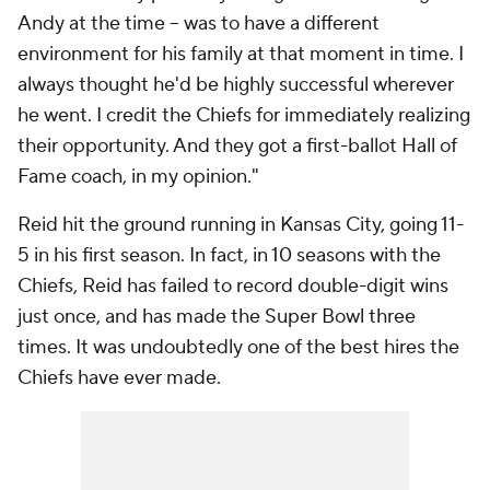
Andy at the time -- was to have a different
environment for his family at that moment in time. I
always thought he'd be highly successful wherever
he went. I credit the Chiefs for immediately realizing
their opportunity. And they got a first-ballot Hall of
Fame coach, in my opinion."
Reid hit the ground running in Kansas City, going 11-
5 in his first season. In fact, in 10 seasons with the
Chiefs, Reid has failed to record double-digit wins
just once, and has made the Super Bowl three
times. It was undoubtedly one of the best hires the
Chiefs have ever made.