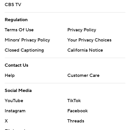
CBS TV
Regulation
Terms Of Use
Privacy Policy
Minors' Privacy Policy
Your Privacy Choices
Closed Captioning
California Notice
Contact Us
Help
Customer Care
Social Media
YouTube
TikTok
Instagram
Facebook
X
Threads