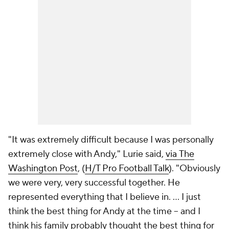
"It was extremely difficult because I was personally
extremely close with Andy," Lurie said,
via
The
Washington Post
, (
H/T Pro Football Talk
). "Obviously
we were very, very successful together. He
represented everything that I believe in. … I just
think the best thing for Andy at the time -- and I
think his family probably thought the best thing for