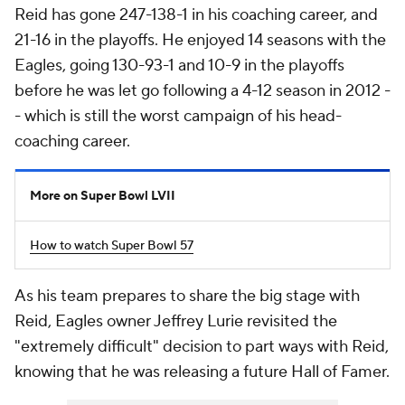
Reid has gone 247-138-1 in his coaching career, and
21-16 in the playoffs. He enjoyed 14 seasons with the
Eagles, going 130-93-1 and 10-9 in the playoffs
before he was let go following a 4-12 season in 2012 -
- which is still the worst campaign of his head-
coaching career.
More on Super Bowl LVII
How to watch Super Bowl 57
As his team prepares to share the big stage with
Reid, Eagles owner Jeffrey Lurie revisited the
"extremely difficult" decision to part ways with Reid,
knowing that he was releasing a future Hall of Famer.