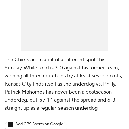
The Chiefs are in a bit of a different spot this
Sunday. While Reid is 3-0 against his former team,
winning all three matchups by at least seven points,
Kansas City finds itself as the underdog vs. Philly.
Patrick Mahomes
has never been a postseason
underdog, but is 7-1-1 against the spread and 6-3
straight up as a regular-season underdog.
Add CBS Sports on Google