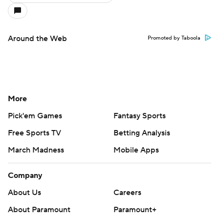
Around the Web
Promoted by Taboola
More
Pick'em Games
Fantasy Sports
Free Sports TV
Betting Analysis
March Madness
Mobile Apps
Company
About Us
Careers
About Paramount
Paramount+