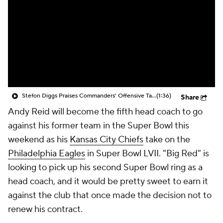
Stefon Diggs Praises Commanders' Offensive Talent
(1:36)
Share
Andy Reid will become the fifth head coach to go
against his former team in the Super Bowl this
weekend as his
Kansas City Chiefs
take on the
Philadelphia Eagles
in Super Bowl LVII. "Big Red" is
looking to pick up his second Super Bowl ring as a
head coach, and it would be pretty sweet to earn it
against the club that once made the decision not to
renew his contract.